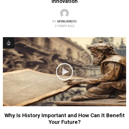
Innovation
BY
MYAIURADIO
2 YEARS AGO
Why Is History Important and How Can It Benefit
Your Future?