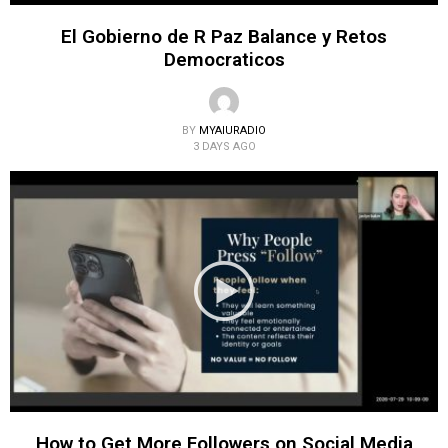
El Gobierno de R Paz Balance y Retos
Democraticos
BY
MYAIURADIO
3 DAYS AGO
How to Get More Followers on Social Media