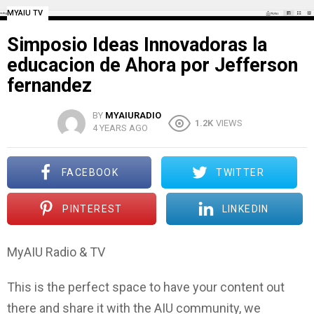
MYAIU TV
Simposio Ideas Innovadoras la
educacion de Ahora por Jefferson
fernandez
BY
MYAIURADIO
1.2K
VIEWS
4 YEARS AGO
FACEBOOK
TWITTER
PINTEREST
LINKEDIN
MyAIU Radio & TV
This is the perfect space to have your content out
there and share it with the AIU community, we