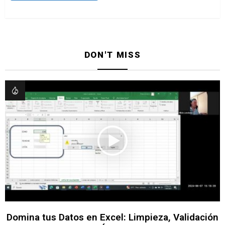
DON'T MISS
Domina tus Datos en Excel: Limpieza, Validación