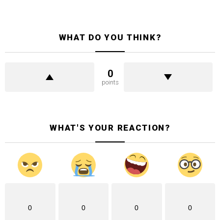
WHAT DO YOU THINK?
0
points
WHAT'S YOUR REACTION?
0
0
0
0