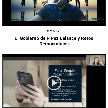
MYAIU TV
El Gobierno de R Paz Balance y Retos
Democraticos