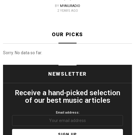
BY
MYAIURADIO
2 YEARS AGO
OUR PICKS
Sorry. No data so far.
NEWSLETTER
Receive a hand-picked selection
of our best music articles
Email address: