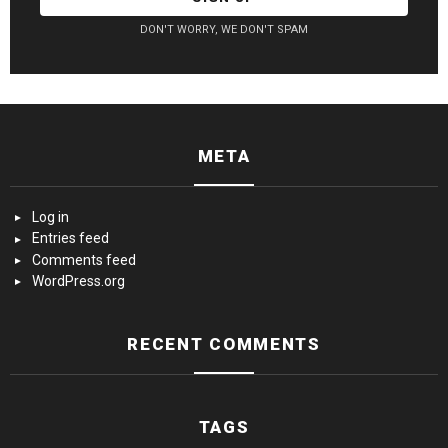
DON'T WORRY, WE DON'T SPAM
META
Log in
Entries feed
Comments feed
WordPress.org
RECENT COMMENTS
TAGS