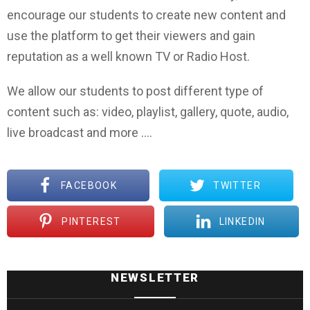
encourage our students to create new content and
use the platform to get their viewers and gain
reputation as a well known TV or Radio Host.
We allow our students to post different type of
content such as: video, playlist, gallery, quote, audio,
live broadcast and more ….
FACEBOOK
TWITTER
PINTEREST
LINKEDIN
NEWSLETTER