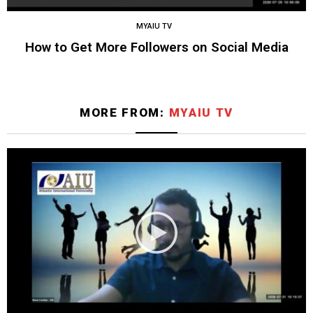
MYAIU TV
How to Get More Followers on Social Media
MORE FROM:
MYAIU TV