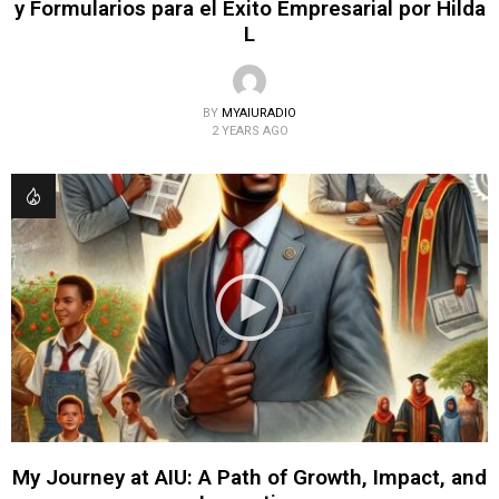
y Formularios para el Éxito Empresarial por Hilda
L
BY
MYAIURADIO
2 YEARS AGO
My Journey at AIU: A Path of Growth, Impact, and