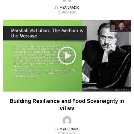
BY
MYAIURADIO
3 DAYS AGO
Building Resilience and Food Sovereignty in
cities
BY
MYAIURADIO
3 DAYS AGO