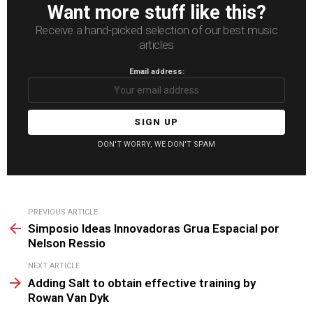
Want more stuff like this?
Receive a hand-picked selection of our best music
articles
Email address:
DON'T WORRY, WE DON'T SPAM
See
PREVIOUS ARTICLE
more
Simposio Ideas Innovadoras Grua Espacial por
Nelson Ressio
NEXT ARTICLE
Adding Salt to obtain effective training by
Rowan Van Dyk