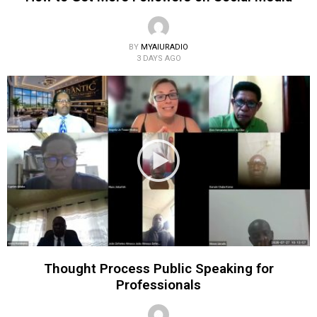
BY
MYAIURADIO
3 DAYS AGO
Thought Process Public Speaking for
Professionals