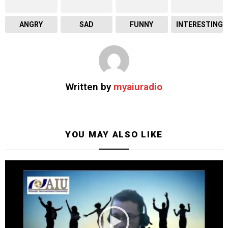
ANGRY
SAD
FUNNY
INTERESTING
Written by
myaiuradio
YOU MAY ALSO LIKE