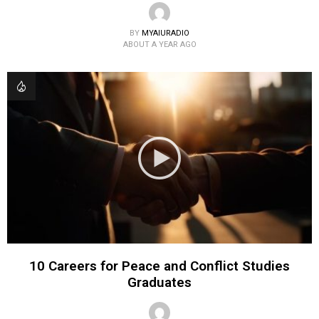
BY
MYAIURADIO
ABOUT A YEAR AGO
10 Careers for Peace and Conflict Studies
Graduates