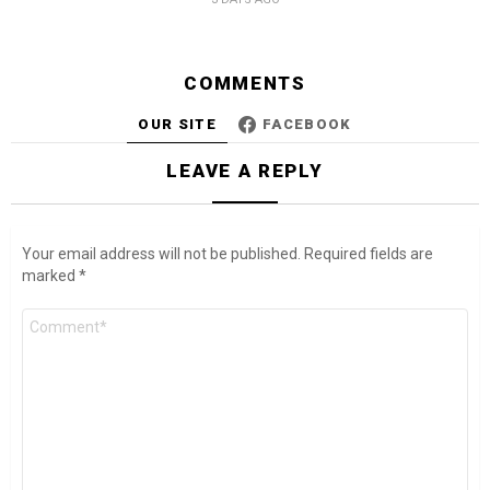
COMMENTS
OUR SITE
FACEBOOK
LEAVE A REPLY
Your email address will not be published.
Required fields are
marked
*
Comment
*