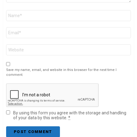
Name
*
Email
*
Website
Save my name, email, and website in this browser for the next time I
comment.
By using this form you agree with the storage and handling
of your data by this website.
*