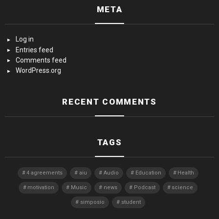
META
Log in
Entries feed
Comments feed
WordPress.org
RECENT COMMENTS
TAGS
4 agreements
aiu
Audio
Education
Health
motivation
Music
news
Podcast
science
simposio
student