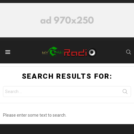
S
Menu
SEARCH RESULTS FOR:
Search
for:
Please enter some text to search.