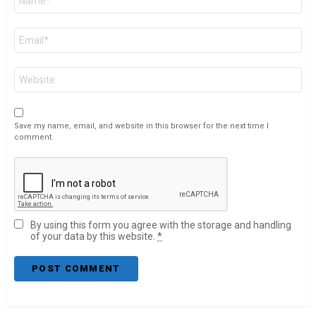
*
Email
*
Website
Save my name, email, and website in this browser for the next time I
comment.
By using this form you agree with the storage and handling
of your data by this website.
*