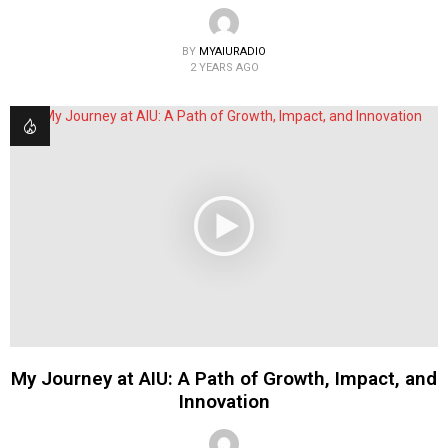
BY
MYAIURADIO
2 YEARS AGO
My Journey at AIU: A Path of Growth, Impact, and
Innovation