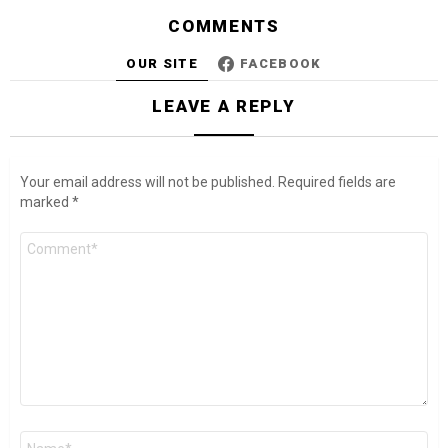
COMMENTS
OUR SITE
FACEBOOK
LEAVE A REPLY
Your email address will not be published.
Required fields are
marked
*
Comment
*
Name