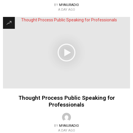
BY
MYAIURADIO
A DAY AGO
Thought Process Public Speaking for
Professionals
BY
MYAIURADIO
A DAY AGO