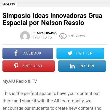
MYAIU TV
Simposio Ideas Innovadoras Grua
Espacial por Nelson Ressio
BY
MYAIURADIO
1.9K
VIEWS
4 YEARS AGO
FACEBOOK
TWITTER
PINTEREST
LINKEDIN
MyAIU Radio & TV
This is the perfect space to have your content out
there and share it with the AIU community, we
encourage our students to create new content and