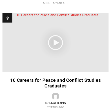
ABOUT A YEAR AGO
10 Careers for Peace and Conflict Studies
Graduates
BY
MYAIURADIO
2 YEARS AGO