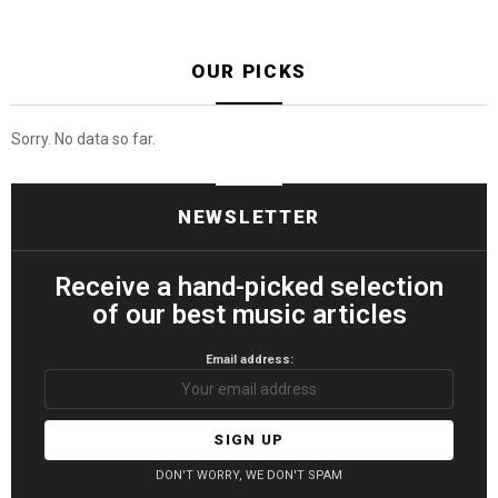
OUR PICKS
Sorry. No data so far.
NEWSLETTER
Receive a hand-picked selection
of our best music articles
Email address:
DON'T WORRY, WE DON'T SPAM