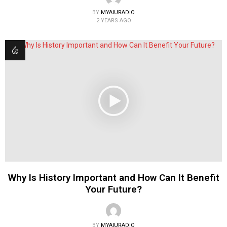
BY
MYAIURADIO
2 YEARS AGO
Why Is History Important and How Can It Benefit
Your Future?
BY
MYAIURADIO