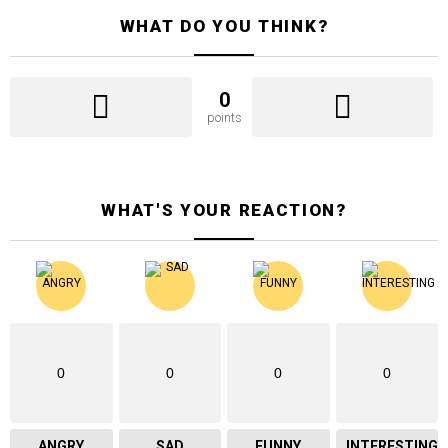
WHAT DO YOU THINK?
0
points
WHAT'S YOUR REACTION?
0
0
0
0
ANGRY
SAD
FUNNY
INTERESTING