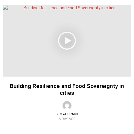
Building Resilience and Food Sovereignty in
cities
BY
MYAIURADIO
A DAY AGO