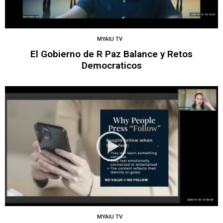
MYAIU TV
El Gobierno de R Paz Balance y Retos
Democraticos
MYAIU TV