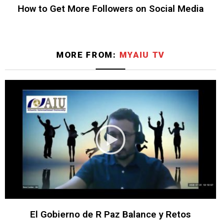
How to Get More Followers on Social Media
MORE FROM:
MYAIU TV
El Gobierno de R Paz Balance y Retos