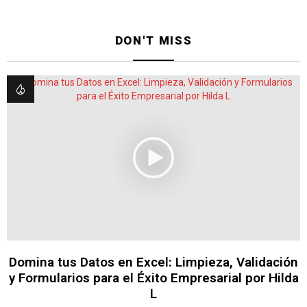
DON'T MISS
Domina tus Datos en Excel: Limpieza, Validación
y Formularios para el Éxito Empresarial por Hilda
L