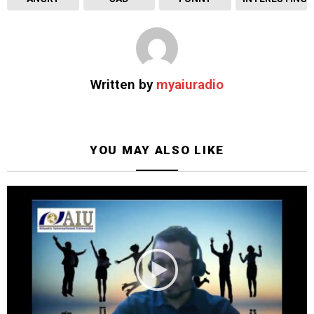
Written by
myaiuradio
YOU MAY ALSO LIKE