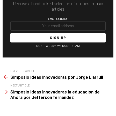
Receive a hand-picked selection of our best music
articles
Email address:
DON'T WORRY, WE DON'T SPAM
See
PREVIOUS ARTICLE
more
Simposio Ideas Innovadoras por Jorge Llarrull
NEXT ARTICLE
Simposio Ideas Innovadoras la educacion de
Ahora por Jefferson fernandez