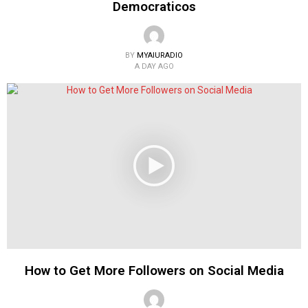
Democraticos
BY
MYAIURADIO
A DAY AGO
How to Get More Followers on Social Media