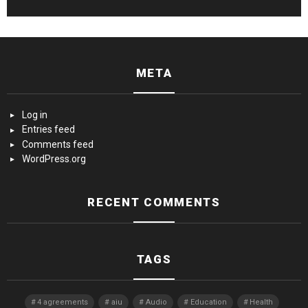
META
Log in
Entries feed
Comments feed
WordPress.org
RECENT COMMENTS
TAGS
4 agreements
aiu
Audio
Education
Health