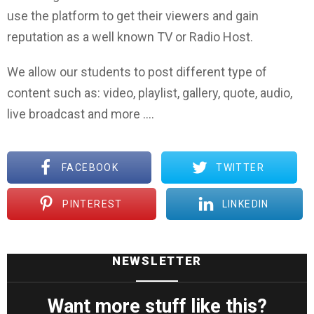
use the platform to get their viewers and gain
reputation as a well known TV or Radio Host.
We allow our students to post different type of
content such as: video, playlist, gallery, quote, audio,
live broadcast and more ….
FACEBOOK
TWITTER
PINTEREST
LINKEDIN
NEWSLETTER
Want more stuff like this?