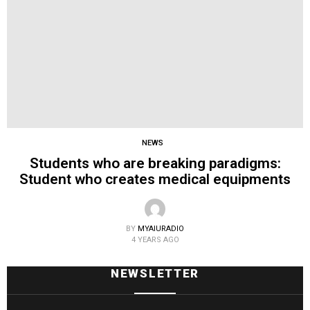
NEWS
Students who are breaking paradigms:
Student who creates medical equipments
BY
MYAIURADIO
4 YEARS AGO
NEWSLETTER