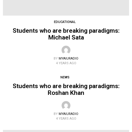
EDUCATIONAL
Students who are breaking paradigms:
Michael Sata
BY
MYAIURADIO
4 YEARS AGO
NEWS
Students who are breaking paradigms:
Roshan Khan
BY
MYAIURADIO
4 YEARS AGO