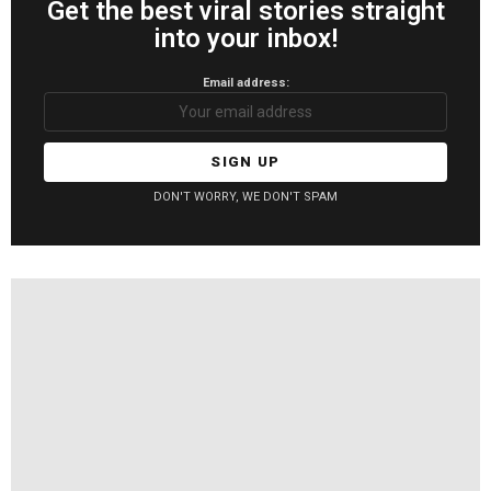
Get the best viral stories straight
into your inbox!
Email address:
DON'T WORRY, WE DON'T SPAM