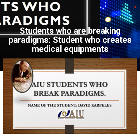
Students who are breaking
paradigms: Student who creates
medical equipments