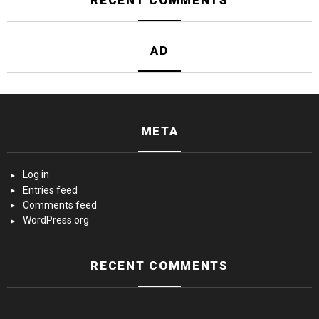
RECENT COMMENTS
AD
META
Log in
Entries feed
Comments feed
WordPress.org
RECENT COMMENTS