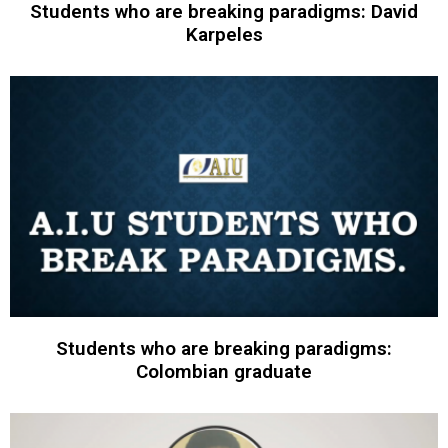
Students who are breaking paradigms: David
Karpeles
Students who are breaking paradigms:
Colombian graduate