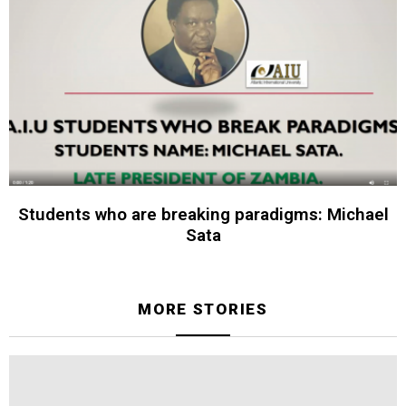
Students who are breaking paradigms: Michael
Sata
MORE STORIES