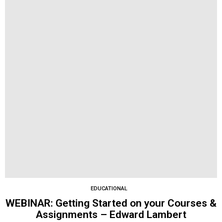
EDUCATIONAL
WEBINAR: Getting Started on your Courses &
Assignments – Edward Lambert