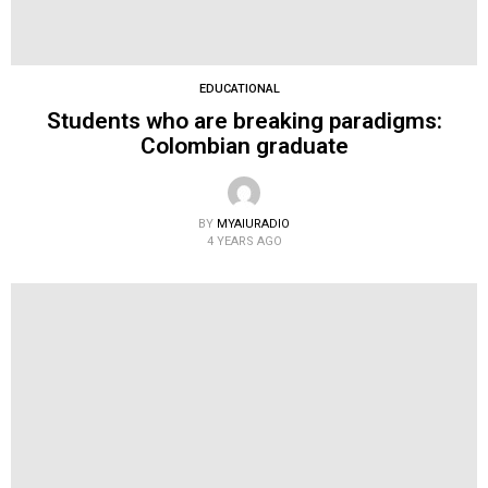
EDUCATIONAL
Students who are breaking paradigms:
Colombian graduate
BY
MYAIURADIO
4 YEARS AGO