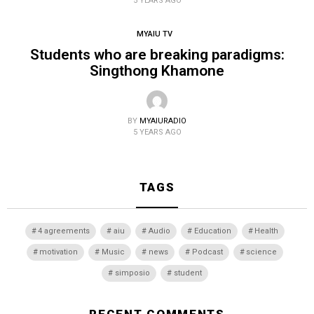
5 YEARS AGO
MYAIU TV
Students who are breaking paradigms:
Singthong Khamone
BY
MYAIURADIO
5 YEARS AGO
TAGS
4 agreements
aiu
Audio
Education
Health
motivation
Music
news
Podcast
science
simposio
student