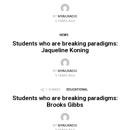
BY
MYAIURADIO
5 YEARS AGO
NEWS
Students who are breaking paradigms:
Jaqueline Koning
BY
MYAIURADIO
5 YEARS AGO
1
SHARES
EDUCATIONAL
Students who are breaking paradigms:
Brooks Gibbs
BY
MYAIURADIO