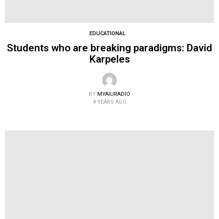
EDUCATIONAL
Students who are breaking paradigms: David
Karpeles
BY
MYAIURADIO
4 YEARS AGO