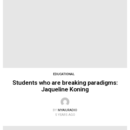
EDUCATIONAL
Students who are breaking paradigms:
Jaqueline Koning
BY
MYAIURADIO
5 YEARS AGO