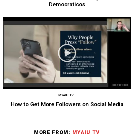
Democraticos
MYAIU TV
How to Get More Followers on Social Media
MORE FROM:
MYAIU TV