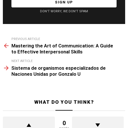
DON'T WORRY, WE DON'T SPAM
See
PREVIOUS ARTICLE
more
Mastering the Art of Communication: A Guide
to Effective Interpersonal Skills
NEXT ARTICLE
Sistema de organismos especializados de
Naciones Unidas por Gonzalo U
WHAT DO YOU THINK?
0