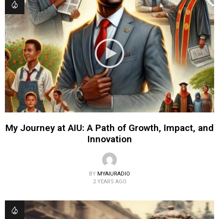
My Journey at AIU: A Path of Growth, Impact, and
Innovation
BY
MYAIURADIO
2 YEARS AGO