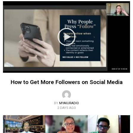
How to Get More Followers on Social Media
BY
MYAIURADIO
2 DAYS AGO