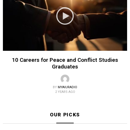
10 Careers for Peace and Conflict Studies
Graduates
BY
MYAIURADIO
2 YEARS AGO
OUR PICKS