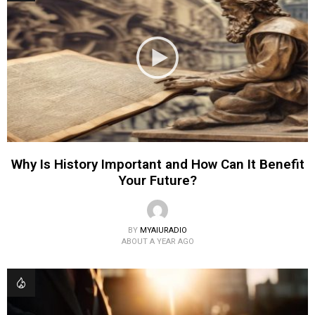
Why Is History Important and How Can It Benefit
Your Future?
BY
MYAIURADIO
ABOUT A YEAR AGO