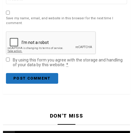
Save my name, email, and website in this browser for the next time I
comment.
By using this form you agree with the storage and handling
of your data by this website.
*
DON'T MISS