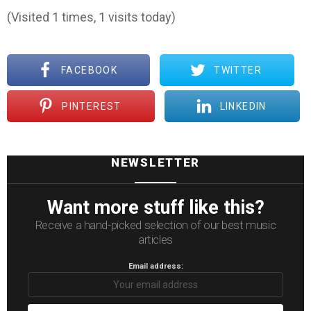
(Visited 1 times, 1 visits today)
FACEBOOK
TWITTER
PINTEREST
LINKEDIN
NEWSLETTER
Want more stuff like this?
Receive a hand-picked selection of our best music
articles
Email address: