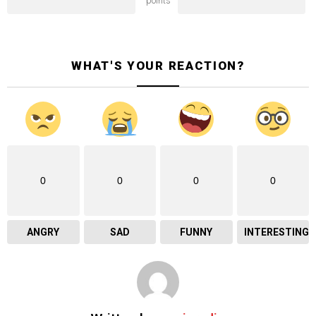
points
WHAT'S YOUR REACTION?
0
0
0
0
ANGRY
SAD
FUNNY
INTERESTING