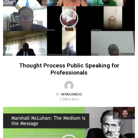
Thought Process Public Speaking for
Professionals
BY
MYAIURADIO
2 DAYS AGO