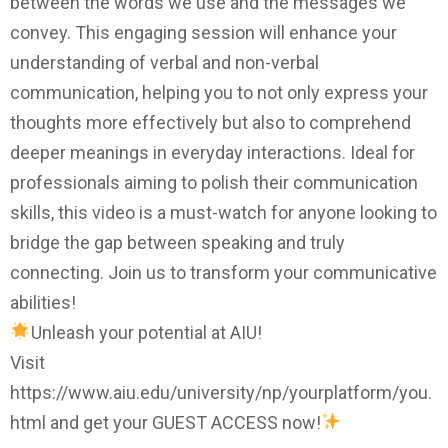
between the words we use and the messages we
convey. This engaging session will enhance your
understanding of verbal and non-verbal
communication, helping you to not only express your
thoughts more effectively but also to comprehend
deeper meanings in everyday interactions. Ideal for
professionals aiming to polish their communication
skills, this video is a must-watch for anyone looking to
bridge the gap between speaking and truly
connecting. Join us to transform your communicative
abilities!
Unleash your potential at AIU!
Visit
https://www.aiu.edu/university/np/yourplatform/you.
html and get your GUEST ACCESS now!