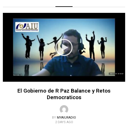
El Gobierno de R Paz Balance y Retos
Democraticos
BY
MYAIURADIO
2 DAYS AGO