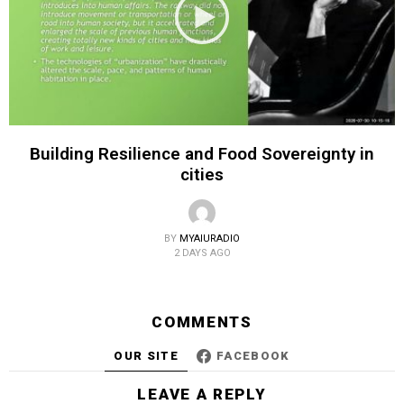
Building Resilience and Food Sovereignty in
cities
BY
MYAIURADIO
2 DAYS AGO
COMMENTS
OUR SITE
FACEBOOK
LEAVE A REPLY