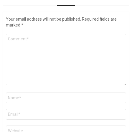
Your email address will not be published.
Required fields are
marked
*
Comment
*
Name
*
Email
*
Website