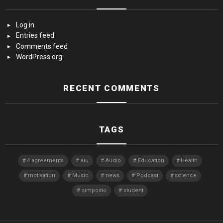
Log in
Entries feed
Comments feed
WordPress.org
RECENT COMMENTS
TAGS
4 agreements
aiu
Audio
Education
Health
motivation
Music
news
Podcast
science
simposio
student