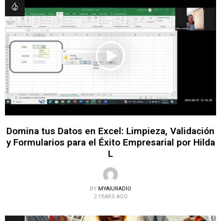
Domina tus Datos en Excel: Limpieza, Validación
y Formularios para el Éxito Empresarial por Hilda
L
BY
MYAIURADIO
2 YEARS AGO