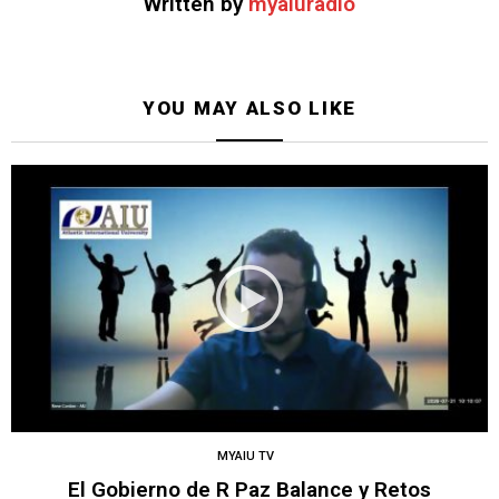
Written by
myaiuradio
YOU MAY ALSO LIKE
MYAIU TV
El Gobierno de R Paz Balance y Retos