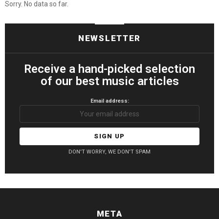
Sorry. No data so far.
NEWSLETTER
Receive a hand-picked selection
of our best music articles
Email address:
DON'T WORRY, WE DON'T SPAM
META