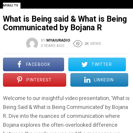
MYAIU TV
What is Being said & What is Being
Communicated by Bojana R
BY
MYAIURADIO
2K
VIEWS
2 YEARS AGO
FACEBOOK
TWITTER
PINTEREST
LINKEDIN
Welcome to our insightful video presentation, ‘What is
Being Said & What is Being Communicated’ by Bojana
R. Dive into the nuances of communication where
Bojana explores the often-overlooked difference