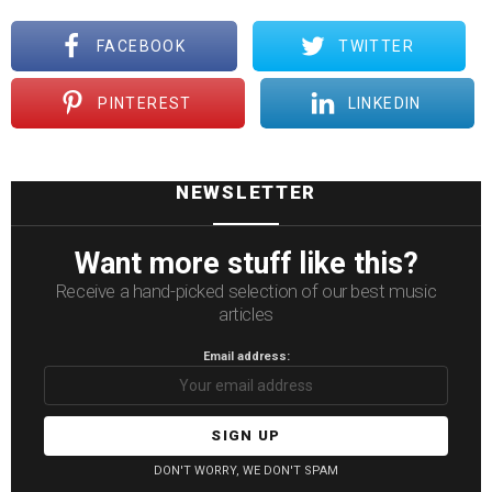
FACEBOOK
TWITTER
PINTEREST
LINKEDIN
NEWSLETTER
Want more stuff like this?
Receive a hand-picked selection of our best music
articles
Email address:
DON'T WORRY, WE DON'T SPAM