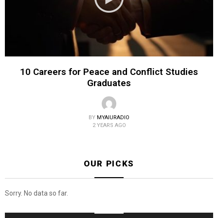
10 Careers for Peace and Conflict Studies
Graduates
BY
MYAIURADIO
2 YEARS AGO
OUR PICKS
Sorry. No data so far.