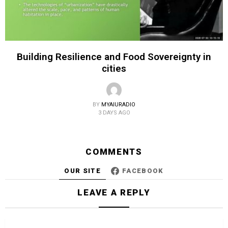
Building Resilience and Food Sovereignty in
cities
BY
MYAIURADIO
3 DAYS AGO
COMMENTS
OUR SITE
FACEBOOK
LEAVE A REPLY