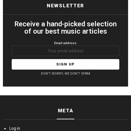
NEWSLETTER
Receive a hand-picked selection
of our best music articles
Email address:
DON'T WORRY, WE DON'T SPAM
META
Log in