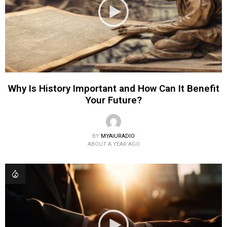
Why Is History Important and How Can It Benefit
Your Future?
BY
MYAIURADIO
ABOUT A YEAR AGO