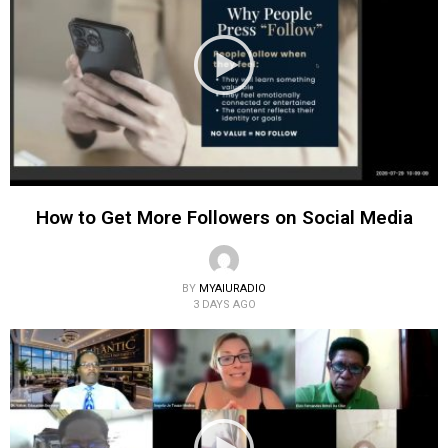
How to Get More Followers on Social Media
BY
MYAIURADIO
3 DAYS AGO