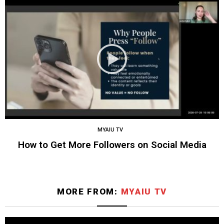
MYAIU TV
How to Get More Followers on Social Media
MORE FROM:
MYAIU TV