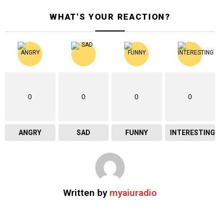
WHAT'S YOUR REACTION?
0
0
0
0
ANGRY
SAD
FUNNY
INTERESTING
Written by
myaiuradio