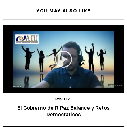
YOU MAY ALSO LIKE
MYAIU TV
El Gobierno de R Paz Balance y Retos
Democraticos