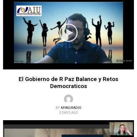
El Gobierno de R Paz Balance y Retos
Democraticos
BY
MYAIURADIO
3 DAYS AGO