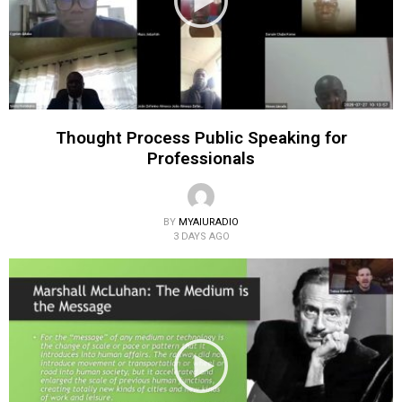
Thought Process Public Speaking for
Professionals
BY
MYAIURADIO
3 DAYS AGO