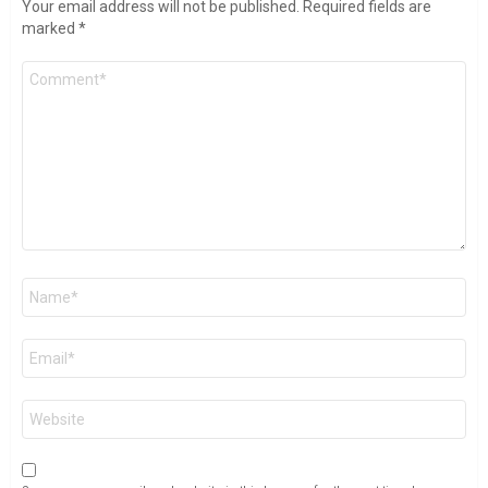
Your email address will not be published.
Required fields are
marked
*
Comment
*
Name
*
Email
*
Website