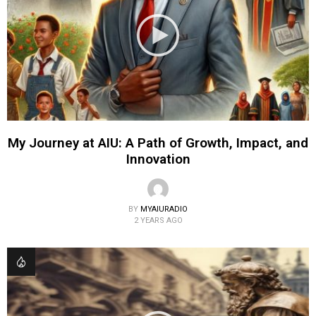
My Journey at AIU: A Path of Growth, Impact, and
Innovation
BY
MYAIURADIO
2 YEARS AGO