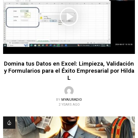
Domina tus Datos en Excel: Limpieza, Validación
y Formularios para el Éxito Empresarial por Hilda
L
BY
MYAIURADIO
2 YEARS AGO