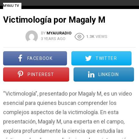
MYAIU TV
Victimología por Magaly M
BY
MYAIURADIO
1.3K
VIEWS
3 YEARS AGO
FACEBOOK
TWITTER
PINTEREST
LINKEDIN
“Victimología”, presentado por Magaly M, es un video
esencial para quienes buscan comprender los
complejos aspectos de la victimología. En esta
presentación, Magaly M, una experta en el campo,
explora profundamente la ciencia que estudia las