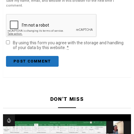
Save my name, email, and website in this browser for the next time I
comment.
By using this form you agree with the storage and handling
of your data by this website.
*
DON'T MISS