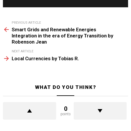
See
PREVIOUS ARTICLE
more
Smart Grids and Renewable Energies
Integration in the era of Energy Transition by
Robenson Jean
NEXT ARTICLE
Local Currencies by Tobias R.
WHAT DO YOU THINK?
0
points