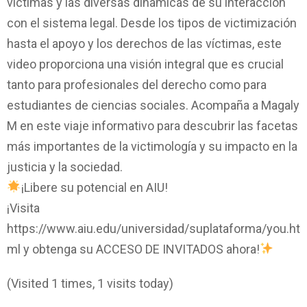
víctimas y las diversas dinámicas de su interacción
con el sistema legal. Desde los tipos de victimización
hasta el apoyo y los derechos de las víctimas, este
video proporciona una visión integral que es crucial
tanto para profesionales del derecho como para
estudiantes de ciencias sociales. Acompaña a Magaly
M en este viaje informativo para descubrir las facetas
más importantes de la victimología y su impacto en la
justicia y la sociedad.
¡Libere su potencial en AIU!
¡Visita
https://www.aiu.edu/universidad/suplataforma/you.ht
ml y obtenga su ACCESO DE INVITADOS ahora!
(Visited 1 times, 1 visits today)