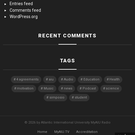
Entries feed
Comments feed
WordPress.org
RECENT COMMENTS
TAGS
4 agreements
aiu
Audio
Education
Health
motivation
Music
news
Podcast
science
simposio
student
© 2026 by Atlantic International University MyAIU Radio
Home
MyAIU.TV
Accreditation