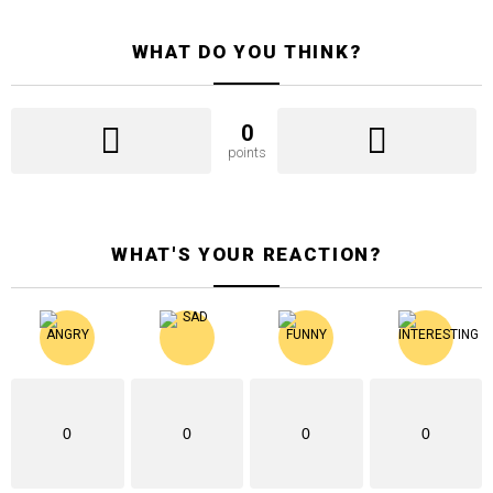
WHAT DO YOU THINK?
0
points
WHAT'S YOUR REACTION?
0
0
0
0