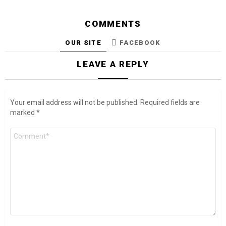
COMMENTS
OUR SITE
FACEBOOK
LEAVE A REPLY
Your email address will not be published.
Required fields are
marked
*
Comment
*