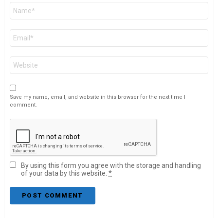
Name
*
Email
*
Website
Save my name, email, and website in this browser for the next time I
comment.
By using this form you agree with the storage and handling
of your data by this website.
*