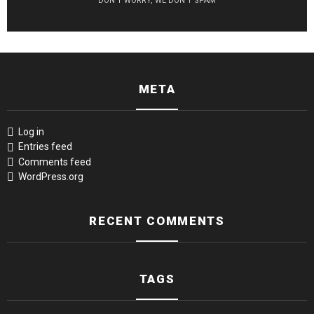
DON'T WORRY, WE DON'T SPAM
META
Log in
Entries feed
Comments feed
WordPress.org
RECENT COMMENTS
TAGS