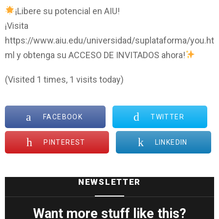
¡Libere su potencial en AIU!
¡Visita
https://www.aiu.edu/universidad/suplataforma/you.ht
ml y obtenga su ACCESO DE INVITADOS ahora!
(Visited 1 times, 1 visits today)
FACEBOOK
TWITTER
PINTEREST
LINKEDIN
NEWSLETTER
Want more stuff like this?