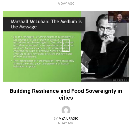
A DAY AGO
Building Resilience and Food Sovereignty in
cities
BY
MYAIURADIO
A DAY AGO