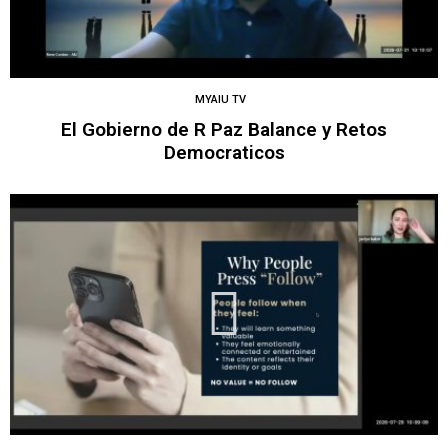
MYAIU TV
El Gobierno de R Paz Balance y Retos
Democraticos