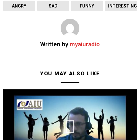
ANGRY
SAD
FUNNY
INTERESTING
Written by
myaiuradio
YOU MAY ALSO LIKE