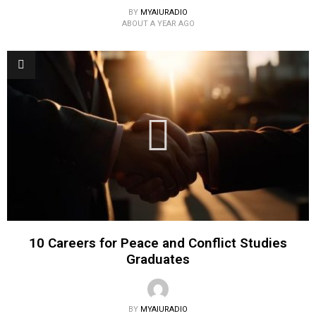
BY
MYAIURADIO
ABOUT A YEAR AGO
10 Careers for Peace and Conflict Studies
Graduates
BY
MYAIURADIO