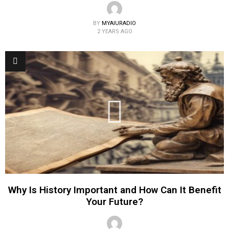
BY
MYAIURADIO
2 YEARS AGO
Why Is History Important and How Can It Benefit
Your Future?