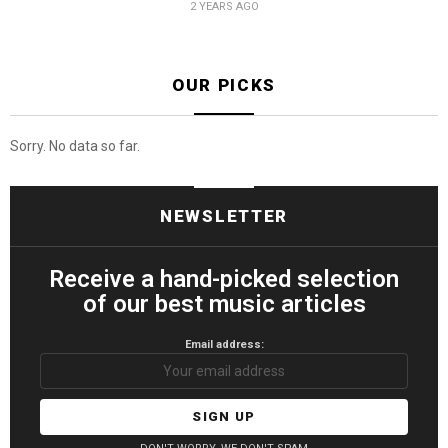
2 YEARS AGO
OUR PICKS
Sorry. No data so far.
NEWSLETTER
Receive a hand-picked selection
of our best music articles
Email address: