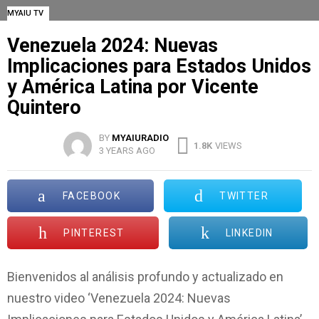
MYAIU TV
Venezuela 2024: Nuevas
Implicaciones para Estados Unidos
y América Latina por Vicente
Quintero
BY
MYAIURADIO
1.8K
VIEWS
3 YEARS AGO
FACEBOOK
TWITTER
PINTEREST
LINKEDIN
Bienvenidos al análisis profundo y actualizado en
nuestro video ‘Venezuela 2024: Nuevas