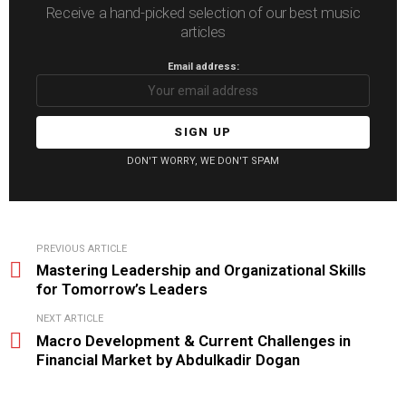
Receive a hand-picked selection of our best music
articles
Email address:
DON'T WORRY, WE DON'T SPAM
See
PREVIOUS ARTICLE
more
Mastering Leadership and Organizational Skills
for Tomorrow’s Leaders
NEXT ARTICLE
Macro Development & Current Challenges in
Financial Market by Abdulkadir Dogan