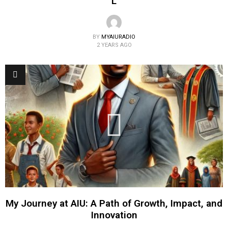
L
BY
MYAIURADIO
2 YEARS AGO
My Journey at AIU: A Path of Growth, Impact, and
Innovation