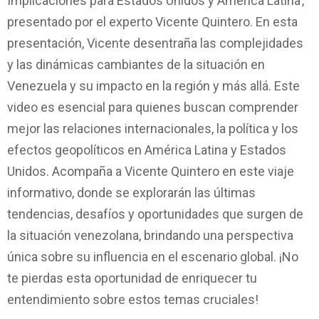
Implicaciones para Estados Unidos y América Latina’,
presentado por el experto Vicente Quintero. En esta
presentación, Vicente desentraña las complejidades
y las dinámicas cambiantes de la situación en
Venezuela y su impacto en la región y más allá. Este
video es esencial para quienes buscan comprender
mejor las relaciones internacionales, la política y los
efectos geopolíticos en América Latina y Estados
Unidos. Acompaña a Vicente Quintero en este viaje
informativo, donde se explorarán las últimas
tendencias, desafíos y oportunidades que surgen de
la situación venezolana, brindando una perspectiva
única sobre su influencia en el escenario global. ¡No
te pierdas esta oportunidad de enriquecer tu
entendimiento sobre estos temas cruciales!