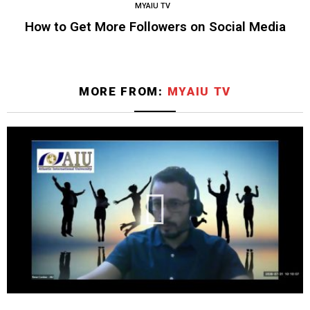
MYAIU TV
How to Get More Followers on Social Media
MORE FROM:
MYAIU TV