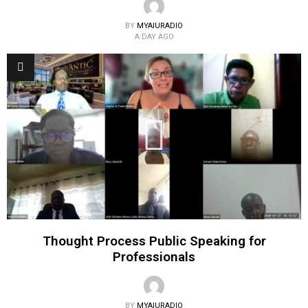
BY
MYAIURADIO
A DAY AGO
Thought Process Public Speaking for
Professionals
BY
MYAIURADIO