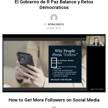
El Gobierno de R Paz Balance y Retos
Democraticos
BY
MYAIURADIO
A DAY AGO
How to Get More Followers on Social Media