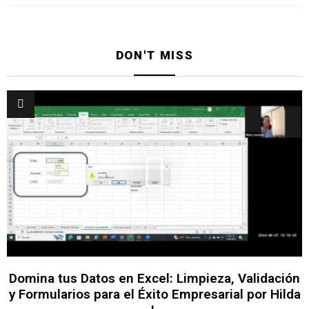
DON'T MISS
Domina tus Datos en Excel: Limpieza, Validación
y Formularios para el Éxito Empresarial por Hilda