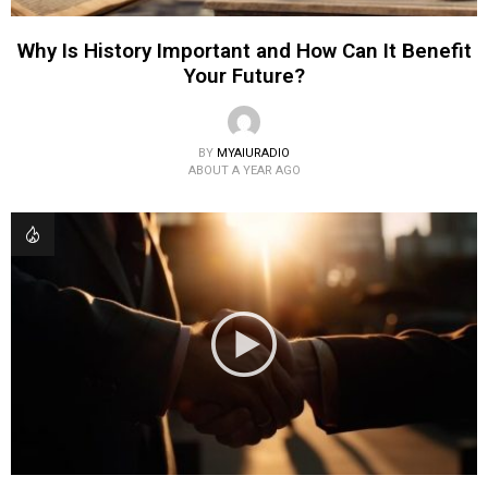
Why Is History Important and How Can It Benefit
Your Future?
BY
MYAIURADIO
ABOUT A YEAR AGO