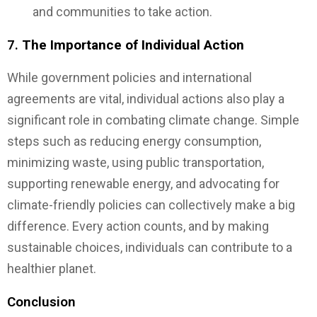
and communities to take action.
7.
The Importance of Individual Action
While government policies and international
agreements are vital, individual actions also play a
significant role in combating climate change. Simple
steps such as reducing energy consumption,
minimizing waste, using public transportation,
supporting renewable energy, and advocating for
climate-friendly policies can collectively make a big
difference. Every action counts, and by making
sustainable choices, individuals can contribute to a
healthier planet.
Conclusion