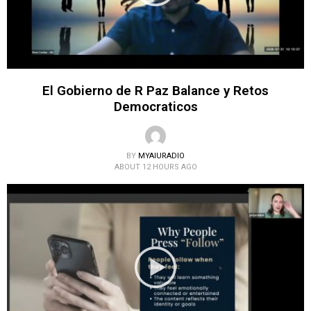
El Gobierno de R Paz Balance y Retos
Democraticos
BY
MYAIURADIO
ABOUT 12 HOURS AGO