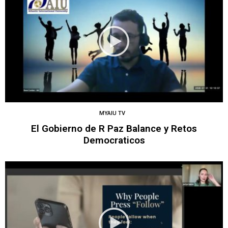
MYAIU TV
El Gobierno de R Paz Balance y Retos
Democraticos