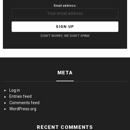
Email address:
DON'T WORRY, WE DON'T SPAM
META
Log in
Entries feed
Comments feed
WordPress.org
RECENT COMMENTS