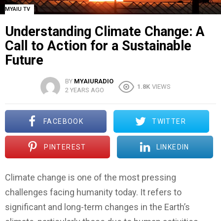
MYAIU TV
Understanding Climate Change: A
Call to Action for a Sustainable
Future
BY
MYAIURADIO
1.8K
VIEWS
2 YEARS AGO
FACEBOOK
TWITTER
PINTEREST
LINKEDIN
Climate change is one of the most pressing
challenges facing humanity today. It refers to
significant and long-term changes in the Earth’s