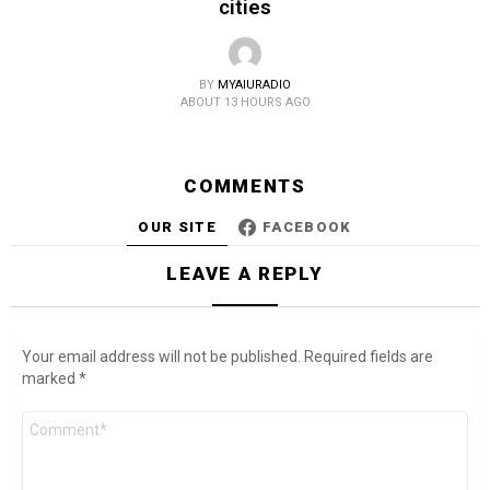
cities
BY
MYAIURADIO
ABOUT 13 HOURS AGO
COMMENTS
OUR SITE
FACEBOOK
LEAVE A REPLY
Your email address will not be published.
Required fields are
marked
*
Comment
*