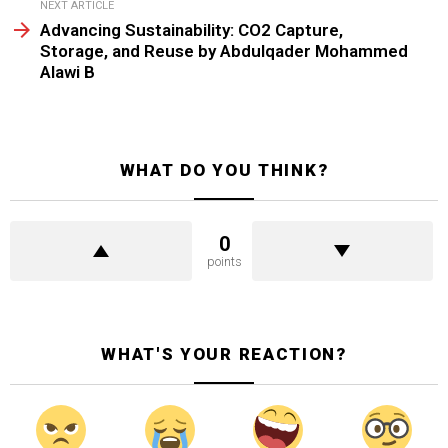
NEXT ARTICLE
Advancing Sustainability: CO2 Capture,
Storage, and Reuse by Abdulqader Mohammed
Alawi B
WHAT DO YOU THINK?
0
points
WHAT'S YOUR REACTION?