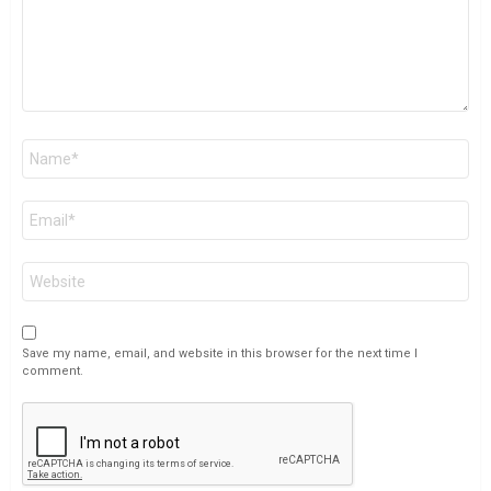
Name
*
Email
*
Website
Save my name, email, and website in this browser for the next time I
comment.