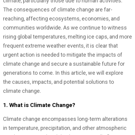
climate, particularly those due to human activities.
The consequences of climate change are far-
reaching, affecting ecosystems, economies, and
communities worldwide. As we continue to witness
rising global temperatures, melting ice caps, and more
frequent extreme weather events, it is clear that
urgent action is needed to mitigate the impacts of
climate change and secure a sustainable future for
generations to come. In this article, we will explore
the causes, impacts, and potential solutions to
climate change.
1.
What is Climate Change?
Climate change encompasses long-term alterations
in temperature, precipitation, and other atmospheric