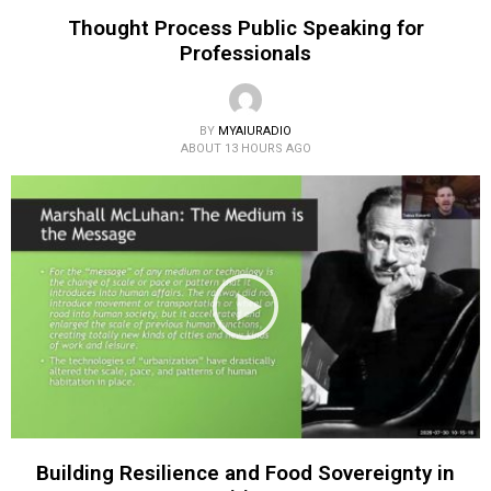
Thought Process Public Speaking for
Professionals
BY
MYAIURADIO
ABOUT 13 HOURS AGO
Building Resilience and Food Sovereignty in