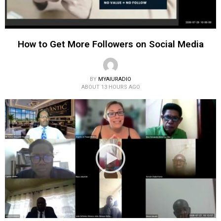
How to Get More Followers on Social Media
BY
MYAIURADIO
ABOUT 13 HOURS AGO