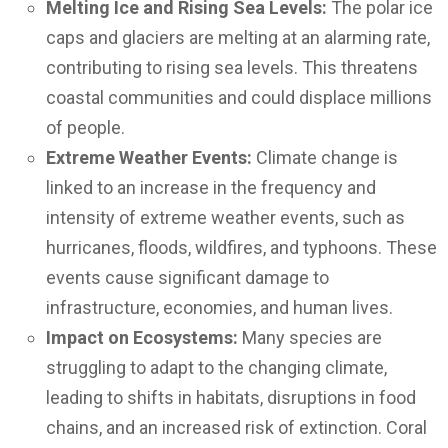
Melting Ice and Rising Sea Levels:
The polar ice
caps and glaciers are melting at an alarming rate,
contributing to rising sea levels. This threatens
coastal communities and could displace millions
of people.
Extreme Weather Events:
Climate change is
linked to an increase in the frequency and
intensity of extreme weather events, such as
hurricanes, floods, wildfires, and typhoons. These
events cause significant damage to
infrastructure, economies, and human lives.
Impact on Ecosystems:
Many species are
struggling to adapt to the changing climate,
leading to shifts in habitats, disruptions in food
chains, and an increased risk of extinction. Coral