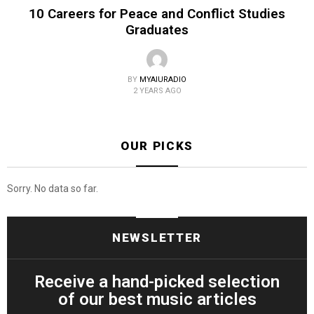
10 Careers for Peace and Conflict Studies
Graduates
BY
MYAIURADIO
2 YEARS AGO
OUR PICKS
Sorry. No data so far.
NEWSLETTER
Receive a hand-picked selection
of our best music articles