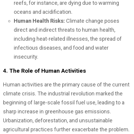
reefs, for instance, are dying due to warming
oceans and acidification.
Human Health Risks:
Climate change poses
direct and indirect threats to human health,
including heat-related illnesses, the spread of
infectious diseases, and food and water
insecurity.
4.
The Role of Human Activities
Human activities are the primary cause of the current
climate crisis. The industrial revolution marked the
beginning of large-scale fossil fuel use, leading to a
sharp increase in greenhouse gas emissions.
Urbanization, deforestation, and unsustainable
agricultural practices further exacerbate the problem.