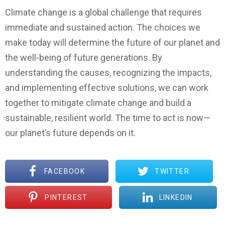
Climate change is a global challenge that requires
immediate and sustained action. The choices we
make today will determine the future of our planet and
the well-being of future generations. By
understanding the causes, recognizing the impacts,
and implementing effective solutions, we can work
together to mitigate climate change and build a
sustainable, resilient world. The time to act is now—
our planet’s future depends on it.
FACEBOOK
TWITTER
PINTEREST
LINKEDIN