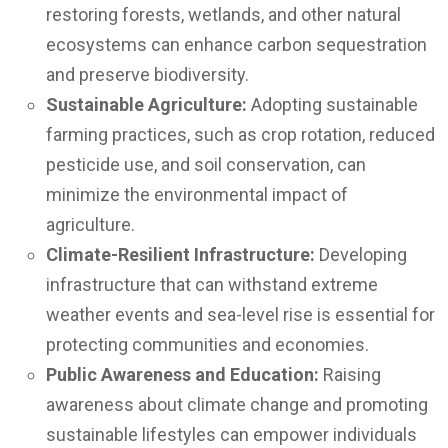
restoring forests, wetlands, and other natural
ecosystems can enhance carbon sequestration
and preserve biodiversity.
Sustainable Agriculture:
Adopting sustainable
farming practices, such as crop rotation, reduced
pesticide use, and soil conservation, can
minimize the environmental impact of
agriculture.
Climate-Resilient Infrastructure:
Developing
infrastructure that can withstand extreme
weather events and sea-level rise is essential for
protecting communities and economies.
Public Awareness and Education:
Raising
awareness about climate change and promoting
sustainable lifestyles can empower individuals