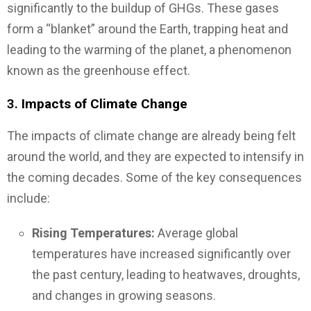
significantly to the buildup of GHGs. These gases
form a “blanket” around the Earth, trapping heat and
leading to the warming of the planet, a phenomenon
known as the greenhouse effect.
3.
Impacts of Climate Change
The impacts of climate change are already being felt
around the world, and they are expected to intensify in
the coming decades. Some of the key consequences
include:
Rising Temperatures:
Average global
temperatures have increased significantly over
the past century, leading to heatwaves, droughts,
and changes in growing seasons.