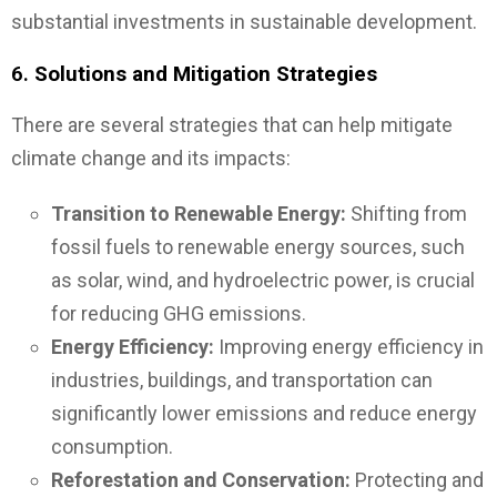
substantial investments in sustainable development.
6.
Solutions and Mitigation Strategies
There are several strategies that can help mitigate
climate change and its impacts:
Transition to Renewable Energy:
Shifting from
fossil fuels to renewable energy sources, such
as solar, wind, and hydroelectric power, is crucial
for reducing GHG emissions.
Energy Efficiency:
Improving energy efficiency in
industries, buildings, and transportation can
significantly lower emissions and reduce energy
consumption.
Reforestation and Conservation:
Protecting and