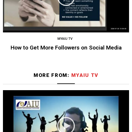
MYAIU TV
How to Get More Followers on Social Media
MORE FROM:
MYAIU TV