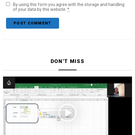
By using this form you agree with the storage and handling
of your data by this website.
*
DON'T MISS