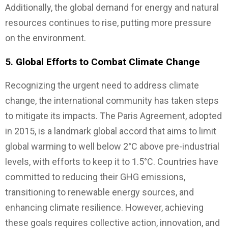
Additionally, the global demand for energy and natural
resources continues to rise, putting more pressure
on the environment.
5.
Global Efforts to Combat Climate Change
Recognizing the urgent need to address climate
change, the international community has taken steps
to mitigate its impacts. The Paris Agreement, adopted
in 2015, is a landmark global accord that aims to limit
global warming to well below 2°C above pre-industrial
levels, with efforts to keep it to 1.5°C. Countries have
committed to reducing their GHG emissions,
transitioning to renewable energy sources, and
enhancing climate resilience. However, achieving
these goals requires collective action, innovation, and