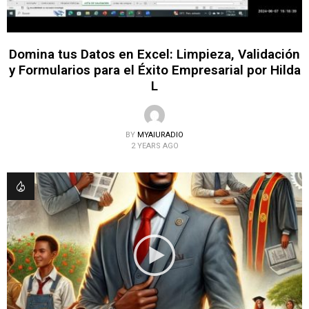
Domina tus Datos en Excel: Limpieza, Validación
y Formularios para el Éxito Empresarial por Hilda
L
BY
MYAIURADIO
2 YEARS AGO