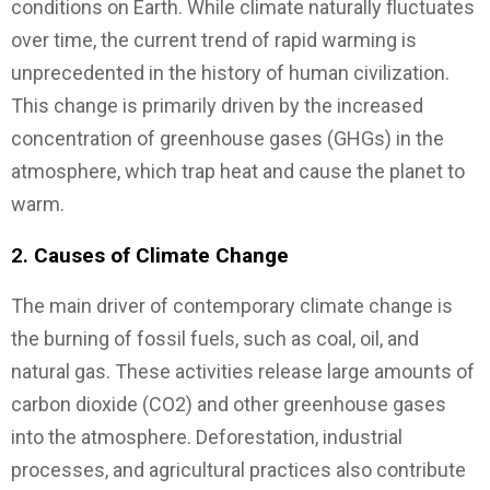
conditions on Earth. While climate naturally fluctuates
over time, the current trend of rapid warming is
unprecedented in the history of human civilization.
This change is primarily driven by the increased
concentration of greenhouse gases (GHGs) in the
atmosphere, which trap heat and cause the planet to
warm.
2.
Causes of Climate Change
The main driver of contemporary climate change is
the burning of fossil fuels, such as coal, oil, and
natural gas. These activities release large amounts of
carbon dioxide (CO2) and other greenhouse gases
into the atmosphere. Deforestation, industrial
processes, and agricultural practices also contribute