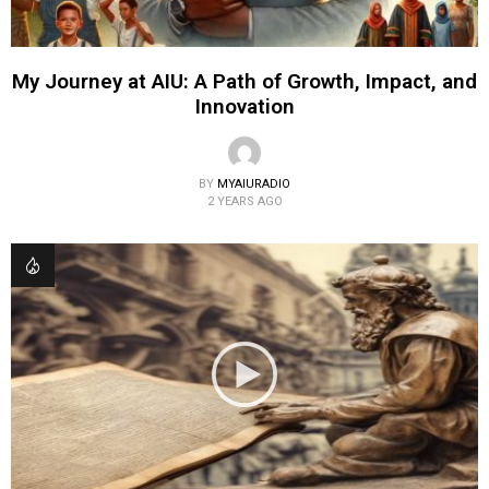
My Journey at AIU: A Path of Growth, Impact, and
Innovation
BY
MYAIURADIO
2 YEARS AGO