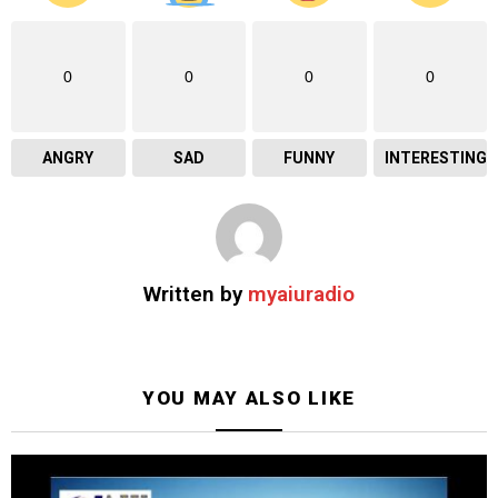
0
0
0
0
ANGRY
SAD
FUNNY
INTERESTING
Written by
myaiuradio
YOU MAY ALSO LIKE