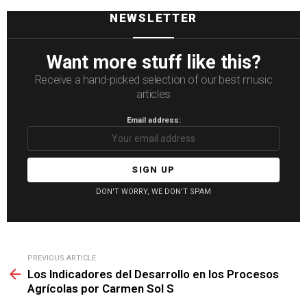
NEWSLETTER
Want more stuff like this?
Receive a hand-picked selection of our best music
articles
Email address:
DON'T WORRY, WE DON'T SPAM
See
PREVIOUS ARTICLE
more
Los Indicadores del Desarrollo en los Procesos
Agrícolas por Carmen Sol S