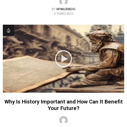
BY
MYAIURADIO
2 YEARS AGO
Why Is History Important and How Can It Benefit
Your Future?