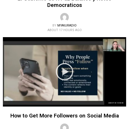
Democraticos
BY
MYAIURADIO
ABOUT 17 HOURS AGO
How to Get More Followers on Social Media