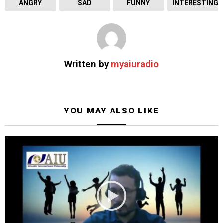
ANGRY
SAD
FUNNY
INTERESTING
Written by
myaiuradio
YOU MAY ALSO LIKE