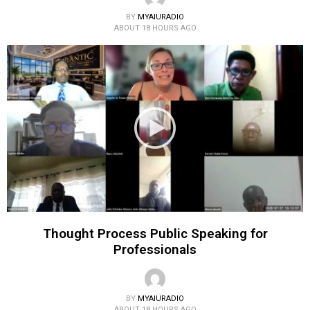
BY
MYAIURADIO
ABOUT 18 HOURS AGO
Thought Process Public Speaking for
Professionals
BY
MYAIURADIO
ABOUT 18 HOURS AGO