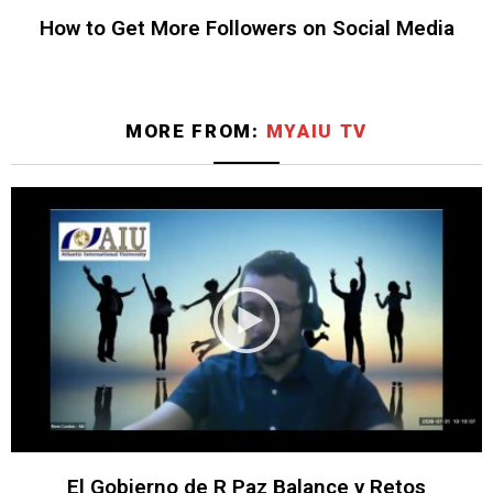
How to Get More Followers on Social Media
MORE FROM:
MYAIU TV
El Gobierno de R Paz Balance y Retos