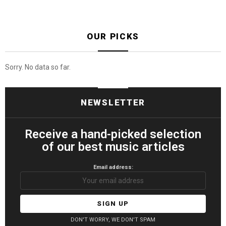
OUR PICKS
Sorry. No data so far.
NEWSLETTER
Receive a hand-picked selection
of our best music articles
Email address:
DON'T WORRY, WE DON'T SPAM