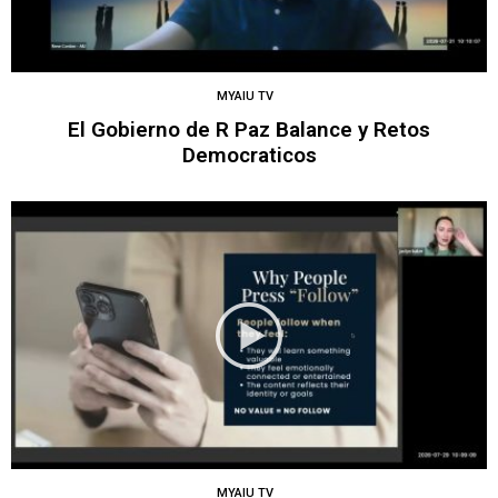
MYAIU TV
El Gobierno de R Paz Balance y Retos
Democraticos
MYAIU TV