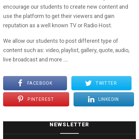
encourage our students to create new content and
use the platform to get their viewers and gain
reputation as a well known TV or Radio Host.
We allow our students to post different type of
content such as: video, playlist, gallery, quote, audio,
live broadcast and more ….
FACEBOOK
TWITTER
PINTEREST
LINKEDIN
NEWSLETTER