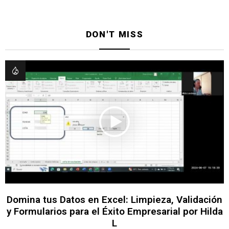
DON'T MISS
Domina tus Datos en Excel: Limpieza, Validación
y Formularios para el Éxito Empresarial por Hilda
L