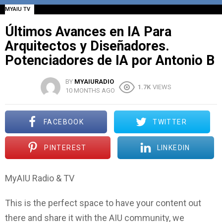
MYAIU TV
Últimos Avances en IA Para
Arquitectos y Diseñadores.
Potenciadores de IA por Antonio B
BY
MYAIURADIO
1.7K
VIEWS
10 MONTHS AGO
FACEBOOK
TWITTER
PINTEREST
LINKEDIN
MyAIU Radio & TV
This is the perfect space to have your content out
there and share it with the AIU community, we