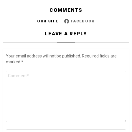
COMMENTS
OUR SITE
FACEBOOK
LEAVE A REPLY
Your email address will not be published.
Required fields are
marked
*
Comment
*
Name