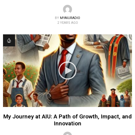
BY
MYAIURADIO
2 YEARS AGO
My Journey at AIU: A Path of Growth, Impact, and
Innovation