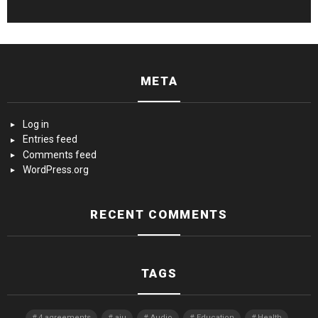
META
Log in
Entries feed
Comments feed
WordPress.org
RECENT COMMENTS
TAGS
4 agreements
aiu
Audio
Education
Health