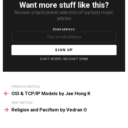
Want more stuff like this?
Receive a hand-picked selection of our best music
articles
Email address:
DON'T WORRY, WE DON'T SPAM
See
PREVIOUS ARTICLE
more
OSI & TCP/IP Models by Jae Hong K
NEXT ARTICLE
Religion and Pacifism by Vedran O