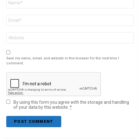
*
Email
*
Website
Save my name, email, and website in this browser for the next time I
comment.
By using this form you agree with the storage and handling
of your data by this website.
*