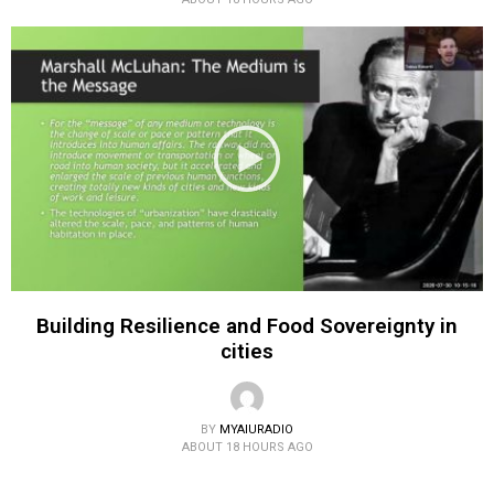
Building Resilience and Food Sovereignty in
cities
BY
MYAIURADIO
ABOUT 18 HOURS AGO