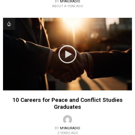
BY
MYAIURADIO
ABOUT A YEAR AGO
10 Careers for Peace and Conflict Studies
Graduates
BY
MYAIURADIO
2 YEARS AGO