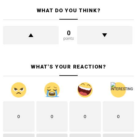
WHAT DO YOU THINK?
0
points
WHAT'S YOUR REACTION?
0
0
0
0