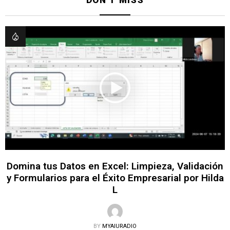
Domina tus Datos en Excel: Limpieza, Validación
y Formularios para el Éxito Empresarial por Hilda
L
BY
MYAIURADIO