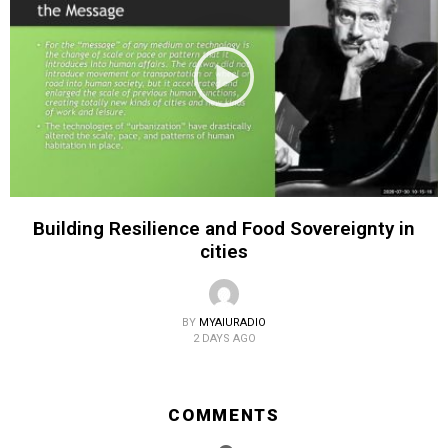
Building Resilience and Food Sovereignty in
cities
BY
MYAIURADIO
2 DAYS AGO
COMMENTS