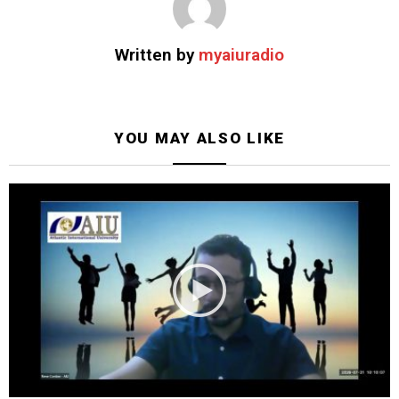
Written by
myaiuradio
YOU MAY ALSO LIKE