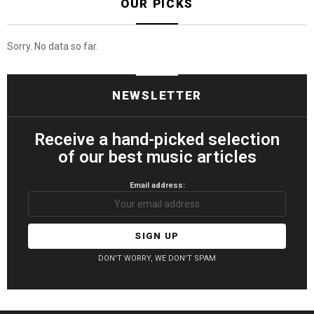
OUR PICKS
Sorry. No data so far.
NEWSLETTER
Receive a hand-picked selection
of our best music articles
Email address:
DON'T WORRY, WE DON'T SPAM