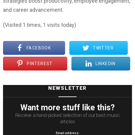
strategies boost productivity, employee engagement,
and career advancement.
(Visited 1 times, 1 visits today)
FACEBOOK
TWITTER
PINTEREST
LINKEDIN
NEWSLETTER
Want more stuff like this?
Receive a hand-picked selection of our best music
articles
Email address: