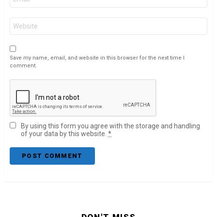
*
Website
Save my name, email, and website in this browser for the next time I
comment.
By using this form you agree with the storage and handling
of your data by this website.
*
DON'T MISS