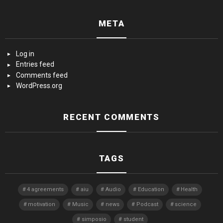
META
Log in
Entries feed
Comments feed
WordPress.org
RECENT COMMENTS
TAGS
4 agreements
aiu
Audio
Education
Health
motivation
Music
news
Podcast
science
simposio
student