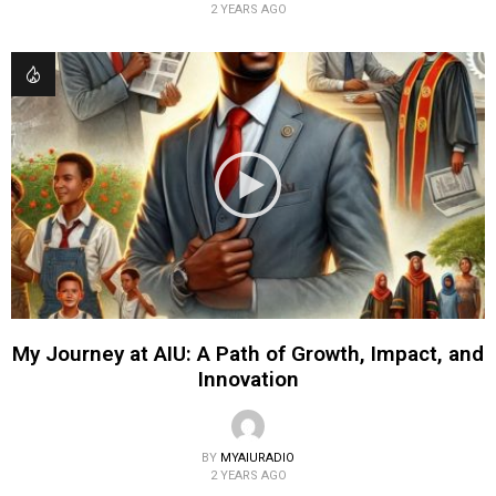
2 YEARS AGO
My Journey at AIU: A Path of Growth, Impact, and
Innovation
BY
MYAIURADIO
2 YEARS AGO