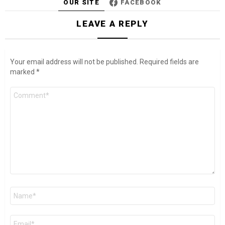
OUR SITE
FACEBOOK
LEAVE A REPLY
Your email address will not be published.
Required fields are
marked
*
Comment
*
Name
*
Email