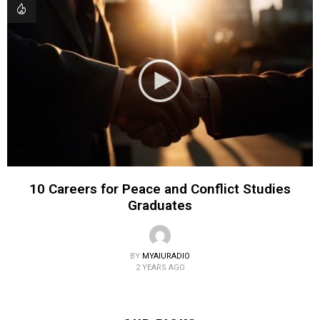
10 Careers for Peace and Conflict Studies
Graduates
BY
MYAIURADIO
2 YEARS AGO