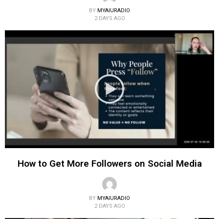
BY
MYAIURADIO
2 DAYS AGO
How to Get More Followers on Social Media
BY
MYAIURADIO
2 DAYS AGO