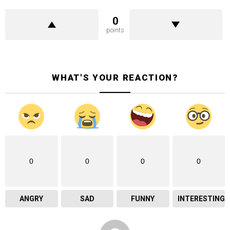
0
points
WHAT'S YOUR REACTION?
0
0
0
0
ANGRY
SAD
FUNNY
INTERESTING