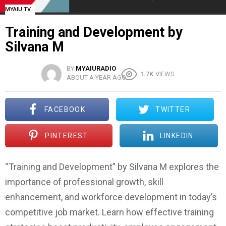
MYAIU TV
Training and Development by
Silvana M
BY
MYAIURADIO
1.7K
VIEWS
ABOUT A YEAR AGO
FACEBOOK
TWITTER
PINTEREST
LINKEDIN
“Training and Development” by Silvana M explores the
importance of professional growth, skill
enhancement, and workforce development in today’s
competitive job market. Learn how effective training