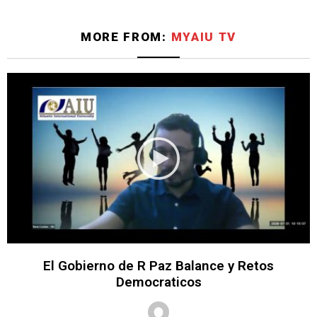
MORE FROM:
MYAIU TV
El Gobierno de R Paz Balance y Retos
Democraticos