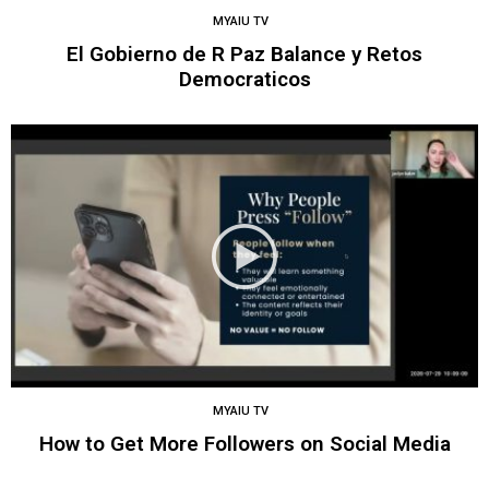
MYAIU TV
El Gobierno de R Paz Balance y Retos
Democraticos
MYAIU TV
How to Get More Followers on Social Media