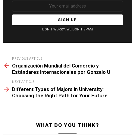
DON'T WORRY, WE DON'T SPAM
See
PREVIOUS ARTICLE
more
Organización Mundial del Comercio y
Estándares Internacionales por Gonzalo U
NEXT ARTICLE
Different Types of Majors in University:
Choosing the Right Path for Your Future
WHAT DO YOU THINK?