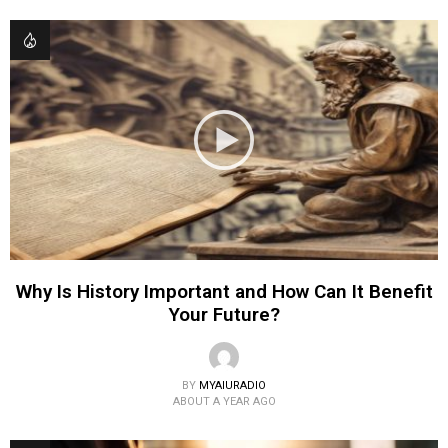
Why Is History Important and How Can It Benefit
Your Future?
BY
MYAIURADIO
ABOUT A YEAR AGO