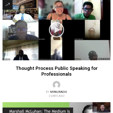
Thought Process Public Speaking for
Professionals
BY
MYAIURADIO
2 DAYS AGO