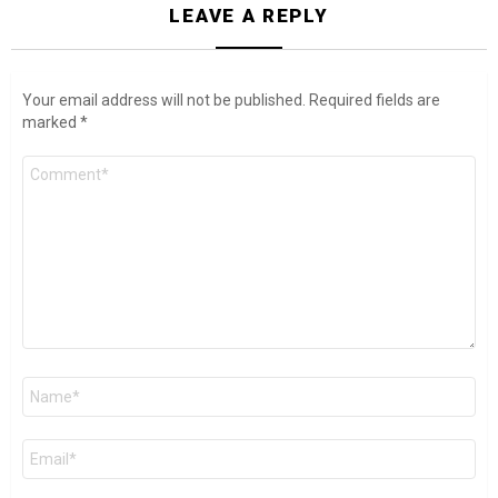
LEAVE A REPLY
Your email address will not be published.
Required fields are
marked
*
Comment
*
Name
*
Email
*