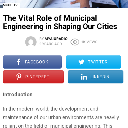
MYAIU TV
The Vital Role of Municipal
Engineering in Shaping Our Cities
BY
MYAIURADIO
1K
VIEWS
2 YEARS AGO
FACEBOOK
TWITTER
PINTEREST
LINKEDIN
Introduction
In the modern world, the development and
maintenance of our urban environments are heavily
reliant on the field of municipal engineering. This