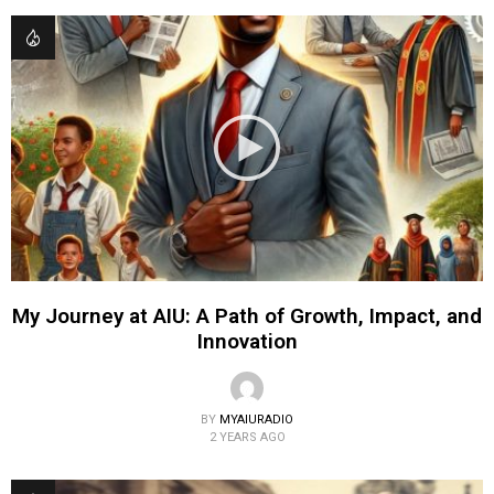
My Journey at AIU: A Path of Growth, Impact, and
Innovation
BY
MYAIURADIO
2 YEARS AGO