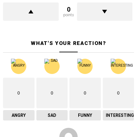
0
points
WHAT'S YOUR REACTION?
0
0
0
0
ANGRY
SAD
FUNNY
INTERESTING