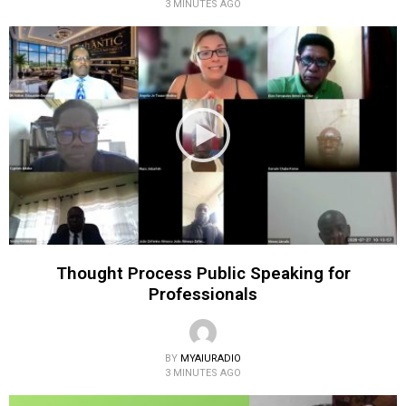
3 MINUTES AGO
Thought Process Public Speaking for
Professionals
BY
MYAIURADIO
3 MINUTES AGO