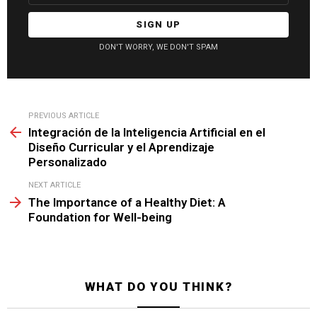
DON'T WORRY, WE DON'T SPAM
See
PREVIOUS ARTICLE
more
Integración de la Inteligencia Artificial en el
Diseño Curricular y el Aprendizaje
Personalizado
NEXT ARTICLE
The Importance of a Healthy Diet: A
Foundation for Well-being
WHAT DO YOU THINK?