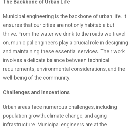
The Backbone of Urban Life
Municipal engineering is the backbone of urban life. It
ensures that our cities are not only habitable but
thrive. From the water we drink to the roads we travel
on, municipal engineers play a crucial role in designing
and maintaining these essential services. Their work
involves a delicate balance between technical
requirements, environmental considerations, and the
well-being of the community.
Challenges and Innovations
Urban areas face numerous challenges, including
population growth, climate change, and aging
infrastructure. Municipal engineers are at the