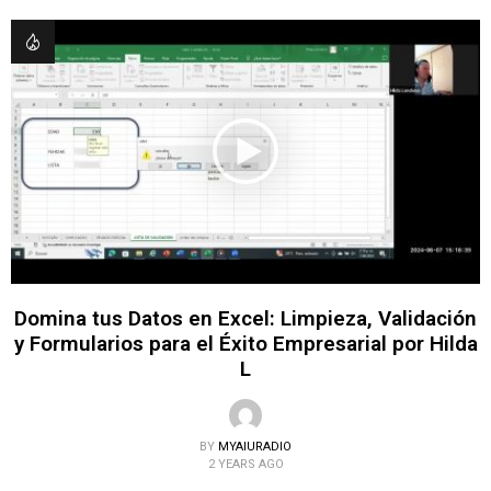
Domina tus Datos en Excel: Limpieza, Validación
y Formularios para el Éxito Empresarial por Hilda
L
BY
MYAIURADIO
2 YEARS AGO