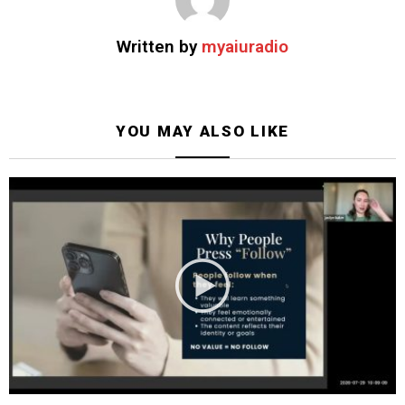
Written by
myaiuradio
YOU MAY ALSO LIKE