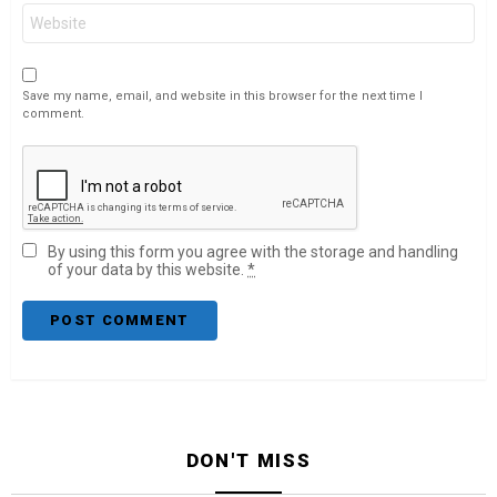
Website
Save my name, email, and website in this browser for the next time I
comment.
By using this form you agree with the storage and handling
of your data by this website.
*
DON'T MISS