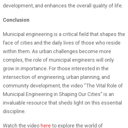
development, and enhances the overall quality of life.
Conclusion
Municipal engineering is a critical field that shapes the
face of cities and the daily lives of those who reside
within them. As urban challenges become more
complex, the role of municipal engineers will only
grow in importance. For those interested in the
intersection of engineering, urban planning, and
community development, the video “The Vital Role of
Municipal Engineering in Shaping Our Cities” is an
invaluable resource that sheds light on this essential
discipline.
Watch the video
here
to explore the world of