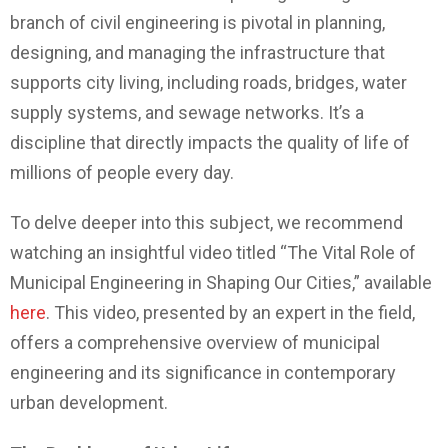
branch of civil engineering is pivotal in planning,
designing, and managing the infrastructure that
supports city living, including roads, bridges, water
supply systems, and sewage networks. It’s a
discipline that directly impacts the quality of life of
millions of people every day.
To delve deeper into this subject, we recommend
watching an insightful video titled “The Vital Role of
Municipal Engineering in Shaping Our Cities,” available
here
. This video, presented by an expert in the field,
offers a comprehensive overview of municipal
engineering and its significance in contemporary
urban development.