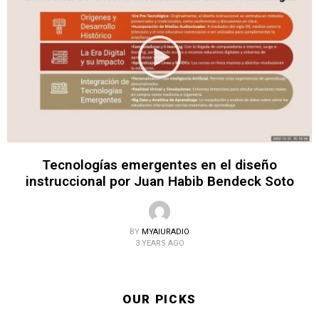
Tecnologías emergentes en el diseño
instruccional por Juan Habib Bendeck Soto
BY
MYAIURADIO
3 YEARS AGO
OUR PICKS