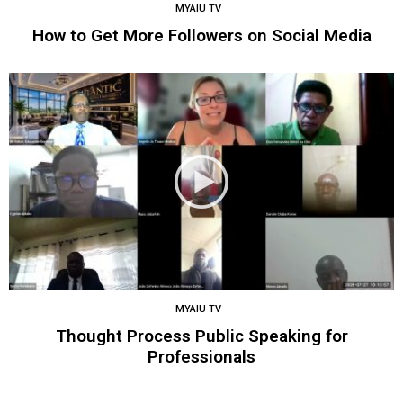
MYAIU TV
How to Get More Followers on Social Media
MYAIU TV
Thought Process Public Speaking for
Professionals