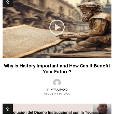
Why Is History Important and How Can It Benefit
Your Future?
BY
MYAIURADIO
ABOUT A YEAR AGO