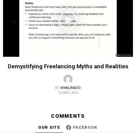
Demystifying Freelancing Myths and Realities
BY
MYAIURADIO
12 DAYS AGO
COMMENTS
OUR SITE
FACEBOOK