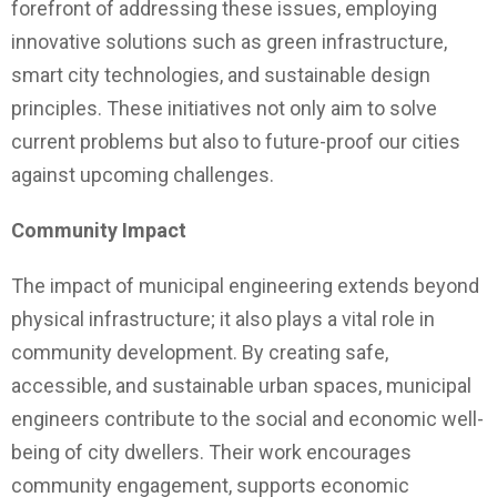
forefront of addressing these issues, employing
innovative solutions such as green infrastructure,
smart city technologies, and sustainable design
principles. These initiatives not only aim to solve
current problems but also to future-proof our cities
against upcoming challenges.
Community Impact
The impact of municipal engineering extends beyond
physical infrastructure; it also plays a vital role in
community development. By creating safe,
accessible, and sustainable urban spaces, municipal
engineers contribute to the social and economic well-
being of city dwellers. Their work encourages
community engagement, supports economic