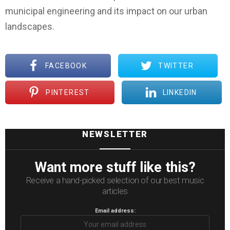
municipal engineering and its impact on our urban
landscapes.
FACEBOOK
TWITTER
PINTEREST
LINKEDIN
NEWSLETTER
Want more stuff like this?
Receive a hand-picked selection of our best music
articles
Email address: