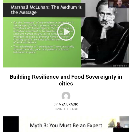
Building Resilience and Food Sovereignty in
cities
BY
MYAIURADIO
3 MINUTES AGO