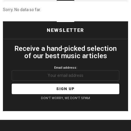
Sorry. No data so far.
NEWSLETTER
Receive a hand-picked selection
of our best music articles
Email address:
DON'T WORRY, WE DON'T SPAM