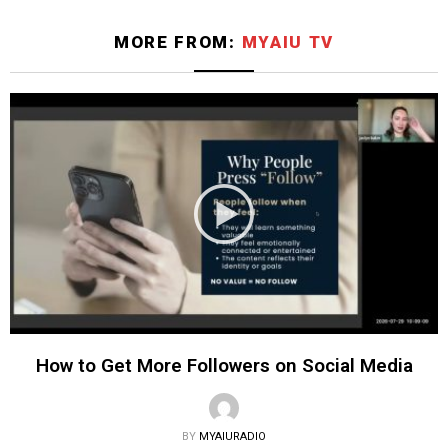
MORE FROM:
MYAIU TV
How to Get More Followers on Social Media
BY
MYAIURADIO