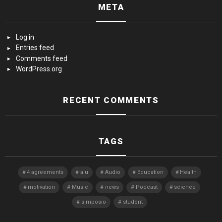
META
Log in
Entries feed
Comments feed
WordPress.org
RECENT COMMENTS
TAGS
4 agreements
aiu
Audio
Education
Health
motivation
Music
news
Podcast
science
simposio
student