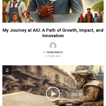
My Journey at AIU: A Path of Growth, Impact, and
Innovation
BY
MYAIURADIO
2 YEARS AGO