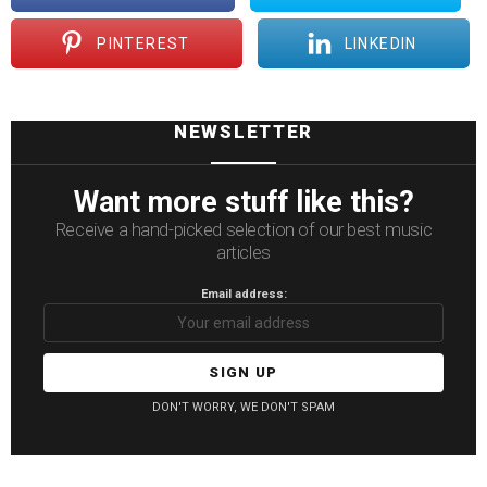
PINTEREST
LINKEDIN
NEWSLETTER
Want more stuff like this?
Receive a hand-picked selection of our best music
articles
Email address:
DON'T WORRY, WE DON'T SPAM