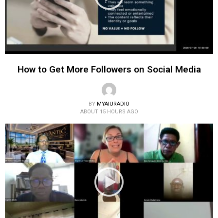
How to Get More Followers on Social Media
BY
MYAIURADIO
ABOUT 15 HOURS AGO