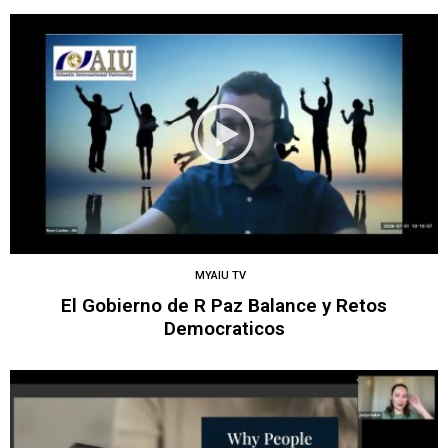
MYAIU TV
El Gobierno de R Paz Balance y Retos
Democraticos