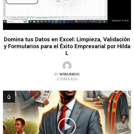
Domina tus Datos en Excel: Limpieza, Validación
y Formularios para el Éxito Empresarial por Hilda
L
BY
MYAIURADIO
2 YEARS AGO