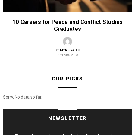
10 Careers for Peace and Conflict Studies
Graduates
BY
MYAIURADIO
2 YEARS AGO
OUR PICKS
Sorry. No data so far.
NEWSLETTER