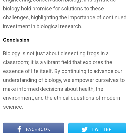
biology hold promise for solutions to these
challenges, highlighting the importance of continued
investment in biological research.
Conclusion
Biology is not just about dissecting frogs in a
classroom; it is a vibrant field that explores the
essence of life itself. By continuing to advance our
understanding of biology, we empower ourselves to
make informed decisions about health, the
environment, and the ethical questions of modern
science.
FACEBOOK
TWITTER