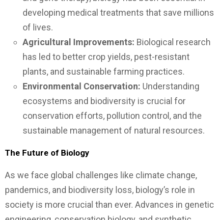
developing medical treatments that save millions
of lives.
Agricultural Improvements:
Biological research
has led to better crop yields, pest-resistant
plants, and sustainable farming practices.
Environmental Conservation:
Understanding
ecosystems and biodiversity is crucial for
conservation efforts, pollution control, and the
sustainable management of natural resources.
The Future of Biology
As we face global challenges like climate change,
pandemics, and biodiversity loss, biology’s role in
society is more crucial than ever. Advances in genetic
engineering, conservation biology, and synthetic