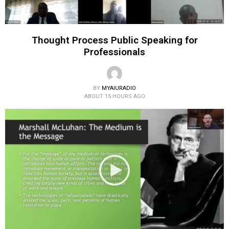
Thought Process Public Speaking for
Professionals
BY
MYAIURADIO
ABOUT 15 HOURS AGO