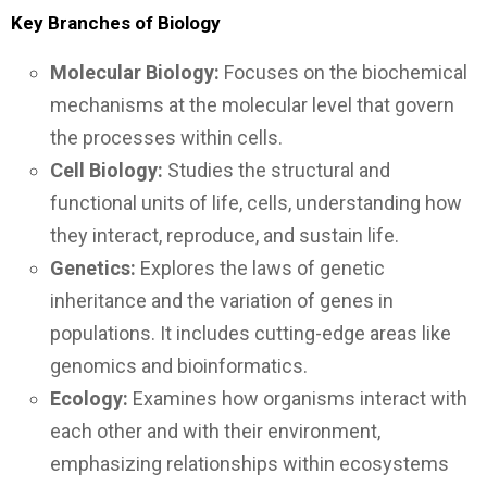
Key Branches of Biology
Molecular Biology:
Focuses on the biochemical
mechanisms at the molecular level that govern
the processes within cells.
Cell Biology:
Studies the structural and
functional units of life, cells, understanding how
they interact, reproduce, and sustain life.
Genetics:
Explores the laws of genetic
inheritance and the variation of genes in
populations. It includes cutting-edge areas like
genomics and bioinformatics.
Ecology:
Examines how organisms interact with
each other and with their environment,
emphasizing relationships within ecosystems