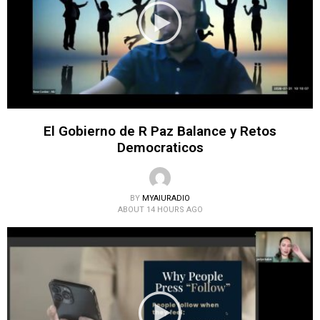
El Gobierno de R Paz Balance y Retos
Democraticos
BY
MYAIURADIO
ABOUT 14 HOURS AGO