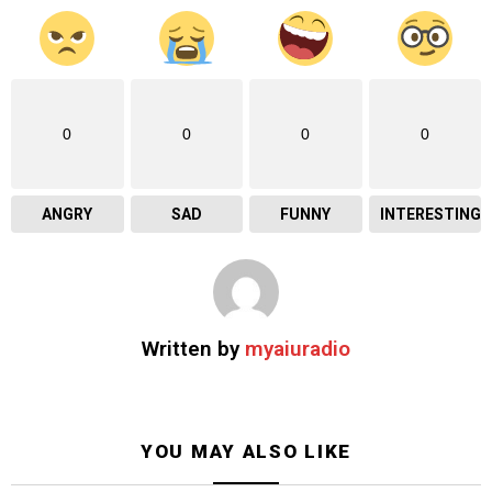
0
0
0
0
ANGRY
SAD
FUNNY
INTERESTING
Written by
myaiuradio
YOU MAY ALSO LIKE