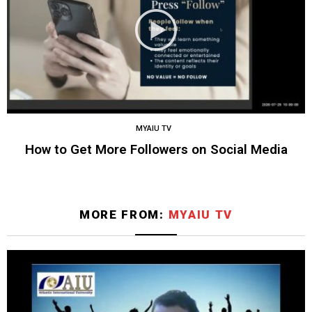
MYAIU TV
How to Get More Followers on Social Media
MORE FROM:
MYAIU TV