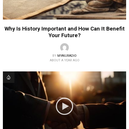
Why Is History Important and How Can It Benefit
Your Future?
BY
MYAIURADIO
ABOUT A YEAR AGO