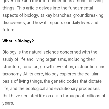
govern life and the interconnections among all living
things. This article delves into the fundamental
aspects of biology, its key branches, groundbreaking
discoveries, and how it impacts our daily lives and
future.
What is Biology?
Biology is the natural science concerned with the
study of life and living organisms, including their
structure, function, growth, evolution, distribution, and
taxonomy. At its core, biology explores the cellular
basis of living things, the genetic codes that dictate
life, and the ecological and evolutionary processes
that have sculpted life on earth throughout millions of
years.