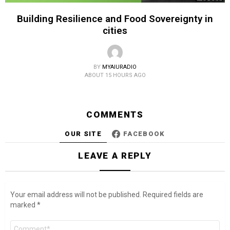
Building Resilience and Food Sovereignty in
cities
BY
MYAIURADIO
ABOUT 15 HOURS AGO
COMMENTS
OUR SITE
FACEBOOK
LEAVE A REPLY
Your email address will not be published.
Required fields are
marked
*
Comment