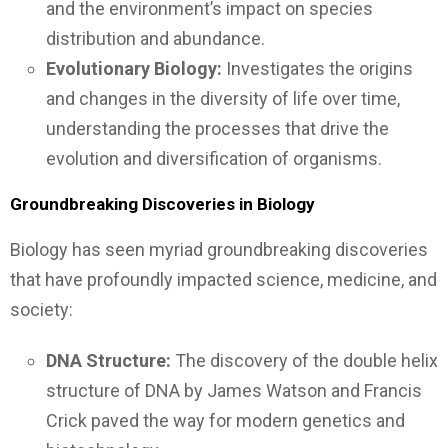
and the environment’s impact on species
distribution and abundance.
Evolutionary Biology:
Investigates the origins
and changes in the diversity of life over time,
understanding the processes that drive the
evolution and diversification of organisms.
Groundbreaking Discoveries in Biology
Biology has seen myriad groundbreaking discoveries
that have profoundly impacted science, medicine, and
society:
DNA Structure:
The discovery of the double helix
structure of DNA by James Watson and Francis
Crick paved the way for modern genetics and