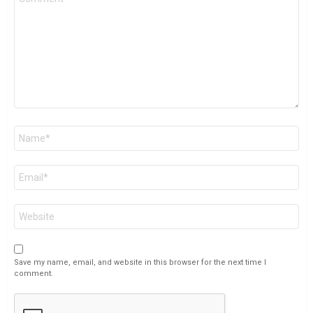
*
Name
*
Email
*
Website
Save my name, email, and website in this browser for the next time I
comment.