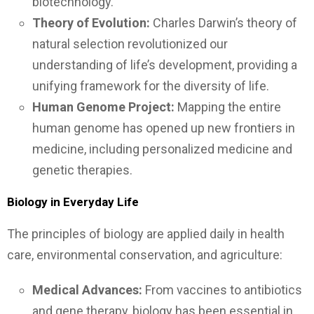
biotechnology.
Theory of Evolution:
Charles Darwin’s theory of
natural selection revolutionized our
understanding of life’s development, providing a
unifying framework for the diversity of life.
Human Genome Project:
Mapping the entire
human genome has opened up new frontiers in
medicine, including personalized medicine and
genetic therapies.
Biology in Everyday Life
The principles of biology are applied daily in health
care, environmental conservation, and agriculture:
Medical Advances:
From vaccines to antibiotics
and gene therapy, biology has been essential in