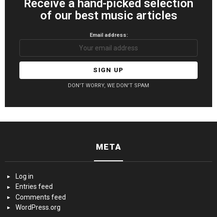
Receive a hand-picked selection
of our best music articles
Email address:
DON'T WORRY, WE DON'T SPAM
META
Log in
Entries feed
Comments feed
WordPress.org