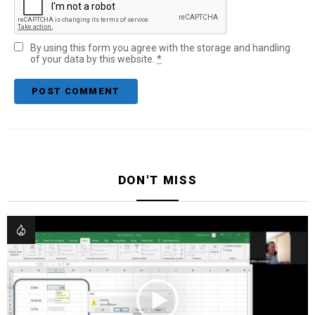
By using this form you agree with the storage and handling
of your data by this website.
*
DON'T MISS