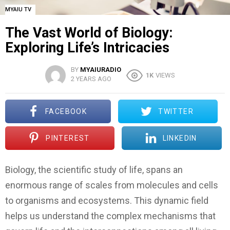
MYAIU TV
The Vast World of Biology:
Exploring Life’s Intricacies
BY
MYAIURADIO
1K
VIEWS
2 YEARS AGO
FACEBOOK
TWITTER
PINTEREST
LINKEDIN
Biology, the scientific study of life, spans an
enormous range of scales from molecules and cells
to organisms and ecosystems. This dynamic field
helps us understand the complex mechanisms that