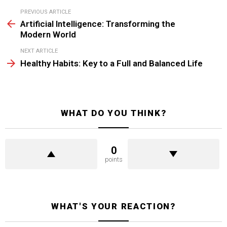
See
PREVIOUS ARTICLE
more
Artificial Intelligence: Transforming the
Modern World
NEXT ARTICLE
Healthy Habits: Key to a Full and Balanced Life
WHAT DO YOU THINK?
0
points
WHAT'S YOUR REACTION?