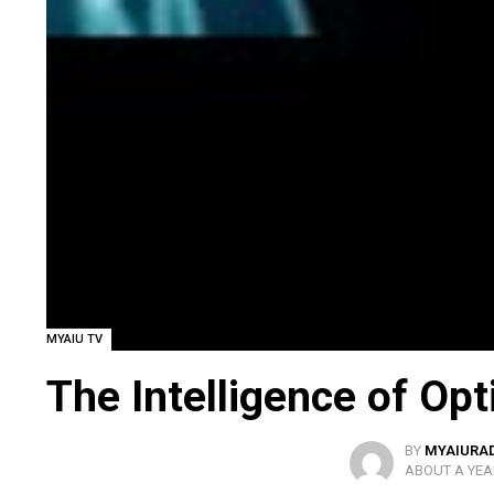
MYAIU TV
The Intelligence of Op
BY
MYAIURA
ABOUT A YEA