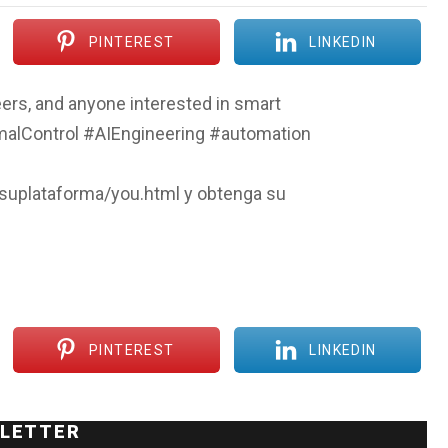
PINTEREST
LINKEDIN
ers, and anyone interested in smart
malControl #AIEngineering #automation
/suplataforma/you.html y obtenga su
PINTEREST
LINKEDIN
LETTER