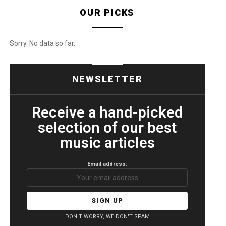
OUR PICKS
Sorry. No data so far.
NEWSLETTER
Receive a hand-picked
selection of our best
music articles
Email address:
DON'T WORRY, WE DON'T SPAM