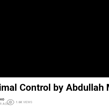
timal Control by Abdullah
DIO
1.6K
VIEWS
R AGO