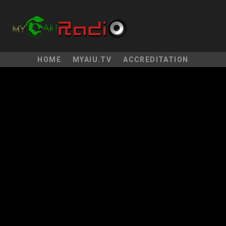
HOME
MYAIU.TV
ACCREDITATION