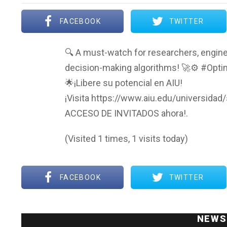
FACEBOOK
TWITTER
🔍 A must-watch for researchers, engine
decision-making algorithms! 🚀⚙️ #Opti
🌟¡Libere su potencial en AIU!
¡Visita https://www.aiu.edu/universidad
ACCESO DE INVITADOS ahora!.
(Visited 1 times, 1 visits today)
FACEBOOK
TWITTER
NEWS