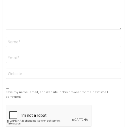
Name
*
Email
*
Website
Save my name, email, and website in this browser for the next time I
comment.