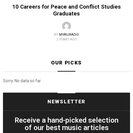
10 Careers for Peace and Conflict Studies
Graduates
BY
MYAIURADIO
2 YEARS AGO
OUR PICKS
Sorry. No data so far.
NEWSLETTER
Receive a hand-picked selection
of our best music articles