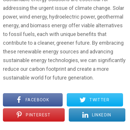
addressing the urgent issue of climate change. Solar
power, wind energy, hydroelectric power, geothermal
energy, and biomass energy offer viable alternatives
to fossil fuels, each with unique benefits that
contribute to a cleaner, greener future. By embracing
these renewable energy sources and advancing
sustainable energy technologies, we can significantly
reduce our carbon footprint and create a more
sustainable world for future generation.
FACEBOOK
TWITTER
PINTEREST
LINKEDIN