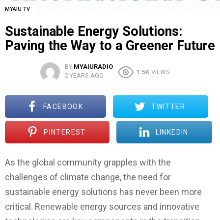
MYAIU TV
Sustainable Energy Solutions:
Paving the Way to a Greener Future
BY
MYAIURADIO
1.5K
VIEWS
2 YEARS AGO
FACEBOOK
TWITTER
PINTEREST
LINKEDIN
As the global community grapples with the
challenges of climate change, the need for
sustainable energy solutions has never been more
critical. Renewable energy sources and innovative