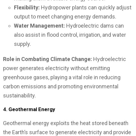
Flexibility:
Hydropower plants can quickly adjust
output to meet changing energy demands.
Water Management:
Hydroelectric dams can
also assist in flood control, irrigation, and water
supply.
Role in Combating Climate Change:
Hydroelectric
power generates electricity without emitting
greenhouse gases, playing a vital role in reducing
carbon emissions and promoting environmental
sustainability.
4.
Geothermal Energy
Geothermal energy exploits the heat stored beneath
the Earth’s surface to generate electricity and provide