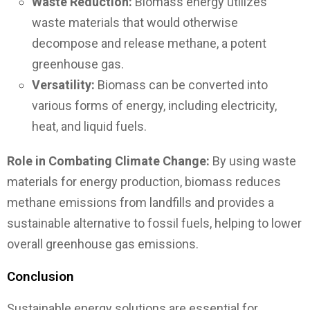
Waste Reduction:
Biomass energy utilizes
waste materials that would otherwise
decompose and release methane, a potent
greenhouse gas.
Versatility:
Biomass can be converted into
various forms of energy, including electricity,
heat, and liquid fuels.
Role in Combating Climate Change:
By using waste
materials for energy production, biomass reduces
methane emissions from landfills and provides a
sustainable alternative to fossil fuels, helping to lower
overall greenhouse gas emissions.
Conclusion
Sustainable energy solutions are essential for