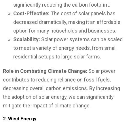
significantly reducing the carbon footprint.
Cost-Effective:
The cost of solar panels has
decreased dramatically, making it an affordable
option for many households and businesses.
Scalability:
Solar power systems can be scaled
to meet a variety of energy needs, from small
residential setups to large solar farms.
Role in Combating Climate Change:
Solar power
contributes to reducing reliance on fossil fuels,
decreasing overall carbon emissions. By increasing
the adoption of solar energy, we can significantly
mitigate the impact of climate change.
2.
Wind Energy