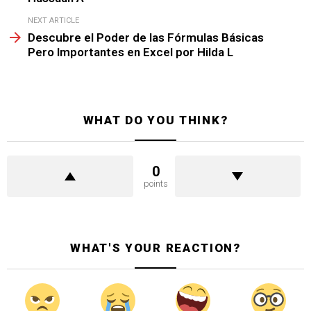
NEXT ARTICLE
Descubre el Poder de las Fórmulas Básicas
Pero Importantes en Excel por Hilda L
WHAT DO YOU THINK?
0
points
WHAT'S YOUR REACTION?