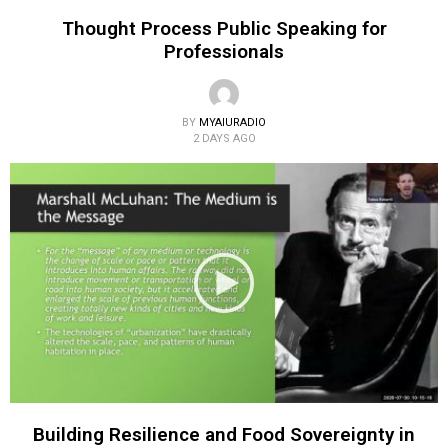
Thought Process Public Speaking for
Professionals
BY
MYAIURADIO
2 DAYS AGO
Building Resilience and Food Sovereignty in