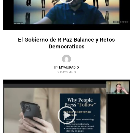
El Gobierno de R Paz Balance y Retos
Democraticos
BY
MYAIURADIO
2 DAYS AGO