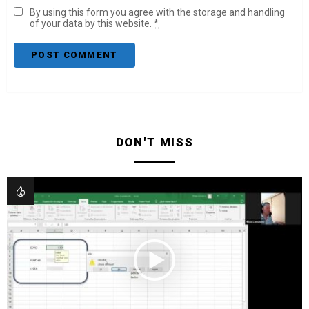
By using this form you agree with the storage and handling
of your data by this website.
*
DON'T MISS