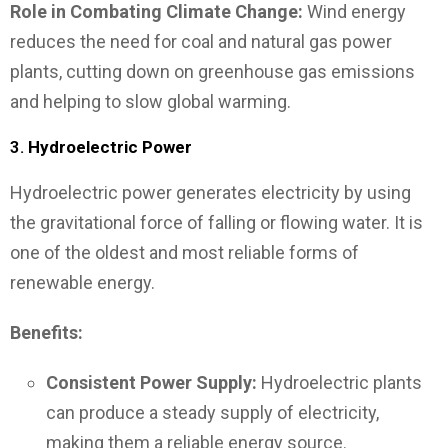
Role in Combating Climate Change:
Wind energy
reduces the need for coal and natural gas power
plants, cutting down on greenhouse gas emissions
and helping to slow global warming.
3.
Hydroelectric Power
Hydroelectric power generates electricity by using
the gravitational force of falling or flowing water. It is
one of the oldest and most reliable forms of
renewable energy.
Benefits:
Consistent Power Supply:
Hydroelectric plants
can produce a steady supply of electricity,
making them a reliable energy source.