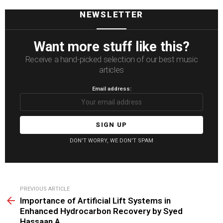
NEWSLETTER
Want more stuff like this?
Receive a hand-picked selection of our best music
articles
Email address:
DON'T WORRY, WE DON'T SPAM
See
PREVIOUS ARTICLE
more
Importance of Artificial Lift Systems in
Enhanced Hydrocarbon Recovery by Syed
Hassaan A