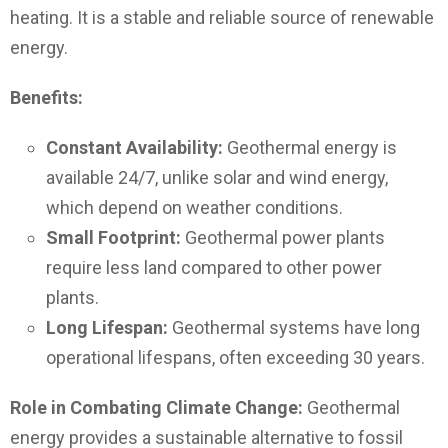
heating. It is a stable and reliable source of renewable
energy.
Benefits:
Constant Availability:
Geothermal energy is
available 24/7, unlike solar and wind energy,
which depend on weather conditions.
Small Footprint:
Geothermal power plants
require less land compared to other power
plants.
Long Lifespan:
Geothermal systems have long
operational lifespans, often exceeding 30 years.
Role in Combating Climate Change:
Geothermal
energy provides a sustainable alternative to fossil