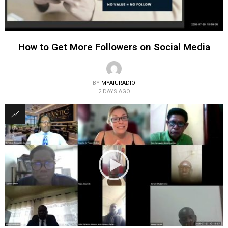
How to Get More Followers on Social Media
BY
MYAIURADIO
2 DAYS AGO