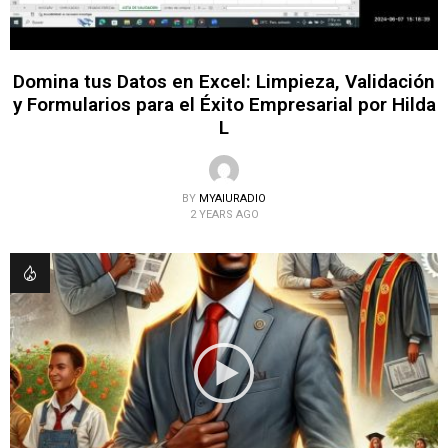
Domina tus Datos en Excel: Limpieza, Validación
y Formularios para el Éxito Empresarial por Hilda
L
BY
MYAIURADIO
2 YEARS AGO