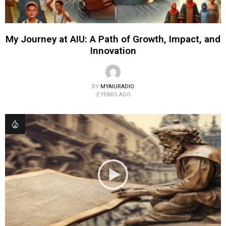
My Journey at AIU: A Path of Growth, Impact, and
Innovation
BY
MYAIURADIO
2 YEARS AGO