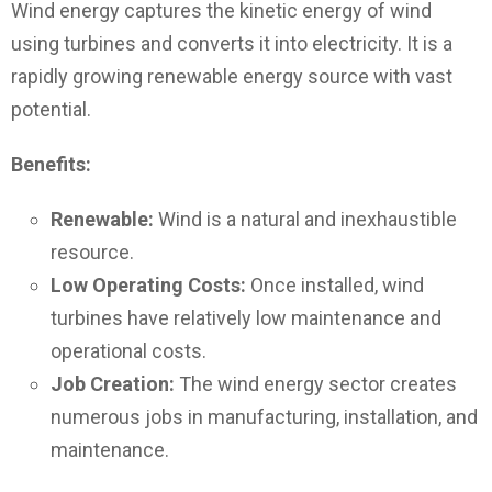
Wind energy captures the kinetic energy of wind
using turbines and converts it into electricity. It is a
rapidly growing renewable energy source with vast
potential.
Benefits:
Renewable:
Wind is a natural and inexhaustible
resource.
Low Operating Costs:
Once installed, wind
turbines have relatively low maintenance and
operational costs.
Job Creation:
The wind energy sector creates
numerous jobs in manufacturing, installation, and
maintenance.