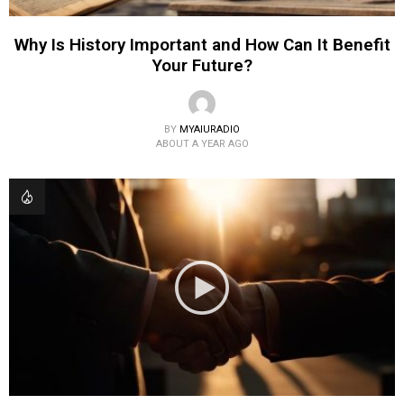
Why Is History Important and How Can It Benefit
Your Future?
BY
MYAIURADIO
ABOUT A YEAR AGO