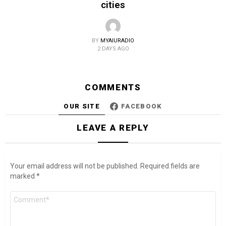
cities
BY
MYAIURADIO
2 DAYS AGO
COMMENTS
OUR SITE
FACEBOOK
LEAVE A REPLY
Your email address will not be published.
Required fields are
marked
*
Comment
*