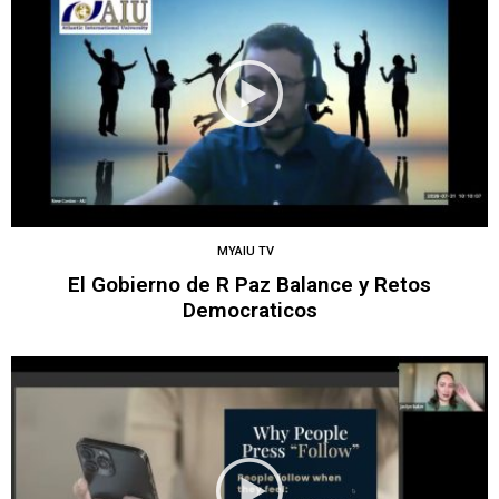
MYAIU TV
El Gobierno de R Paz Balance y Retos
Democraticos