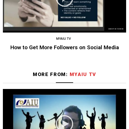
MYAIU TV
How to Get More Followers on Social Media
MORE FROM:
MYAIU TV