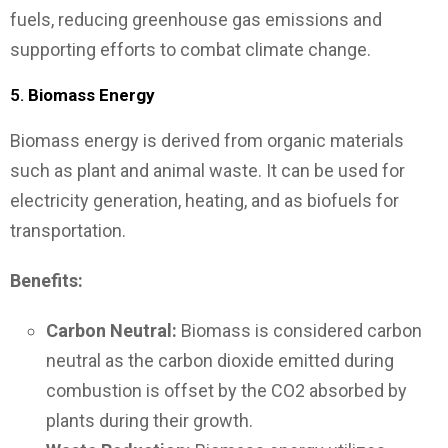
fuels, reducing greenhouse gas emissions and
supporting efforts to combat climate change.
5.
Biomass Energy
Biomass energy is derived from organic materials
such as plant and animal waste. It can be used for
electricity generation, heating, and as biofuels for
transportation.
Benefits:
Carbon Neutral:
Biomass is considered carbon
neutral as the carbon dioxide emitted during
combustion is offset by the CO2 absorbed by
plants during their growth.