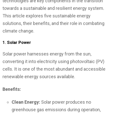
technologies are key components in the transition
towards a sustainable and resilient energy system.
This article explores five sustainable energy
solutions, their benefits, and their role in combating
climate change.
1.
Solar Power
Solar power harnesses energy from the sun,
converting it into electricity using photovoltaic (PV)
cells. It is one of the most abundant and accessible
renewable energy sources available.
Benefits:
Clean Energy:
Solar power produces no
greenhouse gas emissions during operation,