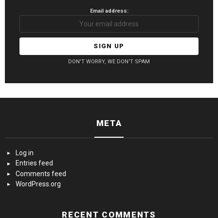
Email address:
DON'T WORRY, WE DON'T SPAM
META
Log in
Entries feed
Comments feed
WordPress.org
RECENT COMMENTS