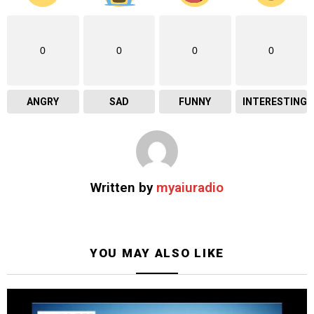
0
0
0
0
ANGRY
SAD
FUNNY
INTERESTING
Written by
myaiuradio
YOU MAY ALSO LIKE