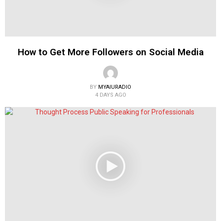
How to Get More Followers on Social Media
BY
MYAIURADIO
4 DAYS AGO