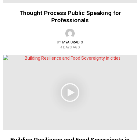
Thought Process Public Speaking for
Professionals
BY
MYAIURADIO
4 DAYS AGO
Building Resilience and Food Sovereignty in