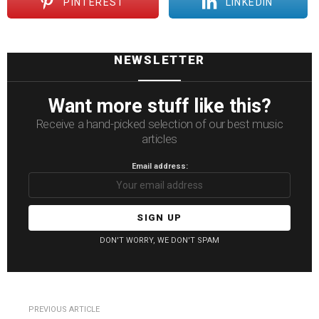
PINTEREST
LINKEDIN
NEWSLETTER
Want more stuff like this?
Receive a hand-picked selection of our best music
articles
Email address:
DON'T WORRY, WE DON'T SPAM
See
PREVIOUS ARTICLE