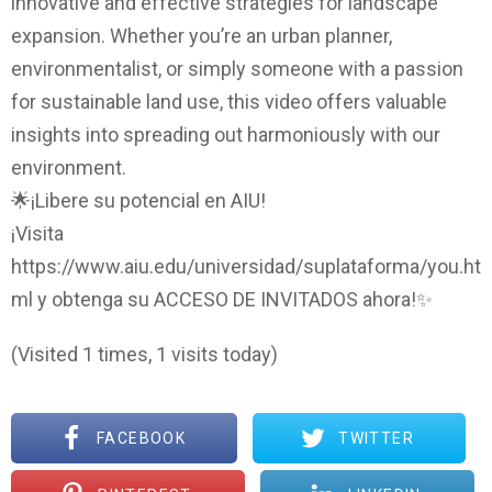
innovative and effective strategies for landscape
expansion. Whether you’re an urban planner,
environmentalist, or simply someone with a passion
for sustainable land use, this video offers valuable
insights into spreading out harmoniously with our
environment.
🌟¡Libere su potencial en AIU!
¡Visita
https://www.aiu.edu/universidad/suplataforma/you.ht
ml y obtenga su ACCESO DE INVITADOS ahora!✨
(Visited 1 times, 1 visits today)
FACEBOOK
TWITTER