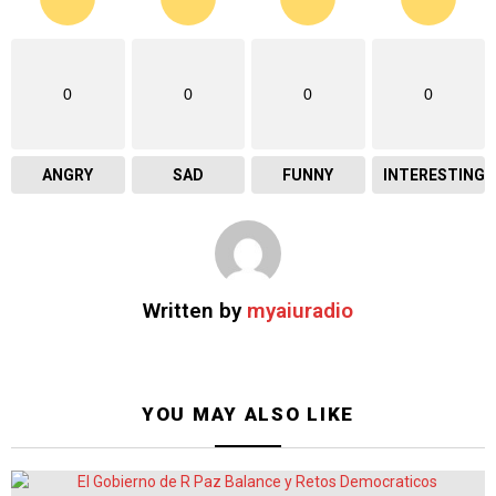
0
0
0
0
ANGRY
SAD
FUNNY
INTERESTING
Written by
myaiuradio
YOU MAY ALSO LIKE