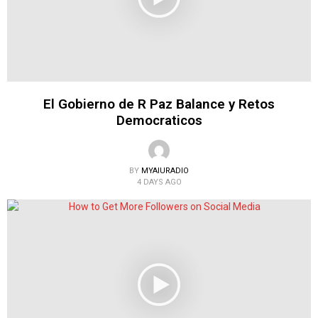
El Gobierno de R Paz Balance y Retos
Democraticos
BY
MYAIURADIO
4 DAYS AGO