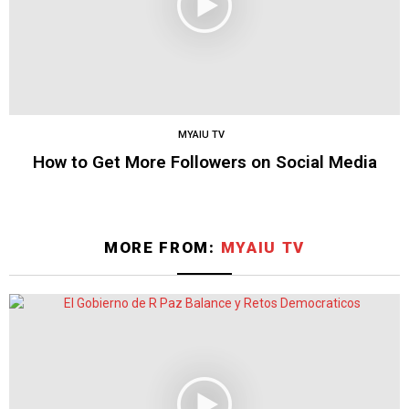
MYAIU TV
How to Get More Followers on Social Media
MORE FROM:
MYAIU TV