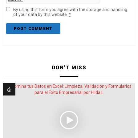
By using this form you agree with the storage and handling
of your data by this website.
*
DON'T MISS