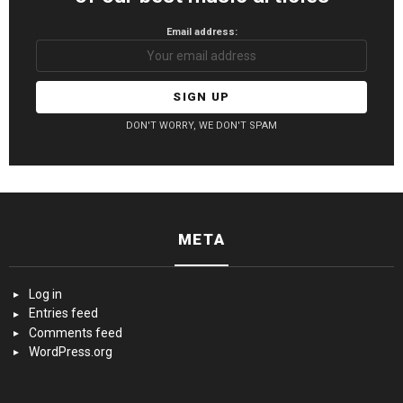
Email address:
DON'T WORRY, WE DON'T SPAM
META
Log in
Entries feed
Comments feed
WordPress.org