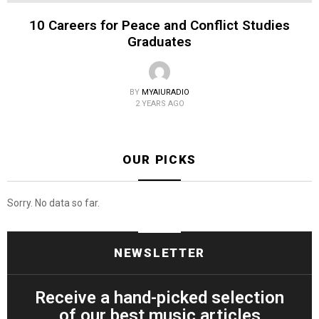
10 Careers for Peace and Conflict Studies
Graduates
BY
MYAIURADIO
2 YEARS AGO
OUR PICKS
Sorry. No data so far.
NEWSLETTER
Receive a hand-picked selection
of our best music articles