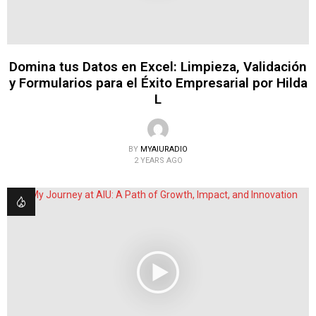
Domina tus Datos en Excel: Limpieza, Validación
y Formularios para el Éxito Empresarial por Hilda
L
BY
MYAIURADIO
2 YEARS AGO