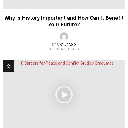
Why Is History Important and How Can It Benefit
Your Future?
BY
MYAIURADIO
ABOUT A YEAR AGO