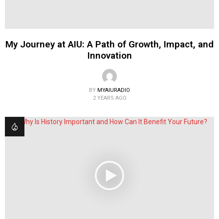
My Journey at AIU: A Path of Growth, Impact, and
Innovation
BY
MYAIURADIO
2 YEARS AGO