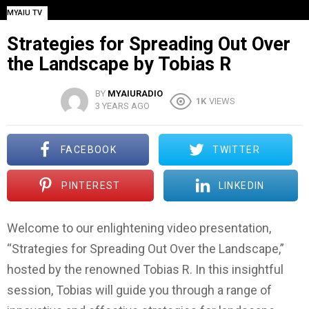
MYAIU TV
Strategies for Spreading Out Over
the Landscape by Tobias R
BY
MYAIURADIO
1K
VIEWS
3 YEARS AGO
FACEBOOK
TWITTER
PINTEREST
LINKEDIN
Welcome to our enlightening video presentation,
“Strategies for Spreading Out Over the Landscape,”
hosted by the renowned Tobias R. In this insightful
session, Tobias will guide you through a range of