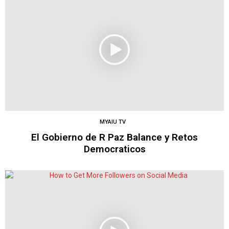
MYAIU TV
El Gobierno de R Paz Balance y Retos
Democraticos