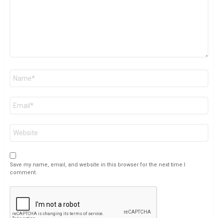
Name
*
Email
*
Website
Save my name, email, and website in this browser for the next time I
comment.