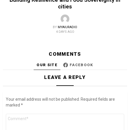
cities
BY
MYAIURADIO
4 DAYS AGO
COMMENTS
OUR SITE
FACEBOOK
LEAVE A REPLY
Your email address will not be published.
Required fields are
marked
*
Comment
*