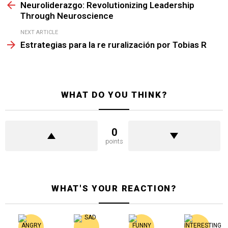
more
Neuroliderazgo: Revolutionizing Leadership
Through Neuroscience
NEXT ARTICLE
Estrategias para la re ruralización por Tobias R
WHAT DO YOU THINK?
0
points
WHAT'S YOUR REACTION?