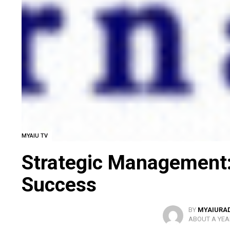
MYAIU TV
Strategic Management:
Success
BY
MYAIURA
ABOUT A YEA