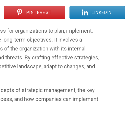
PINTEREST
LINKEDIN
s for organizations to plan, implement,
 long-term objectives. It involves a
 of the organization with its internal
d threats. By crafting effective strategies,
titive landscape, adapt to changes, and
concepts of strategic management, the key
rocess, and how companies can implement