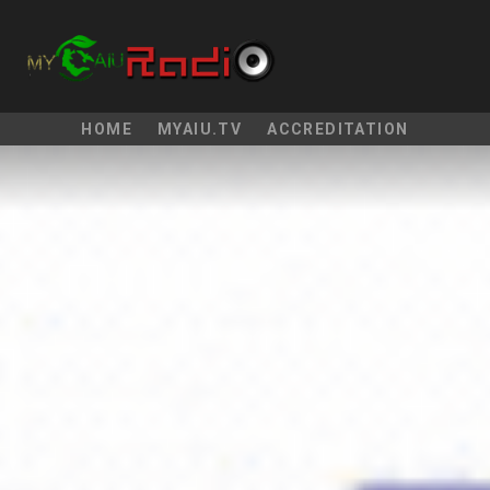
HOME
MYAIU.TV
ACCREDITATION