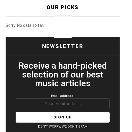
OUR PICKS
Sorry. No data so far.
NEWSLETTER
Receive a hand-picked
selection of our best
music articles
Email address:
DON'T WORRY, WE DON'T SPAM