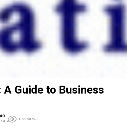
 A Guide to Business
DIO
1.6K
VIEWS
R AGO