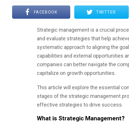
FACEBOOK
TWITTER
Strategic management is a crucial proces
and evaluate strategies that help achieve
systematic approach to aligning the goals
capabilities and external opportunities an
companies can better navigate the compe
capitalize on growth opportunities.
This article will explore the essential 
stages of the strategic management p
effective strategies to drive success.
What is Strategic Management?