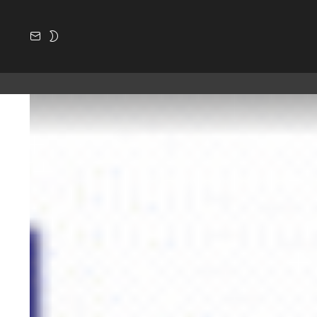
SUBSCRIBE
SWITCH
SKIN