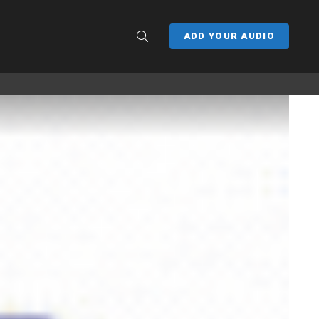
SEARCH
ADD YOUR AUDIO