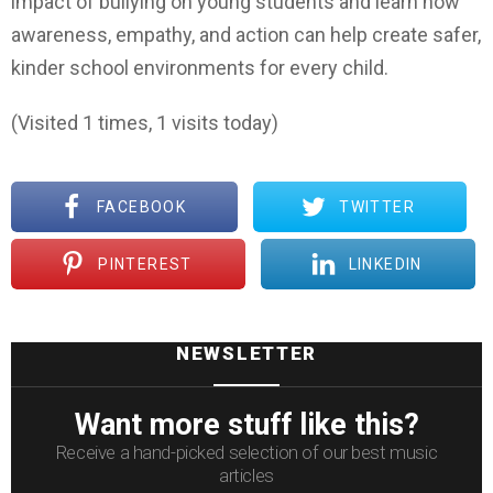
impact of bullying on young students and learn how
awareness, empathy, and action can help create safer,
kinder school environments for every child.
(Visited 1 times, 1 visits today)
FACEBOOK
TWITTER
PINTEREST
LINKEDIN
NEWSLETTER
Want more stuff like this?
Receive a hand-picked selection of our best music
articles