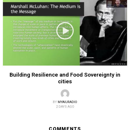
Building Resilience and Food Sovereignty in
cities
BY
MYAIURADIO
2 DAYS AGO
COMMENTS