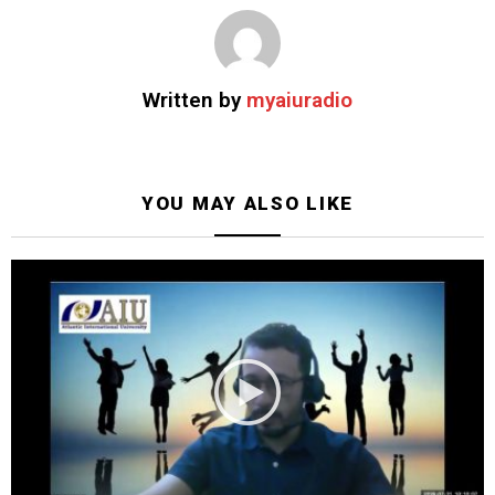
Written by
myaiuradio
YOU MAY ALSO LIKE