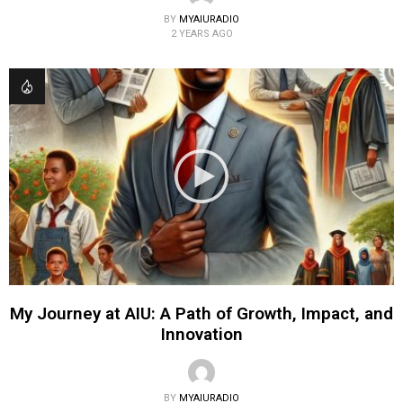
BY
MYAIURADIO
2 YEARS AGO
My Journey at AIU: A Path of Growth, Impact, and
Innovation
BY
MYAIURADIO