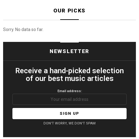
OUR PICKS
Sorry. No data so far.
NEWSLETTER
Receive a hand-picked selection
of our best music articles
Email address:
DON'T WORRY, WE DON'T SPAM