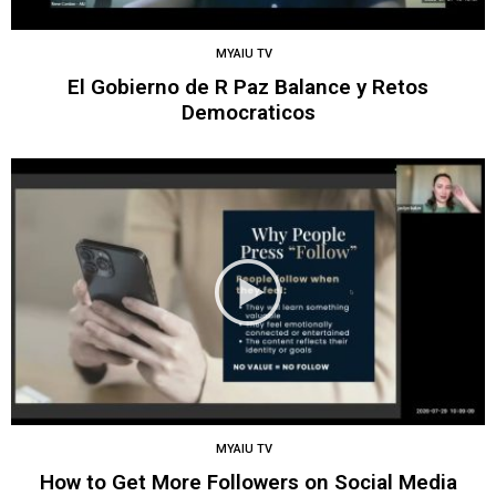
MYAIU TV
El Gobierno de R Paz Balance y Retos
Democraticos
MYAIU TV
How to Get More Followers on Social Media