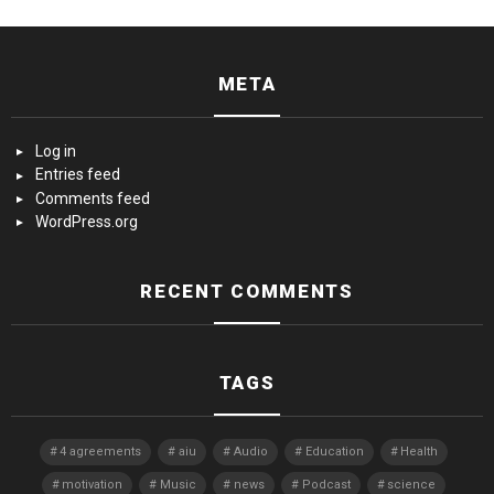
META
Log in
Entries feed
Comments feed
WordPress.org
RECENT COMMENTS
TAGS
4 agreements
aiu
Audio
Education
Health
motivation
Music
news
Podcast
science