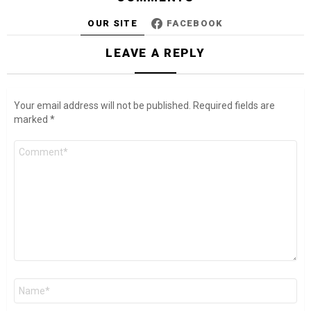
OUR SITE
FACEBOOK
LEAVE A REPLY
Your email address will not be published.
Required fields are
marked
*
Comment
*
Name
*