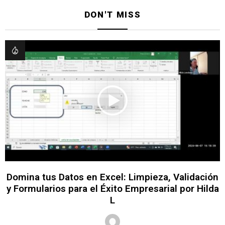
DON'T MISS
Domina tus Datos en Excel: Limpieza, Validación
y Formularios para el Éxito Empresarial por Hilda
L