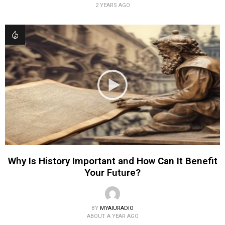
2 YEARS AGO
Why Is History Important and How Can It Benefit
Your Future?
BY
MYAIURADIO
ABOUT A YEAR AGO