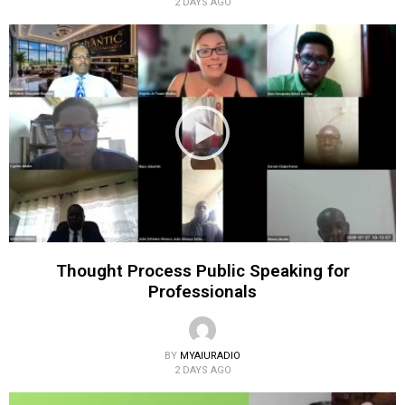
2 DAYS AGO
Thought Process Public Speaking for
Professionals
BY
MYAIURADIO
2 DAYS AGO