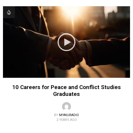
10 Careers for Peace and Conflict Studies
Graduates
BY
MYAIURADIO
2 YEARS AGO