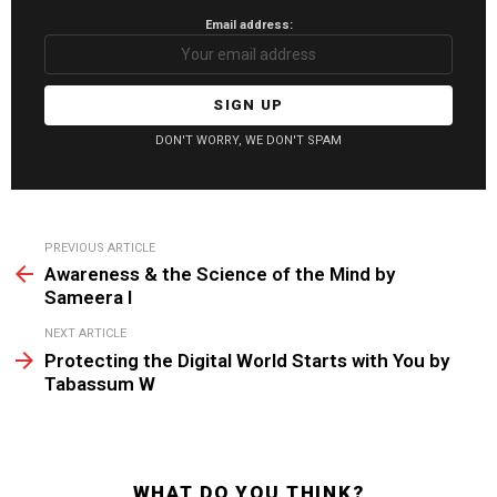
Email address:
DON'T WORRY, WE DON'T SPAM
See
PREVIOUS ARTICLE
more
Awareness & the Science of the Mind by
Sameera I
NEXT ARTICLE
Protecting the Digital World Starts with You by
Tabassum W
WHAT DO YOU THINK?