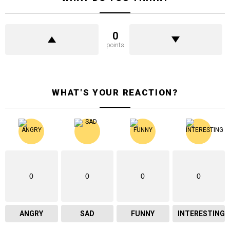
0
points
WHAT'S YOUR REACTION?
0
0
0
0
ANGRY
SAD
FUNNY
INTERESTING