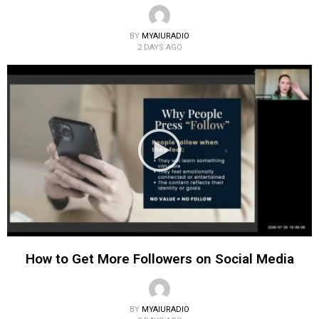
BY
MYAIURADIO
2 DAYS AGO
How to Get More Followers on Social Media
BY
MYAIURADIO