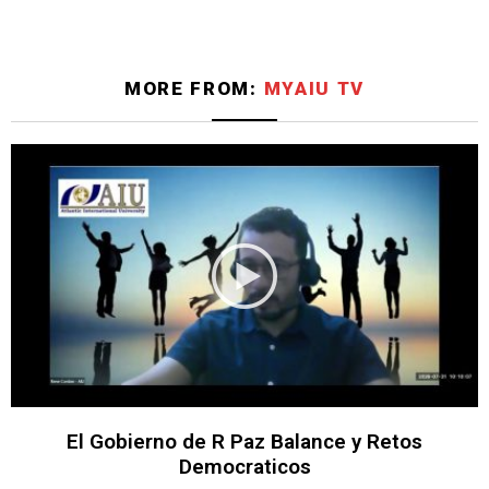
MORE FROM:
MYAIU TV
El Gobierno de R Paz Balance y Retos
Democraticos