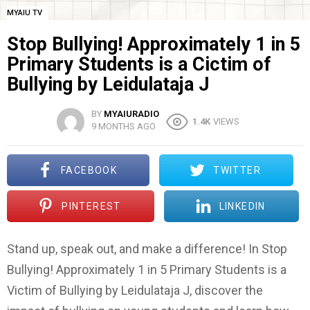
MYAIU TV
Stop Bullying! Approximately 1 in 5
Primary Students is a Cictim of
Bullying by Leidulataja J
BY
MYAIURADIO
1.4K
VIEWS
9 MONTHS AGO
FACEBOOK
TWITTER
PINTEREST
LINKEDIN
Stand up, speak out, and make a difference! In Stop
Bullying! Approximately 1 in 5 Primary Students is a
Victim of Bullying by Leidulataja J, discover the