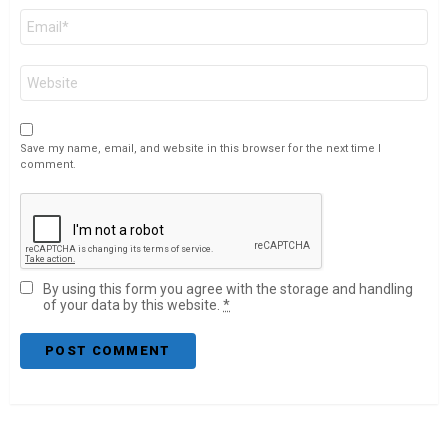
Email
*
Website
Save my name, email, and website in this browser for the next time I
comment.
By using this form you agree with the storage and handling
of your data by this website.
*