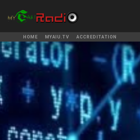
HOME
MYAIU.TV
ACCREDITATION