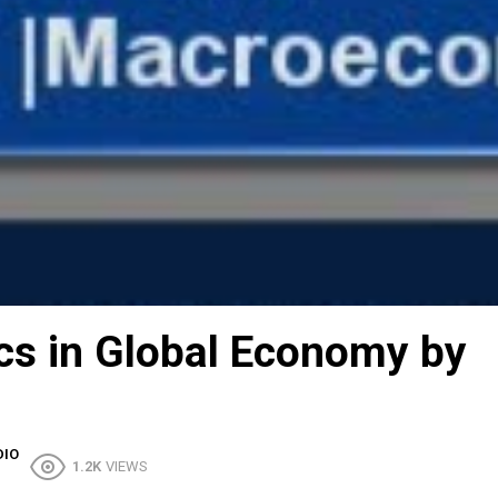
s in Global Economy by
DIO
1.2K
VIEWS