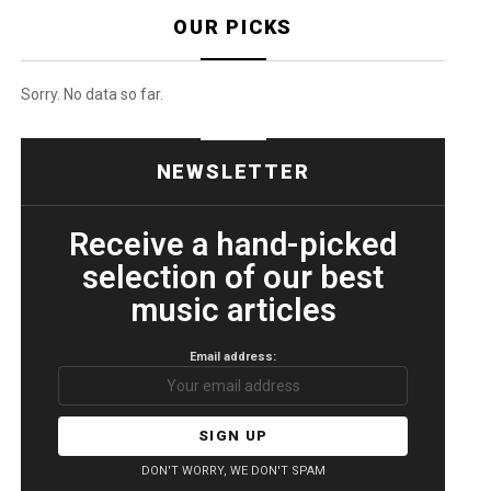
OUR PICKS
Sorry. No data so far.
NEWSLETTER
Receive a hand-picked
selection of our best
music articles
Email address:
DON'T WORRY, WE DON'T SPAM