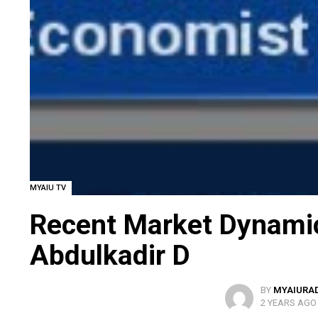
MYAIU TV
Recent Market Dynamic
Abdulkadir D
BY
MYAIURA
2 YEARS AGO