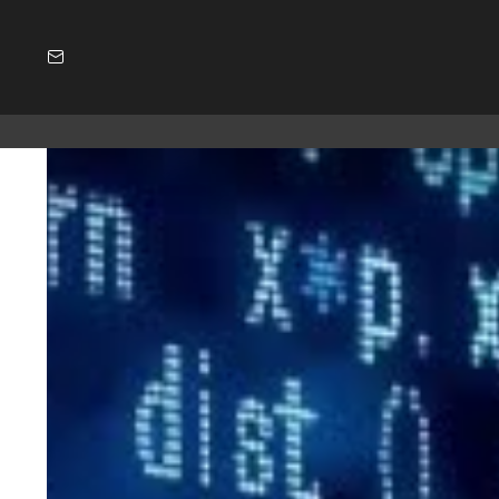
SUBSCRIBE