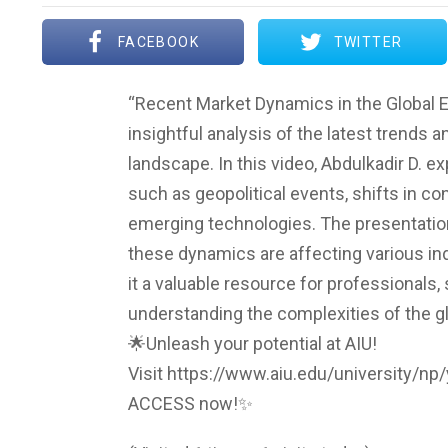
FACEBOOK
TWITTER
“Recent Market Dynamics in the Global E
insightful analysis of the latest trends
landscape. In this video, Abdulkadir D. e
such as geopolitical events, shifts in c
emerging technologies. The presentation
these dynamics are affecting various i
it a valuable resource for professionals,
understanding the complexities of the g
🌟Unleash your potential at AIU!
Visit https://www.aiu.edu/university/n
ACCESS now!✨