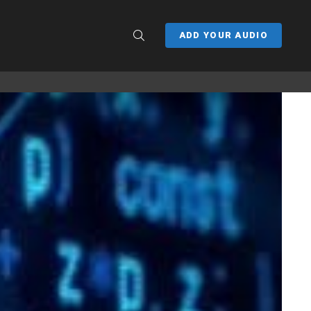
SEARCH
ADD YOUR AUDIO