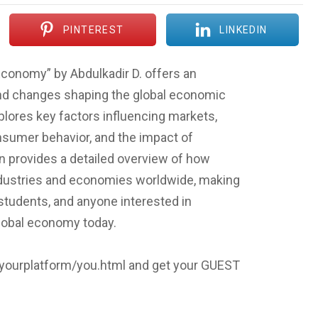
PINTEREST
LINKEDIN
conomy” by Abdulkadir D. offers an
 and changes shaping the global economic
xplores key factors influencing markets,
onsumer behavior, and the impact of
 provides a detailed overview of how
ndustries and economies worldwide, making
 students, and anyone interested in
lobal economy today.
p/yourplatform/you.html and get your GUEST