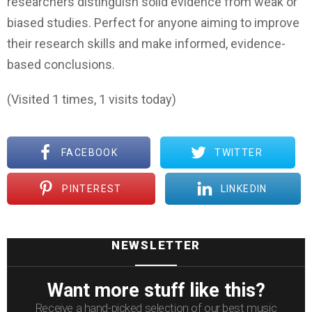
researchers distinguish solid evidence from weak or
biased studies. Perfect for anyone aiming to improve
their research skills and make informed, evidence-
based conclusions.
(Visited 1 times, 1 visits today)
FACEBOOK
TWITTER
PINTEREST
LINKEDIN
NEWSLETTER
Want more stuff like this?
Receive a hand-picked selection of our best music