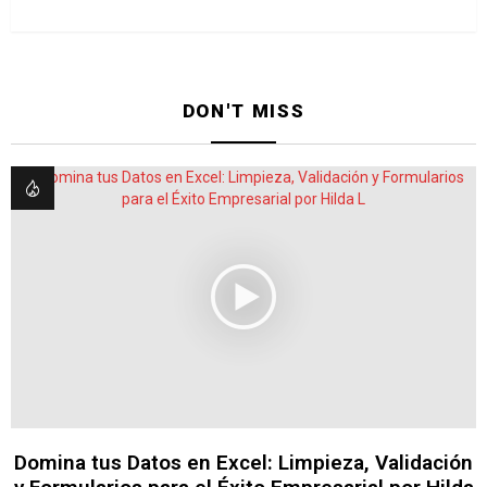
DON'T MISS
Domina tus Datos en Excel: Limpieza, Validación