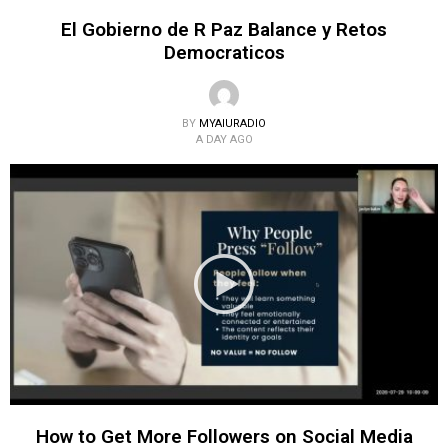
El Gobierno de R Paz Balance y Retos
Democraticos
BY
MYAIURADIO
A DAY AGO
How to Get More Followers on Social Media