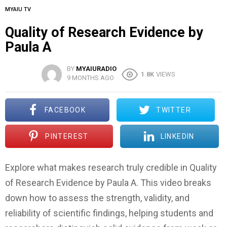
MYAIU TV
Quality of Research Evidence by
Paula A
BY
MYAIURADIO
1.8K
VIEWS
9 MONTHS AGO
FACEBOOK
TWITTER
PINTEREST
LINKEDIN
Explore what makes research truly credible in Quality
of Research Evidence by Paula A. This video breaks
down how to assess the strength, validity, and
reliability of scientific findings, helping students and