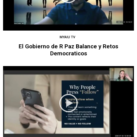
MYAIU TV
El Gobierno de R Paz Balance y Retos
Democraticos