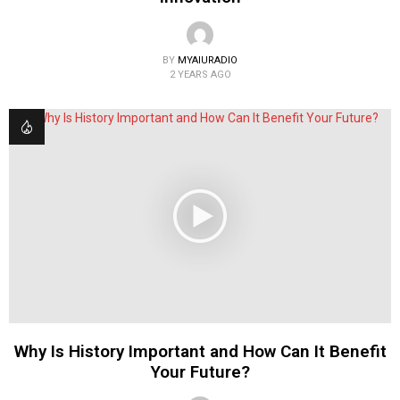
BY
MYAIURADIO
2 YEARS AGO
Why Is History Important and How Can It Benefit
Your Future?