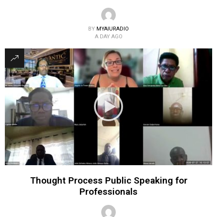
BY
MYAIURADIO
A DAY AGO
Thought Process Public Speaking for
Professionals