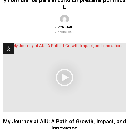
y Formularios para el Éxito Empresarial por Hilda
L
BY
MYAIURADIO
2 YEARS AGO
My Journey at AIU: A Path of Growth, Impact, and
Innovation