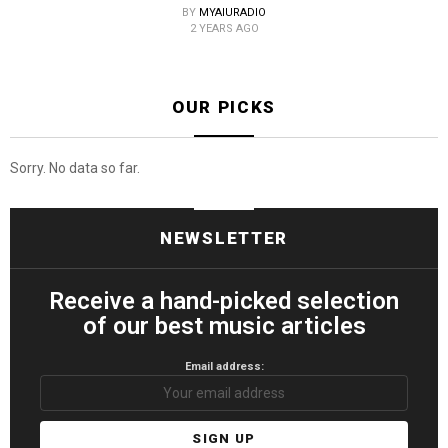
BY
MYAIURADIO
2 YEARS AGO
OUR PICKS
Sorry. No data so far.
NEWSLETTER
Receive a hand-picked selection
of our best music articles
Email address: