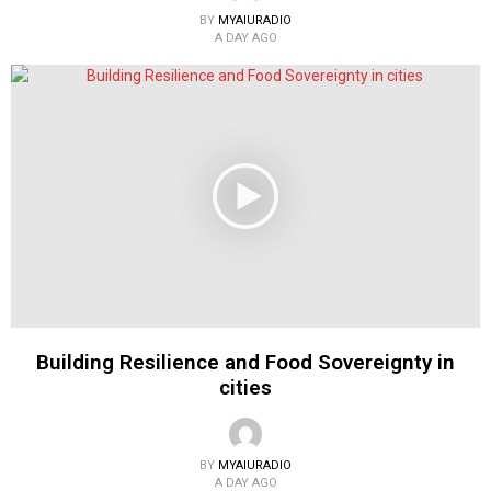
BY
MYAIURADIO
A DAY AGO
Building Resilience and Food Sovereignty in
cities
BY
MYAIURADIO
A DAY AGO