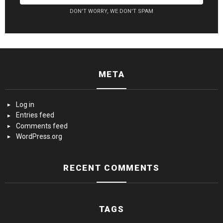
DON'T WORRY, WE DON'T SPAM
META
Log in
Entries feed
Comments feed
WordPress.org
RECENT COMMENTS
TAGS