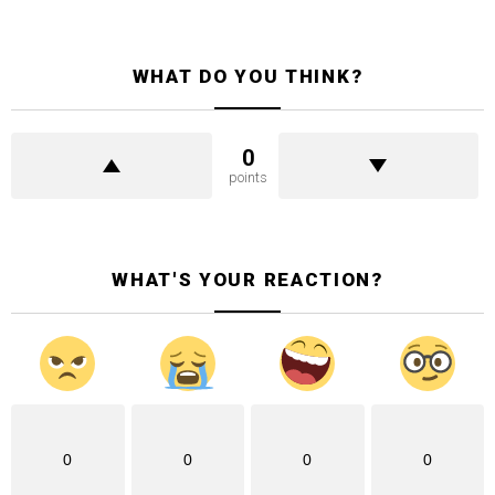
WHAT DO YOU THINK?
0
points
WHAT'S YOUR REACTION?
0
0
0
0