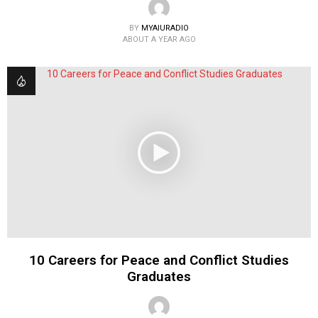
BY
MYAIURADIO
ABOUT A YEAR AGO
10 Careers for Peace and Conflict Studies
Graduates