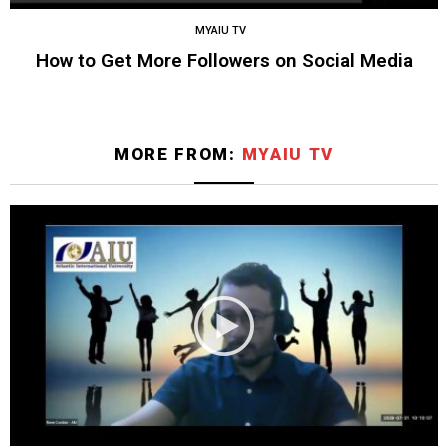
MYAIU TV
How to Get More Followers on Social Media
MORE FROM:
MYAIU TV