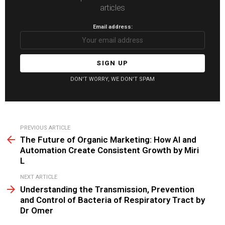
articles
Email address:
DON'T WORRY, WE DON'T SPAM
See
PREVIOUS ARTICLE
more
The Future of Organic Marketing: How AI and
Automation Create Consistent Growth by Miri
L
NEXT ARTICLE
Understanding the Transmission, Prevention
and Control of Bacteria of Respiratory Tract by
Dr Omer