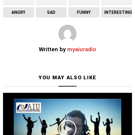
ANGRY
SAD
FUNNY
INTERESTING
Written by
myaiuradio
YOU MAY ALSO LIKE