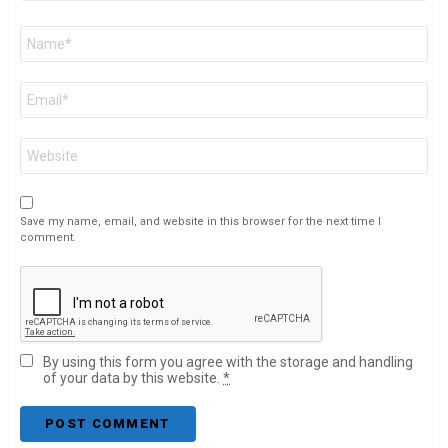
Name
*
Email
*
Website
Save my name, email, and website in this browser for the next time I
comment.
By using this form you agree with the storage and handling
of your data by this website.
*