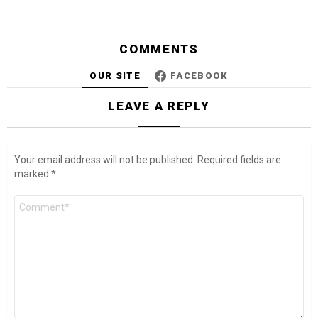
COMMENTS
OUR SITE
FACEBOOK
LEAVE A REPLY
Your email address will not be published.
Required fields are
marked
*
Comment
*