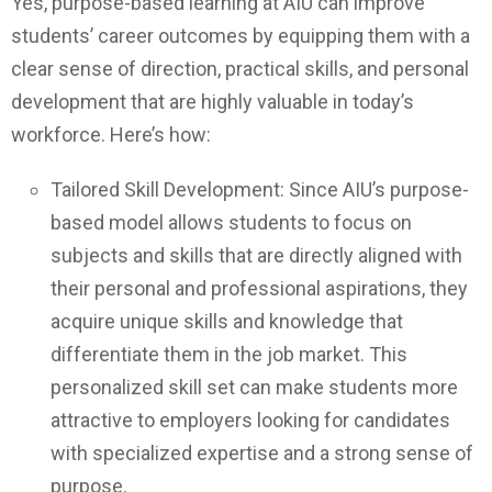
Yes, purpose-based learning at AIU can improve
students’ career outcomes by equipping them with a
clear sense of direction, practical skills, and personal
development that are highly valuable in today’s
workforce. Here’s how:
Tailored Skill Development: Since AIU’s purpose-
based model allows students to focus on
subjects and skills that are directly aligned with
their personal and professional aspirations, they
acquire unique skills and knowledge that
differentiate them in the job market. This
personalized skill set can make students more
attractive to employers looking for candidates
with specialized expertise and a strong sense of
purpose.