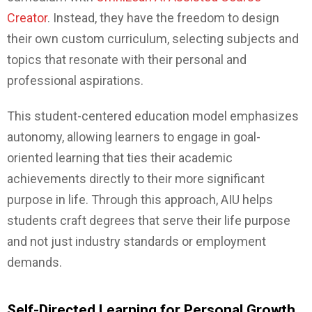
Creator
. Instead, they have the freedom to design
their own custom curriculum, selecting subjects and
topics that resonate with their personal and
professional aspirations.
This student-centered education model emphasizes
autonomy, allowing learners to engage in goal-
oriented learning that ties their academic
achievements directly to their more significant
purpose in life. Through this approach, AIU helps
students craft degrees that serve their life purpose
and not just industry standards or employment
demands.
Self-Directed Learning for Personal Growth