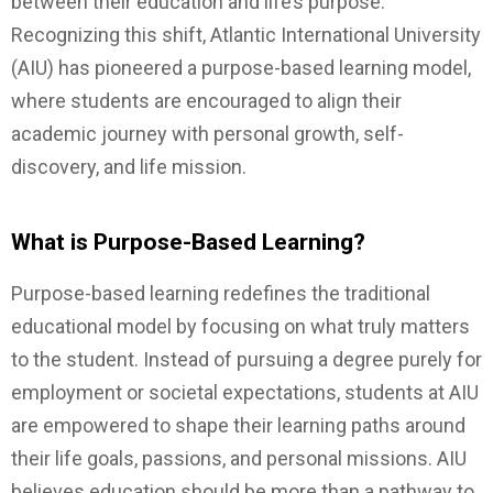
between their education and life’s purpose.
Recognizing this shift, Atlantic International University
(AIU) has pioneered a purpose-based learning model,
where students are encouraged to align their
academic journey with personal growth, self-
discovery, and life mission.
What is Purpose-Based Learning?
Purpose-based learning redefines the traditional
educational model by focusing on what truly matters
to the student. Instead of pursuing a degree purely for
employment or societal expectations, students at AIU
are empowered to shape their learning paths around
their life goals, passions, and personal missions. AIU
believes education should be more than a pathway to