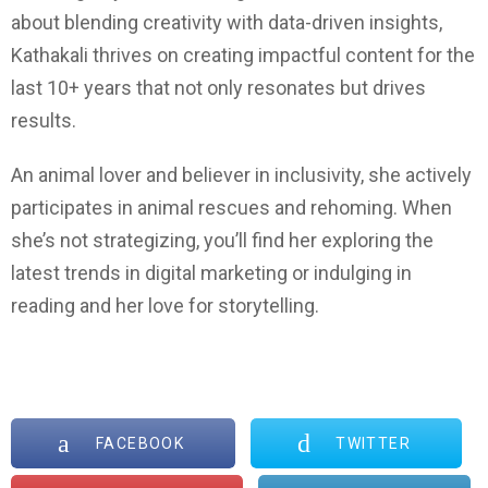
about blending creativity with data-driven insights,
Kathakali thrives on creating impactful content for the
last 10+ years that not only resonates but drives
results.
An animal lover and believer in inclusivity, she actively
participates in animal rescues and rehoming. When
she’s not strategizing, you’ll find her exploring the
latest trends in digital marketing or indulging in
reading and her love for storytelling
.
FACEBOOK
TWITTER