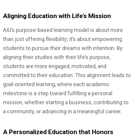
Aligning Education with Life’s Mission
AIU’s purpose-based learning model is about more
than just offering flexibility; it’s about empowering
students to pursue their dreams with intention. By
aligning their studies with their life’s purpose,
students are more engaged, motivated, and
committed to their education. This alignment leads to
goal-oriented learning, where each academic
milestone is a step toward fulfilling a personal
mission, whether starting a business, contributing to
a community, or advancing in a meaningful career.
A Personalized Education that Honors