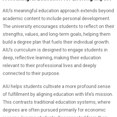
AIU’s meaningful education approach extends beyond
academic content to include personal development.
The university encourages students to reflect on their
strengths, values, and long-term goals, helping them
build a degree plan that fuels their individual growth.
AIU’s curriculum is designed to engage students in
deep, reflective learning, making their education
relevant to their professional lives and deeply
connected to their purpose.
AIU helps students cultivate a more profound sense
of fulfillment by aligning education with life’s mission.
This contrasts traditional education systems, where
degrees are often pursued primarily for economic