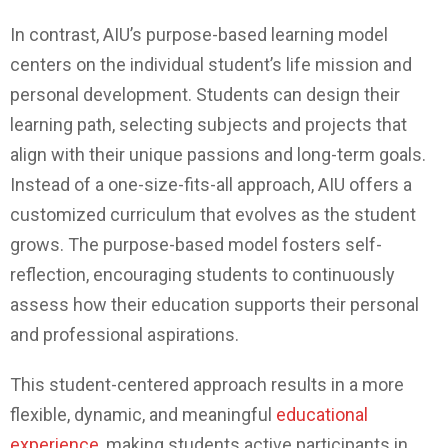
In contrast, AIU’s purpose-based learning model
centers on the individual student’s life mission and
personal development. Students can design their
learning path, selecting subjects and projects that
align with their unique passions and long-term goals.
Instead of a one-size-fits-all approach, AIU offers a
customized curriculum that evolves as the student
grows. The purpose-based model fosters self-
reflection, encouraging students to continuously
assess how their education supports their personal
and professional aspirations.
This student-centered approach results in a more
flexible, dynamic, and meaningful
educational
experience
, making students active participants in