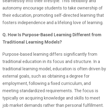
seamlessly into their lifestyle. This flexibility and
autonomy encourage students to take ownership of
their education, promoting self-directed learning that
fosters independence and a lifelong love of learning.
Q. How Is Purpose-Based Learning Different from
Traditional Learning Models?
Purpose-based learning differs significantly from
traditional education in its focus and structure. In a
traditional learning model, education is often driven by
external goals, such as obtaining a degree for
employment, following a fixed curriculum, and
meeting standardized requirements. The focus is
typically on acquiring knowledge and skills to meet
job market demands rather than personal fulfillment.