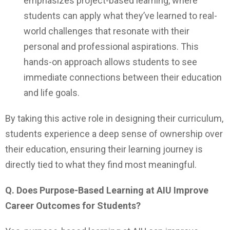
emphasizes project-based learning, where
students can apply what they’ve learned to real-
world challenges that resonate with their
personal and professional aspirations. This
hands-on approach allows students to see
immediate connections between their education
and life goals.
By taking this active role in designing their curriculum,
students experience a deep sense of ownership over
their education, ensuring their learning journey is
directly tied to what they find most meaningful.
Q. Does Purpose-Based Learning at AIU Improve
Career Outcomes for Students?