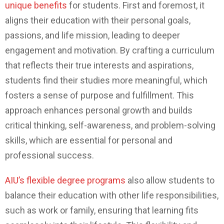
unique benefits
for students. First and foremost, it
aligns their education with their personal goals,
passions, and life mission, leading to deeper
engagement and motivation. By crafting a curriculum
that reflects their true interests and aspirations,
students find their studies more meaningful, which
fosters a sense of purpose and fulfillment. This
approach enhances personal growth and builds
critical thinking, self-awareness, and problem-solving
skills, which are essential for personal and
professional success.
AIU’s flexible degree programs
also allow students to
balance their education with other life responsibilities,
such as work or family, ensuring that learning fits