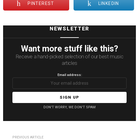
PINTEREST
LINKEDIN
NEWSLETTER
Want more stuff like this?
Receive a hand-picked selection of our best music
articles
Email address:
DON'T WORRY, WE DON'T SPAM
See
PREVIOUS ARTICLE