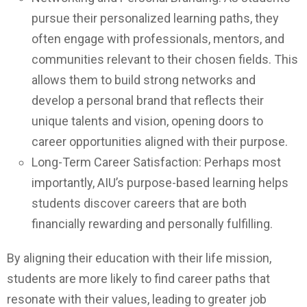
pursue their personalized learning paths, they
often engage with professionals, mentors, and
communities relevant to their chosen fields. This
allows them to build strong networks and
develop a personal brand that reflects their
unique talents and vision, opening doors to
career opportunities aligned with their purpose.
Long-Term Career Satisfaction: Perhaps most
importantly, AIU’s purpose-based learning helps
students discover careers that are both
financially rewarding and personally fulfilling.
By aligning their education with their life mission,
students are more likely to find career paths that
resonate with their values, leading to greater job