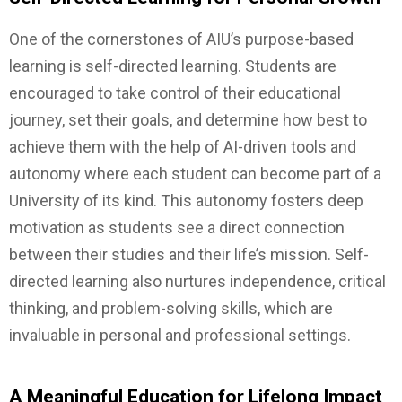
One of the cornerstones of AIU’s purpose-based
learning is self-directed learning. Students are
encouraged to take control of their educational
journey, set their goals, and determine how best to
achieve them with the help of AI-driven tools and
autonomy where each student can become part of a
University of its kind. This autonomy fosters deep
motivation as students see a direct connection
between their studies and their life’s mission. Self-
directed learning also nurtures independence, critical
thinking, and problem-solving skills, which are
invaluable in personal and professional settings.
A Meaningful Education for Lifelong Impact