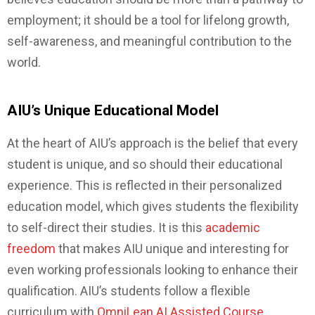
employment; it should be a tool for lifelong growth,
self-awareness, and meaningful contribution to the
world.
AIU’s Unique Educational Model
At the heart of AIU’s approach is the belief that every
student is unique, and so should their educational
experience. This is reflected in their personalized
education model, which gives students the flexibility
to self-direct their studies. It is this
academic
freedom
that makes AIU unique and interesting for
even working professionals looking to enhance their
qualification. AIU’s students follow a flexible
curriculum with
OmniLean AI Assisted Course