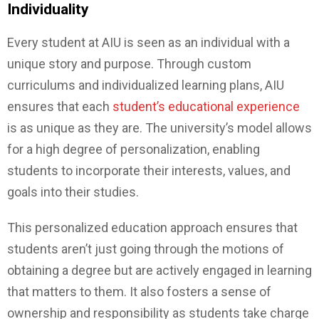
Individuality
Every student at AIU is seen as an individual with a
unique story and purpose. Through custom
curriculums and individualized learning plans, AIU
ensures that each
student’s educational experience
is as unique as they are. The university’s model allows
for a high degree of personalization, enabling
students to incorporate their interests, values, and
goals into their studies.
This personalized education approach ensures that
students aren’t just going through the motions of
obtaining a degree but are actively engaged in learning
that matters to them. It also fosters a sense of
ownership and responsibility as students take charge