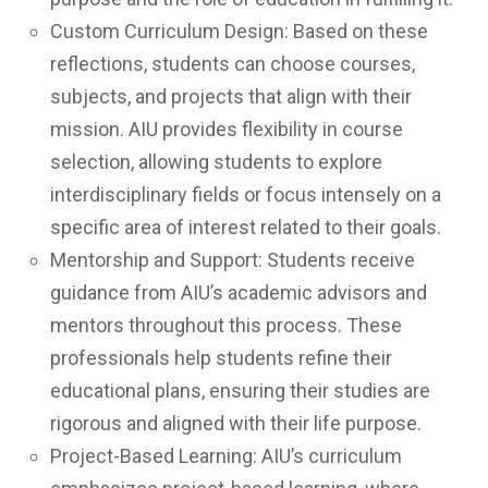
Custom Curriculum Design: Based on these
reflections, students can choose courses,
subjects, and projects that align with their
mission. AIU provides flexibility in course
selection, allowing students to explore
interdisciplinary fields or focus intensely on a
specific area of interest related to their goals.
Mentorship and Support: Students receive
guidance from AIU’s academic advisors and
mentors throughout this process. These
professionals help students refine their
educational plans, ensuring their studies are
rigorous and aligned with their life purpose.
Project-Based Learning: AIU’s curriculum