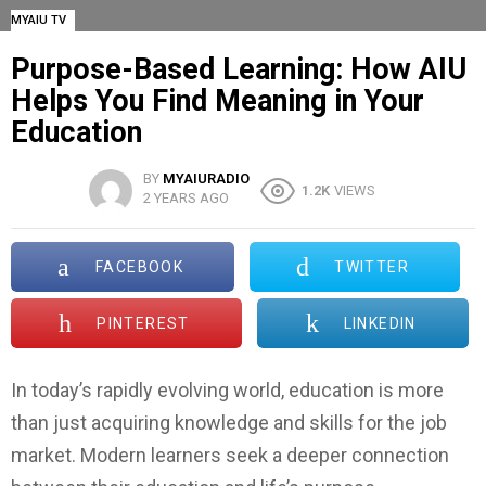
MYAIU TV
Purpose-Based Learning: How AIU
Helps You Find Meaning in Your
Education
BY
MYAIURADIO
1.2K
VIEWS
2 YEARS AGO
FACEBOOK
TWITTER
PINTEREST
LINKEDIN
In today’s rapidly evolving world, education is more
than just acquiring knowledge and skills for the job
market. Modern learners seek a deeper connection