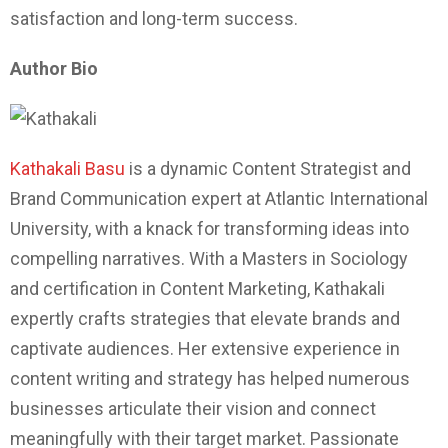
satisfaction and long-term success.
Author Bio
Kathakali Basu
is a dynamic Content Strategist and
Brand Communication expert at Atlantic International
University, with a knack for transforming ideas into
compelling narratives. With a Masters in Sociology
and certification in Content Marketing, Kathakali
expertly crafts strategies that elevate brands and
captivate audiences. Her extensive experience in
content writing and strategy has helped numerous
businesses articulate their vision and connect
meaningfully with their target market. Passionate