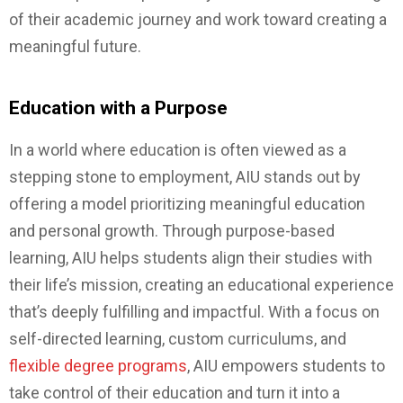
of their academic journey and work toward creating a
meaningful future.
Education with a Purpose
In a world where education is often viewed as a
stepping stone to employment, AIU stands out by
offering a model prioritizing meaningful education
and personal growth. Through purpose-based
learning, AIU helps students align their studies with
their life’s mission, creating an educational experience
that’s deeply fulfilling and impactful. With a focus on
self-directed learning, custom curriculums, and
flexible degree programs
, AIU empowers students to
take control of their education and turn it into a