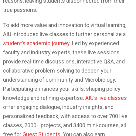
reasons, leaving students disconnected from their
true passions.
To add more value and innovation to virtual learning,
AIU introduced live classes to further personalize a
student’s academic journey
.
Led by experienced
faculty and industry experts, these live sessions
provide real-time discussions, interactive Q&A, and
collaborative problem-solving to deepen your
understanding of community and Microbiology.
Participating enhances your skills, shaping policy
knowledge and refining expertise.
AIU’s live classes
offer engaging dialogue, industry insights, and
personalized feedback, with access to over 700 live
classes, 2000+ projects, and 3400 mini-courses, all
free for
Guest Students
. You can also earn