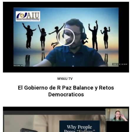
MYAIU TV
El Gobierno de R Paz Balance y Retos
Democraticos