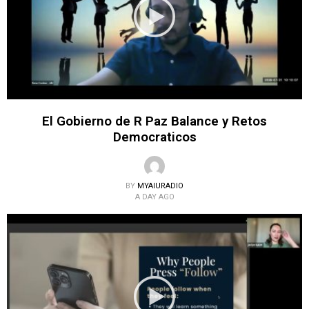
El Gobierno de R Paz Balance y Retos
Democraticos
BY
MYAIURADIO
A DAY AGO