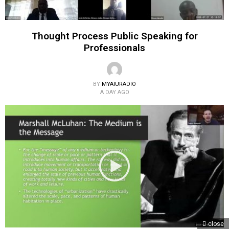
Thought Process Public Speaking for
Professionals
BY
MYAIURADIO
A DAY AGO
close