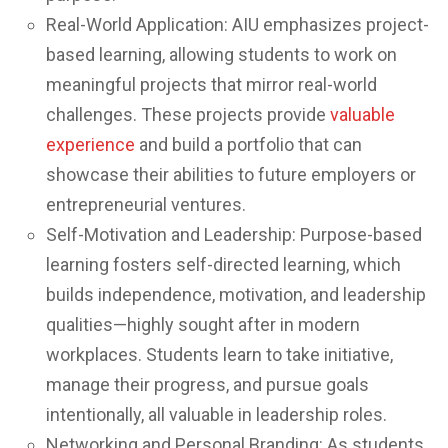
Real-World Application: AIU emphasizes project-
based learning, allowing students to work on
meaningful projects that mirror real-world
challenges. These projects provide
valuable
experience
and build a portfolio that can
showcase their abilities to future employers or
entrepreneurial ventures.
Self-Motivation and Leadership: Purpose-based
learning fosters self-directed learning, which
builds independence, motivation, and leadership
qualities—highly sought after in modern
workplaces. Students learn to take initiative,
manage their progress, and pursue goals
intentionally, all valuable in leadership roles.
Networking and Personal Branding: As students