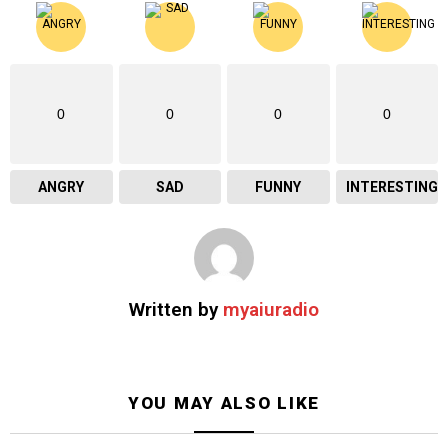
0
0
0
0
ANGRY
SAD
FUNNY
INTERESTING
Written by
myaiuradio
YOU MAY ALSO LIKE