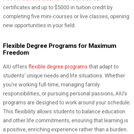
certificates and up to $5000 in tuition credit by
completing five mini-courses or live classes, opening
new opportunities in your field.
Flexible Degree Programs for Maximum
Freedom
AIU offers
flexible degree programs
that adapt to
students’ unique needs and life situations. Whether
you’re working full-time, managing family
responsibilities, or pursuing personal passions, AIU’s
programs are designed to work around your schedule.
This flexibility allows students to balance education
and other life commitments, ensuring that learning is
a positive, enriching experience rather than a burden.