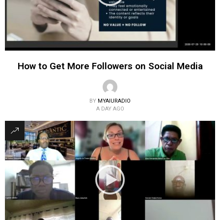
How to Get More Followers on Social Media
BY
MYAIURADIO
A DAY AGO