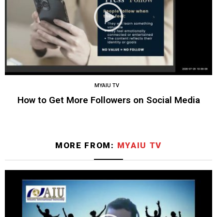
MYAIU TV
How to Get More Followers on Social Media
MORE FROM:
MYAIU TV