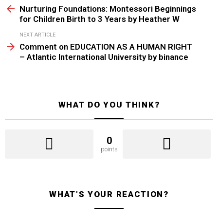
more
Nurturing Foundations: Montessori Beginnings
for Children Birth to 3 Years by Heather W
NEXT ARTICLE
Comment on EDUCATION AS A HUMAN RIGHT
– Atlantic International University by binance
WHAT DO YOU THINK?
0
points
WHAT'S YOUR REACTION?