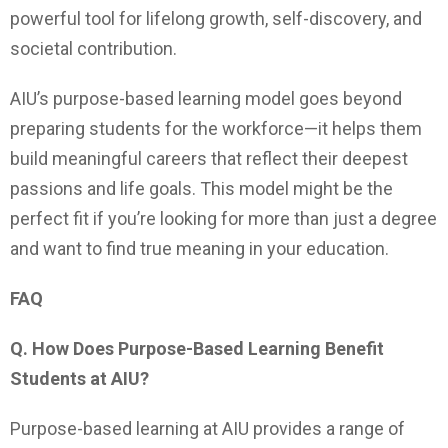
powerful tool for lifelong growth, self-discovery, and
societal contribution.
AIU’s purpose-based learning model goes beyond
preparing students for the workforce—it helps them
build meaningful careers that reflect their deepest
passions and life goals. This model might be the
perfect fit if you’re looking for more than just a degree
and want to find true meaning in your education.
FAQ
Q. How Does Purpose-Based Learning Benefit
Students at AIU?
Purpose-based learning at AIU provides a range of