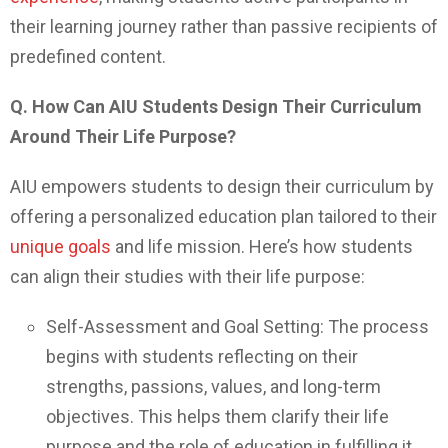
their learning journey rather than passive recipients of
predefined content.
Q. How Can AIU Students Design Their Curriculum
Around Their Life Purpose?
AIU empowers students to design their curriculum by
offering a personalized education plan tailored to their
unique goals
and life mission. Here’s how students
can align their studies with their life purpose:
Self-Assessment and Goal Setting: The process
begins with students reflecting on their
strengths, passions, values, and long-term
objectives. This helps them clarify their life
purpose and the role of education in fulfilling it.