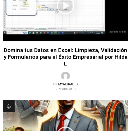
Domina tus Datos en Excel: Limpieza, Validación
y Formularios para el Éxito Empresarial por Hilda
L
BY
MYAIURADIO
2 YEARS AGO