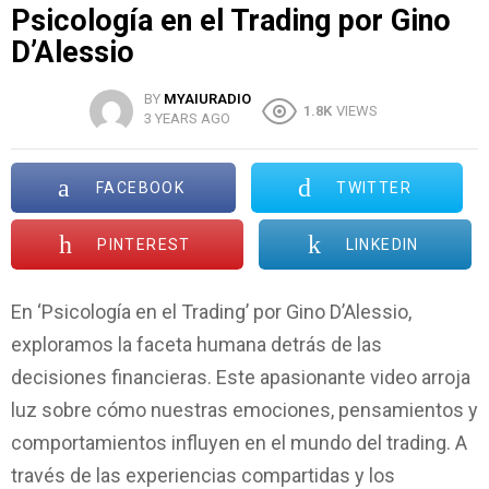
Psicología en el Trading por Gino
D’Alessio
BY
MYAIURADIO
1.8K
VIEWS
3 YEARS AGO
FACEBOOK
TWITTER
PINTEREST
LINKEDIN
En ‘Psicología en el Trading’ por Gino D’Alessio,
exploramos la faceta humana detrás de las
decisiones financieras. Este apasionante video arroja
luz sobre cómo nuestras emociones, pensamientos y
comportamientos influyen en el mundo del trading. A
través de las experiencias compartidas y los