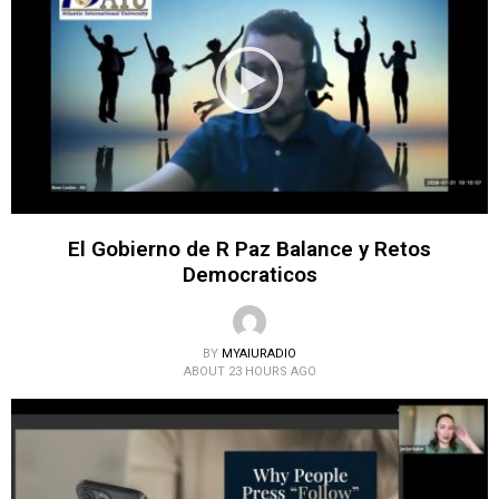
El Gobierno de R Paz Balance y Retos
Democraticos
BY
MYAIURADIO
ABOUT 23 HOURS AGO