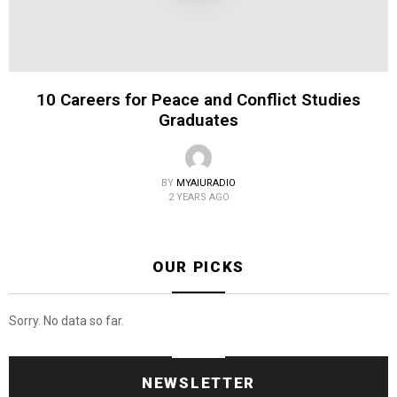
10 Careers for Peace and Conflict Studies
Graduates
BY
MYAIURADIO
2 YEARS AGO
OUR PICKS
Sorry. No data so far.
NEWSLETTER