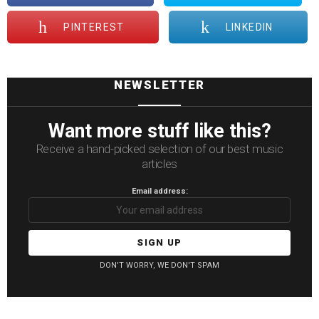
PINTEREST
LINKEDIN
NEWSLETTER
Want more stuff like this?
Receive a hand-picked selection of our best music
articles
Email address:
DON'T WORRY, WE DON'T SPAM