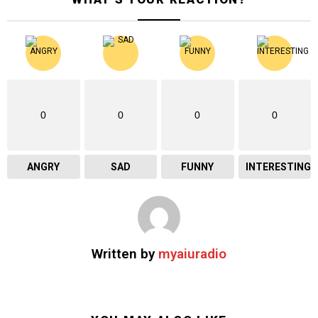
0
0
0
0
ANGRY
SAD
FUNNY
INTERESTING
Written by
myaiuradio