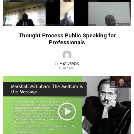
Thought Process Public Speaking for
Professionals
BY
MYAIURADIO
A DAY AGO