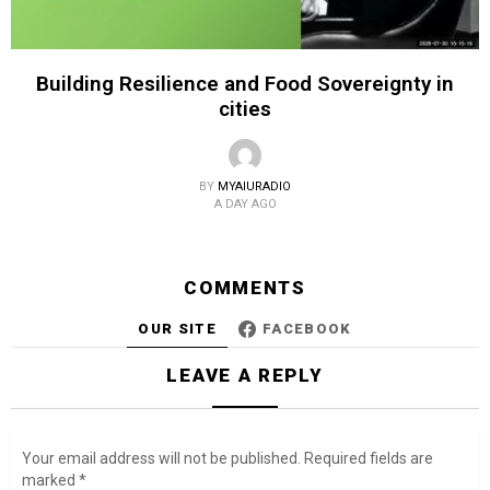
Building Resilience and Food Sovereignty in
cities
BY
MYAIURADIO
A DAY AGO
COMMENTS
OUR SITE
FACEBOOK
LEAVE A REPLY
Your email address will not be published.
Required fields are
marked
*