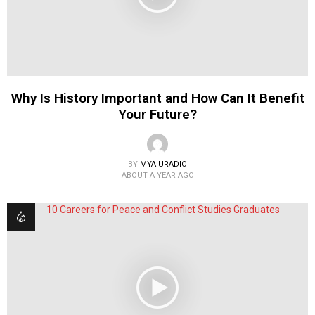
Why Is History Important and How Can It Benefit
Your Future?
BY
MYAIURADIO
ABOUT A YEAR AGO