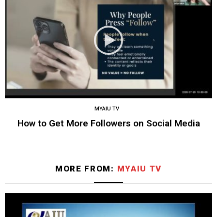
MYAIU TV
How to Get More Followers on Social Media
MORE FROM:
MYAIU TV