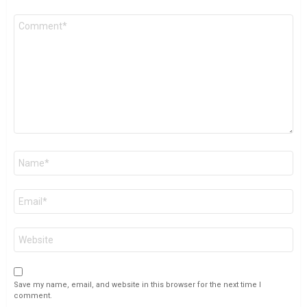
Comment
*
Name
*
Email
*
Website
Save my name, email, and website in this browser for the next time I
comment.