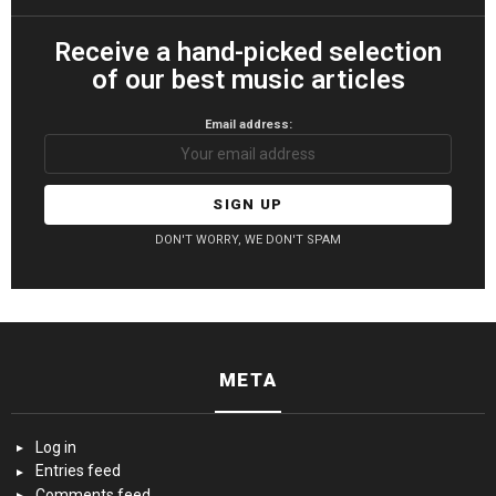
Receive a hand-picked selection
of our best music articles
Email address:
DON'T WORRY, WE DON'T SPAM
META
Log in
Entries feed
Comments feed