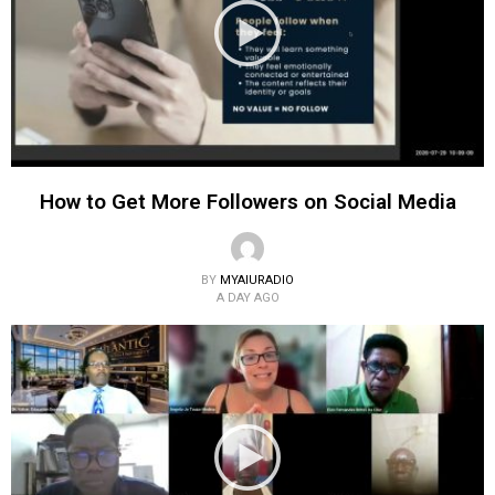
How to Get More Followers on Social Media
BY
MYAIURADIO
A DAY AGO