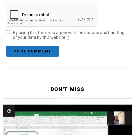
By using this form you agree with the storage and handling
of your data by this website.
*
DON'T MISS