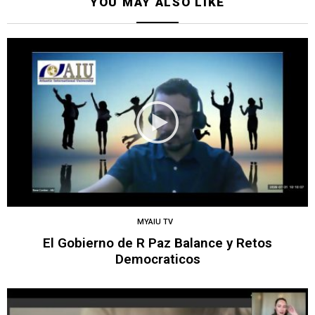
YOU MAY ALSO LIKE
MYAIU TV
El Gobierno de R Paz Balance y Retos
Democraticos