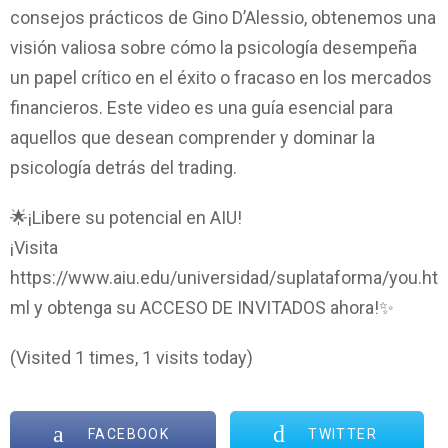
consejos prácticos de Gino D’Alessio, obtenemos una
visión valiosa sobre cómo la psicología desempeña
un papel crítico en el éxito o fracaso en los mercados
financieros. Este video es una guía esencial para
aquellos que desean comprender y dominar la
psicología detrás del trading.
🌟¡Libere su potencial en AIU!
¡Visita
https://www.aiu.edu/universidad/suplataforma/you.ht
ml y obtenga su ACCESO DE INVITADOS ahora!✨
(Visited 1 times, 1 visits today)
FACEBOOK
TWITTER