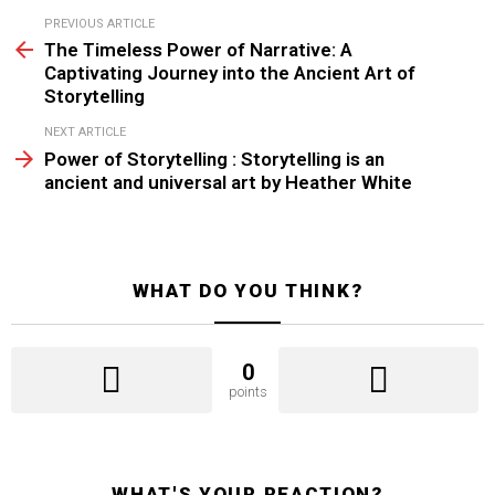
See
PREVIOUS ARTICLE
more
The Timeless Power of Narrative: A
Captivating Journey into the Ancient Art of
Storytelling
NEXT ARTICLE
Power of Storytelling : Storytelling is an
ancient and universal art by Heather White
WHAT DO YOU THINK?
0
points
WHAT'S YOUR REACTION?