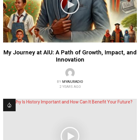
My Journey at AIU: A Path of Growth, Impact, and
Innovation
BY
MYAIURADIO
2 YEARS AGO