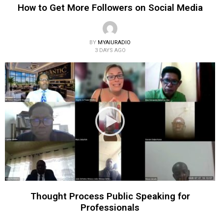
How to Get More Followers on Social Media
BY
MYAIURADIO
3 DAYS AGO
Thought Process Public Speaking for
Professionals