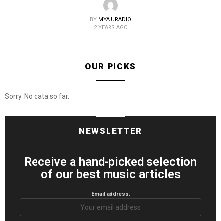
BY
MYAIURADIO
2 YEARS AGO
OUR PICKS
Sorry. No data so far.
NEWSLETTER
Receive a hand-picked selection
of our best music articles
Email address: