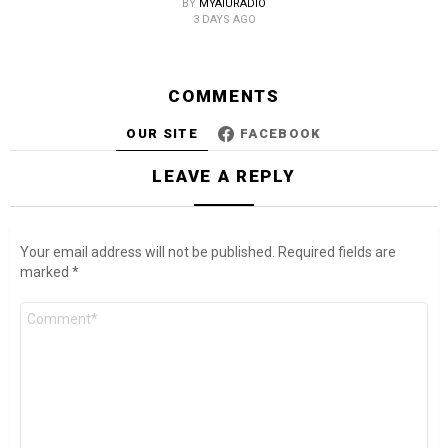
BY
MYAIURADIO
3 DAYS AGO
COMMENTS
OUR SITE
FACEBOOK
LEAVE A REPLY
Your email address will not be published.
Required fields are
marked
*
Comment
*