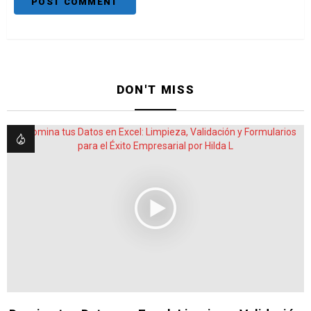
DON'T MISS