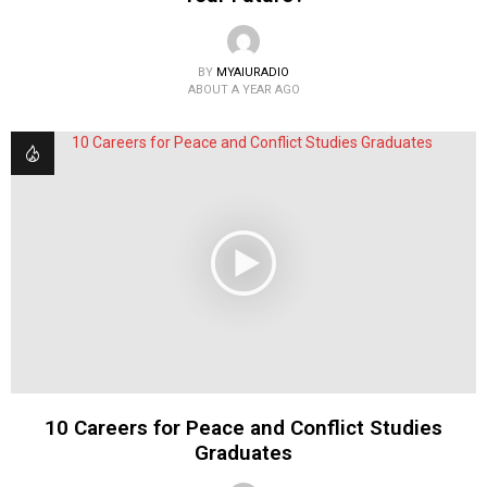
BY
MYAIURADIO
ABOUT A YEAR AGO
10 Careers for Peace and Conflict Studies
Graduates