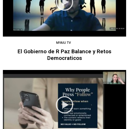
MYAIU TV
El Gobierno de R Paz Balance y Retos
Democraticos