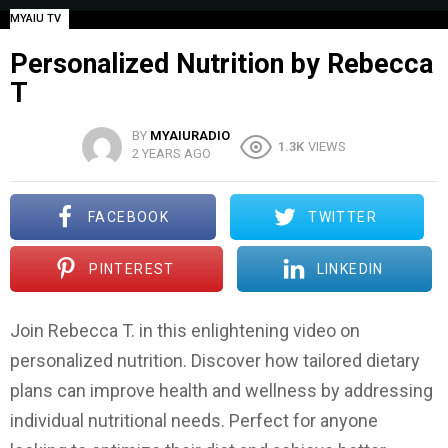
MYAIU TV
Personalized Nutrition by Rebecca
T
BY
MYAIURADIO
1.3K
VIEWS
2 YEARS AGO
FACEBOOK
TWITTER
PINTEREST
LINKEDIN
Join Rebecca T. in this enlightening video on
personalized nutrition. Discover how tailored dietary
plans can improve health and wellness by addressing
individual nutritional needs. Perfect for anyone