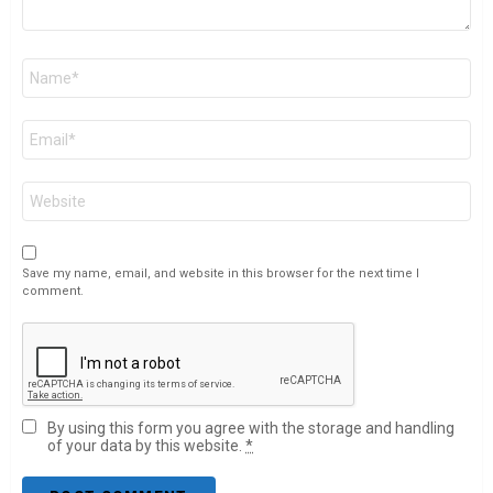
Name
*
Email
*
Website
Save my name, email, and website in this browser for the next time I
comment.
By using this form you agree with the storage and handling
of your data by this website.
*