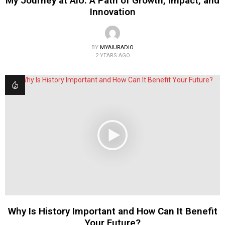
My Journey at AIU: A Path of Growth, Impact, and
Innovation
BY
MYAIURADIO
2 YEARS AGO
Why Is History Important and How Can It Benefit
Your Future?