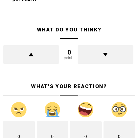
WHAT DO YOU THINK?
0
points
WHAT'S YOUR REACTION?
0
0
0
0