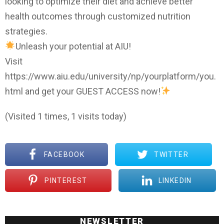
looking to optimize their diet and achieve better
health outcomes through customized nutrition
strategies.
Unleash your potential at AIU!
Visit
https://www.aiu.edu/university/np/yourplatform/you.
html and get your GUEST ACCESS now!
(Visited 1 times, 1 visits today)
FACEBOOK
TWITTER
PINTEREST
LINKEDIN
NEWSLETTER