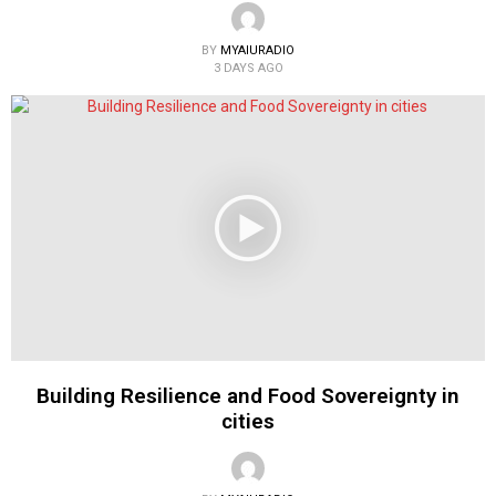
BY
MYAIURADIO
3 DAYS AGO
Building Resilience and Food Sovereignty in
cities