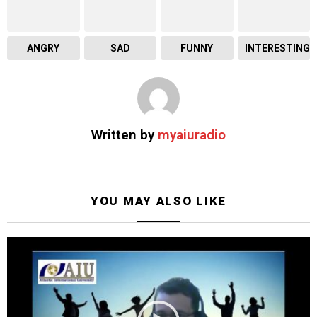
ANGRY
SAD
FUNNY
INTERESTING
Written by
myaiuradio
YOU MAY ALSO LIKE