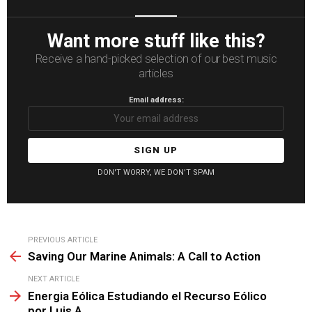
Want more stuff like this?
Receive a hand-picked selection of our best music
articles
Email address:
DON'T WORRY, WE DON'T SPAM
See
PREVIOUS ARTICLE
more
Saving Our Marine Animals: A Call to Action
NEXT ARTICLE
Energia Eólica Estudiando el Recurso Eólico
por Luis A