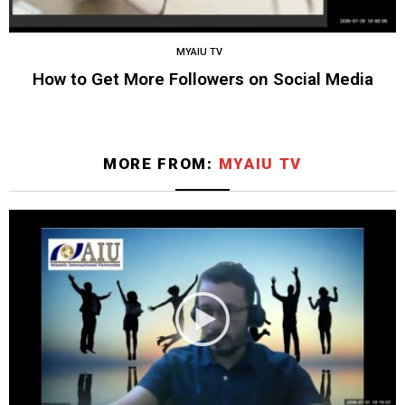
MYAIU TV
How to Get More Followers on Social Media
MORE FROM:
MYAIU TV