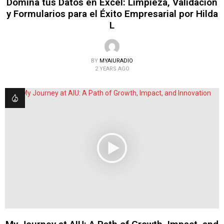
Domina tus Datos en Excel: Limpieza, Validación
y Formularios para el Éxito Empresarial por Hilda
L
BY
MYAIURADIO
2 YEARS AGO