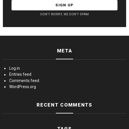
DON'T WORRY, WE DON'T SPAM
META
Log in
Entries feed
Comments feed
WordPress.org
RECENT COMMENTS
TAGS