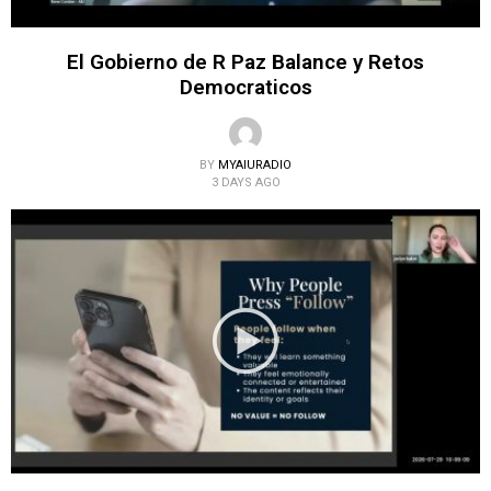
El Gobierno de R Paz Balance y Retos
Democraticos
BY
MYAIURADIO
3 DAYS AGO