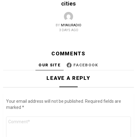
cities
BY
MYAIURADIO
3 DAYS AGO
COMMENTS
OUR SITE
FACEBOOK
LEAVE A REPLY
Your email address will not be published.
Required fields are
marked
*
Comment
*