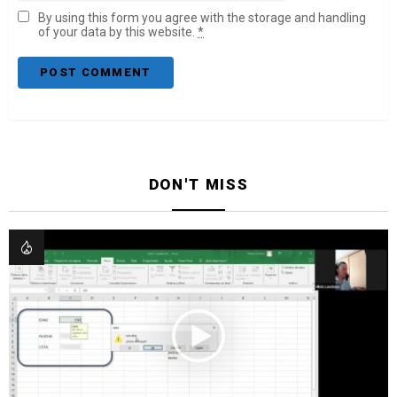
By using this form you agree with the storage and handling
of your data by this website.
*
DON'T MISS