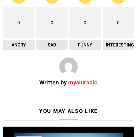
0
0
0
0
ANGRY
SAD
FUNNY
INTERESTING
Written by
myaiuradio
YOU MAY ALSO LIKE