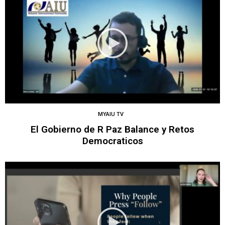
MYAIU TV
El Gobierno de R Paz Balance y Retos
Democraticos