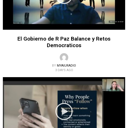
El Gobierno de R Paz Balance y Retos
Democraticos
BY
MYAIURADIO
3 DAYS AGO