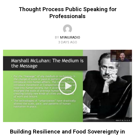
Thought Process Public Speaking for
Professionals
BY
MYAIURADIO
3 DAYS AGO
Building Resilience and Food Sovereignty in