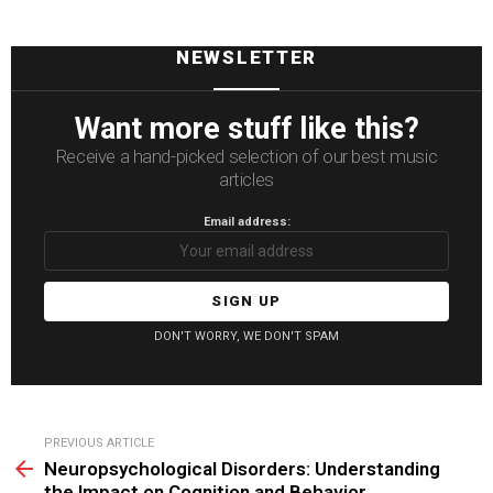
NEWSLETTER
Want more stuff like this?
Receive a hand-picked selection of our best music
articles
Email address:
DON'T WORRY, WE DON'T SPAM
See
PREVIOUS ARTICLE
more
Neuropsychological Disorders: Understanding
the Impact on Cognition and Behavior