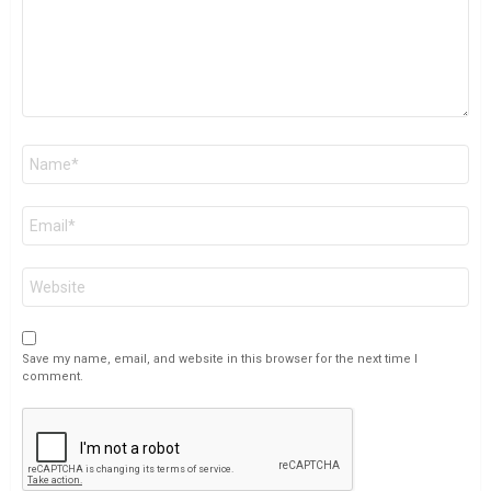
Name
*
Email
*
Website
Save my name, email, and website in this browser for the next time I
comment.