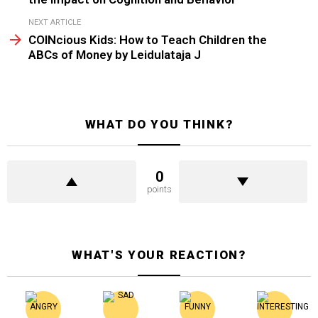
NEXT ARTICLE
COINcious Kids: How to Teach Children the
ABCs of Money by Leidulataja J
WHAT DO YOU THINK?
0
points
WHAT'S YOUR REACTION?