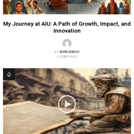
My Journey at AIU: A Path of Growth, Impact, and
Innovation
BY
MYAIURADIO
2 YEARS AGO