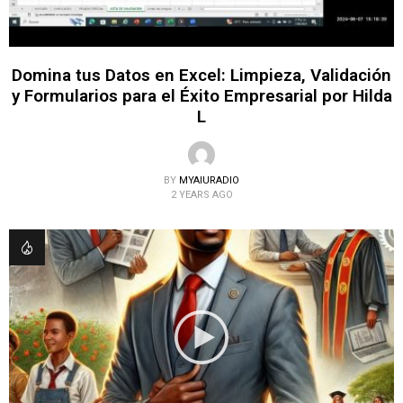
Domina tus Datos en Excel: Limpieza, Validación
y Formularios para el Éxito Empresarial por Hilda
L
BY
MYAIURADIO
2 YEARS AGO