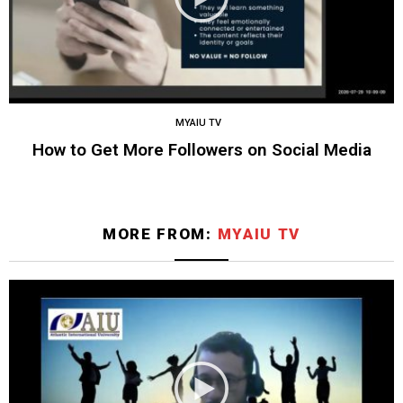
MYAIU TV
How to Get More Followers on Social Media
MORE FROM:
MYAIU TV