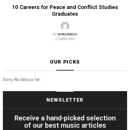
10 Careers for Peace and Conflict Studies
Graduates
BY
MYAIURADIO
2 YEARS AGO
OUR PICKS
Sorry. No data so far.
NEWSLETTER
Receive a hand-picked selection
of our best music articles