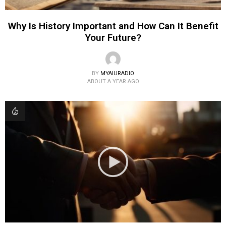
Why Is History Important and How Can It Benefit
Your Future?
BY
MYAIURADIO
ABOUT A YEAR AGO