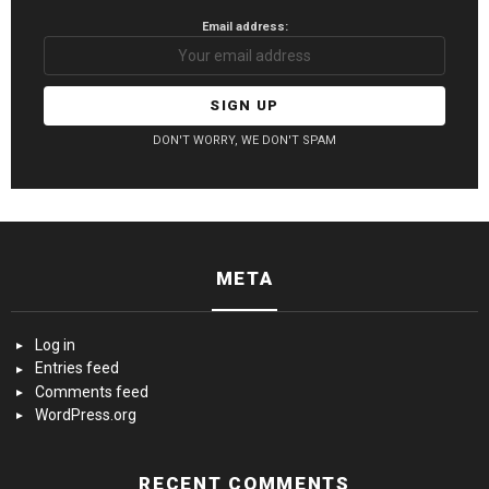
Email address:
DON'T WORRY, WE DON'T SPAM
META
Log in
Entries feed
Comments feed
WordPress.org
RECENT COMMENTS