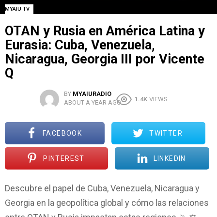
MYAIU TV
OTAN y Rusia en América Latina y
Eurasia: Cuba, Venezuela,
Nicaragua, Georgia III por Vicente
Q
BY
MYAIURADIO
1.4K
VIEWS
ABOUT A YEAR AGO
FACEBOOK
TWITTER
PINTEREST
LINKEDIN
Descubre el papel de Cuba, Venezuela, Nicaragua y
Georgia en la geopolítica global y cómo las relaciones