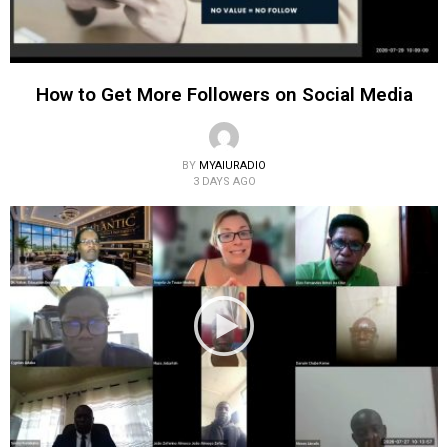
How to Get More Followers on Social Media
BY
MYAIURADIO
3 DAYS AGO