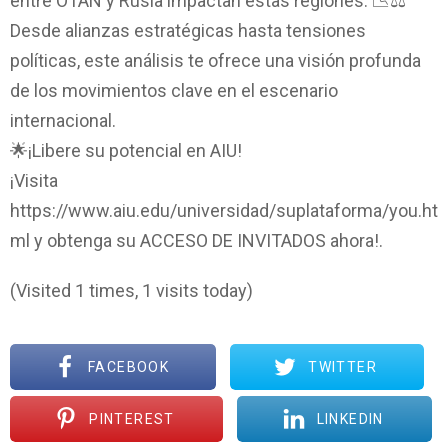
entre OTAN y Rusia impactan estas regiones. 📉⚖️
Desde alianzas estratégicas hasta tensiones
políticas, este análisis te ofrece una visión profunda
de los movimientos clave en el escenario
internacional.
🌟¡Libere su potencial en AIU!
¡Visita
https://www.aiu.edu/universidad/suplataforma/you.ht
ml y obtenga su ACCESO DE INVITADOS ahora!.
(Visited 1 times, 1 visits today)
FACEBOOK
TWITTER
PINTEREST
LINKEDIN