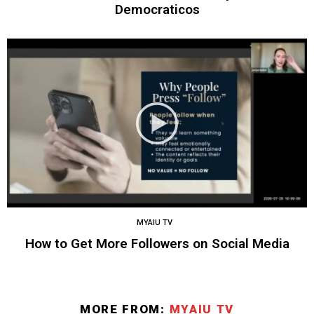
Democraticos
MYAIU TV
How to Get More Followers on Social Media
MORE FROM:
MYAIU TV