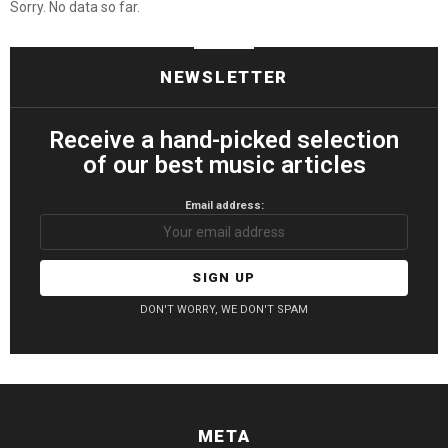
Sorry. No data so far.
NEWSLETTER
Receive a hand-picked selection
of our best music articles
Email address:
DON'T WORRY, WE DON'T SPAM
META