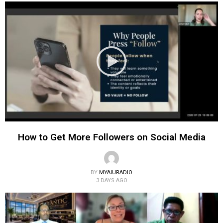
How to Get More Followers on Social Media
BY
MYAIURADIO
3 DAYS AGO