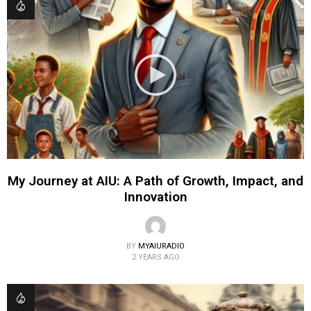
My Journey at AIU: A Path of Growth, Impact, and
Innovation
BY
MYAIURADIO
2 YEARS AGO