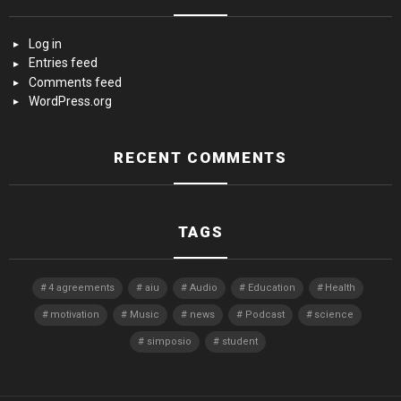
Log in
Entries feed
Comments feed
WordPress.org
RECENT COMMENTS
TAGS
4 agreements
aiu
Audio
Education
Health
motivation
Music
news
Podcast
science
simposio
student