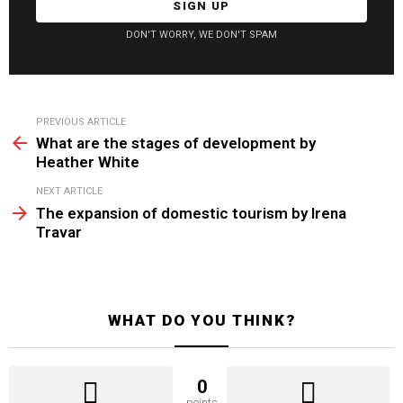
DON'T WORRY, WE DON'T SPAM
See
PREVIOUS ARTICLE
more
What are the stages of development by
Heather White
NEXT ARTICLE
The expansion of domestic tourism by Irena
Travar
WHAT DO YOU THINK?
0
points