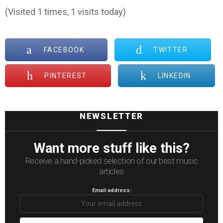
(Visited 1 times, 1 visits today)
FACEBOOK
TWITTER
PINTEREST
LINKEDIN
NEWSLETTER
Want more stuff like this?
Receive a hand-picked selection of our best music
articles
Email address: