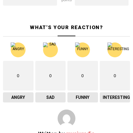
WHAT'S YOUR REACTION?
0
0
0
0
ANGRY
SAD
FUNNY
INTERESTING