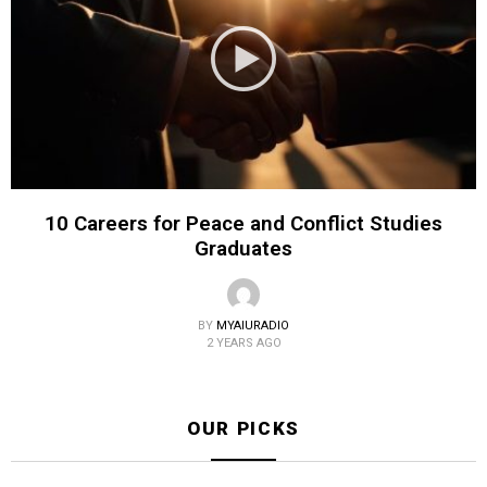
10 Careers for Peace and Conflict Studies
Graduates
BY
MYAIURADIO
2 YEARS AGO
OUR PICKS