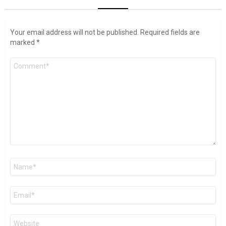
Your email address will not be published.
Required fields are
marked
*
Comment
*
Name
*
Email
*
Website