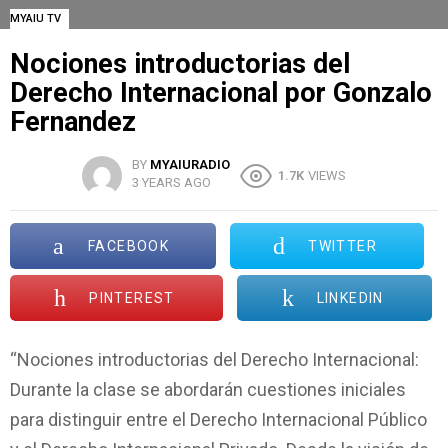
MYAIU TV
Nociones introductorias del
Derecho Internacional por Gonzalo
Fernandez
BY
MYAIURADIO
1.7K
VIEWS
3 YEARS AGO
FACEBOOK
TWITTER
PINTEREST
LINKEDIN
“Nociones introductorias del Derecho Internacional:
Durante la clase se abordarán cuestiones iniciales
para distinguir entre el Derecho Internacional Público