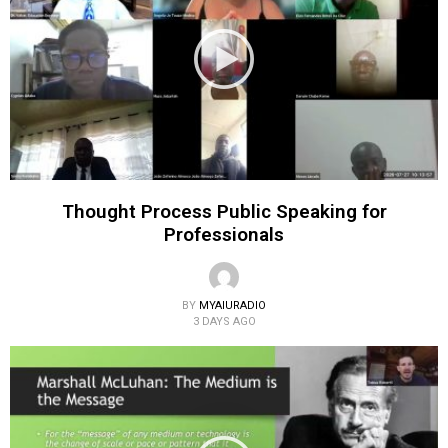
Thought Process Public Speaking for
Professionals
BY
MYAIURADIO
3 DAYS AGO