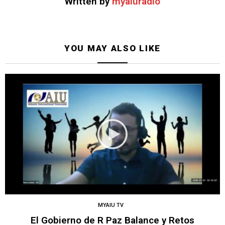
Written by
myaiuradio
YOU MAY ALSO LIKE
MYAIU TV
El Gobierno de R Paz Balance y Retos