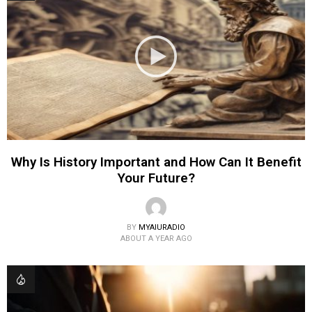
Why Is History Important and How Can It Benefit
Your Future?
BY
MYAIURADIO
ABOUT A YEAR AGO