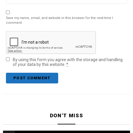
Save my name, email, and website in this browser for the next time I
comment.
By using this form you agree with the storage and handling
of your data by this website.
*
DON'T MISS