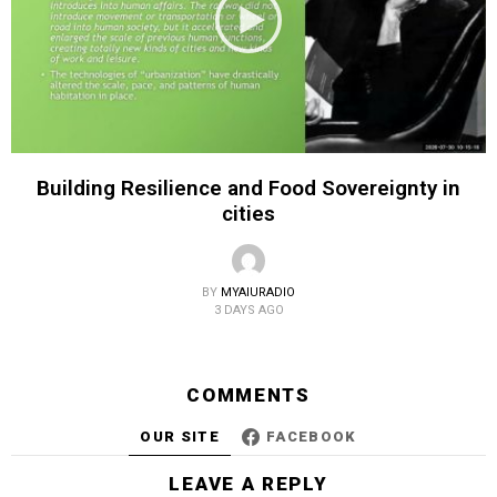
Building Resilience and Food Sovereignty in
cities
BY
MYAIURADIO
3 DAYS AGO
COMMENTS
OUR SITE
FACEBOOK
LEAVE A REPLY