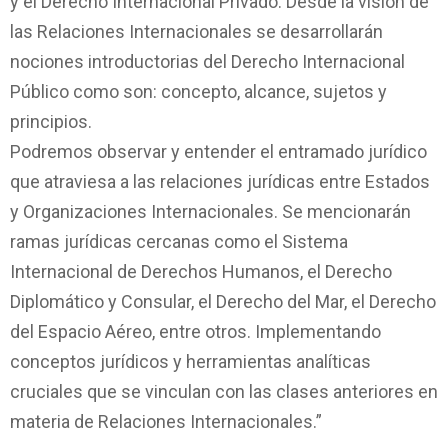
y el Derecho Internacional Privado. Desde la visión de
las Relaciones Internacionales se desarrollarán
nociones introductorias del Derecho Internacional
Público como son: concepto, alcance, sujetos y
principios.
Podremos observar y entender el entramado jurídico
que atraviesa a las relaciones jurídicas entre Estados
y Organizaciones Internacionales. Se mencionarán
ramas jurídicas cercanas como el Sistema
Internacional de Derechos Humanos, el Derecho
Diplomático y Consular, el Derecho del Mar, el Derecho
del Espacio Aéreo, entre otros. Implementando
conceptos jurídicos y herramientas analíticas
cruciales que se vinculan con las clases anteriores en
materia de Relaciones Internacionales.”