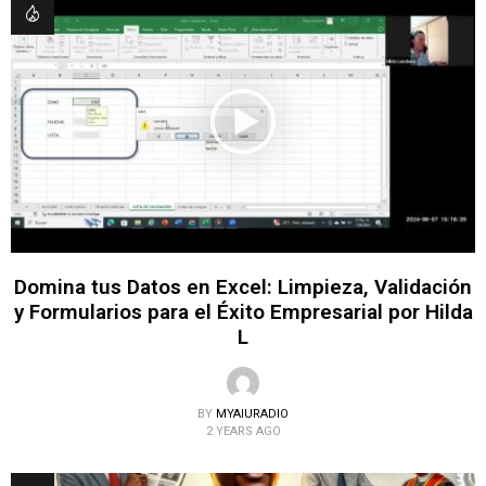
Domina tus Datos en Excel: Limpieza, Validación
y Formularios para el Éxito Empresarial por Hilda
L
BY
MYAIURADIO
2 YEARS AGO