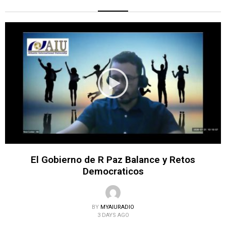
El Gobierno de R Paz Balance y Retos
Democraticos
BY
MYAIURADIO
3 DAYS AGO