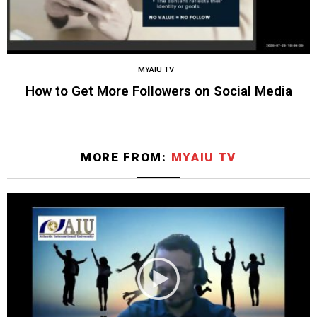
MYAIU TV
How to Get More Followers on Social Media
MORE FROM:
MYAIU TV