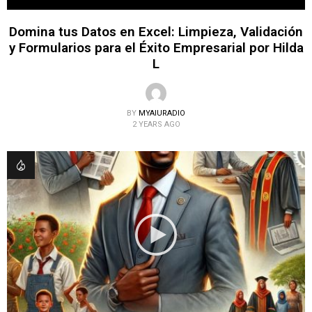
Domina tus Datos en Excel: Limpieza, Validación
y Formularios para el Éxito Empresarial por Hilda
L
BY
MYAIURADIO
2 YEARS AGO