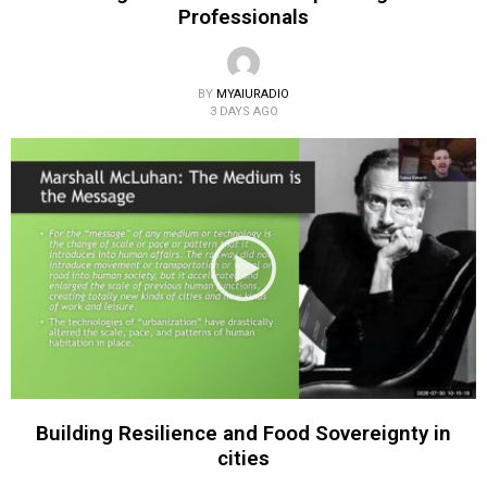
Professionals
BY
MYAIURADIO
3 DAYS AGO
Building Resilience and Food Sovereignty in
cities