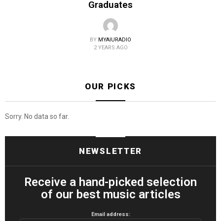
Graduates
BY
MYAIURADIO
2 YEARS AGO
OUR PICKS
Sorry. No data so far.
NEWSLETTER
Receive a hand-picked selection
of our best music articles
Email address: