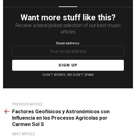
Want more stuff like this?
Receive a hand-picked selection of our best music
articles
Email address:
DON'T WORRY, WE DON'T SPAM
See
PREVIOUS ARTICLE
more
Factores Geofísicos y Astronómicos con
Influencia en los Procesos Agrícolas por
Carmen Sol S
NEXT ARTICLE