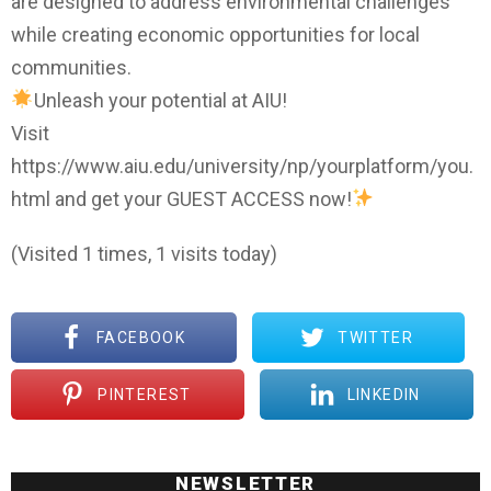
are designed to address environmental challenges
while creating economic opportunities for local
communities.
Unleash your potential at AIU!
Visit
https://www.aiu.edu/university/np/yourplatform/you.
html and get your GUEST ACCESS now!
(Visited 1 times, 1 visits today)
FACEBOOK
TWITTER
PINTEREST
LINKEDIN
NEWSLETTER