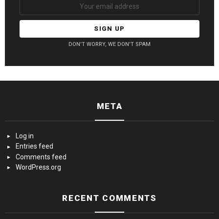
DON'T WORRY, WE DON'T SPAM
META
Log in
Entries feed
Comments feed
WordPress.org
RECENT COMMENTS