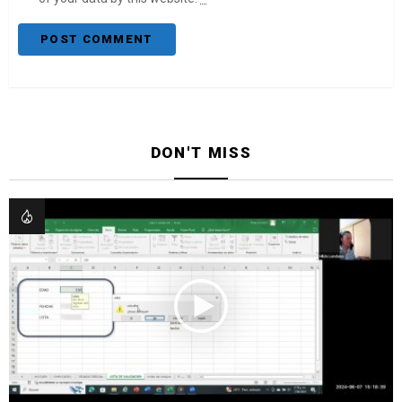
DON'T MISS