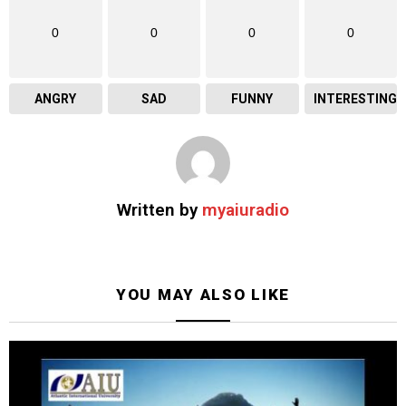
0
0
0
0
ANGRY
SAD
FUNNY
INTERESTING
Written by
myaiuradio
YOU MAY ALSO LIKE