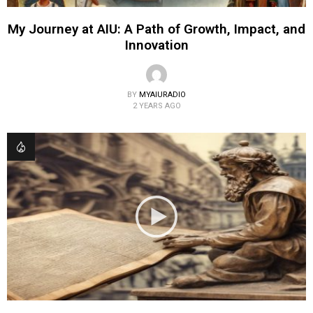
My Journey at AIU: A Path of Growth, Impact, and
Innovation
BY
MYAIURADIO
2 YEARS AGO