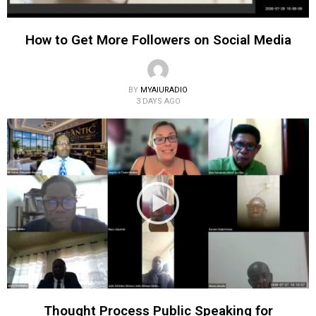
How to Get More Followers on Social Media
BY
MYAIURADIO
3 DAYS AGO
Thought Process Public Speaking for