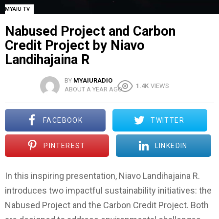
MYAIU TV
Nabused Project and Carbon
Credit Project by Niavo
Landihajaina R
BY
MYAIURADIO
1.4K
VIEWS
ABOUT A YEAR AGO
FACEBOOK
TWITTER
PINTEREST
LINKEDIN
In this inspiring presentation, Niavo Landihajaina R.
introduces two impactful sustainability initiatives: the
Nabused Project and the Carbon Credit Project. Both