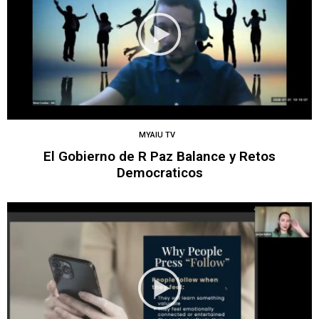
MYAIU TV
El Gobierno de R Paz Balance y Retos
Democraticos