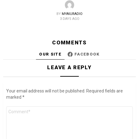
BY
MYAIURADIO
3 DAYS AGO
COMMENTS
OUR SITE
FACEBOOK
LEAVE A REPLY
Your email address will not be published.
Required fields are
marked
*
Comment
*