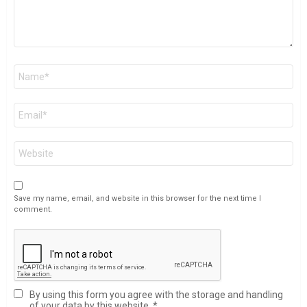
Name
*
Email
*
Website
Save my name, email, and website in this browser for the next time I
comment.
By using this form you agree with the storage and handling
of your data by this website.
*