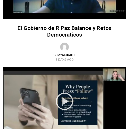
El Gobierno de R Paz Balance y Retos
Democraticos
BY
MYAIURADIO
3 DAYS AGO