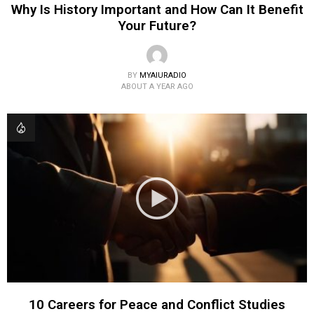
Why Is History Important and How Can It Benefit
Your Future?
BY
MYAIURADIO
ABOUT A YEAR AGO
10 Careers for Peace and Conflict Studies