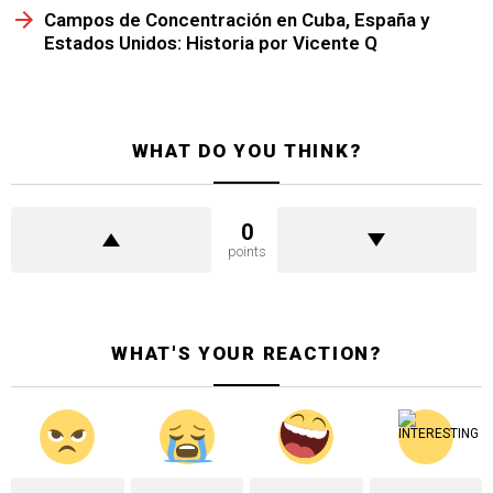
Campos de Concentración en Cuba, España y
Estados Unidos: Historia por Vicente Q
WHAT DO YOU THINK?
0
points
WHAT'S YOUR REACTION?