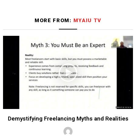
MORE FROM:
MYAIU TV
Demystifying Freelancing Myths and Realities