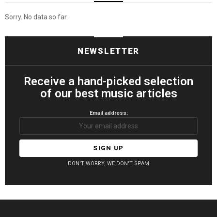
Sorry. No data so far.
NEWSLETTER
Receive a hand-picked selection
of our best music articles
Email address:
DON'T WORRY, WE DON'T SPAM