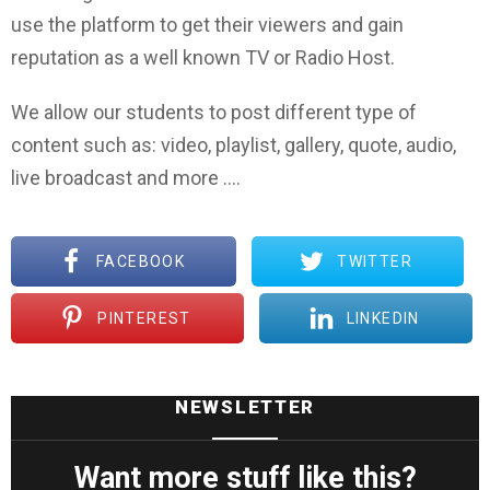
use the platform to get their viewers and gain
reputation as a well known TV or Radio Host.
We allow our students to post different type of
content such as: video, playlist, gallery, quote, audio,
live broadcast and more ….
FACEBOOK
TWITTER
PINTEREST
LINKEDIN
NEWSLETTER
Want more stuff like this?