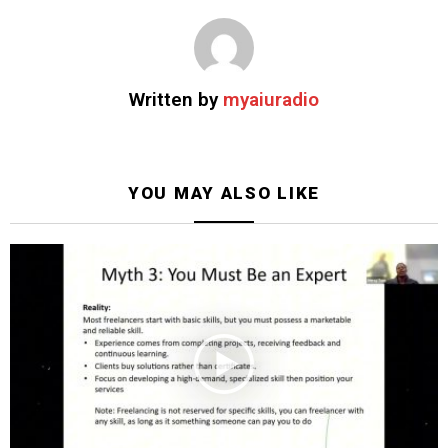
Written by
myaiuradio
YOU MAY ALSO LIKE