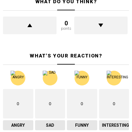
WHAT DO YOU THINK?
0
points
WHAT'S YOUR REACTION?
0
0
0
0
ANGRY
SAD
FUNNY
INTERESTING