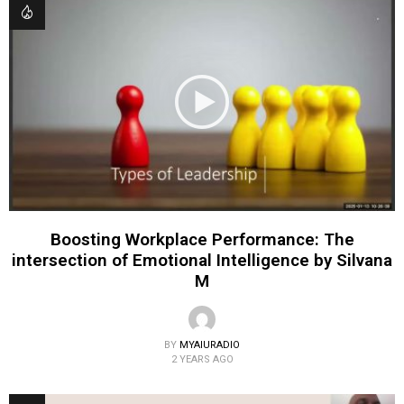
Boosting Workplace Performance: The
intersection of Emotional Intelligence by Silvana
M
BY
MYAIURADIO
2 YEARS AGO