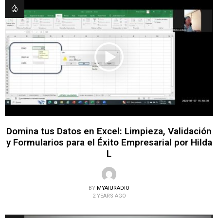
Domina tus Datos en Excel: Limpieza, Validación
y Formularios para el Éxito Empresarial por Hilda
L
BY
MYAIURADIO
2 YEARS AGO