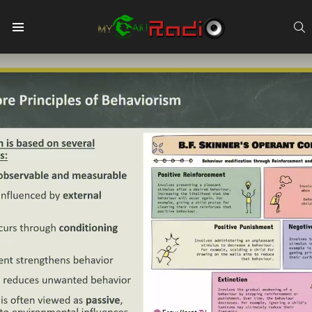
S
Menu