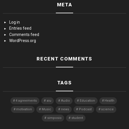
META
Log in
Entries feed
Comments feed
WordPress.org
RECENT COMMENTS
TAGS
4 agreements
aiu
Audio
Education
Health
motivation
Music
news
Podcast
science
simposio
student