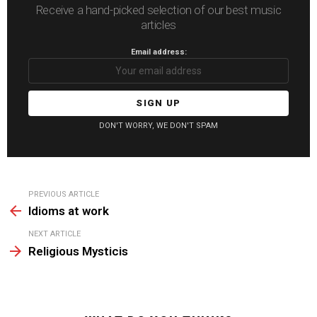
Receive a hand-picked selection of our best music
articles
Email address:
DON'T WORRY, WE DON'T SPAM
See
PREVIOUS ARTICLE
more
Idioms at work
NEXT ARTICLE
Religious Mysticis