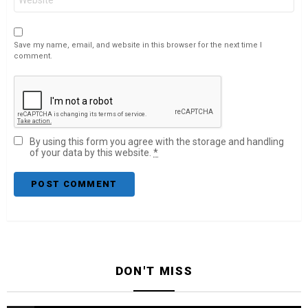
Save my name, email, and website in this browser for the next time I
comment.
By using this form you agree with the storage and handling
of your data by this website.
*
DON'T MISS