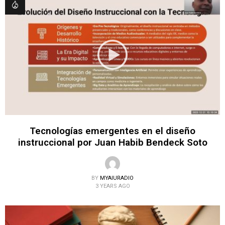
Tecnologías emergentes en el diseño
instruccional por Juan Habib Bendeck Soto
BY
MYAIURADIO
3 YEARS AGO