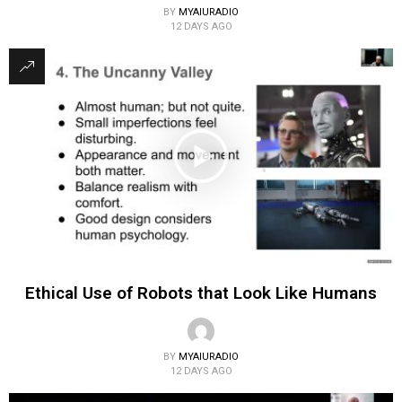
BY
MYAIURADIO
12 DAYS AGO
Ethical Use of Robots that Look Like Humans
BY
MYAIURADIO
12 DAYS AGO