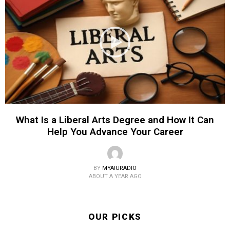
What Is a Liberal Arts Degree and How It Can
Help You Advance Your Career
BY
MYAIURADIO
ABOUT A YEAR AGO
OUR PICKS