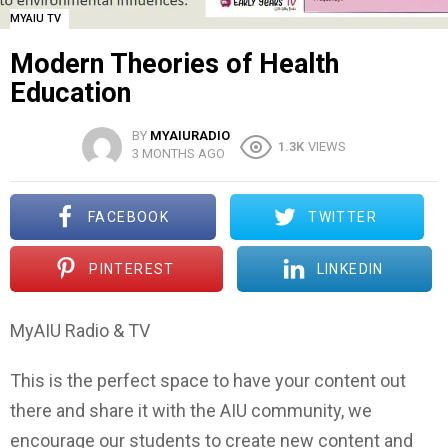
MYAIU TV
Modern Theories of Health
Education
BY
MYAIURADIO
1.3K
VIEWS
3 MONTHS AGO
FACEBOOK
TWITTER
PINTEREST
LINKEDIN
MyAIU Radio & TV
This is the perfect space to have your content out
there and share it with the AIU community, we
encourage our students to create new content and