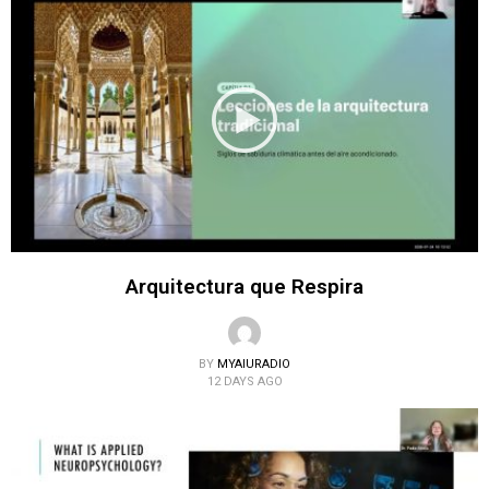
Arquitectura que Respira
BY
MYAIURADIO
12 DAYS AGO