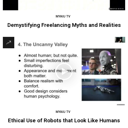
MYAIU TV
Demystifying Freelancing Myths and Realities
MYAIU TV
Ethical Use of Robots that Look Like Humans