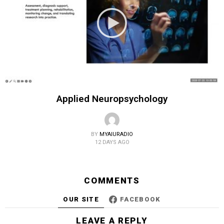
Applied Neuropsychology
BY
MYAIURADIO
12 DAYS AGO
COMMENTS
OUR SITE
FACEBOOK
LEAVE A REPLY