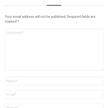
Your email address will not be published.
Required fields are
marked
*
Comment
*
Name
*
Email
*
Website