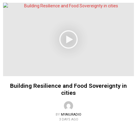
Building Resilience and Food Sovereignty in
cities
BY
MYAIURADIO
3 DAYS AGO