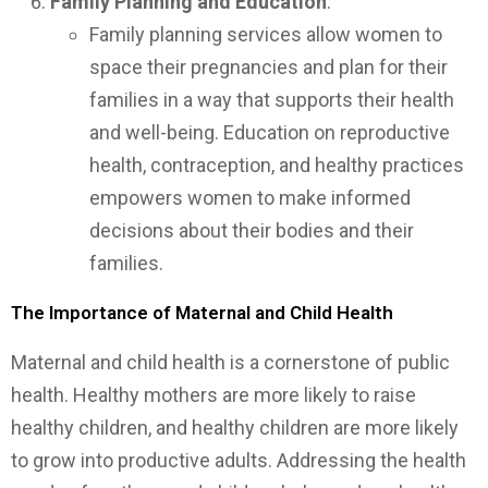
Family Planning and Education
:
Family planning services allow women to
space their pregnancies and plan for their
families in a way that supports their health
and well-being. Education on reproductive
health, contraception, and healthy practices
empowers women to make informed
decisions about their bodies and their
families.
The Importance of Maternal and Child Health
Maternal and child health is a cornerstone of public
health. Healthy mothers are more likely to raise
healthy children, and healthy children are more likely
to grow into productive adults. Addressing the health