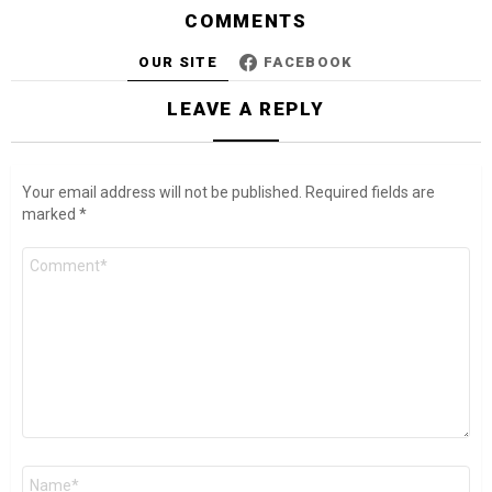
COMMENTS
OUR SITE
FACEBOOK
LEAVE A REPLY
Your email address will not be published.
Required fields are
marked
*
Comment
*
Name
*