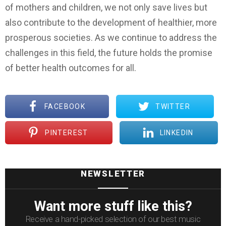
of mothers and children, we not only save lives but
also contribute to the development of healthier, more
prosperous societies. As we continue to address the
challenges in this field, the future holds the promise
of better health outcomes for all.
FACEBOOK
TWITTER
PINTEREST
LINKEDIN
NEWSLETTER
Want more stuff like this?
Receive a hand-picked selection of our best music