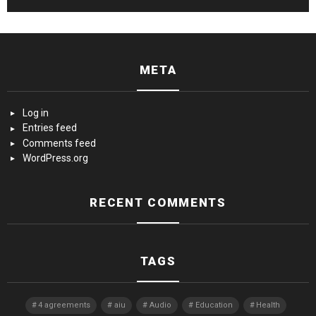
META
Log in
Entries feed
Comments feed
WordPress.org
RECENT COMMENTS
TAGS
4 agreements
aiu
Audio
Education
Health