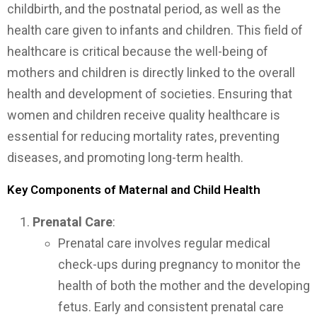
childbirth, and the postnatal period, as well as the
health care given to infants and children. This field of
healthcare is critical because the well-being of
mothers and children is directly linked to the overall
health and development of societies. Ensuring that
women and children receive quality healthcare is
essential for reducing mortality rates, preventing
diseases, and promoting long-term health.
Key Components of Maternal and Child Health
Prenatal Care
:
Prenatal care involves regular medical
check-ups during pregnancy to monitor the
health of both the mother and the developing
fetus. Early and consistent prenatal care