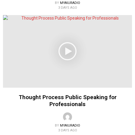
BY
MYAIURADIO
3 DAYS AGO
Thought Process Public Speaking for
Professionals
BY
MYAIURADIO
3 DAYS AGO