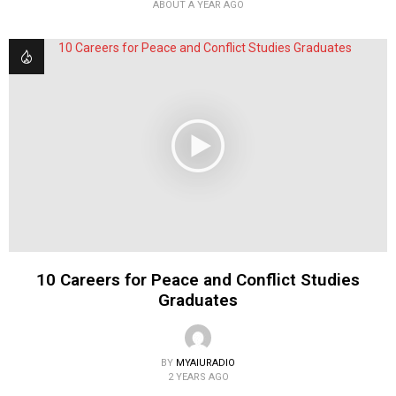
ABOUT A YEAR AGO
10 Careers for Peace and Conflict Studies
Graduates
BY
MYAIURADIO
2 YEARS AGO