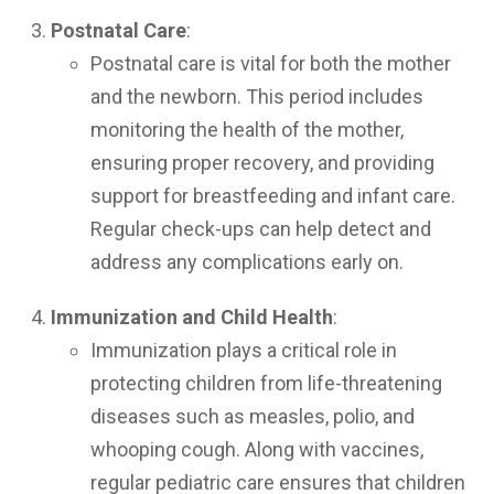
Postnatal Care
:
Postnatal care is vital for both the mother
and the newborn. This period includes
monitoring the health of the mother,
ensuring proper recovery, and providing
support for breastfeeding and infant care.
Regular check-ups can help detect and
address any complications early on.
Immunization and Child Health
:
Immunization plays a critical role in
protecting children from life-threatening
diseases such as measles, polio, and
whooping cough. Along with vaccines,
regular pediatric care ensures that children