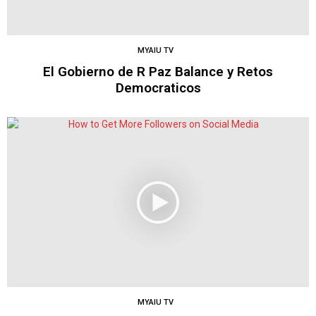
MYAIU TV
El Gobierno de R Paz Balance y Retos
Democraticos
MYAIU TV