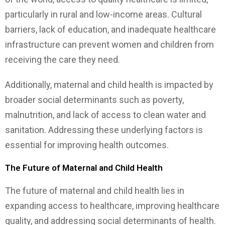
particularly in rural and low-income areas. Cultural
barriers, lack of education, and inadequate healthcare
infrastructure can prevent women and children from
receiving the care they need.
Additionally, maternal and child health is impacted by
broader social determinants such as poverty,
malnutrition, and lack of access to clean water and
sanitation. Addressing these underlying factors is
essential for improving health outcomes.
The Future of Maternal and Child Health
The future of maternal and child health lies in
expanding access to healthcare, improving healthcare
quality, and addressing social determinants of health.