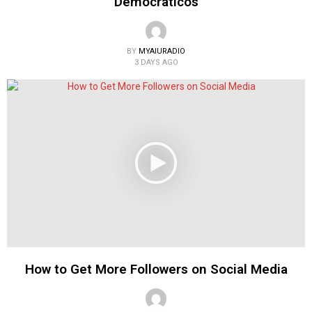
Democraticos
BY
MYAIURADIO
3 DAYS AGO
How to Get More Followers on Social Media