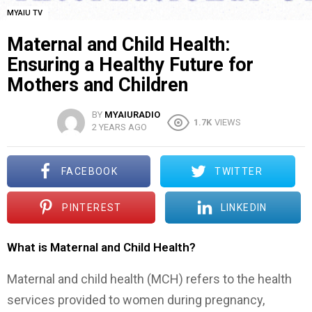
MYAIU TV
Maternal and Child Health:
Ensuring a Healthy Future for
Mothers and Children
BY
MYAIURADIO
1.7K
VIEWS
2 YEARS AGO
FACEBOOK
TWITTER
PINTEREST
LINKEDIN
What is Maternal and Child Health?
Maternal and child health (MCH) refers to the health
services provided to women during pregnancy,