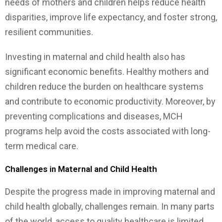
needs of mothers and children helps reduce health
disparities, improve life expectancy, and foster strong,
resilient communities.
Investing in maternal and child health also has
significant economic benefits. Healthy mothers and
children reduce the burden on healthcare systems
and contribute to economic productivity. Moreover, by
preventing complications and diseases, MCH
programs help avoid the costs associated with long-
term medical care.
Challenges in Maternal and Child Health
Despite the progress made in improving maternal and
child health globally, challenges remain. In many parts
of the world, access to quality healthcare is limited,