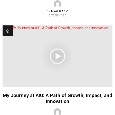
BY
MYAIURADIO
2 YEARS AGO
My Journey at AIU: A Path of Growth, Impact, and
Innovation