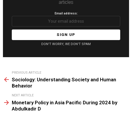
articles
Email address:
DON'T WORRY, WE DON'T SPAM
See
PREVIOUS ARTICLE
more
Sociology: Understanding Society and Human
Behavior
NEXT ARTICLE
Monetary Policy in Asia Pacific During 2024 by
Abdulkadir D