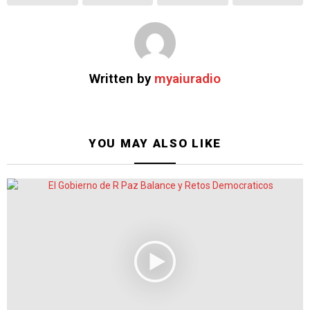
Written by
myaiuradio
YOU MAY ALSO LIKE