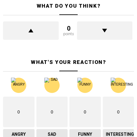
WHAT DO YOU THINK?
0
points
WHAT'S YOUR REACTION?
0
0
0
0
ANGRY
SAD
FUNNY
INTERESTING