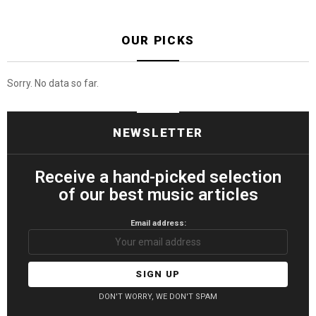
OUR PICKS
Sorry. No data so far.
NEWSLETTER
Receive a hand-picked selection
of our best music articles
Email address:
DON'T WORRY, WE DON'T SPAM