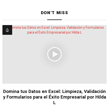
DON'T MISS
Domina tus Datos en Excel: Limpieza, Validación
y Formularios para el Éxito Empresarial por Hilda
L