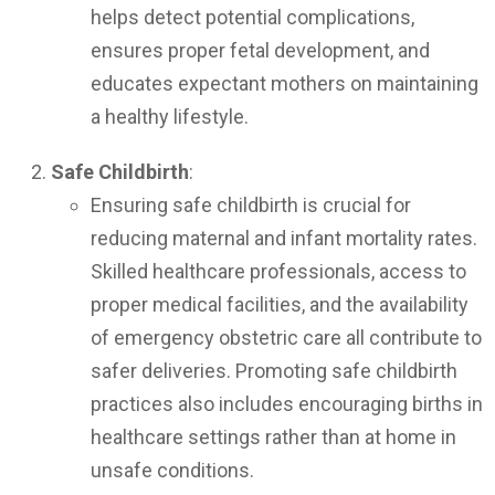
helps detect potential complications,
ensures proper fetal development, and
educates expectant mothers on maintaining
a healthy lifestyle.
Safe Childbirth
:
Ensuring safe childbirth is crucial for
reducing maternal and infant mortality rates.
Skilled healthcare professionals, access to
proper medical facilities, and the availability
of emergency obstetric care all contribute to
safer deliveries. Promoting safe childbirth
practices also includes encouraging births in
healthcare settings rather than at home in
unsafe conditions.