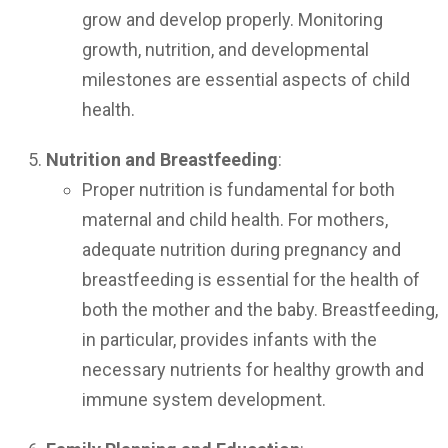
grow and develop properly. Monitoring
growth, nutrition, and developmental
milestones are essential aspects of child
health.
Nutrition and Breastfeeding
:
Proper nutrition is fundamental for both
maternal and child health. For mothers,
adequate nutrition during pregnancy and
breastfeeding is essential for the health of
both the mother and the baby. Breastfeeding,
in particular, provides infants with the
necessary nutrients for healthy growth and
immune system development.