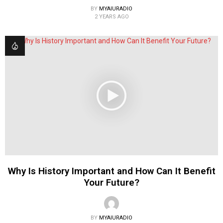
BY
MYAIURADIO
2 YEARS AGO
Why Is History Important and How Can It Benefit
Your Future?
BY
MYAIURADIO