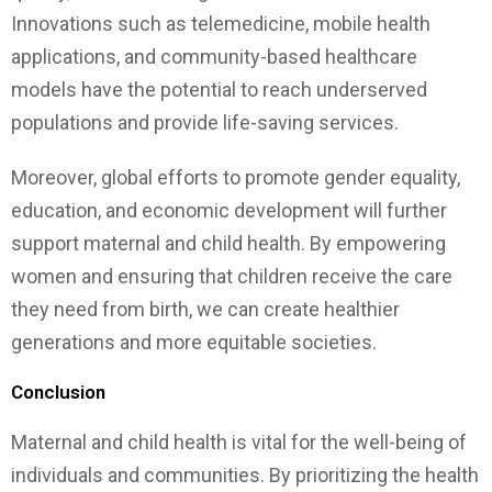
Innovations such as telemedicine, mobile health
applications, and community-based healthcare
models have the potential to reach underserved
populations and provide life-saving services.
Moreover, global efforts to promote gender equality,
education, and economic development will further
support maternal and child health. By empowering
women and ensuring that children receive the care
they need from birth, we can create healthier
generations and more equitable societies.
Conclusion
Maternal and child health is vital for the well-being of
individuals and communities. By prioritizing the health