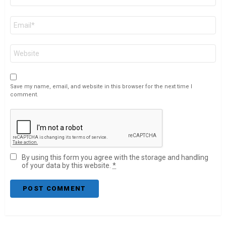
Email
*
Website
Save my name, email, and website in this browser for the next time I
comment.
By using this form you agree with the storage and handling
of your data by this website.
*