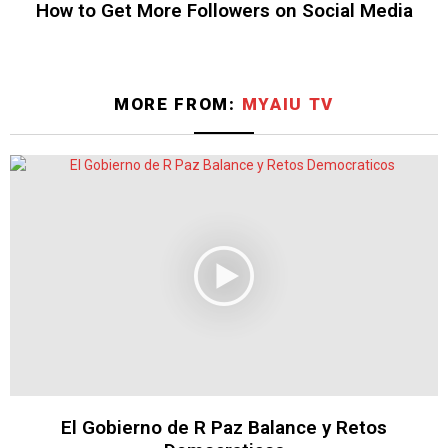
How to Get More Followers on Social Media
MORE FROM:
MYAIU TV
El Gobierno de R Paz Balance y Retos