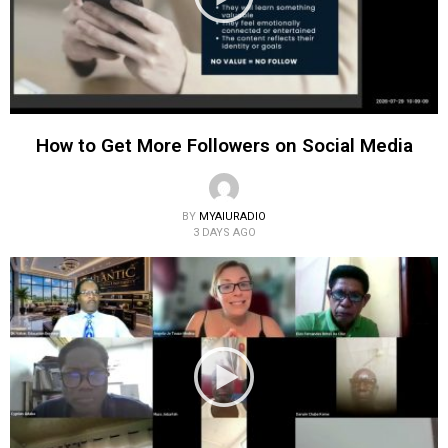
How to Get More Followers on Social Media
BY
MYAIURADIO
3 DAYS AGO