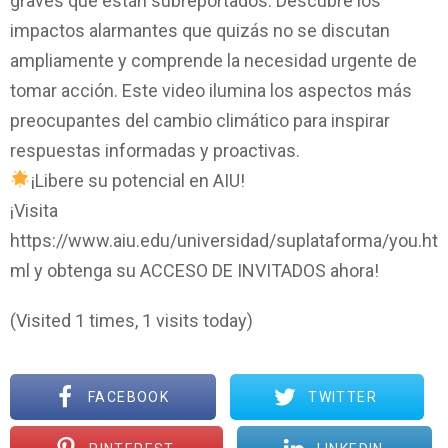
graves que están subreportados. Descubre los
impactos alarmantes que quizás no se discutan
ampliamente y comprende la necesidad urgente de
tomar acción. Este video ilumina los aspectos más
preocupantes del cambio climático para inspirar
respuestas informadas y proactivas.
¡Libere su potencial en AIU!
¡Visita
https://www.aiu.edu/universidad/suplataforma/you.ht
ml y obtenga su ACCESO DE INVITADOS ahora!
(Visited 1 times, 1 visits today)
FACEBOOK
TWITTER