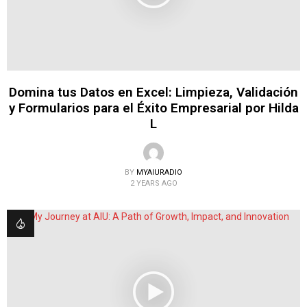
Domina tus Datos en Excel: Limpieza, Validación
y Formularios para el Éxito Empresarial por Hilda
L
BY
MYAIURADIO
2 YEARS AGO