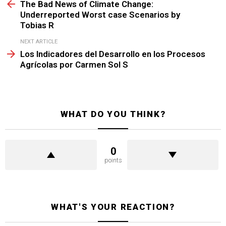
more
The Bad News of Climate Change:
Underreported Worst case Scenarios by
Tobias R
NEXT ARTICLE
Los Indicadores del Desarrollo en los Procesos
Agrícolas por Carmen Sol S
WHAT DO YOU THINK?
0
points
WHAT'S YOUR REACTION?