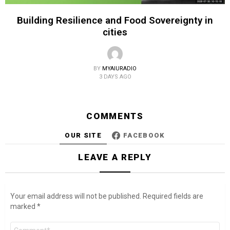
Building Resilience and Food Sovereignty in
cities
BY
MYAIURADIO
3 DAYS AGO
COMMENTS
OUR SITE
FACEBOOK
LEAVE A REPLY
Your email address will not be published.
Required fields are
marked
*
Comment