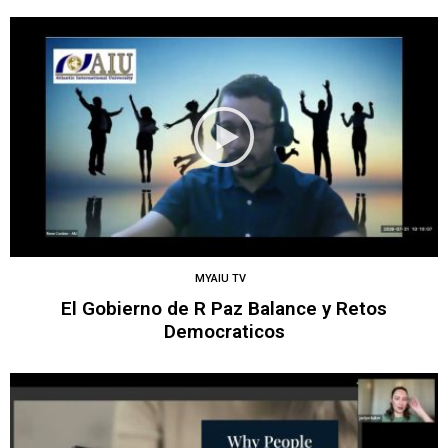
MYAIU TV
El Gobierno de R Paz Balance y Retos
Democraticos