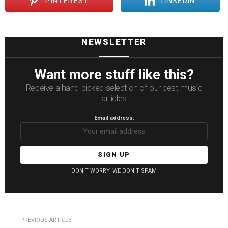
PINTEREST
LINKEDIN
NEWSLETTER
Want more stuff like this?
Receive a hand-picked selection of our best music
articles
Email address:
DON'T WORRY, WE DON'T SPAM
See
PREVIOUS ARTICLE