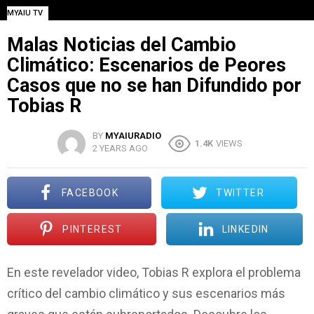
MYAIU TV
Malas Noticias del Cambio
Climático: Escenarios de Peores
Casos que no se han Difundido por
Tobias R
BY
MYAIURADIO
1.4K
VIEWS
2 YEARS AGO
FACEBOOK
TWITTER
PINTEREST
LINKEDIN
En este revelador video, Tobias R explora el problema
crítico del cambio climático y sus escenarios más