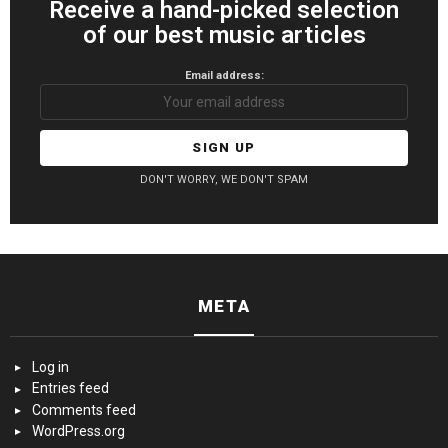
Receive a hand-picked selection
of our best music articles
Email address:
DON'T WORRY, WE DON'T SPAM
META
Log in
Entries feed
Comments feed
WordPress.org