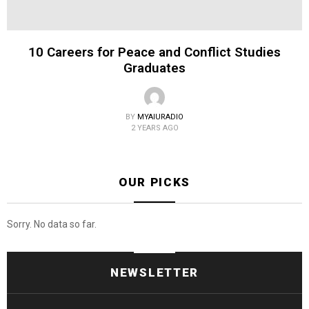
10 Careers for Peace and Conflict Studies
Graduates
BY
MYAIURADIO
2 YEARS AGO
OUR PICKS
Sorry. No data so far.
NEWSLETTER