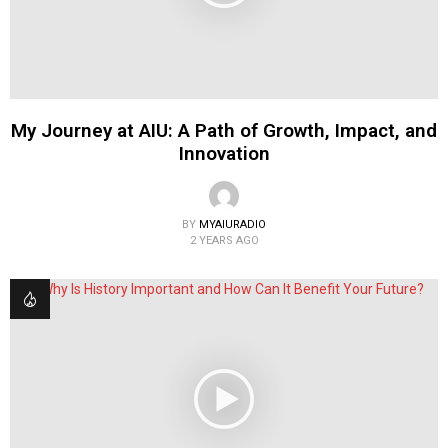
My Journey at AIU: A Path of Growth, Impact, and
Innovation
BY
MYAIURADIO
2 YEARS AGO