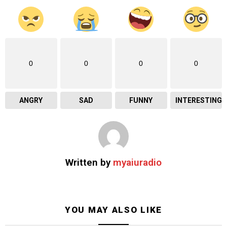
0
0
0
0
ANGRY
SAD
FUNNY
INTERESTING
Written by
myaiuradio
YOU MAY ALSO LIKE