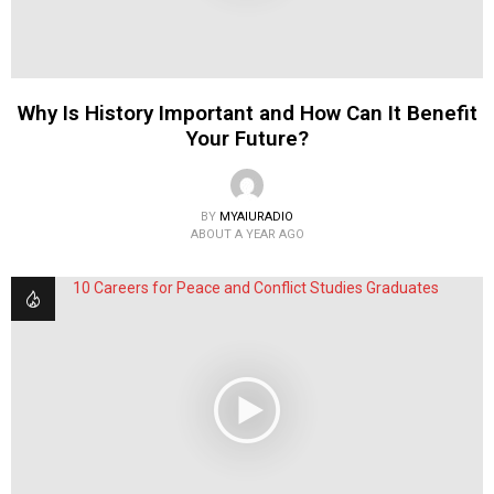
Why Is History Important and How Can It Benefit
Your Future?
BY
MYAIURADIO
ABOUT A YEAR AGO