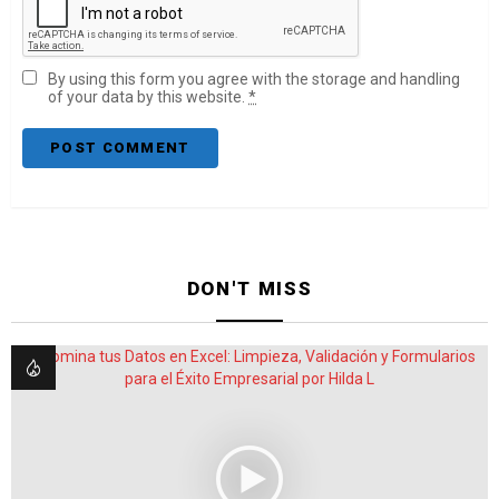
By using this form you agree with the storage and handling
of your data by this website.
*
DON'T MISS