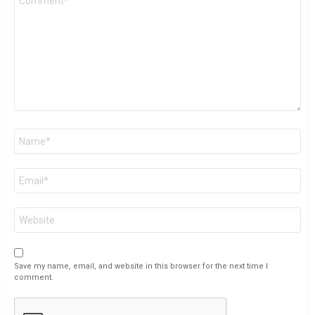
*
Name
*
Email
*
Website
Save my name, email, and website in this browser for the next time I
comment.