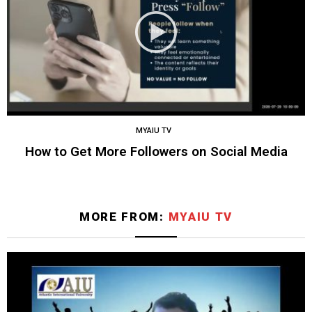
MYAIU TV
How to Get More Followers on Social Media
MORE FROM:
MYAIU TV