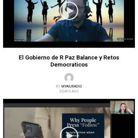
El Gobierno de R Paz Balance y Retos
Democraticos
BY
MYAIURADIO
3 DAYS AGO