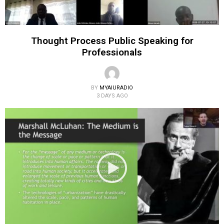
Thought Process Public Speaking for
Professionals
BY
MYAIURADIO
3 DAYS AGO