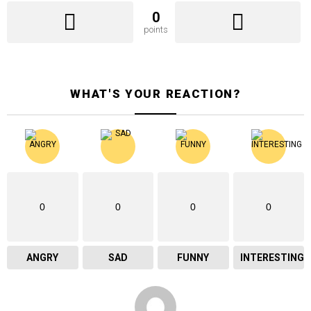
0
points
WHAT'S YOUR REACTION?
0
0
0
0
ANGRY
SAD
FUNNY
INTERESTING