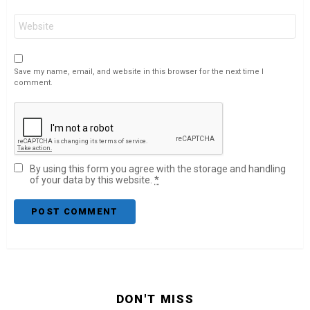
Website
Save my name, email, and website in this browser for the next time I
comment.
By using this form you agree with the storage and handling
of your data by this website.
*
DON'T MISS