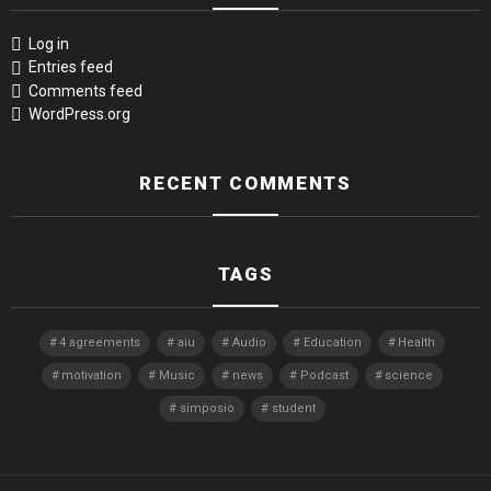
Log in
Entries feed
Comments feed
WordPress.org
RECENT COMMENTS
TAGS
4 agreements
aiu
Audio
Education
Health
motivation
Music
news
Podcast
science
simposio
student