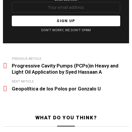
DON'T WORRY, WE DON'T SPAM
See
PREVIOUS ARTICLE
more
Progressive Cavity Pumps (PCPs)in Heavy and
Light Oil Application by Syed Hassaan A
NEXT ARTICLE
Geopolítica de los Polos por Gonzalo U
WHAT DO YOU THINK?