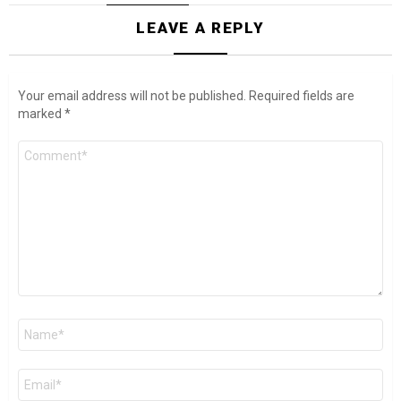
LEAVE A REPLY
Your email address will not be published.
Required fields are
marked
*
Comment
*
Name
*
Email
*