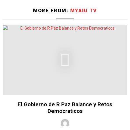
MORE FROM:
MYAIU TV
El Gobierno de R Paz Balance y Retos
Democraticos