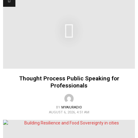
Thought Process Public Speaking for
Professionals
BY
MYAIURADIO
AUGUST 6, 2026, 4:51 AM