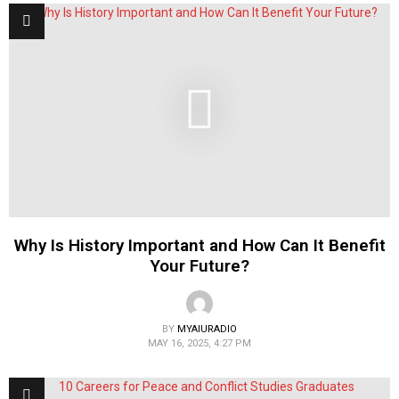
Why Is History Important and How Can It Benefit
Your Future?
BY
MYAIURADIO
MAY 16, 2025, 4:27 PM