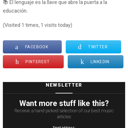
📚 El lenguaje es la llave que abre la puerta a la
educación.
(Visited 1 times, 1 visits today)
FACEBOOK
TWITTER
PINTEREST
LINKEDIN
NEWSLETTER
Want more stuff like this?
Receive a hand-picked selection of our best music
articles
Email address: