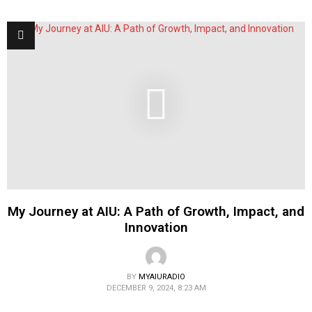
My Journey at AIU: A Path of Growth, Impact, and
Innovation
BY
MYAIURADIO
DECEMBER 9, 2024, 8:23 AM