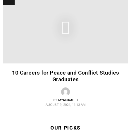
10 Careers for Peace and Conflict Studies
Graduates
BY
MYAIURADIO
AUGUST 9, 2024, 11:13 AM
OUR PICKS