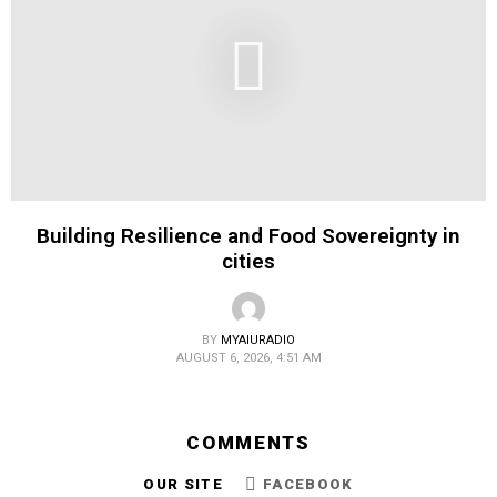
Building Resilience and Food Sovereignty in
cities
BY
MYAIURADIO
AUGUST 6, 2026, 4:51 AM
COMMENTS
OUR SITE
FACEBOOK