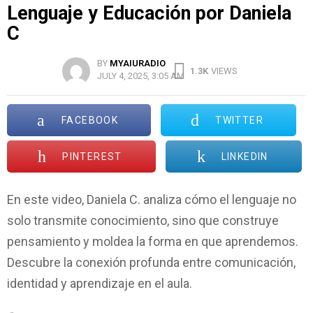
Lenguaje y Educación por Daniela
C
BY
MYAIURADIO
1.3K
VIEWS
JULY 4, 2025, 3:05 AM
FACEBOOK
TWITTER
PINTEREST
LINKEDIN
En este video, Daniela C. analiza cómo el lenguaje no
solo transmite conocimiento, sino que construye
pensamiento y moldea la forma en que aprendemos.
Descubre la conexión profunda entre comunicación,
identidad y aprendizaje en el aula.