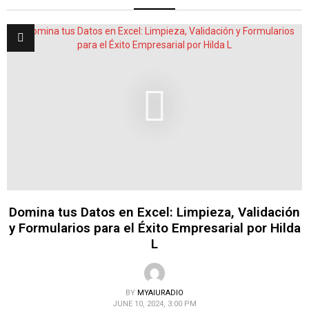
Domina tus Datos en Excel: Limpieza, Validación
y Formularios para el Éxito Empresarial por Hilda
L
BY
MYAIURADIO
JUNE 10, 2024, 3:00 PM