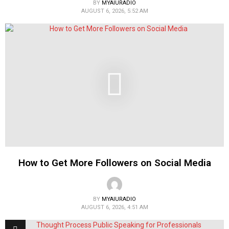
BY
MYAIURADIO
AUGUST 6, 2026, 5:52 AM
How to Get More Followers on Social Media
BY
MYAIURADIO
AUGUST 6, 2026, 4:51 AM