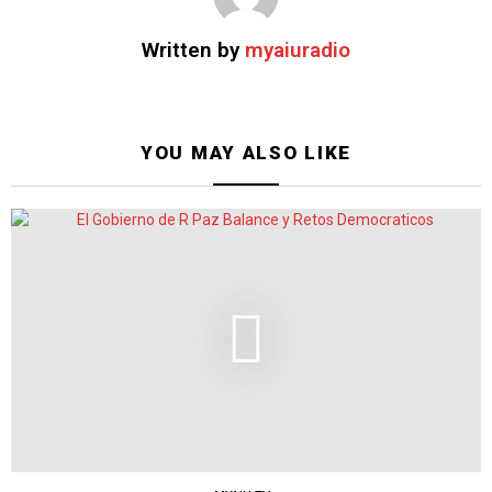
Written by
myaiuradio
YOU MAY ALSO LIKE