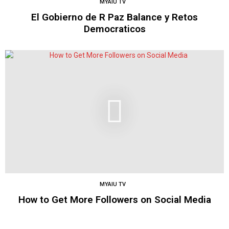
MYAIU TV
El Gobierno de R Paz Balance y Retos
Democraticos
MYAIU TV
How to Get More Followers on Social Media