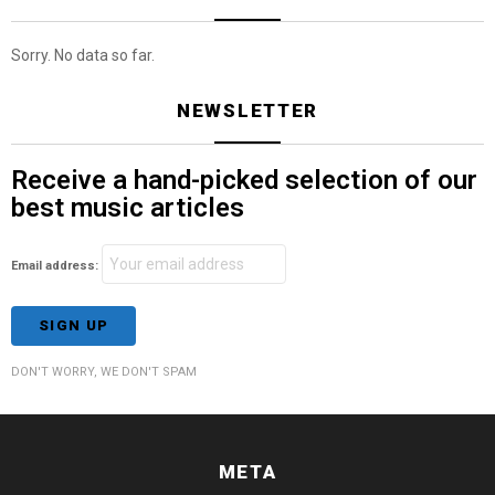
Sorry. No data so far.
NEWSLETTER
Receive a hand-picked selection of our
best music articles
Email address:
DON'T WORRY, WE DON'T SPAM
META