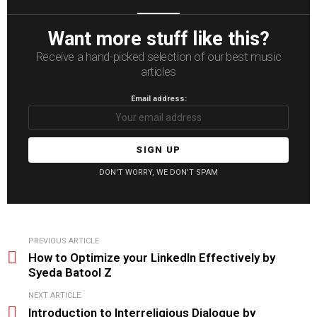
Want more stuff like this?
Receive a hand-picked selection of our best music
articles
Email address:
DON'T WORRY, WE DON'T SPAM
See
PREVIOUS ARTICLE
more
How to Optimize your LinkedIn Effectively by
Syeda Batool Z
NEXT ARTICLE
Introduction to Interreligious Dialogue by