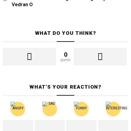
Vedran O
WHAT DO YOU THINK?
0
points
WHAT'S YOUR REACTION?