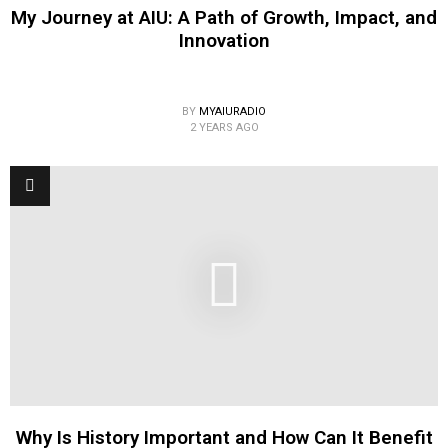
My Journey at AIU: A Path of Growth, Impact, and
Innovation
BY
MYAIURADIO
2 YEARS AGO
Why Is History Important and How Can It Benefit