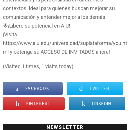
contextos. Ideal para quienes buscan mejorar su
comunicación y entender mejor a los demás.
🌟¡Libere su potencial en AIU!
¡Visita
https://www.aiu.edu/universidad/suplataforma/you.ht
ml y obtenga su ACCESO DE INVITADOS ahora!
(Visited 1 times, 1 visits today)
FACEBOOK
TWITTER
PINTEREST
LINKEDIN
NEWSLETTER