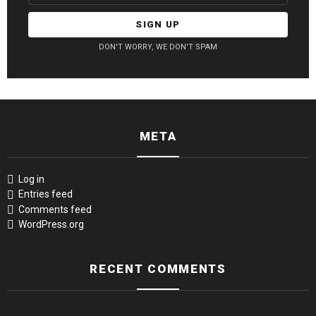
DON'T WORRY, WE DON'T SPAM
META
Log in
Entries feed
Comments feed
WordPress.org
RECENT COMMENTS