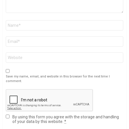
Name
*
Email
*
Website
Save my name, email, and website in this browser for the next time I
comment.
By using this form you agree with the storage and handling
of your data by this website.
*