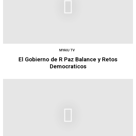
MYAIU TV
El Gobierno de R Paz Balance y Retos
Democraticos