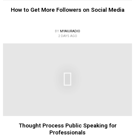
How to Get More Followers on Social Media
BY
MYAIURADIO
2 DAYS AGO
Thought Process Public Speaking for
Professionals