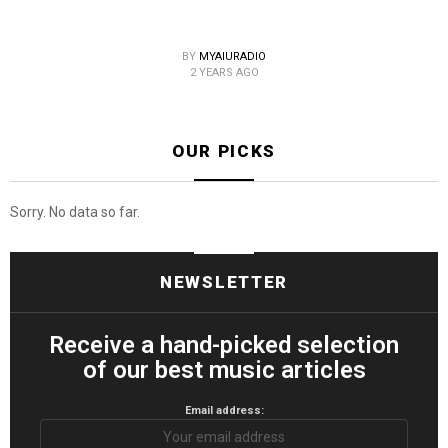
BY
MYAIURADIO
2 YEARS AGO
OUR PICKS
Sorry. No data so far.
NEWSLETTER
Receive a hand-picked selection
of our best music articles
Email address: