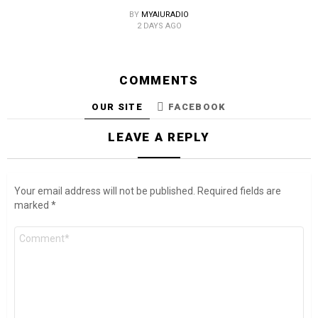
BY
MYAIURADIO
2 DAYS AGO
COMMENTS
OUR SITE
FACEBOOK
LEAVE A REPLY
Your email address will not be published.
Required fields are
marked
*
Comment
*