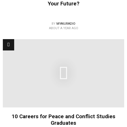
Your Future?
BY
MYAIURADIO
ABOUT A YEAR AGO
10 Careers for Peace and Conflict Studies
Graduates