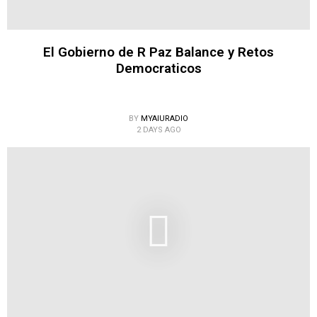
El Gobierno de R Paz Balance y Retos
Democraticos
BY
MYAIURADIO
2 DAYS AGO