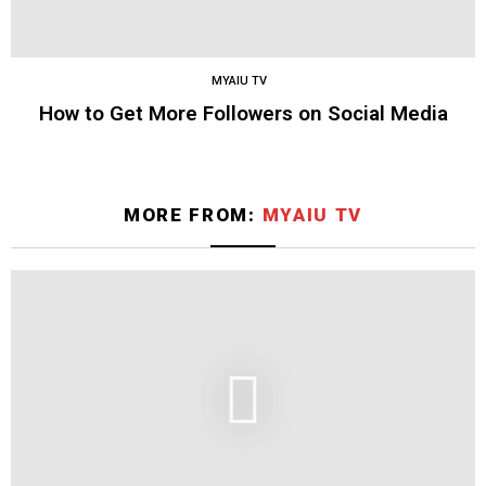
MYAIU TV
How to Get More Followers on Social Media
MORE FROM:
MYAIU TV