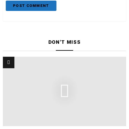
DON'T MISS