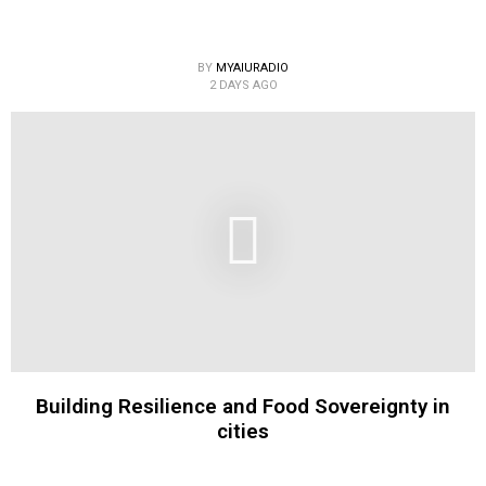
BY
MYAIURADIO
2 DAYS AGO
Building Resilience and Food Sovereignty in
cities