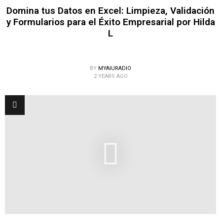
Domina tus Datos en Excel: Limpieza, Validación
y Formularios para el Éxito Empresarial por Hilda
L
BY
MYAIURADIO
2 YEARS AGO