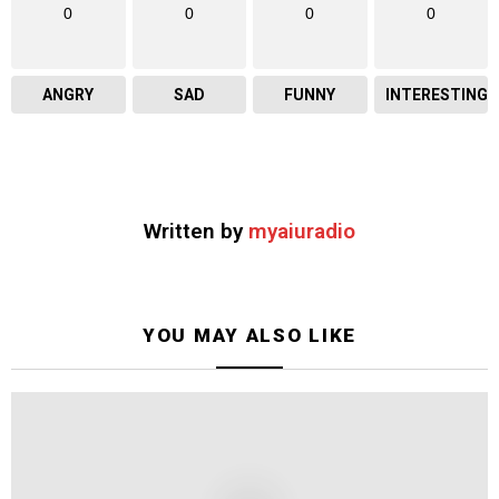
0
0
0
0
ANGRY
SAD
FUNNY
INTERESTING
Written by
myaiuradio
YOU MAY ALSO LIKE