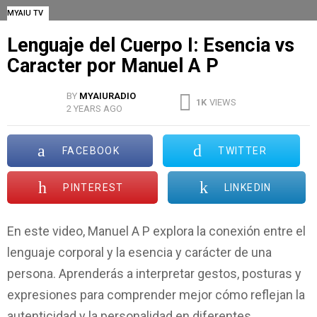
MYAIU TV
Lenguaje del Cuerpo I: Esencia vs
Caracter por Manuel A P
BY
MYAIURADIO
1K
VIEWS
2 YEARS AGO
FACEBOOK
TWITTER
PINTEREST
LINKEDIN
En este video, Manuel A P explora la conexión entre el
lenguaje corporal y la esencia y carácter de una
persona. Aprenderás a interpretar gestos, posturas y
expresiones para comprender mejor cómo reflejan la
autenticidad y la personalidad en diferentes