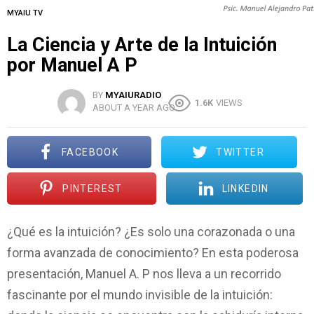
MYAIU TV
La Ciencia y Arte de la Intuición
por Manuel A P
BY
MYAIURADIO
1.6K
VIEWS
ABOUT A YEAR AGO
FACEBOOK
TWITTER
PINTEREST
LINKEDIN
¿Qué es la intuición? ¿Es solo una corazonada o una
forma avanzada de conocimiento? En esta poderosa
presentación, Manuel A. P nos lleva a un recorrido
fascinante por el mundo invisible de la intuición: