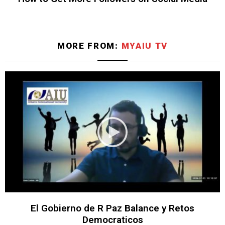
MORE FROM:
MYAIU TV
El Gobierno de R Paz Balance y Retos
Democraticos