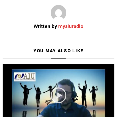
Written by
myaiuradio
YOU MAY ALSO LIKE