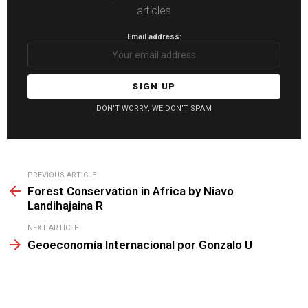
articles
Email address:
DON'T WORRY, WE DON'T SPAM
See
PREVIOUS ARTICLE
more
Forest Conservation in Africa by Niavo
Landihajaina R
NEXT ARTICLE
Geoeconomía Internacional por Gonzalo U