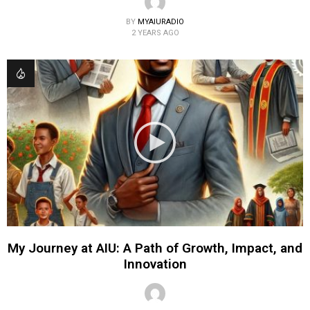
BY
MYAIURADIO
2 YEARS AGO
My Journey at AIU: A Path of Growth, Impact, and
Innovation