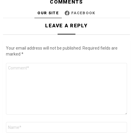
COMMENTS
OUR SITE
FACEBOOK
LEAVE A REPLY
Your email address will not be published.
Required fields are
marked
*
Comment
*
Name
*