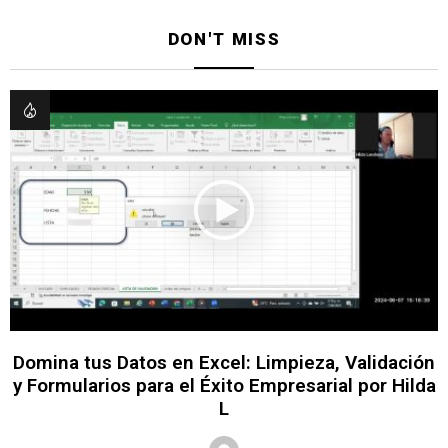
DON'T MISS
Domina tus Datos en Excel: Limpieza, Validación
y Formularios para el Éxito Empresarial por Hilda
L