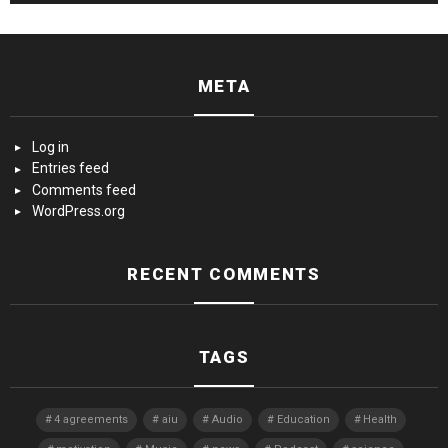
META
Log in
Entries feed
Comments feed
WordPress.org
RECENT COMMENTS
TAGS
4 agreements
aiu
Audio
Education
Health