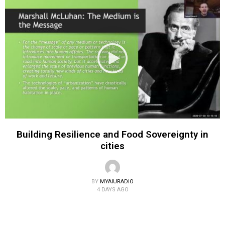
Building Resilience and Food Sovereignty in
cities
BY
MYAIURADIO
4 DAYS AGO