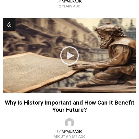
BY
MYAIURADIO
2 YEARS AGO
Why Is History Important and How Can It Benefit
Your Future?
BY
MYAIURADIO
ABOUT A YEAR AGO