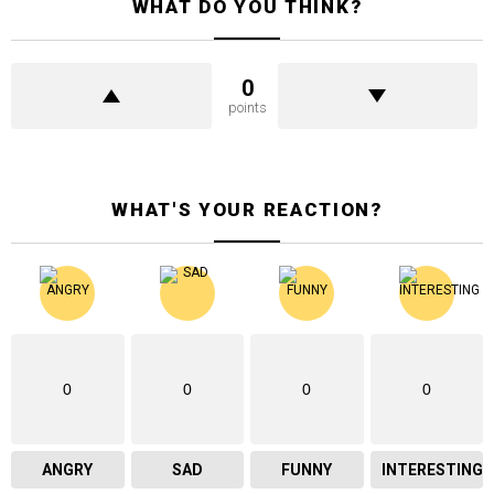
WHAT DO YOU THINK?
0
points
WHAT'S YOUR REACTION?
0
0
0
0
ANGRY
SAD
FUNNY
INTERESTING