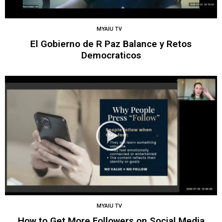
MYAIU TV
El Gobierno de R Paz Balance y Retos
Democraticos
MYAIU TV
How to Get More Followers on Social Media