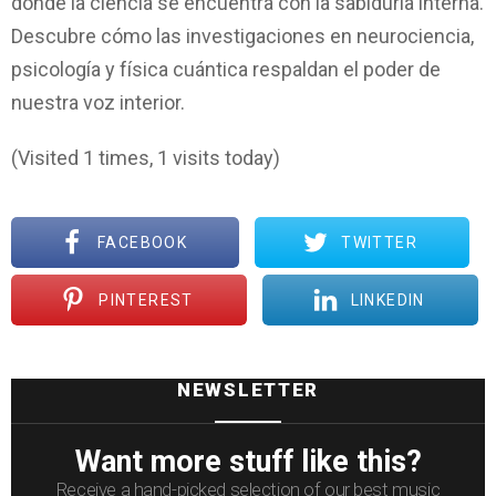
donde la ciencia se encuentra con la sabiduría interna.
Descubre cómo las investigaciones en neurociencia,
psicología y física cuántica respaldan el poder de
nuestra voz interior.
(Visited 1 times, 1 visits today)
FACEBOOK
TWITTER
PINTEREST
LINKEDIN
NEWSLETTER
Want more stuff like this?
Receive a hand-picked selection of our best music