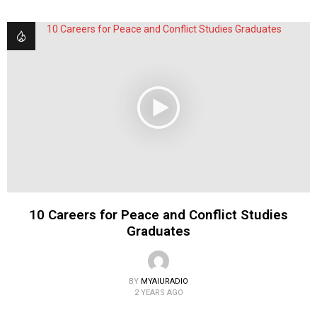
10 Careers for Peace and Conflict Studies
Graduates
BY
MYAIURADIO
2 YEARS AGO