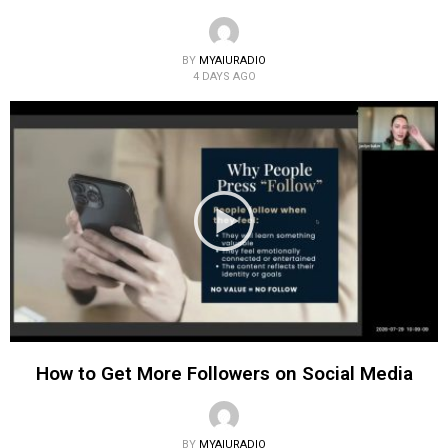
BY
MYAIURADIO
4 DAYS AGO
How to Get More Followers on Social Media
BY
MYAIURADIO