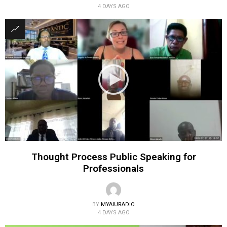
4 DAYS AGO
Thought Process Public Speaking for
Professionals
BY
MYAIURADIO
4 DAYS AGO