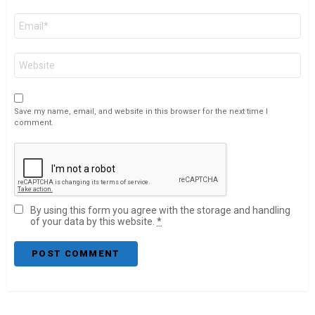
Email
*
Website
Save my name, email, and website in this browser for the next time I
comment.
By using this form you agree with the storage and handling
of your data by this website.
*