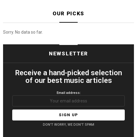
OUR PICKS
Sorry. No data so far.
NEWSLETTER
Receive a hand-picked selection
of our best music articles
Email address:
DON'T WORRY, WE DON'T SPAM