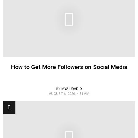
How to Get More Followers on Social Media
BY
MYAIURADIO
AUGUST 6, 2026, 4:51 AM