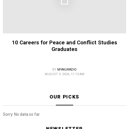
10 Careers for Peace and Conflict Studies
Graduates
BY
MYAIURADIO
AUGUST 9, 2024, 11:13 AM
OUR PICKS
Sorry. No data so far.
NEWSLETTER