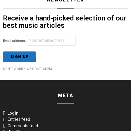
Receive a hand-picked selection of our
best music articles
Email address:
DON'T WORRY, WE DON'T SPAM
META
Log in
Entries feed
Comments feed