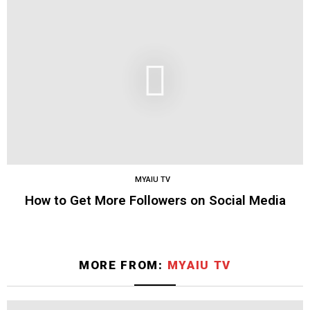
MYAIU TV
How to Get More Followers on Social Media
MORE FROM:
MYAIU TV