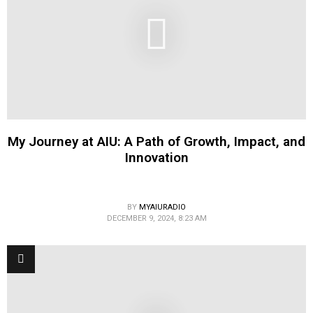
My Journey at AIU: A Path of Growth, Impact, and
Innovation
BY
MYAIURADIO
DECEMBER 9, 2024, 8:23 AM