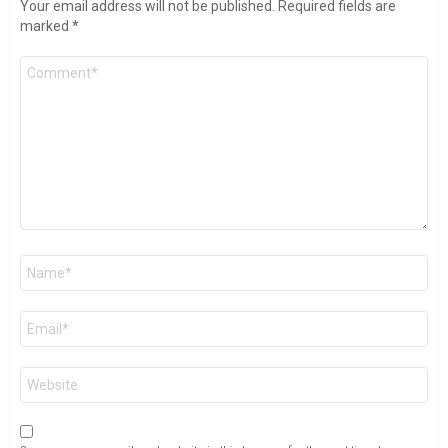
Your email address will not be published.
Required fields are
marked
*
Comment
*
Name
*
Email
*
Website