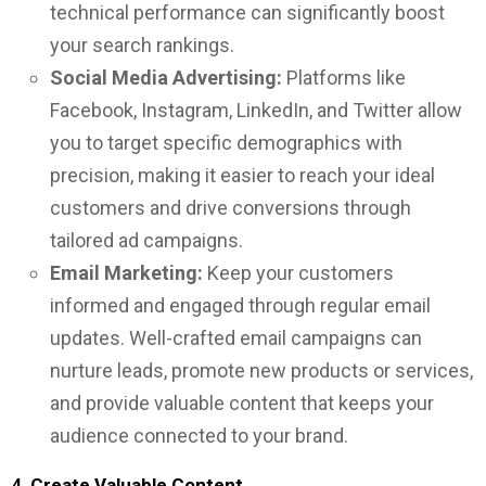
technical performance can significantly boost
your search rankings.
Social Media Advertising:
Platforms like
Facebook, Instagram, LinkedIn, and Twitter allow
you to target specific demographics with
precision, making it easier to reach your ideal
customers and drive conversions through
tailored ad campaigns.
Email Marketing:
Keep your customers
informed and engaged through regular email
updates. Well-crafted email campaigns can
nurture leads, promote new products or services,
and provide valuable content that keeps your
audience connected to your brand.
4.
Create Valuable Content