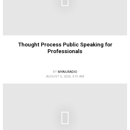
Thought Process Public Speaking for
Professionals
BY
MYAIURADIO
AUGUST 6, 2026, 4:51 AM