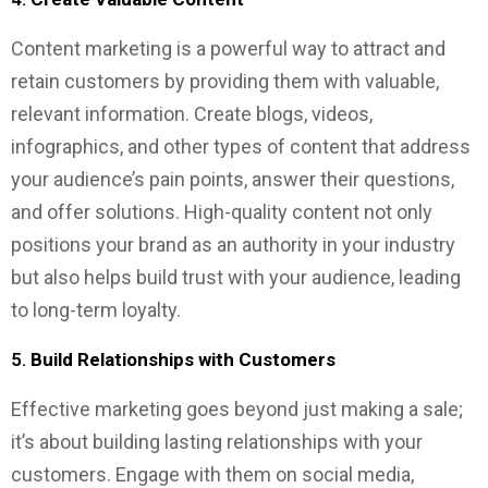
Content marketing is a powerful way to attract and
retain customers by providing them with valuable,
relevant information. Create blogs, videos,
infographics, and other types of content that address
your audience’s pain points, answer their questions,
and offer solutions. High-quality content not only
positions your brand as an authority in your industry
but also helps build trust with your audience, leading
to long-term loyalty.
5.
Build Relationships with Customers
Effective marketing goes beyond just making a sale;
it’s about building lasting relationships with your
customers. Engage with them on social media,