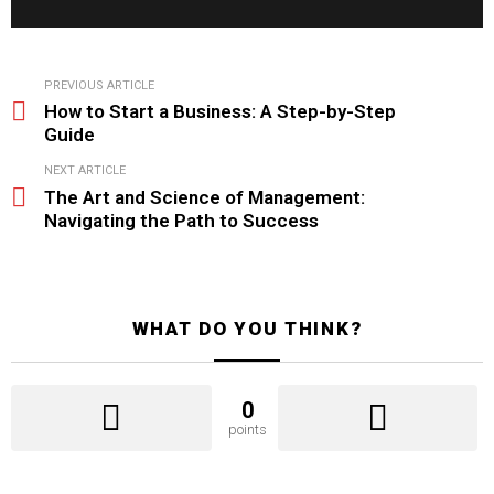
See
PREVIOUS ARTICLE
more
How to Start a Business: A Step-by-Step
Guide
NEXT ARTICLE
The Art and Science of Management:
Navigating the Path to Success
WHAT DO YOU THINK?
0
points