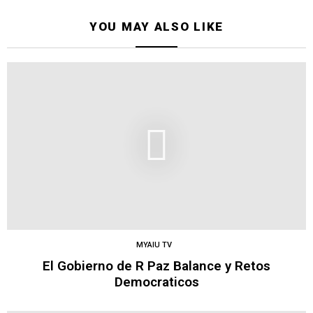
YOU MAY ALSO LIKE
MYAIU TV
El Gobierno de R Paz Balance y Retos
Democraticos