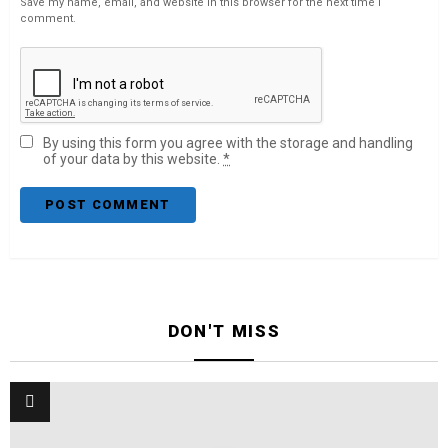
Save my name, email, and website in this browser for the next time I
comment.
By using this form you agree with the storage and handling
of your data by this website.
*
DON'T MISS