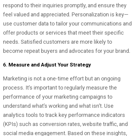
respond to their inquiries promptly, and ensure they
feel valued and appreciated. Personalization is key—
use customer data to tailor your communications and
offer products or services that meet their specific
needs. Satisfied customers are more likely to
become repeat buyers and advocates for your brand.
6.
Measure and Adjust Your Strategy
Marketing is not a one-time effort but an ongoing
process. It’s important to regularly measure the
performance of your marketing campaigns to
understand what’s working and what isn’t. Use
analytics tools to track key performance indicators
(KPIs) such as conversion rates, website traffic, and
social media engagement. Based on these insights,