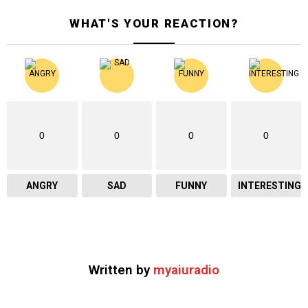
WHAT'S YOUR REACTION?
0
0
0
0
ANGRY
SAD
FUNNY
INTERESTING
Written by
myaiuradio