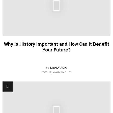
Why Is History Important and How Can It Benefit
Your Future?
BY
MYAIURADIO
MAY 16, 2025, 4:27 PM