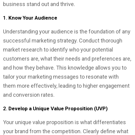
business stand out and thrive.
1.
Know Your Audience
Understanding your audience is the foundation of any
successful marketing strategy. Conduct thorough
market research to identify who your potential
customers are, what their needs and preferences are,
and how they behave. This knowledge allows you to
tailor your marketing messages to resonate with
them more effectively, leading to higher engagement
and conversion rates.
2.
Develop a Unique Value Proposition (UVP)
Your unique value proposition is what differentiates
your brand from the competition. Clearly define what