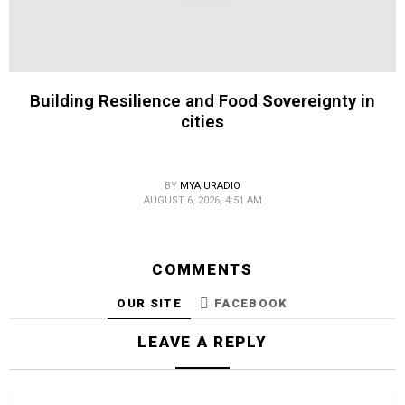
Building Resilience and Food Sovereignty in
cities
BY
MYAIURADIO
AUGUST 6, 2026, 4:51 AM
COMMENTS
OUR SITE
FACEBOOK
LEAVE A REPLY