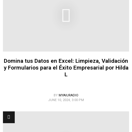
Domina tus Datos en Excel: Limpieza, Validación
y Formularios para el Éxito Empresarial por Hilda
L
BY
MYAIURADIO
JUNE 10, 2024, 3:00 PM