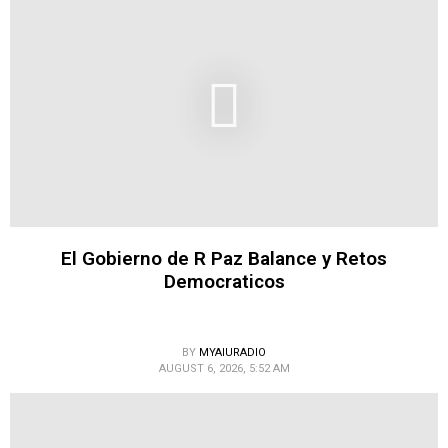
El Gobierno de R Paz Balance y Retos
Democraticos
BY
MYAIURADIO
AUGUST 6, 2026, 5:52 AM