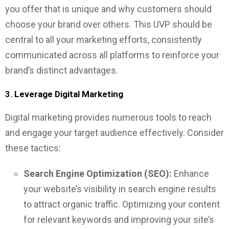
you offer that is unique and why customers should
choose your brand over others. This UVP should be
central to all your marketing efforts, consistently
communicated across all platforms to reinforce your
brand’s distinct advantages.
3.
Leverage Digital Marketing
Digital marketing provides numerous tools to reach
and engage your target audience effectively. Consider
these tactics:
Search Engine Optimization (SEO):
Enhance
your website’s visibility in search engine results
to attract organic traffic. Optimizing your content
for relevant keywords and improving your site’s