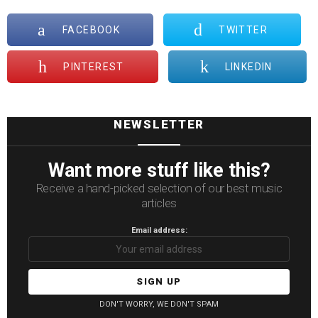
FACEBOOK
TWITTER
PINTEREST
LINKEDIN
NEWSLETTER
Want more stuff like this?
Receive a hand-picked selection of our best music
articles
Email address:
DON'T WORRY, WE DON'T SPAM