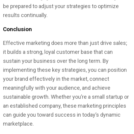
be prepared to adjust your strategies to optimize
results continually.
Conclusion
Effective marketing does more than just drive sales;
it builds a strong, loyal customer base that can
sustain your business over the long term. By
implementing these key strategies, you can position
your brand effectively in the market, connect
meaningfully with your audience, and achieve
sustainable growth. Whether you’re a small startup or
an established company, these marketing principles
can guide you toward success in today’s dynamic
marketplace.