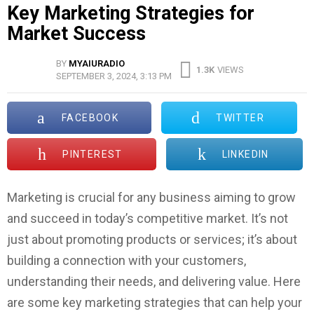
Key Marketing Strategies for
Market Success
BY
MYAIURADIO
1.3K
VIEWS
SEPTEMBER 3, 2024, 3:13 PM
FACEBOOK
TWITTER
PINTEREST
LINKEDIN
Marketing is crucial for any business aiming to grow
and succeed in today’s competitive market. It’s not
just about promoting products or services; it’s about
building a connection with your customers,
understanding their needs, and delivering value. Here
are some key marketing strategies that can help your