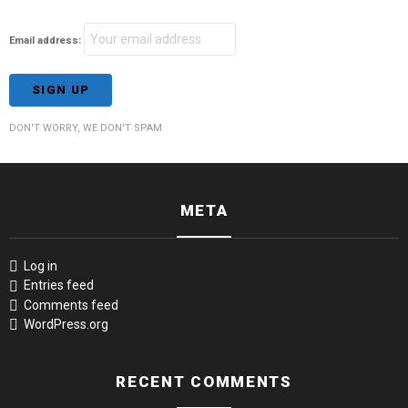
Email address:
DON'T WORRY, WE DON'T SPAM
META
Log in
Entries feed
Comments feed
WordPress.org
RECENT COMMENTS