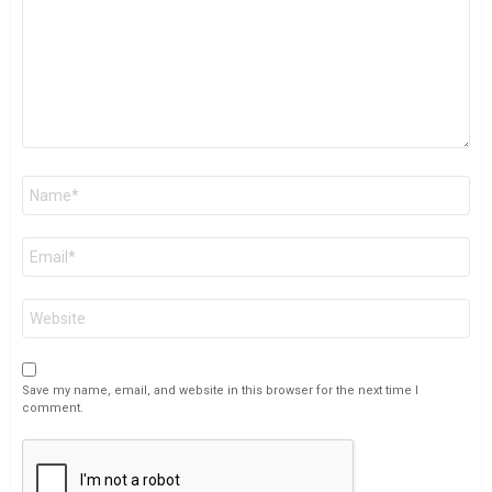
Name
*
Email
*
Website
Save my name, email, and website in this browser for the next time I
comment.