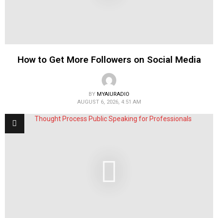
How to Get More Followers on Social Media
BY
MYAIURADIO
AUGUST 6, 2026, 4:51 AM