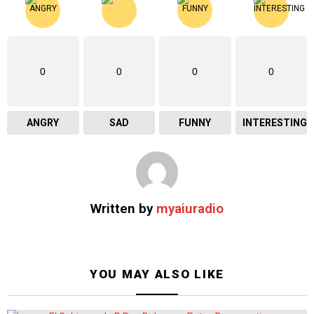
0
0
0
0
ANGRY
SAD
FUNNY
INTERESTING
Written by
myaiuradio
YOU MAY ALSO LIKE