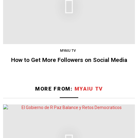
MYAIU TV
How to Get More Followers on Social Media
MORE FROM:
MYAIU TV