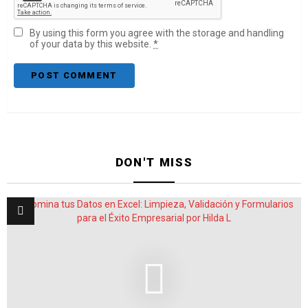
By using this form you agree with the storage and handling
of your data by this website.
*
DON'T MISS