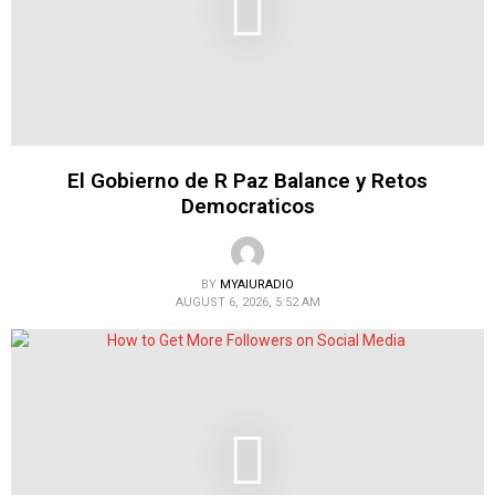
El Gobierno de R Paz Balance y Retos
Democraticos
BY
MYAIURADIO
AUGUST 6, 2026, 5:52 AM