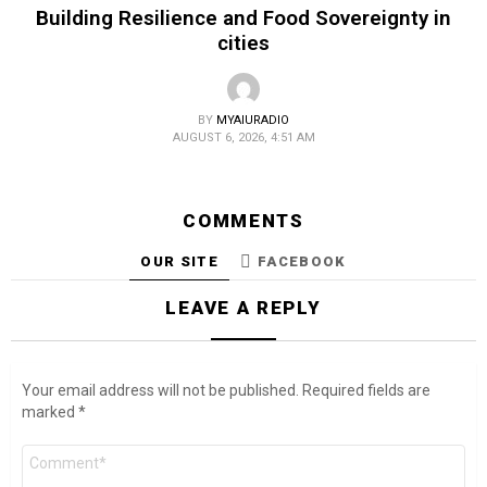
Building Resilience and Food Sovereignty in
cities
BY
MYAIURADIO
AUGUST 6, 2026, 4:51 AM
COMMENTS
OUR SITE
FACEBOOK
LEAVE A REPLY
Your email address will not be published.
Required fields are
marked
*
Comment
*