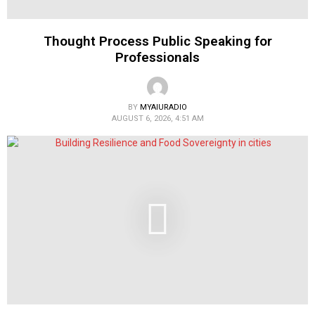
Thought Process Public Speaking for
Professionals
BY
MYAIURADIO
AUGUST 6, 2026, 4:51 AM