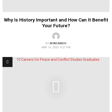
Why Is History Important and How Can It Benefit
Your Future?
BY
MYAIURADIO
MAY 16, 2025, 4:27 PM