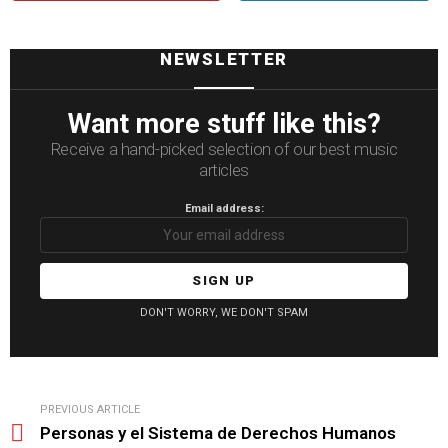
NEWSLETTER
Want more stuff like this?
Receive a hand-picked selection of our best music
articles
Email address:
DON'T WORRY, WE DON'T SPAM
See
PREVIOUS ARTICLE
more
Personas y el Sistema de Derechos Humanos