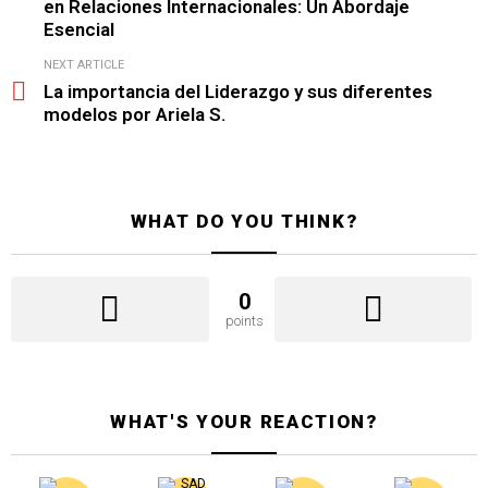
en Relaciones Internacionales: Un Abordaje
Esencial
NEXT ARTICLE
La importancia del Liderazgo y sus diferentes
modelos por Ariela S.
WHAT DO YOU THINK?
0
points
WHAT'S YOUR REACTION?