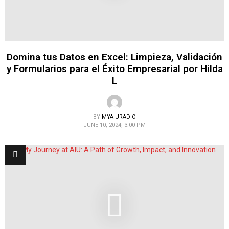
Domina tus Datos en Excel: Limpieza, Validación
y Formularios para el Éxito Empresarial por Hilda
L
BY
MYAIURADIO
JUNE 10, 2024, 3:00 PM