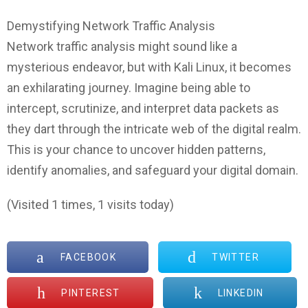
Demystifying Network Traffic Analysis
Network traffic analysis might sound like a
mysterious endeavor, but with Kali Linux, it becomes
an exhilarating journey. Imagine being able to
intercept, scrutinize, and interpret data packets as
they dart through the intricate web of the digital realm.
This is your chance to uncover hidden patterns,
identify anomalies, and safeguard your digital domain.
(Visited 1 times, 1 visits today)
FACEBOOK
TWITTER
PINTEREST
LINKEDIN