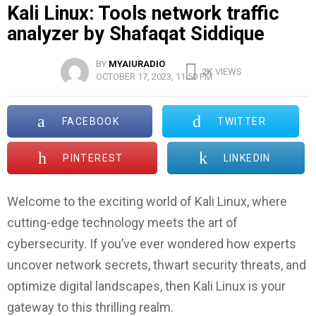
Kali Linux: Tools network traffic
analyzer by Shafaqat Siddique
BY
MYAIURADIO
2K
VIEWS
OCTOBER 17, 2023, 11:50 PM
FACEBOOK
TWITTER
PINTEREST
LINKEDIN
Welcome to the exciting world of Kali Linux, where
cutting-edge technology meets the art of
cybersecurity. If you’ve ever wondered how experts
uncover network secrets, thwart security threats, and
optimize digital landscapes, then Kali Linux is your
gateway to this thrilling realm.