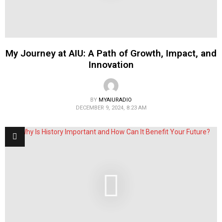
My Journey at AIU: A Path of Growth, Impact, and
Innovation
BY
MYAIURADIO
DECEMBER 9, 2024, 8:23 AM