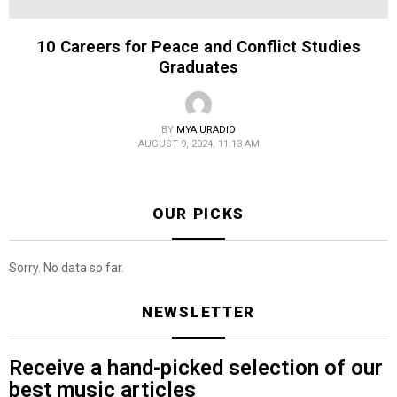
10 Careers for Peace and Conflict Studies
Graduates
BY
MYAIURADIO
AUGUST 9, 2024, 11:13 AM
OUR PICKS
Sorry. No data so far.
NEWSLETTER
Receive a hand-picked selection of our
best music articles