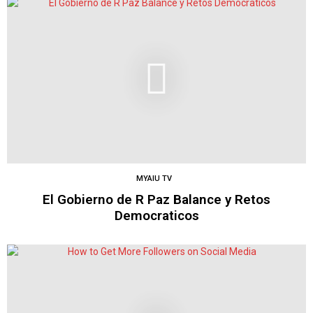
MYAIU TV
El Gobierno de R Paz Balance y Retos
Democraticos