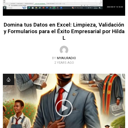
Domina tus Datos en Excel: Limpieza, Validación
y Formularios para el Éxito Empresarial por Hilda
L
BY
MYAIURADIO
2 YEARS AGO