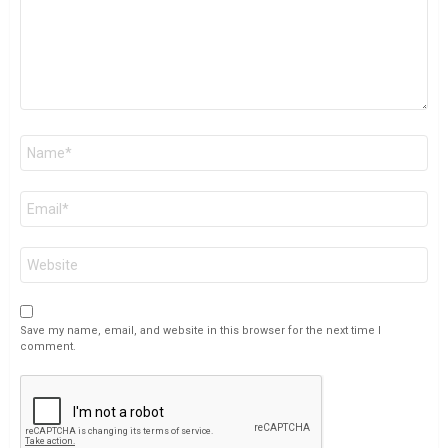
Name
*
Email
*
Website
Save my name, email, and website in this browser for the next time I
comment.