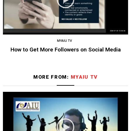
MYAIU TV
How to Get More Followers on Social Media
MORE FROM:
MYAIU TV