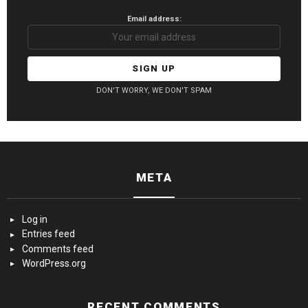
Email address:
DON'T WORRY, WE DON'T SPAM
META
Log in
Entries feed
Comments feed
WordPress.org
RECENT COMMENTS