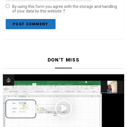
By using this form you agree with the storage and handling
of your data by this website.
*
DON'T MISS