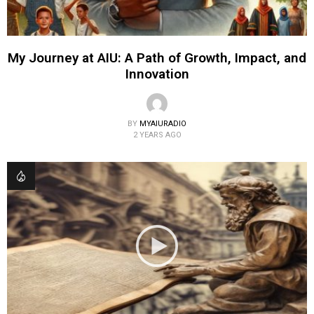
My Journey at AIU: A Path of Growth, Impact, and
Innovation
BY
MYAIURADIO
2 YEARS AGO