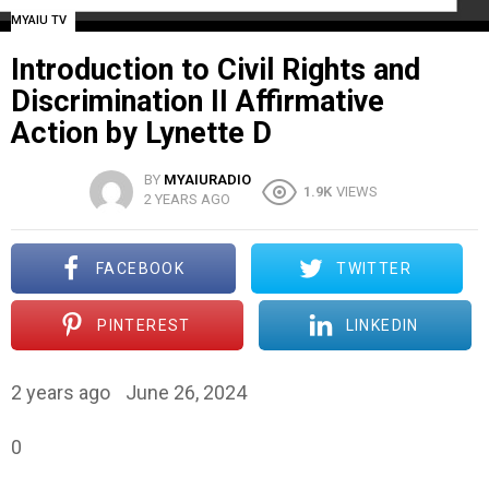
MYAIU TV
Introduction to Civil Rights and
Discrimination II Affirmative
Action by Lynette D
BY
MYAIURADIO
1.9K
VIEWS
2 YEARS AGO
FACEBOOK
TWITTER
PINTEREST
LINKEDIN
2 years ago
June 26, 2024
0