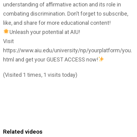
understanding of affirmative action and its role in
combating discrimination. Don’t forget to subscribe,
like, and share for more educational content!
Unleash your potential at AIU!
Visit
https://www.aiu.edu/university/np/yourplatform/you.
html and get your GUEST ACCESS now!
(Visited 1 times, 1 visits today)
Related videos