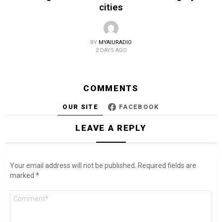
cities
BY
MYAIURADIO
2 DAYS AGO
COMMENTS
OUR SITE
FACEBOOK
LEAVE A REPLY
Your email address will not be published.
Required fields are
marked
*
Comment
*