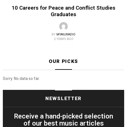
10 Careers for Peace and Conflict Studies
Graduates
BY
MYAIURADIO
2 YEARS AGO
OUR PICKS
Sorry. No data so far.
NEWSLETTER
Receive a hand-picked selection
of our best music articles