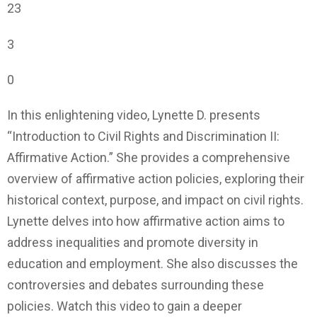
23
3
0
In this enlightening video, Lynette D. presents
“Introduction to Civil Rights and Discrimination II:
Affirmative Action.” She provides a comprehensive
overview of affirmative action policies, exploring their
historical context, purpose, and impact on civil rights.
Lynette delves into how affirmative action aims to
address inequalities and promote diversity in
education and employment. She also discusses the
controversies and debates surrounding these
policies. Watch this video to gain a deeper