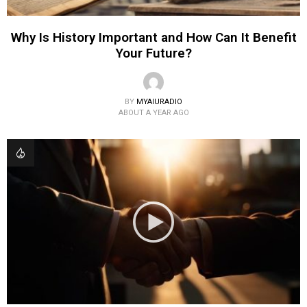
Why Is History Important and How Can It Benefit
Your Future?
BY
MYAIURADIO
ABOUT A YEAR AGO