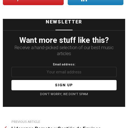
NEWSLETTER
Want more stuff like this?
Receive a hand-picked selection of our best music
articles
Email address:
DON'T WORRY, WE DON'T SPAM
See
PREVIOUS ARTICLE
more