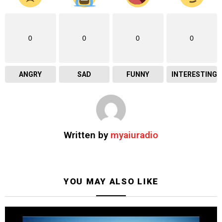
0
0
0
0
ANGRY
SAD
FUNNY
INTERESTING
Written by
myaiuradio
YOU MAY ALSO LIKE