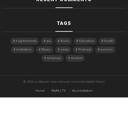
TAGS
4 agreements
aiu
Audio
Education
Health
motivation
Music
news
Podcast
science
simposio
student
© 2026 by Atlantic International University MyAIU Radio
Home
MyAIU.TV
Accreditation