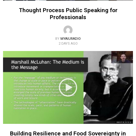
Thought Process Public Speaking for
Professionals
BY
MYAIURADIO
2 DAYS AGO
Building Resilience and Food Sovereignty in