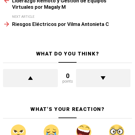
Liderazgo Remoto y Gestión de Equipos
Virtuales por Magaly M
NEXT ARTICLE
Riesgos Eléctricos por Vilma Antonieta C
WHAT DO YOU THINK?
0
points
WHAT'S YOUR REACTION?