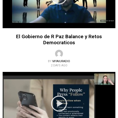
El Gobierno de R Paz Balance y Retos
Democraticos
BY
MYAIURADIO
2 DAYS AGO