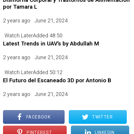
por Tamara L
2 years ago
June 21, 2024
Watch Later
Added
48:50
Latest Trends in UAV’s by Abdullah M
2 years ago
June 21, 2024
Watch Later
Added
50:12
El Futuro del Escaneado 3D por Antonio B
2 years ago
June 21, 2024
FACEBOOK
TWITTER
PINTEREST
LINKEDIN