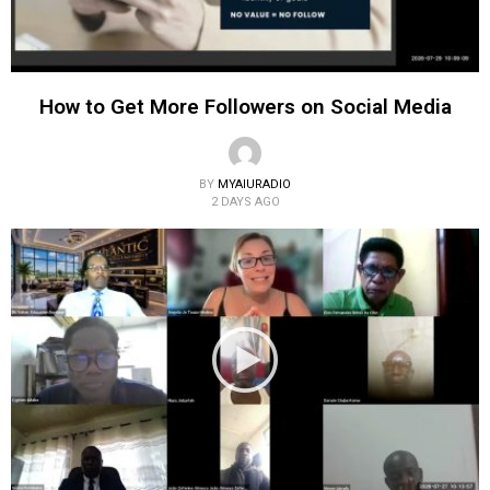
How to Get More Followers on Social Media
BY
MYAIURADIO
2 DAYS AGO