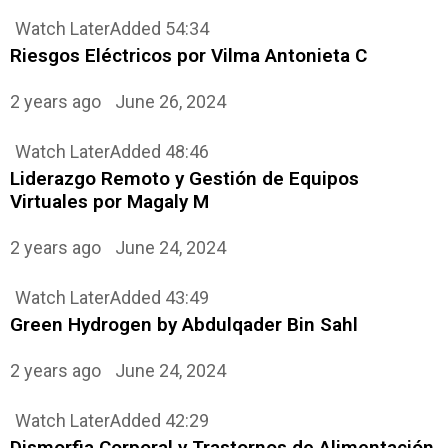
Watch Later
Added
54:34
Riesgos Eléctricos por Vilma Antonieta C
2 years ago
June 26, 2024
Watch Later
Added
48:46
Liderazgo Remoto y Gestión de Equipos
Virtuales por Magaly M
2 years ago
June 24, 2024
Watch Later
Added
43:49
Green Hydrogen by Abdulqader Bin Sahl
2 years ago
June 24, 2024
Watch Later
Added
42:29
Dismorfia Corporal y Trastornos de Alimentación