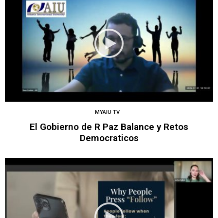
MYAIU TV
El Gobierno de R Paz Balance y Retos
Democraticos