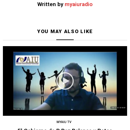
Written by
myaiuradio
YOU MAY ALSO LIKE
MYAIU TV