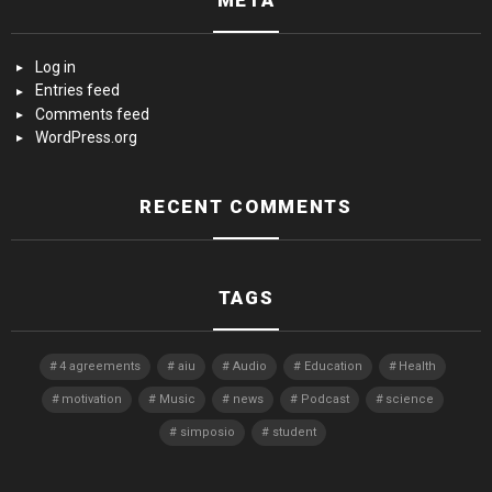
META
Log in
Entries feed
Comments feed
WordPress.org
RECENT COMMENTS
TAGS
4 agreements
aiu
Audio
Education
Health
motivation
Music
news
Podcast
science
simposio
student