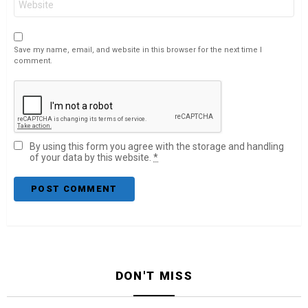
Save my name, email, and website in this browser for the next time I
comment.
By using this form you agree with the storage and handling
of your data by this website.
*
DON'T MISS