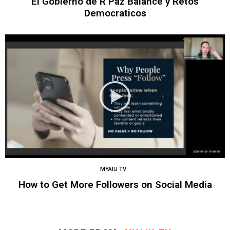
El Gobierno de R Paz Balance y Retos
Democraticos
MYAIU TV
How to Get More Followers on Social Media