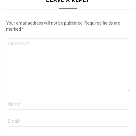
Your email address will not be published.
Required fields are
marked
*
Comment
*
Name
*
Email
*
Website