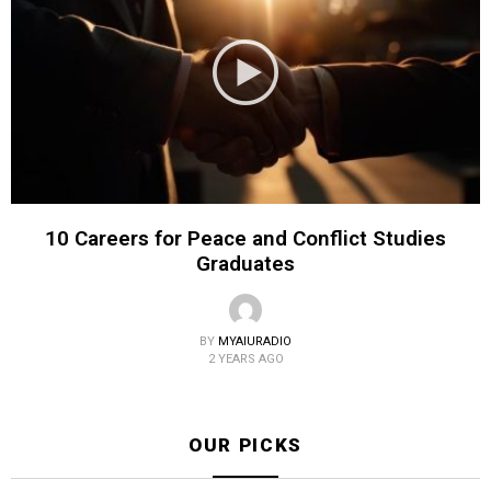
10 Careers for Peace and Conflict Studies
Graduates
BY
MYAIURADIO
2 YEARS AGO
OUR PICKS