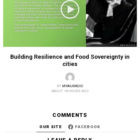
Building Resilience and Food Sovereignty in
cities
BY
MYAIURADIO
ABOUT 18 HOURS AGO
COMMENTS
OUR SITE
FACEBOOK
LEAVE A REPLY