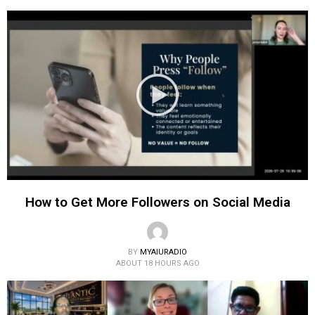
How to Get More Followers on Social Media
BY
MYAIURADIO
ABOUT 18 HOURS AGO