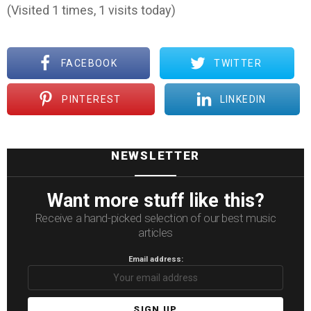
(Visited 1 times, 1 visits today)
FACEBOOK
TWITTER
PINTEREST
LINKEDIN
NEWSLETTER
Want more stuff like this?
Receive a hand-picked selection of our best music
articles
Email address: