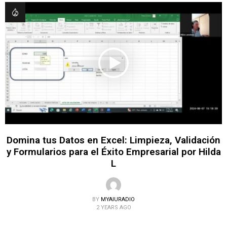
Domina tus Datos en Excel: Limpieza, Validación
y Formularios para el Éxito Empresarial por Hilda
L
BY
MYAIURADIO
2 YEARS AGO