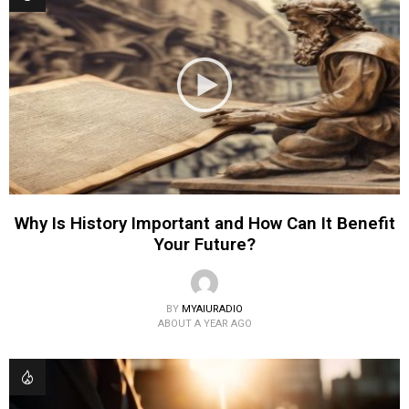
Why Is History Important and How Can It Benefit
Your Future?
BY
MYAIURADIO
ABOUT A YEAR AGO