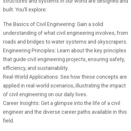
structures and systems in our world are designed and
built. You’ll explore:
The Basics of Civil Engineering: Gain a solid
understanding of what civil engineering involves, from
roads and bridges to water systems and skyscrapers.
Engineering Principles: Learn about the key principles
that guide civil engineering projects, ensuring safety,
efficiency, and sustainability.
Real-World Applications: See how these concepts are
applied in real-world scenarios, illustrating the impact
of civil engineering on our daily lives.
Career Insights: Get a glimpse into the life of a civil
engineer and the diverse career paths available in this
field.