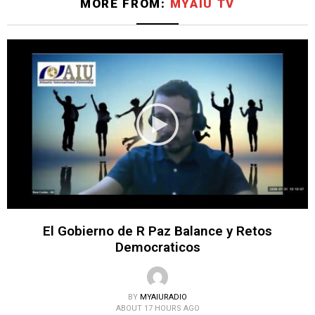
MORE FROM:
MYAIU TV
El Gobierno de R Paz Balance y Retos
Democraticos
BY
MYAIURADIO
ABOUT 17 HOURS AGO