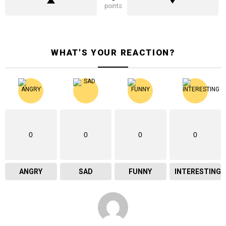
points
WHAT'S YOUR REACTION?
0
0
0
0
ANGRY
SAD
FUNNY
INTERESTING