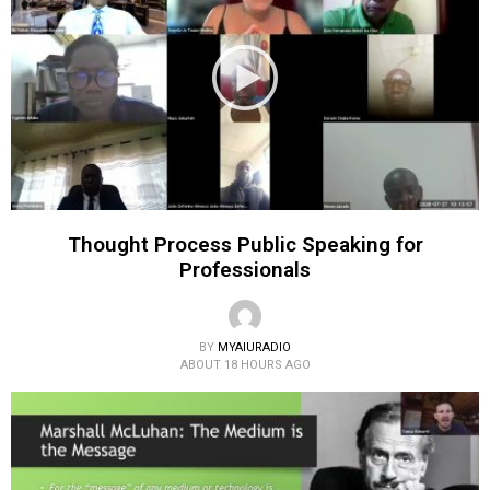
Thought Process Public Speaking for
Professionals
BY
MYAIURADIO
ABOUT 18 HOURS AGO