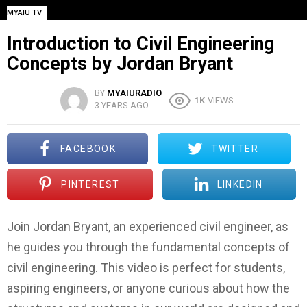
MYAIU TV
Introduction to Civil Engineering
Concepts by Jordan Bryant
BY
MYAIURADIO
1K
VIEWS
3 YEARS AGO
FACEBOOK
TWITTER
PINTEREST
LINKEDIN
Join Jordan Bryant, an experienced civil engineer, as
he guides you through the fundamental concepts of
civil engineering. This video is perfect for students,
aspiring engineers, or anyone curious about how the