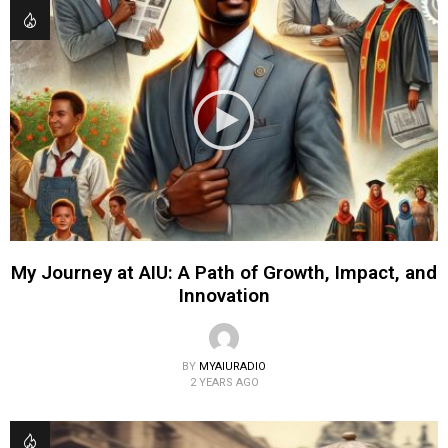
My Journey at AIU: A Path of Growth, Impact, and
Innovation
BY
MYAIURADIO
2 YEARS AGO