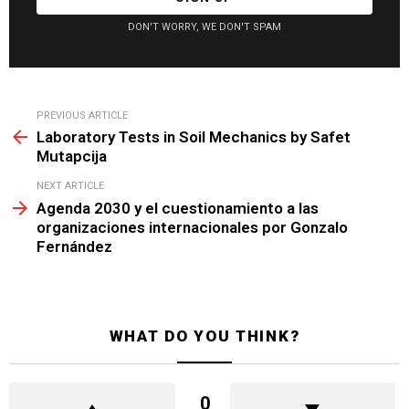
DON'T WORRY, WE DON'T SPAM
See
PREVIOUS ARTICLE
more
Laboratory Tests in Soil Mechanics by Safet
Mutapcija
NEXT ARTICLE
Agenda 2030 y el cuestionamiento a las
organizaciones internacionales por Gonzalo
Fernández
WHAT DO YOU THINK?
0