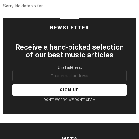
Sorry. No data so far.
NEWSLETTER
Receive a hand-picked selection
of our best music articles
Email address:
DON'T WORRY, WE DON'T SPAM