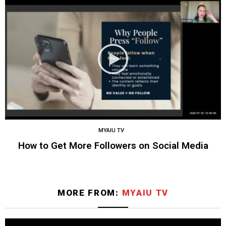
MYAIU TV
How to Get More Followers on Social Media
MORE FROM:
MYAIU TV