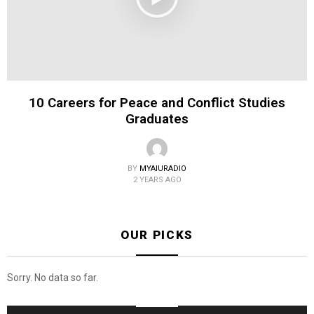
10 Careers for Peace and Conflict Studies
Graduates
BY
MYAIURADIO
2 YEARS AGO
OUR PICKS
Sorry. No data so far.