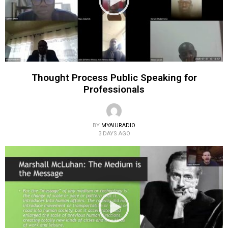
Thought Process Public Speaking for
Professionals
BY
MYAIURADIO
3 DAYS AGO