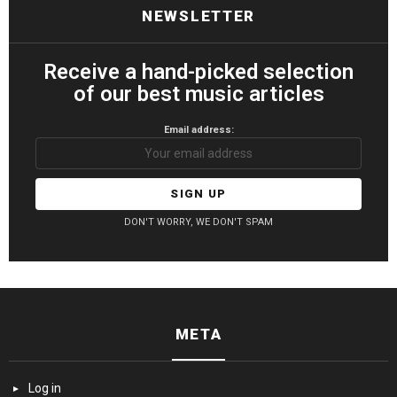
NEWSLETTER
Receive a hand-picked selection
of our best music articles
Email address:
DON'T WORRY, WE DON'T SPAM
META
Log in