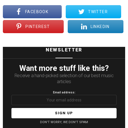
FACEBOOK
TWITTER
PINTEREST
LINKEDIN
NEWSLETTER
Want more stuff like this?
Receive a hand-picked selection of our best music
articles
Email address:
DON'T WORRY, WE DON'T SPAM