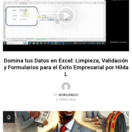
Domina tus Datos en Excel: Limpieza, Validación
y Formularios para el Éxito Empresarial por Hilda
L
BY
MYAIURADIO
2 YEARS AGO