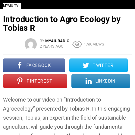
MYAIU TV
Introduction to Agro Ecology by
Tobias R
BY
MYAIURADIO
1.9K
VIEWS
2 YEARS AGO
FACEBOOK
TWITTER
PINTEREST
LINKEDIN
Welcome to our video on “Introduction to
Agroecology” presented by Tobias R. In this engaging
session, Tobias, an expert in the field of sustainable
agriculture, will guide you through the fundamental