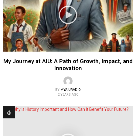
My Journey at AIU: A Path of Growth, Impact, and
Innovation
BY
MYAIURADIO
2 YEARS AGO