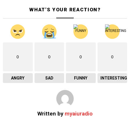
WHAT'S YOUR REACTION?
0
0
0
0
ANGRY
SAD
FUNNY
INTERESTING
Written by
myaiuradio