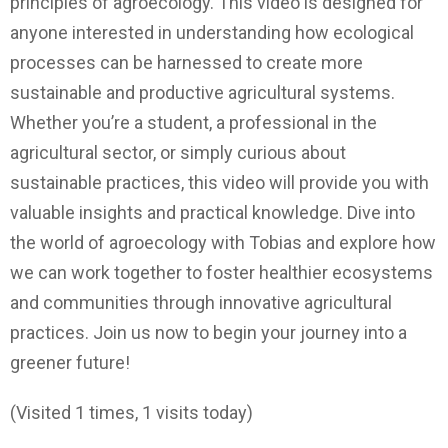
principles of agroecology. This video is designed for
anyone interested in understanding how ecological
processes can be harnessed to create more
sustainable and productive agricultural systems.
Whether you’re a student, a professional in the
agricultural sector, or simply curious about
sustainable practices, this video will provide you with
valuable insights and practical knowledge. Dive into
the world of agroecology with Tobias and explore how
we can work together to foster healthier ecosystems
and communities through innovative agricultural
practices. Join us now to begin your journey into a
greener future!
(Visited 1 times, 1 visits today)