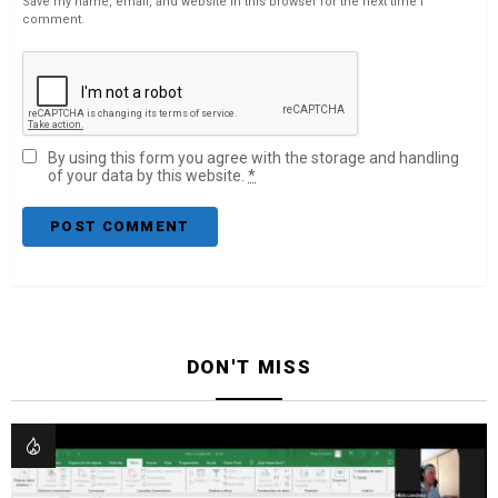
Save my name, email, and website in this browser for the next time I
comment.
By using this form you agree with the storage and handling
of your data by this website.
*
DON'T MISS