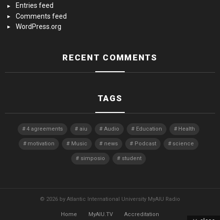
Entries feed
Comments feed
WordPress.org
RECENT COMMENTS
TAGS
4 agreements
aiu
Audio
Education
Health
motivation
Music
news
Podcast
science
simposio
student
© 2026 by Atlantic International University MyAIU Radio
Home
MyAIU.TV
Accreditation