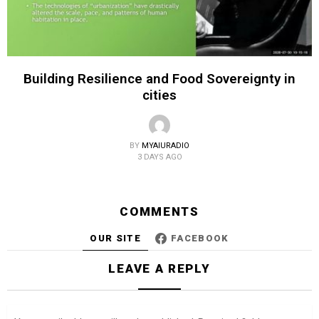
Building Resilience and Food Sovereignty in
cities
BY
MYAIURADIO
3 DAYS AGO
COMMENTS
OUR SITE
FACEBOOK
LEAVE A REPLY