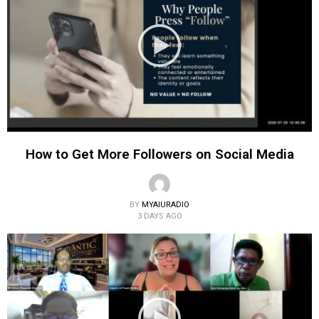
How to Get More Followers on Social Media
BY
MYAIURADIO
3 DAYS AGO