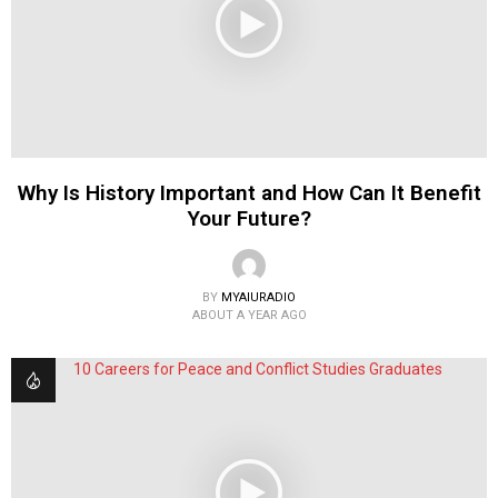
Why Is History Important and How Can It Benefit
Your Future?
BY
MYAIURADIO
ABOUT A YEAR AGO