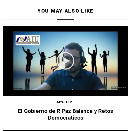
YOU MAY ALSO LIKE
MYAIU TV
El Gobierno de R Paz Balance y Retos
Democraticos