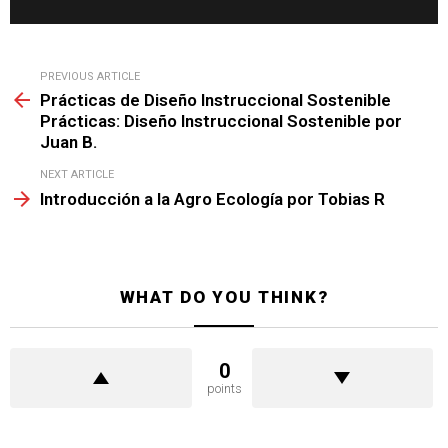
See
PREVIOUS ARTICLE
more
Prácticas de Diseño Instruccional Sostenible
Prácticas: Diseño Instruccional Sostenible por
Juan B.
NEXT ARTICLE
Introducción a la Agro Ecología por Tobias R
WHAT DO YOU THINK?
0
points