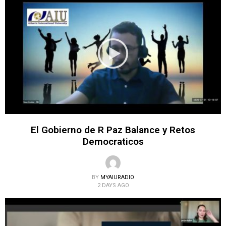
El Gobierno de R Paz Balance y Retos
Democraticos
BY
MYAIURADIO
2 DAYS AGO