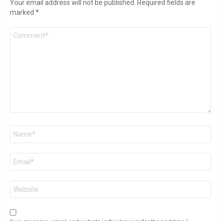
Your email address will not be published.
Required fields are
marked
*
Comment
*
Name
*
Email
*
Website