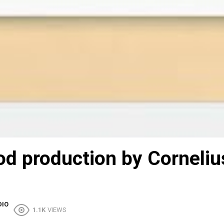
ood production by Corneliu
DIO
1.1K
VIEWS