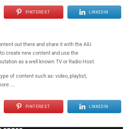
PINTEREST
LINKEDIN
ntent out there and share it with the AIU
to create new content and use the
eputation as a well known TV or Radio Host.
ype of content such as: video, playlist,
more ….
PINTEREST
LINKEDIN