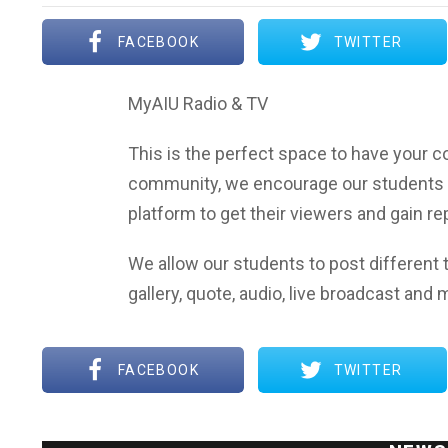
FACEBOOK
TWITTER
MyAIU Radio & TV
This is the perfect space to have your co
community, we encourage our students 
platform to get their viewers and gain r
We allow our students to post different t
gallery, quote, audio, live broadcast and 
FACEBOOK
TWITTER