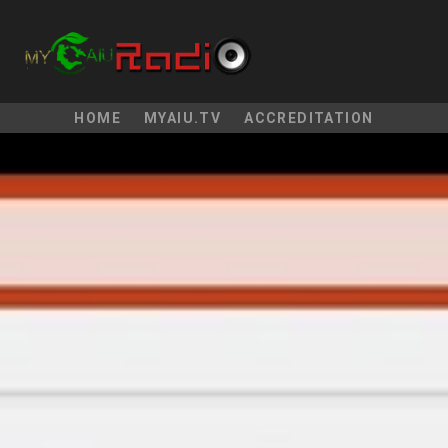
HOME
MYAIU.TV
ACCREDITATION