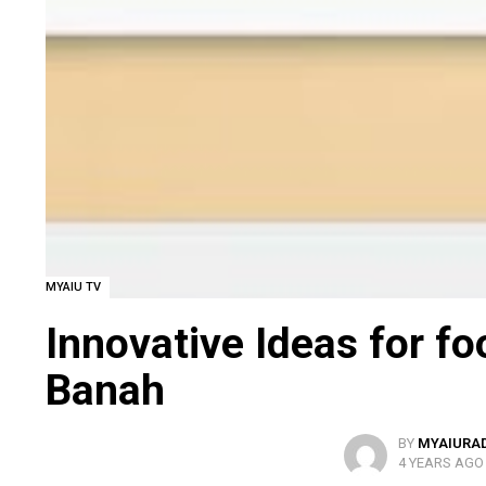
MYAIU TV
Innovative Ideas for f
Banah
BY
MYAIURA
4 YEARS AGO