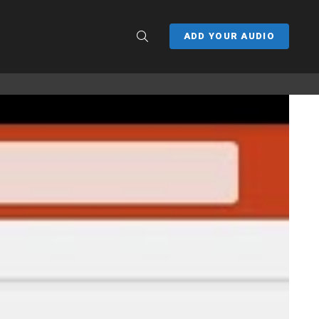
SEARCH
ADD YOUR AUDIO