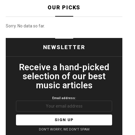
OUR PICKS
Sorry. No data so far.
NEWSLETTER
Receive a hand-picked
selection of our best
music articles
Email address:
DON'T WORRY, WE DON'T SPAM