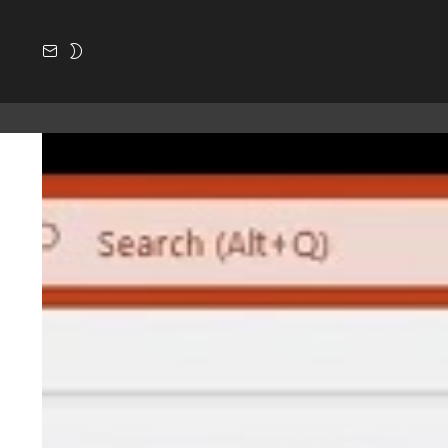
SUBSCRIBE
SWITCH
SKIN