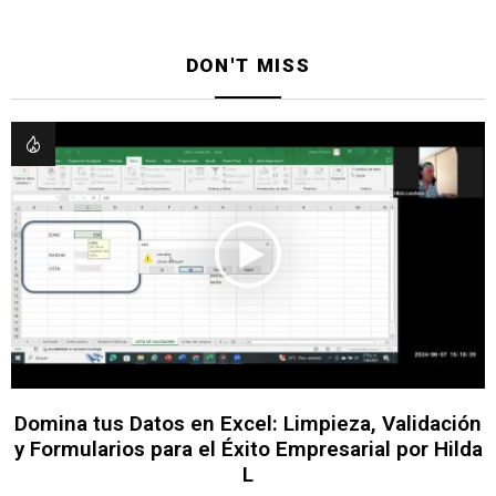
DON'T MISS
Domina tus Datos en Excel: Limpieza, Validación
y Formularios para el Éxito Empresarial por Hilda
L