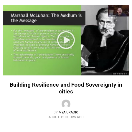
Building Resilience and Food Sovereignty in
cities
BY
MYAIURADIO
ABOUT 12 HOURS AGO