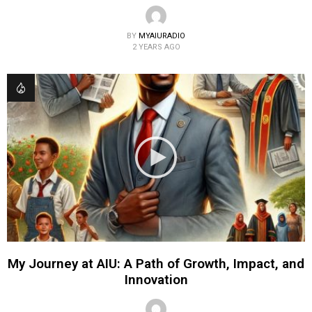
BY
MYAIURADIO
2 YEARS AGO
My Journey at AIU: A Path of Growth, Impact, and
Innovation