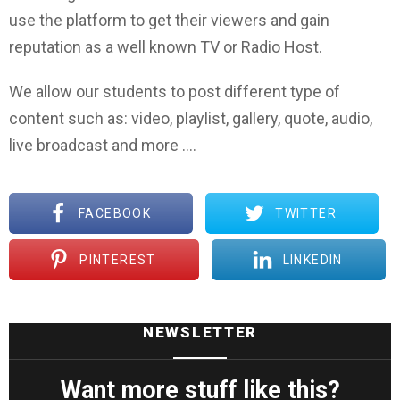
use the platform to get their viewers and gain
reputation as a well known TV or Radio Host.
We allow our students to post different type of
content such as: video, playlist, gallery, quote, audio,
live broadcast and more ….
FACEBOOK
TWITTER
PINTEREST
LINKEDIN
NEWSLETTER
Want more stuff like this?