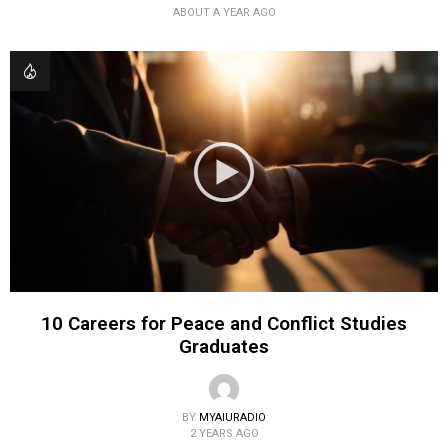
ABOUT A YEAR AGO
10 Careers for Peace and Conflict Studies
Graduates
BY
MYAIURADIO
2 YEARS AGO