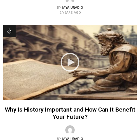
BY
MYAIURADIO
2 YEARS AGO
Why Is History Important and How Can It Benefit
Your Future?
BY
MYAIURADIO