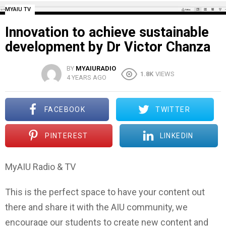
MYAIU TV
Innovation to achieve sustainable
development by Dr Victor Chanza
BY
MYAIURADIO
1.8K
VIEWS
4 YEARS AGO
FACEBOOK
TWITTER
PINTEREST
LINKEDIN
MyAIU Radio & TV
This is the perfect space to have your content out
there and share it with the AIU community, we
encourage our students to create new content and