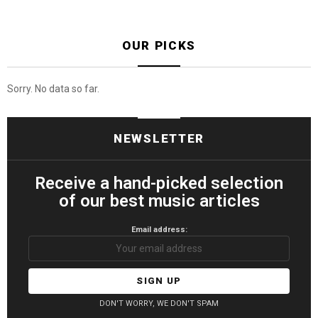
OUR PICKS
Sorry. No data so far.
NEWSLETTER
Receive a hand-picked selection
of our best music articles
Email address:
DON'T WORRY, WE DON'T SPAM