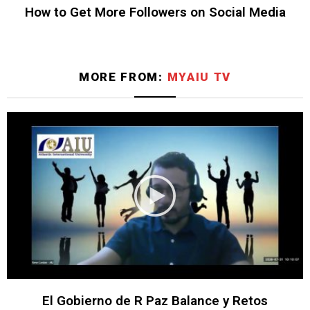
How to Get More Followers on Social Media
MORE FROM:
MYAIU TV
El Gobierno de R Paz Balance y Retos