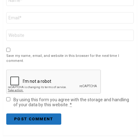
*
Email
*
Website
Save my name, email, and website in this browser for the next time I
comment.
By using this form you agree with the storage and handling
of your data by this website.
*