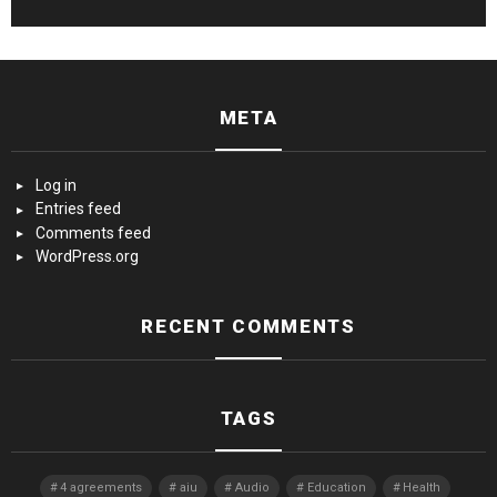
META
Log in
Entries feed
Comments feed
WordPress.org
RECENT COMMENTS
TAGS
4 agreements
aiu
Audio
Education
Health