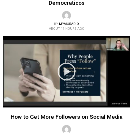
Democraticos
BY
MYAIURADIO
ABOUT 11 HOURS AGO
How to Get More Followers on Social Media