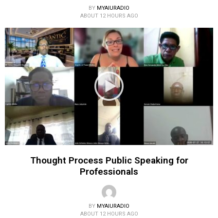
BY
MYAIURADIO
ABOUT 12 HOURS AGO
Thought Process Public Speaking for
Professionals
BY
MYAIURADIO
ABOUT 12 HOURS AGO