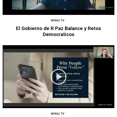
MYAIU TV
El Gobierno de R Paz Balance y Retos
Democraticos
MYAIU TV