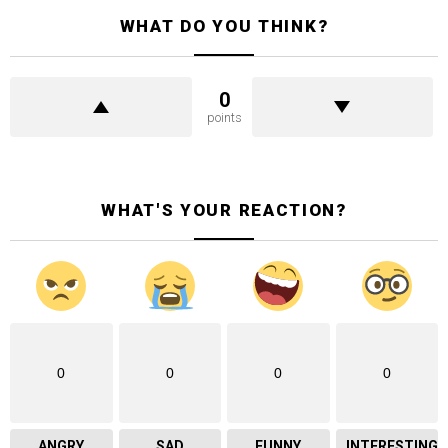
WHAT DO YOU THINK?
0
points
WHAT'S YOUR REACTION?
0
0
0
0
ANGRY
SAD
FUNNY
INTERESTING