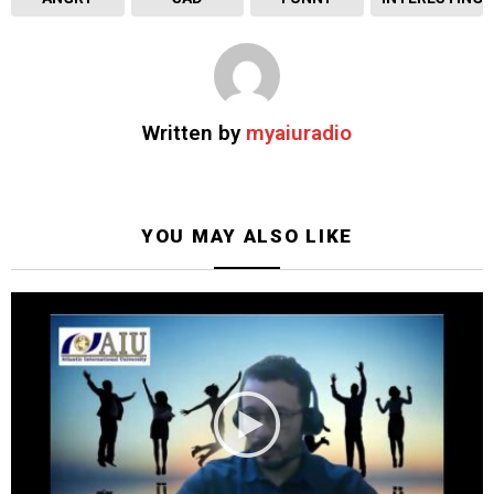
Written by
myaiuradio
YOU MAY ALSO LIKE