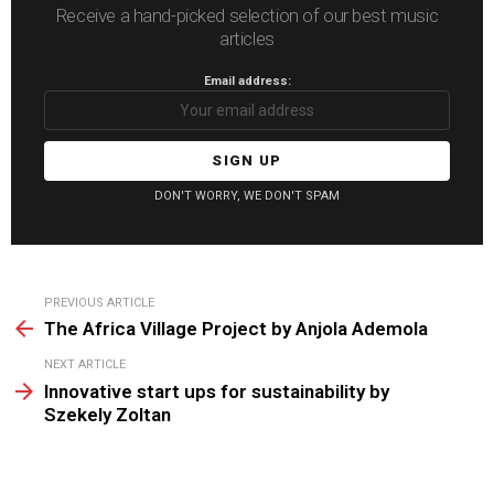
Receive a hand-picked selection of our best music
articles
Email address:
DON'T WORRY, WE DON'T SPAM
See
PREVIOUS ARTICLE
more
The Africa Village Project by Anjola Ademola
NEXT ARTICLE
Innovative start ups for sustainability by
Szekely Zoltan