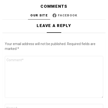
COMMENTS
OUR SITE
FACEBOOK
LEAVE A REPLY
Your email address will not be published.
Required fields are
marked
*
Comment
*
Name