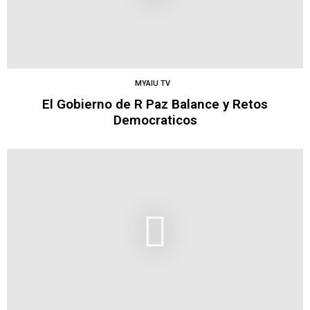
MYAIU TV
El Gobierno de R Paz Balance y Retos
Democraticos