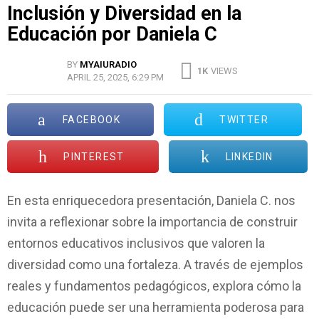
Inclusión y Diversidad en la
Educación por Daniela C
BY
MYAIURADIO
1K
VIEWS
APRIL 25, 2025, 6:29 PM
FACEBOOK
TWITTER
PINTEREST
LINKEDIN
En esta enriquecedora presentación, Daniela C. nos
invita a reflexionar sobre la importancia de construir
entornos educativos inclusivos que valoren la
diversidad como una fortaleza. A través de ejemplos
reales y fundamentos pedagógicos, explora cómo la
educación puede ser una herramienta poderosa para