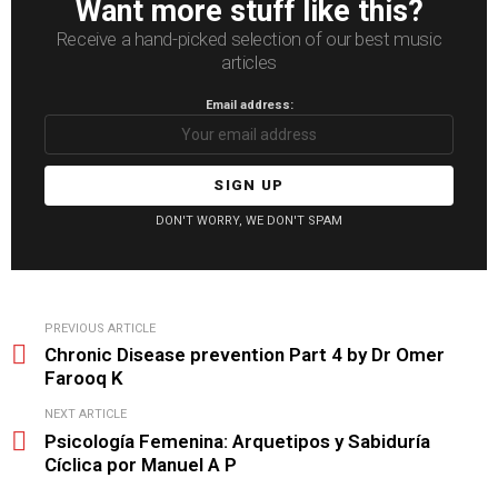
Want more stuff like this?
Receive a hand-picked selection of our best music
articles
Email address:
DON'T WORRY, WE DON'T SPAM
See
PREVIOUS ARTICLE
more
Chronic Disease prevention Part 4 by Dr Omer
Farooq K
NEXT ARTICLE
Psicología Femenina: Arquetipos y Sabiduría
Cíclica por Manuel A P