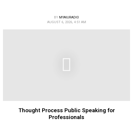
BY
MYAIURADIO
AUGUST 6, 2026, 4:51 AM
Thought Process Public Speaking for
Professionals