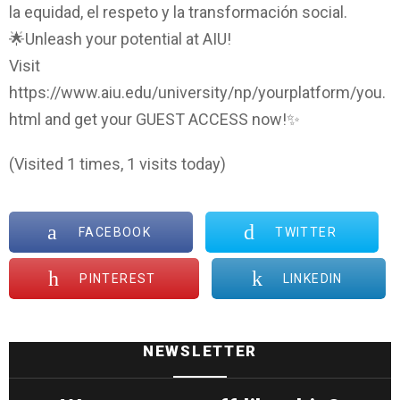
la equidad, el respeto y la transformación social.
🌟Unleash your potential at AIU!
Visit
https://www.aiu.edu/university/np/yourplatform/you.
html and get your GUEST ACCESS now!✨
(Visited 1 times, 1 visits today)
FACEBOOK
TWITTER
PINTEREST
LINKEDIN
NEWSLETTER