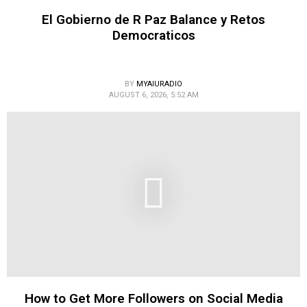
El Gobierno de R Paz Balance y Retos
Democraticos
BY
MYAIURADIO
AUGUST 6, 2026, 5:52 AM
How to Get More Followers on Social Media