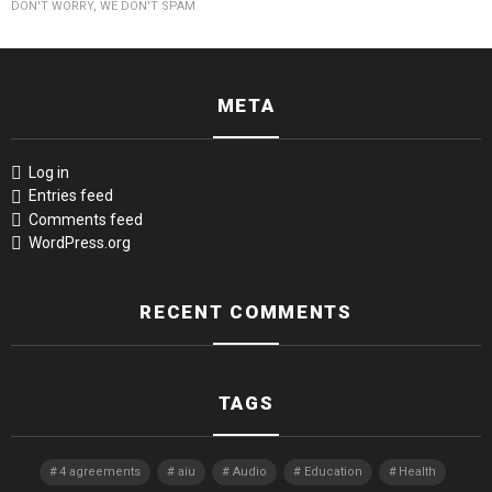
DON'T WORRY, WE DON'T SPAM
META
Log in
Entries feed
Comments feed
WordPress.org
RECENT COMMENTS
TAGS
4 agreements
aiu
Audio
Education
Health