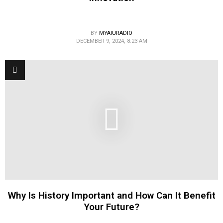
BY
MYAIURADIO
DECEMBER 9, 2024, 8:23 AM
Why Is History Important and How Can It Benefit
Your Future?