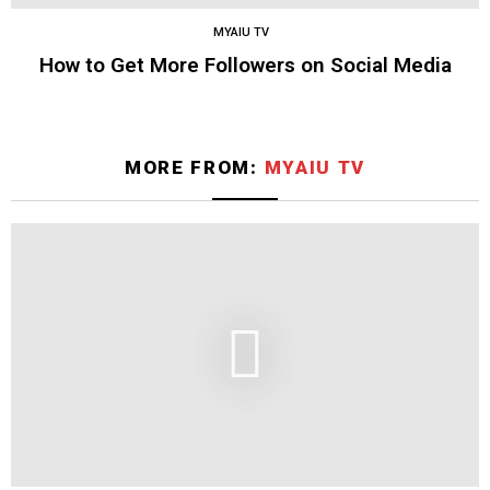
MYAIU TV
How to Get More Followers on Social Media
MORE FROM:
MYAIU TV