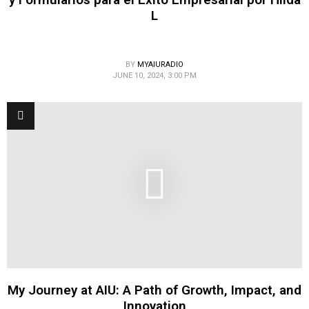
L
BY
MYAIURADIO
JUNE 10, 2024, 3:00 PM
My Journey at AIU: A Path of Growth, Impact, and
Innovation