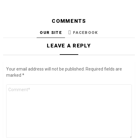
COMMENTS
OUR SITE
FACEBOOK
LEAVE A REPLY
Your email address will not be published.
Required fields are
marked
*
Comment
*