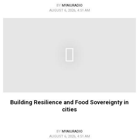
BY
MYAIURADIO
AUGUST 6, 2026, 4:51 AM
Building Resilience and Food Sovereignty in
cities
BY
MYAIURADIO
AUGUST 6, 2026, 4:51 AM