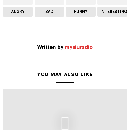
ANGRY
SAD
FUNNY
INTERESTING
Written by
myaiuradio
YOU MAY ALSO LIKE