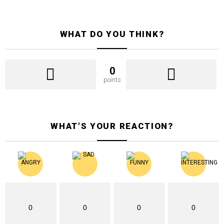
WHAT DO YOU THINK?
0
points
WHAT'S YOUR REACTION?
0
0
0
0