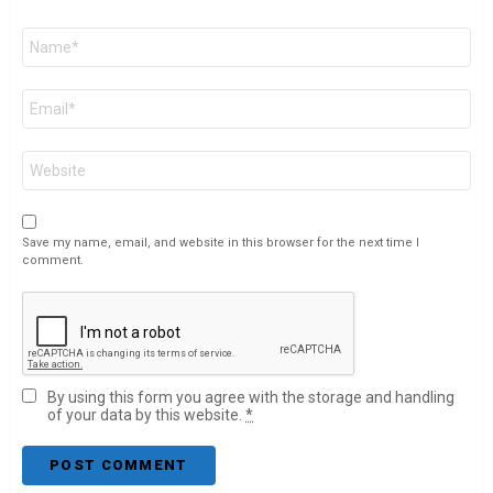
Name
*
Email
*
Website
Save my name, email, and website in this browser for the next time I
comment.
By using this form you agree with the storage and handling
of your data by this website.
*