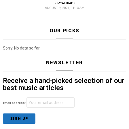
BY
MYAIURADIO
AUGUST 9, 2024, 11:13 AM
OUR PICKS
Sorry. No data so far.
NEWSLETTER
Receive a hand-picked selection of our
best music articles
Email address: