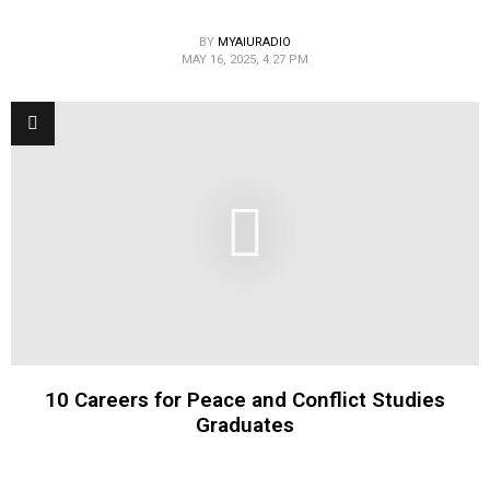
BY
MYAIURADIO
MAY 16, 2025, 4:27 PM
10 Careers for Peace and Conflict Studies
Graduates