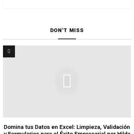
DON'T MISS
Domina tus Datos en Excel: Limpieza, Validación
y Formularios para el Éxito Empresarial por Hilda