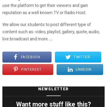
use the platform to get their viewers and gain
reputation as a well known TV or Radio Host.
We allow our students to post different type of
content such as: video, playlist, gallery, quote, audio,
live broadcast and more ….
FACEBOOK
TWITTER
PINTEREST
LINKEDIN
NEWSLETTER
Want more stuff like this?