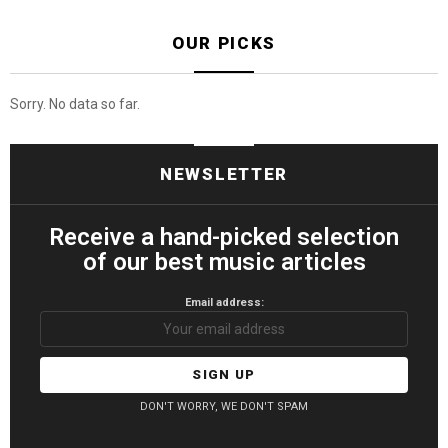
OUR PICKS
Sorry. No data so far.
NEWSLETTER
Receive a hand-picked selection
of our best music articles
Email address:
DON'T WORRY, WE DON'T SPAM