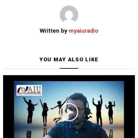
Written by
myaiuradio
YOU MAY ALSO LIKE