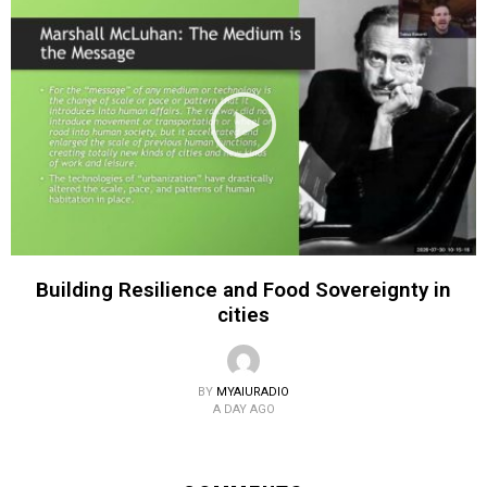
Building Resilience and Food Sovereignty in
cities
BY
MYAIURADIO
A DAY AGO