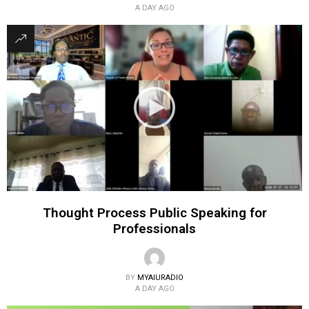
A DAY AGO
Thought Process Public Speaking for
Professionals
BY
MYAIURADIO
A DAY AGO