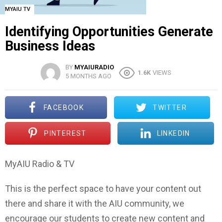
MYAIU TV
Identifying Opportunities Generate
Business Ideas
BY
MYAIURADIO
1.6K
VIEWS
5 MONTHS AGO
FACEBOOK
TWITTER
PINTEREST
LINKEDIN
MyAIU Radio & TV
This is the perfect space to have your content out
there and share it with the AIU community, we
encourage our students to create new content and