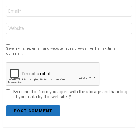
Email
*
Website
Save my name, email, and website in this browser for the next time I
comment.
By using this form you agree with the storage and handling
of your data by this website.
*