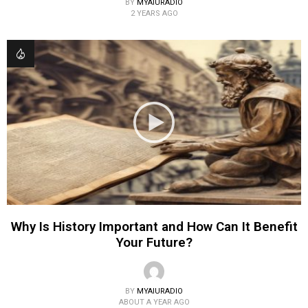
BY
MYAIURADIO
2 YEARS AGO
Why Is History Important and How Can It Benefit
Your Future?
BY
MYAIURADIO
ABOUT A YEAR AGO