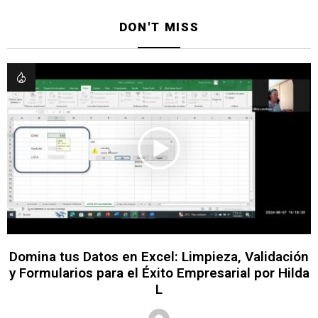
DON'T MISS
Domina tus Datos en Excel: Limpieza, Validación
y Formularios para el Éxito Empresarial por Hilda
L