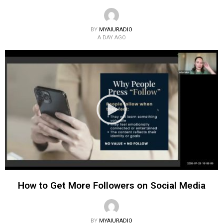
BY
MYAIURADIO
A DAY AGO
How to Get More Followers on Social Media
BY
MYAIURADIO