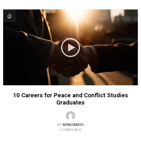
10 Careers for Peace and Conflict Studies
Graduates
BY
MYAIURADIO
2 YEARS AGO