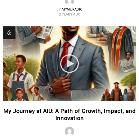
BY
MYAIURADIO
2 YEARS AGO
My Journey at AIU: A Path of Growth, Impact, and
Innovation