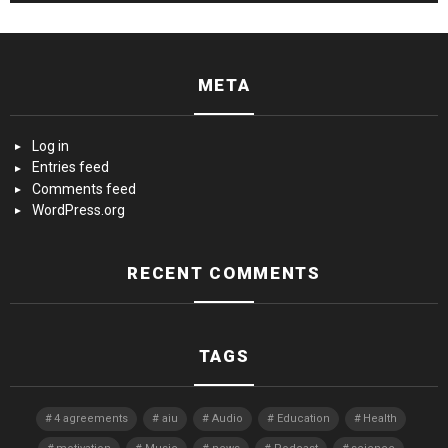
META
Log in
Entries feed
Comments feed
WordPress.org
RECENT COMMENTS
TAGS
4 agreements
aiu
Audio
Education
Health