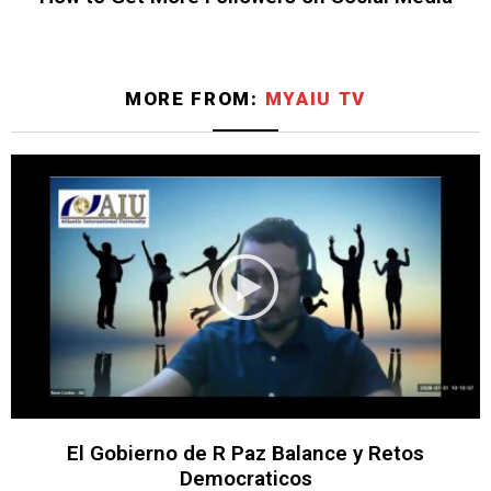
MORE FROM:
MYAIU TV
El Gobierno de R Paz Balance y Retos
Democraticos