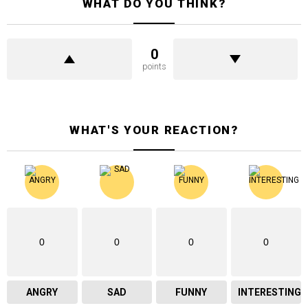
WHAT DO YOU THINK?
0
points
WHAT'S YOUR REACTION?
0
0
0
0
ANGRY
SAD
FUNNY
INTERESTING