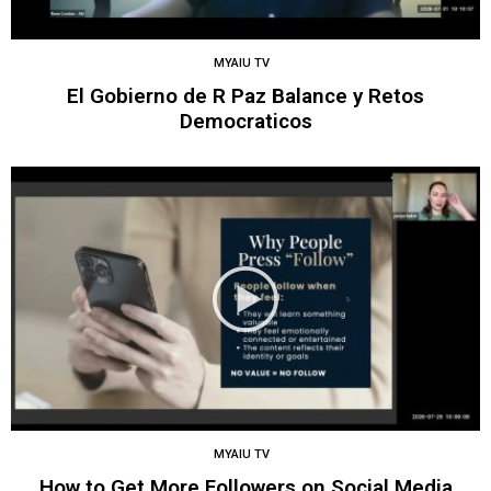
MYAIU TV
El Gobierno de R Paz Balance y Retos
Democraticos
MYAIU TV
How to Get More Followers on Social Media