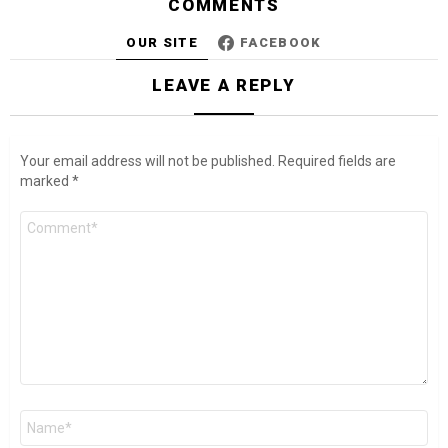
COMMENTS
OUR SITE
FACEBOOK
LEAVE A REPLY
Your email address will not be published.
Required fields are
marked
*
Comment
*
Name
*