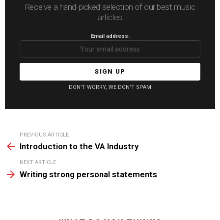
Receive a hand-picked selection of our best music
articles
Email address:
DON'T WORRY, WE DON'T SPAM
See
PREVIOUS ARTICLE
more
Introduction to the VA Industry
NEXT ARTICLE
Writing strong personal statements