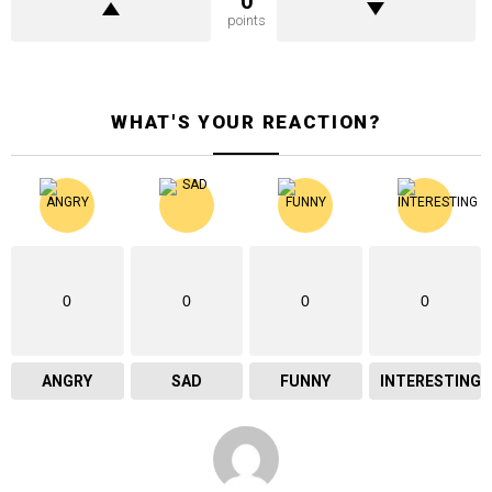
0
points
WHAT'S YOUR REACTION?
0
0
0
0
ANGRY
SAD
FUNNY
INTERESTING