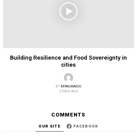
Building Resilience and Food Sovereignty in
cities
BY
MYAIURADIO
3 DAYS AGO
COMMENTS
OUR SITE
FACEBOOK