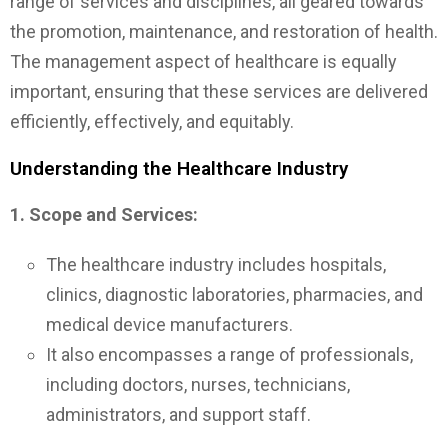
range of services and disciplines, all geared towards
the promotion, maintenance, and restoration of health.
The management aspect of healthcare is equally
important, ensuring that these services are delivered
efficiently, effectively, and equitably.
Understanding the Healthcare Industry
1. Scope and Services:
The healthcare industry includes hospitals,
clinics, diagnostic laboratories, pharmacies, and
medical device manufacturers.
It also encompasses a range of professionals,
including doctors, nurses, technicians,
administrators, and support staff.