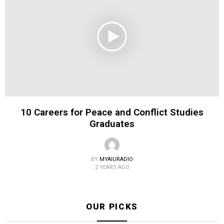
10 Careers for Peace and Conflict Studies
Graduates
BY
MYAIURADIO
2 YEARS AGO
OUR PICKS