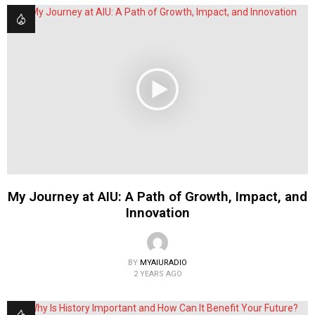
My Journey at AIU: A Path of Growth, Impact, and
Innovation
BY
MYAIURADIO
2 YEARS AGO