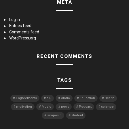
META
Log in
Entries feed
Comments feed
WordPress.org
RECENT COMMENTS
TAGS
4 agreements
aiu
Audio
Education
Health
motivation
Music
news
Podcast
science
simposio
student