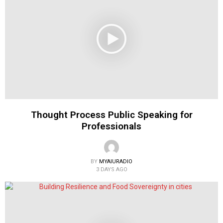
Thought Process Public Speaking for
Professionals
BY
MYAIURADIO
3 DAYS AGO