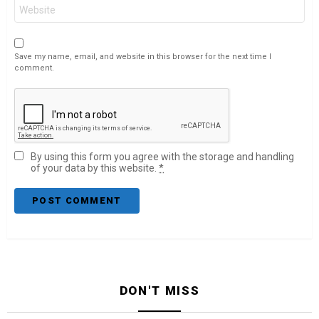
Website
Save my name, email, and website in this browser for the next time I
comment.
By using this form you agree with the storage and handling
of your data by this website.
*
DON'T MISS