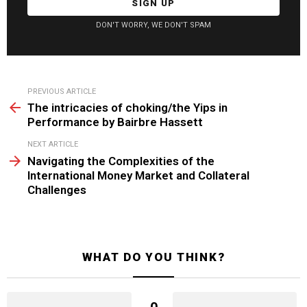
DON'T WORRY, WE DON'T SPAM
See
PREVIOUS ARTICLE
more
The intricacies of choking/the Yips in
Performance by Bairbre Hassett
NEXT ARTICLE
Navigating the Complexities of the
International Money Market and Collateral
Challenges
WHAT DO YOU THINK?