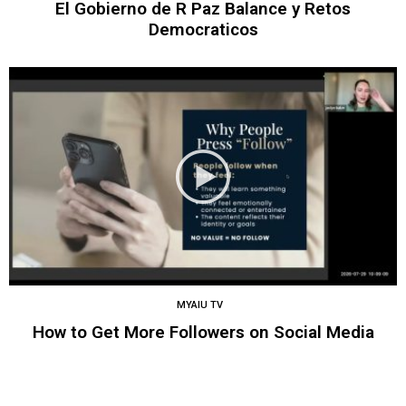
El Gobierno de R Paz Balance y Retos
Democraticos
MYAIU TV
How to Get More Followers on Social Media