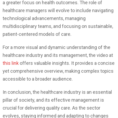
a greater focus on health outcomes. The role of
healthcare managers will evolve to include navigating
technological advancements, managing
multidisciplinary teams, and focusing on sustainable,
patient-centered models of care.
For a more visual and dynamic understanding of the
healthcare industry and its management, the video at
this link
offers valuable insights. It provides a concise
yet comprehensive overview, making complex topics
accessible to a broader audience.
In conclusion, the healthcare industry is an essential
pillar of society, and its effective management is
crucial for delivering quality care. As the sector
evolves, staying informed and adapting to changes