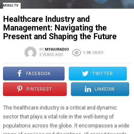
MYAIU TV
Healthcare Industry and
Management: Navigating the
Present and Shaping the Future
BY
MYAIURADIO
1.3K
VIEWS
3 YEARS AGO
FACEBOOK
TWITTER
PINTEREST
LINKEDIN
The healthcare industry is a critical and dynamic
sector that plays a vital role in the well-being of
populations across the globe. It encompasses a wide