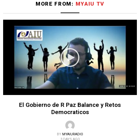
MORE FROM:
MYAIU TV
El Gobierno de R Paz Balance y Retos
Democraticos
BY
MYAIURADIO
3 DAYS AGO