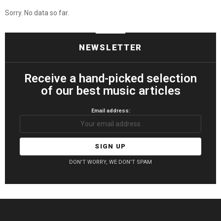
Sorry. No data so far.
NEWSLETTER
Receive a hand-picked selection
of our best music articles
Email address:
DON'T WORRY, WE DON'T SPAM