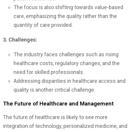
The focus is also shifting towards value-based
care, emphasizing the quality rather than the
quantity of care provided.
3. Challenges:
The industry faces challenges such as rising
healthcare costs, regulatory changes, and the
need for skilled professionals.
Addressing disparities in healthcare access and
quality is another critical challenge.
The Future of Healthcare and Management
The future of healthcare is likely to see more
integration of technology, personalized medicine, and