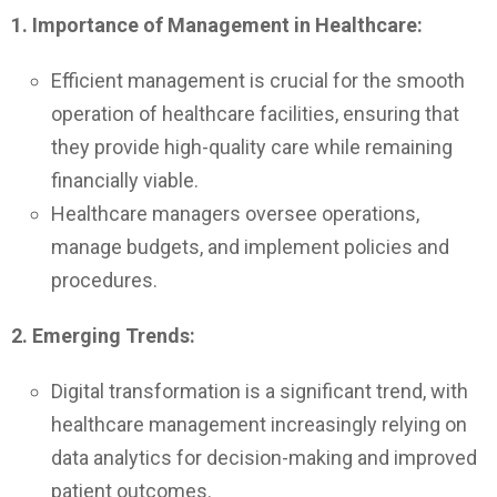
1. Importance of Management in Healthcare:
Efficient management is crucial for the smooth
operation of healthcare facilities, ensuring that
they provide high-quality care while remaining
financially viable.
Healthcare managers oversee operations,
manage budgets, and implement policies and
procedures.
2. Emerging Trends:
Digital transformation is a significant trend, with
healthcare management increasingly relying on
data analytics for decision-making and improved
patient outcomes.