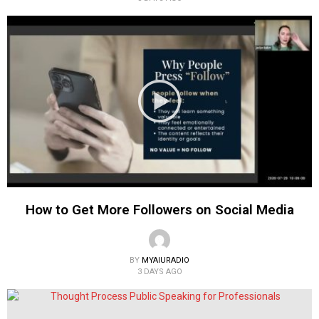
How to Get More Followers on Social Media
BY
MYAIURADIO
3 DAYS AGO