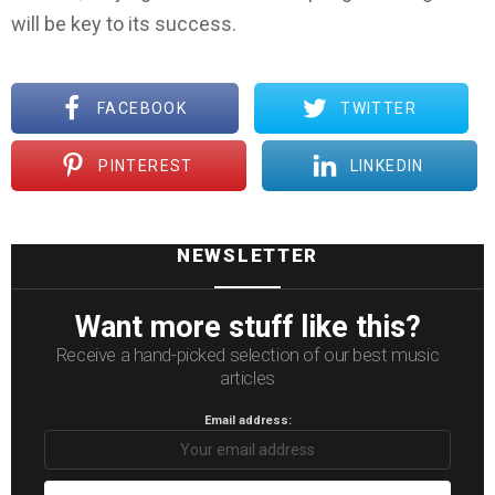
will be key to its success.
FACEBOOK
TWITTER
PINTEREST
LINKEDIN
NEWSLETTER
Want more stuff like this?
Receive a hand-picked selection of our best music
articles
Email address: