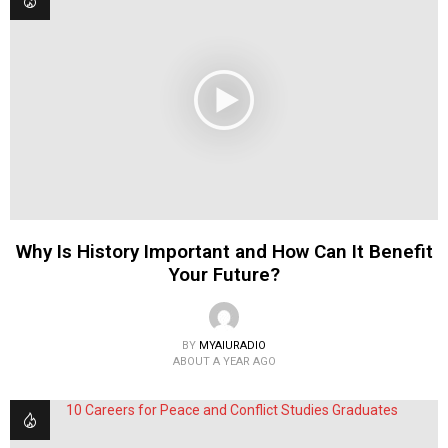
Why Is History Important and How Can It Benefit
Your Future?
BY
MYAIURADIO
ABOUT A YEAR AGO