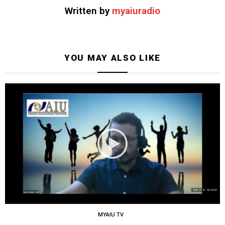
Written by
myaiuradio
YOU MAY ALSO LIKE
MYAIU TV