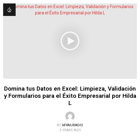
Domina tus Datos en Excel: Limpieza, Validación
y Formularios para el Éxito Empresarial por Hilda
L
BY
MYAIURADIO
2 YEARS AGO