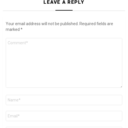
LEAVE A REPLY
Your email address will not be published.
Required fields are
marked
*
Comment
*
Name
*
Email
*