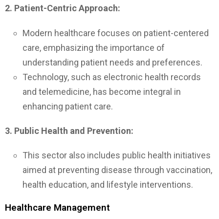
2. Patient-Centric Approach:
Modern healthcare focuses on patient-centered
care, emphasizing the importance of
understanding patient needs and preferences.
Technology, such as electronic health records
and telemedicine, has become integral in
enhancing patient care.
3. Public Health and Prevention:
This sector also includes public health initiatives
aimed at preventing disease through vaccination,
health education, and lifestyle interventions.
Healthcare Management