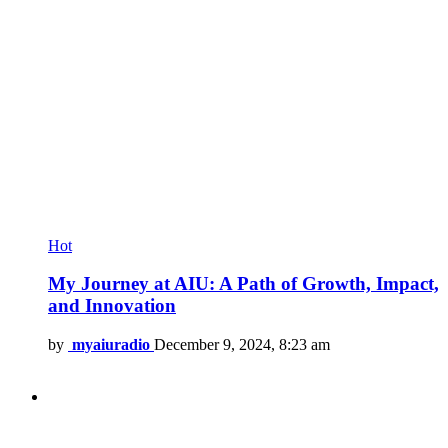
Hot
My Journey at AIU: A Path of Growth, Impact,
and Innovation
by
myaiuradio
December 9, 2024, 8:23 am