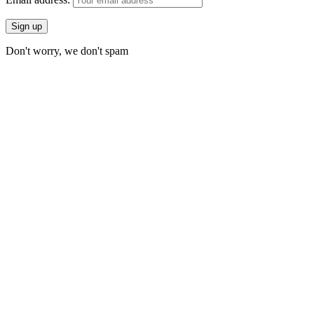
Don't worry, we don't spam