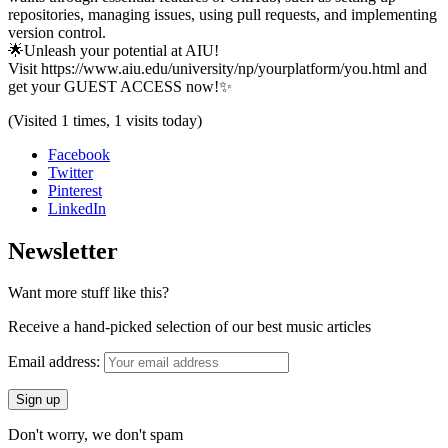
repositories, managing issues, using pull requests, and implementing
version control.
🌟Unleash your potential at AIU!
Visit https://www.aiu.edu/university/np/yourplatform/you.html and
get your GUEST ACCESS now!✨
(Visited 1 times, 1 visits today)
Facebook
Twitter
Pinterest
LinkedIn
Newsletter
Want more stuff like this?
Receive a hand-picked selection of our best music articles
Email address:
Don't worry, we don't spam