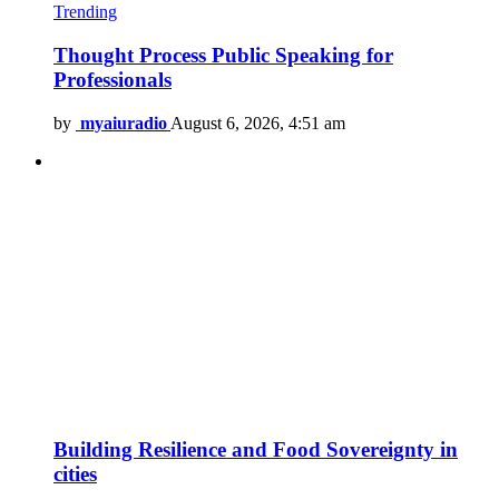
Trending
Thought Process Public Speaking for
Professionals
by
myaiuradio
August 6, 2026, 4:51 am
Building Resilience and Food Sovereignty in
cities