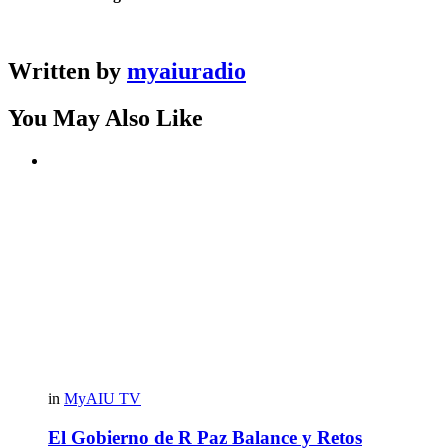
Written by
myaiuradio
You May Also Like
in
MyAIU TV
El Gobierno de R Paz Balance y Retos