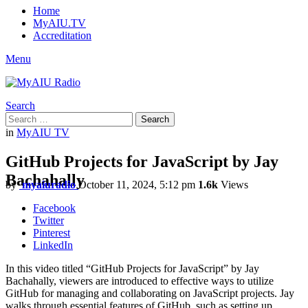
Home
MyAIU.TV
Accreditation
Menu
Search
Search
Search
for:
in
MyAIU TV
GitHub Projects for JavaScript by Jay
Bachahally
by
myaiuradio
October 11, 2024, 5:12 pm
1.6k
Views
Facebook
Twitter
Pinterest
LinkedIn
In this video titled “GitHub Projects for JavaScript” by Jay
Bachahally, viewers are introduced to effective ways to utilize
GitHub for managing and collaborating on JavaScript projects. Jay
walks through essential features of GitHub, such as setting up