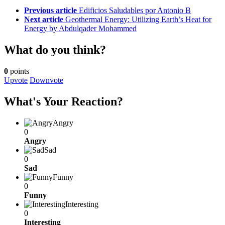
See
Previous article
Edificios Saludables por Antonio B
more
Next article
Geothermal Energy: Utilizing Earth’s Heat for
Energy by Abdulqader Mohammed
What do you think?
0
points
Upvote
Downvote
What's Your Reaction?
Angry
0
Angry
Sad
0
Sad
Funny
0
Funny
Interesting
0
Interesting