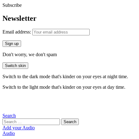
Subscribe
Newsletter
Email address:
Don't worry, we don't spam
Switch skin
Switch to the dark mode that's kinder on your eyes at night time.
Switch to the light mode that's kinder on your eyes at day time.
Search
Search
Search
for:
Add your Audio
Audio