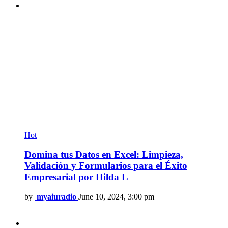
Hot
Domina tus Datos en Excel: Limpieza,
Validación y Formularios para el Éxito
Empresarial por Hilda L
by
myaiuradio
June 10, 2024, 3:00 pm