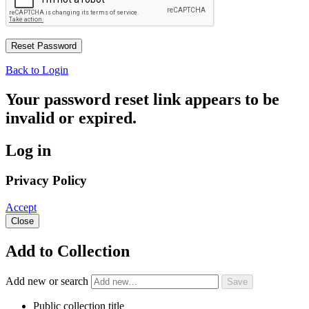
Back to Login
Your password reset link appears to be
invalid or expired.
Log in
Privacy Policy
Accept
Close
Add to Collection
Add new or search
Public collection title