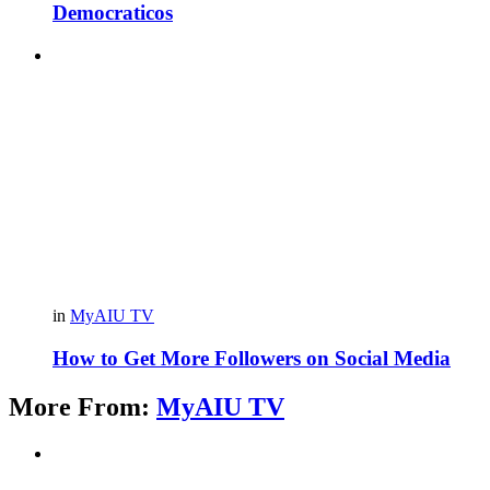
Democraticos
in
MyAIU TV
How to Get More Followers on Social Media
More From:
MyAIU TV