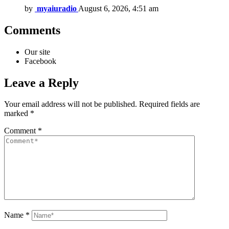
by
myaiuradio
August 6, 2026, 4:51 am
Comments
Our site
Facebook
Leave a Reply
Your email address will not be published.
Required fields are
marked
*
Comment
*
Name
*