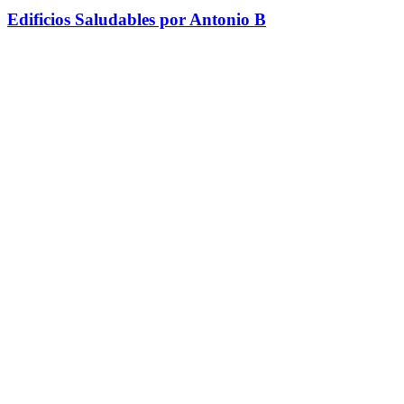
Edificios Saludables por Antonio B