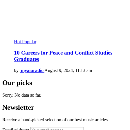
Hot
Popular
10 Careers for Peace and Conflict Studies
Graduates
by
myaiuradio
August 9, 2024, 11:13 am
Our picks
Sorry. No data so far.
Newsletter
Receive a hand-picked selection of our best music articles
Email address: