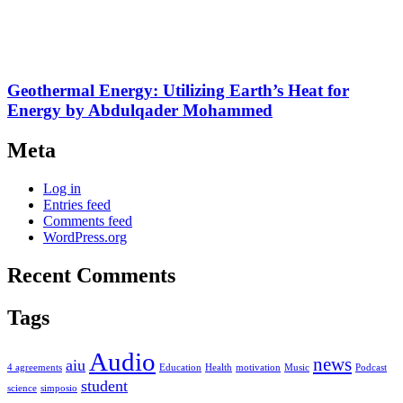
Geothermal Energy: Utilizing Earth’s Heat for
Energy by Abdulqader Mohammed
Meta
Log in
Entries feed
Comments feed
WordPress.org
Recent Comments
Tags
Audio
news
aiu
4 agreements
Education
Health
motivation
Music
Podcast
student
science
simposio