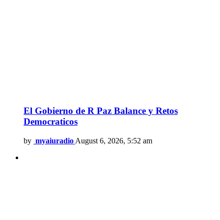
El Gobierno de R Paz Balance y Retos
Democraticos
by
myaiuradio
August 6, 2026, 5:52 am