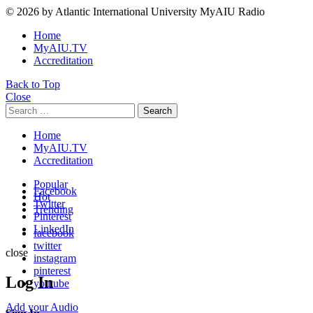
© 2026 by Atlantic International University MyAIU Radio
Home
MyAIU.TV
Accreditation
Back to Top
Close
Search
Search
for:
Home
MyAIU.TV
Accreditation
Popular
Facebook
Hot
Twitter
Trending
Pinterest
LinkedIn
facebook
twitter
close
instagram
pinterest
Log In
youtube
Add your Audio