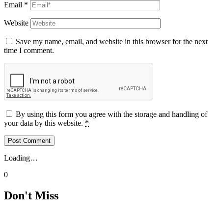
Email
*
Website
Save my name, email, and website in this browser for the next
time I comment.
By using this form you agree with the storage and handling of
your data by this website.
*
Loading…
0
Don't Miss