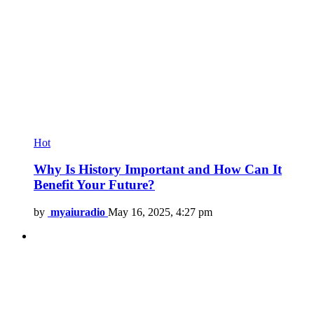
Hot
Why Is History Important and How Can It
Benefit Your Future?
by
myaiuradio
May 16, 2025, 4:27 pm