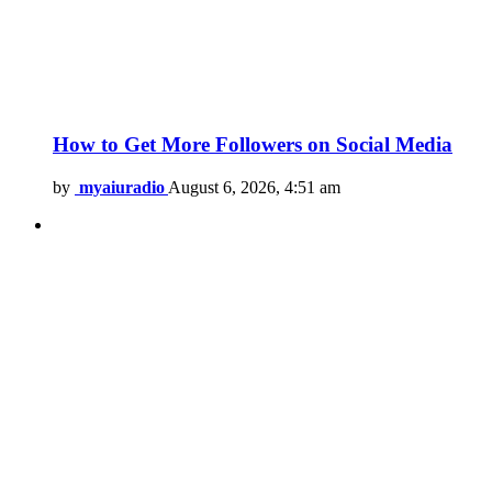
How to Get More Followers on Social Media
by
myaiuradio
August 6, 2026, 4:51 am