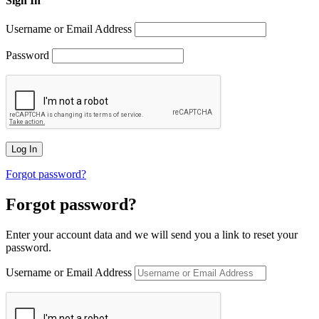
Sign In
Username or Email Address
Password
Forgot password?
Forgot password?
Enter your account data and we will send you a link to reset your
password.
Username or Email Address