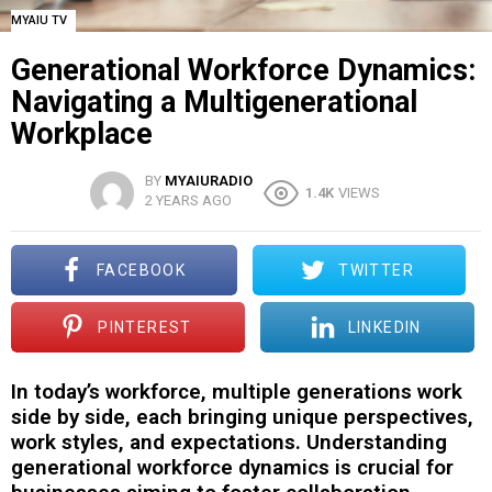
MYAIU TV
Generational Workforce Dynamics:
Navigating a Multigenerational
Workplace
BY
MYAIURADIO
1.4K
VIEWS
2 YEARS AGO
FACEBOOK
TWITTER
PINTEREST
LINKEDIN
In today’s workforce, multiple generations work
side by side, each bringing unique perspectives,
work styles, and expectations. Understanding
generational workforce dynamics is crucial for