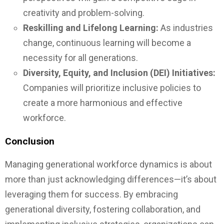
creativity and problem-solving.
Reskilling and Lifelong Learning:
As industries
change, continuous learning will become a
necessity for all generations.
Diversity, Equity, and Inclusion (DEI) Initiatives:
Companies will prioritize inclusive policies to
create a more harmonious and effective
workforce.
Conclusion
Managing generational workforce dynamics is about
more than just acknowledging differences—it’s about
leveraging them for success. By embracing
generational diversity, fostering collaboration, and