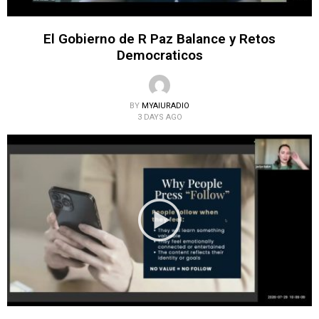
El Gobierno de R Paz Balance y Retos
Democraticos
BY
MYAIURADIO
3 DAYS AGO