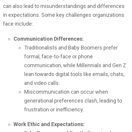
can also lead to misunderstandings and differences
in expectations. Some key challenges organizations
face include:
Communication Differences:
Traditionalists and Baby Boomers prefer
formal, face-to-face or phone
communication, while Millennials and Gen Z
lean towards digital tools like emails, chats,
and video calls.
Miscommunication can occur when
generational preferences clash, leading to
frustration or inefficiency.
Work Ethic and Expectations: