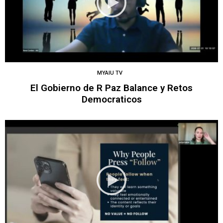
MYAIU TV
El Gobierno de R Paz Balance y Retos
Democraticos