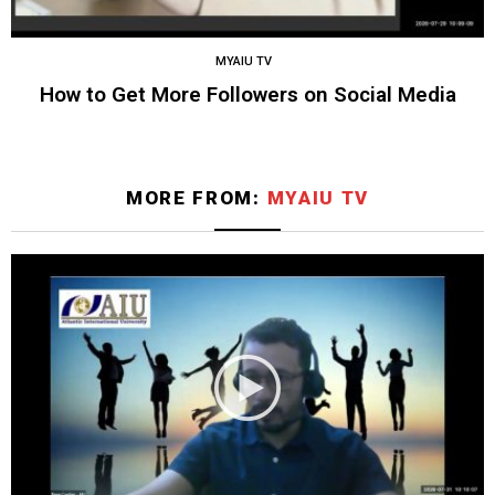
MYAIU TV
How to Get More Followers on Social Media
MORE FROM:
MYAIU TV