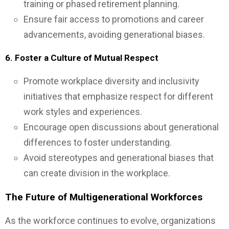
training or phased retirement planning.
Ensure fair access to promotions and career
advancements, avoiding generational biases.
6. Foster a Culture of Mutual Respect
Promote workplace diversity and inclusivity
initiatives that emphasize respect for different
work styles and experiences.
Encourage open discussions about generational
differences to foster understanding.
Avoid stereotypes and generational biases that
can create division in the workplace.
The Future of Multigenerational Workforces
As the workforce continues to evolve, organizations