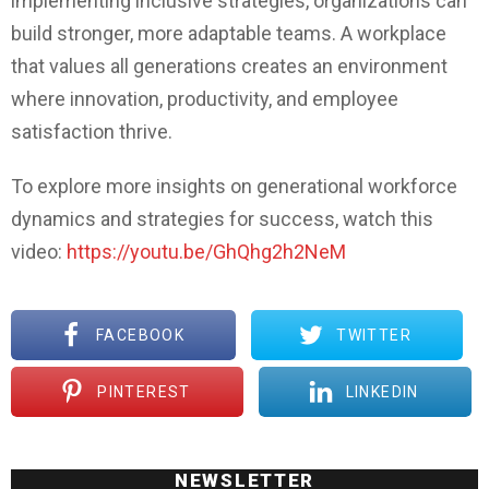
implementing inclusive strategies, organizations can
build stronger, more adaptable teams. A workplace
that values all generations creates an environment
where innovation, productivity, and employee
satisfaction thrive.
To explore more insights on generational workforce
dynamics and strategies for success, watch this
video:
https://youtu.be/GhQhg2h2NeM
FACEBOOK
TWITTER
PINTEREST
LINKEDIN
NEWSLETTER