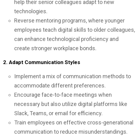
help their senior colleagues adapt to new
technologies.
Reverse mentoring programs, where younger
employees teach digital skills to older colleagues,
can enhance technological proficiency and
create stronger workplace bonds.
2. Adapt Communication Styles
Implement a mix of communication methods to
accommodate different preferences.
Encourage face-to-face meetings when
necessary but also utilize digital platforms like
Slack, Teams, or email for efficiency.
Train employees on effective cross-generational
communication to reduce misunderstandings.