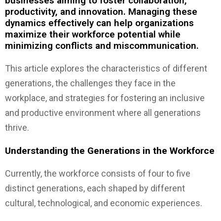
businesses aiming to foster collaboration,
productivity, and innovation. Managing these
dynamics effectively can help organizations
maximize their workforce potential while
minimizing conflicts and miscommunication.
This article explores the characteristics of different
generations, the challenges they face in the
workplace, and strategies for fostering an inclusive
and productive environment where all generations
thrive.
Understanding the Generations in the Workforce
Currently, the workforce consists of four to five
distinct generations, each shaped by different
cultural, technological, and economic experiences.