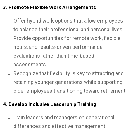
3. Promote Flexible Work Arrangements
Offer hybrid work options that allow employees
to balance their professional and personal lives.
Provide opportunities for remote work, flexible
hours, and results-driven performance
evaluations rather than time-based
assessments.
Recognize that flexibility is key to attracting and
retaining younger generations while supporting
older employees transitioning toward retirement.
4. Develop Inclusive Leadership Training
Train leaders and managers on generational
differences and effective management