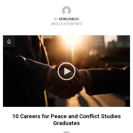
BY
MYAIURADIO
ABOUT A YEAR AGO
10 Careers for Peace and Conflict Studies
Graduates