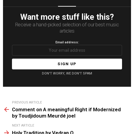
Want more stuff like this?
Receive a hand-picked selection of our best music
articles
Email address:
DON'T WORRY, WE DON'T SPAM
See
PREVIOUS ARTICLE
more
Comment on A meaningful Right if Modernized
by Toudjidoum Meurdé joel
NEXT ARTICLE
Holy Tradition by Vedran O