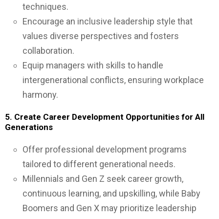
techniques.
Encourage an inclusive leadership style that
values diverse perspectives and fosters
collaboration.
Equip managers with skills to handle
intergenerational conflicts, ensuring workplace
harmony.
5. Create Career Development Opportunities for All
Generations
Offer professional development programs
tailored to different generational needs.
Millennials and Gen Z seek career growth,
continuous learning, and upskilling, while Baby
Boomers and Gen X may prioritize leadership