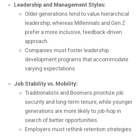
Leadership and Management Styles:
Older generations tend to value hierarchical
leadership, whereas Millennials and Gen Z
prefer a more inclusive, feedback-driven
approach.
Companies must foster leadership
development programs that accommodate
varying expectations.
Job Stability vs. Mobility:
Traditionalists and Boomers prioritize job
security and long-term tenure, while younger
generations are more likely to job-hop in
search of better opportunities.
Employers must rethink retention strategies