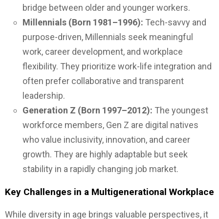
bridge between older and younger workers.
Millennials (Born 1981–1996):
Tech-savvy and
purpose-driven, Millennials seek meaningful
work, career development, and workplace
flexibility. They prioritize work-life integration and
often prefer collaborative and transparent
leadership.
Generation Z (Born 1997–2012):
The youngest
workforce members, Gen Z are digital natives
who value inclusivity, innovation, and career
growth. They are highly adaptable but seek
stability in a rapidly changing job market.
Key Challenges in a Multigenerational Workplace
While diversity in age brings valuable perspectives, it