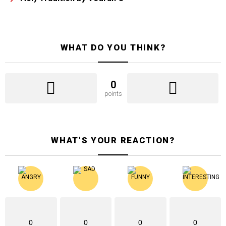
WHAT DO YOU THINK?
0
points
WHAT'S YOUR REACTION?
0
0
0
0