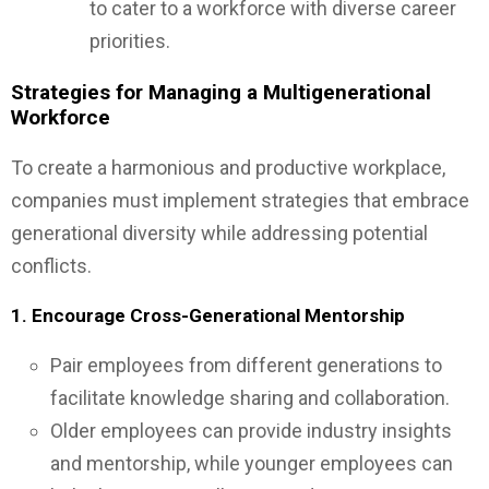
to cater to a workforce with diverse career
priorities.
Strategies for Managing a Multigenerational
Workforce
To create a harmonious and productive workplace,
companies must implement strategies that embrace
generational diversity while addressing potential
conflicts.
1. Encourage Cross-Generational Mentorship
Pair employees from different generations to
facilitate knowledge sharing and collaboration.
Older employees can provide industry insights
and mentorship, while younger employees can