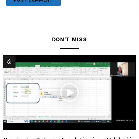
DON'T MISS