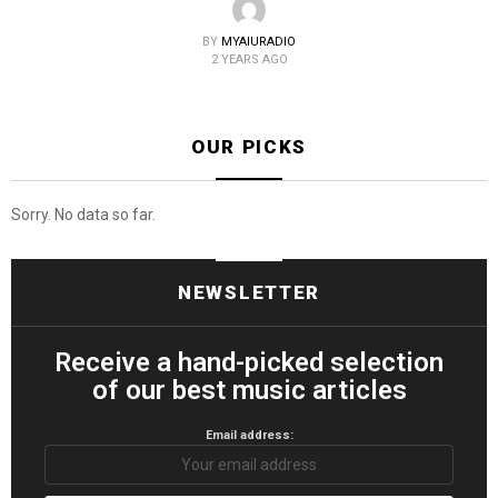
BY
MYAIURADIO
2 YEARS AGO
OUR PICKS
Sorry. No data so far.
NEWSLETTER
Receive a hand-picked selection
of our best music articles
Email address: