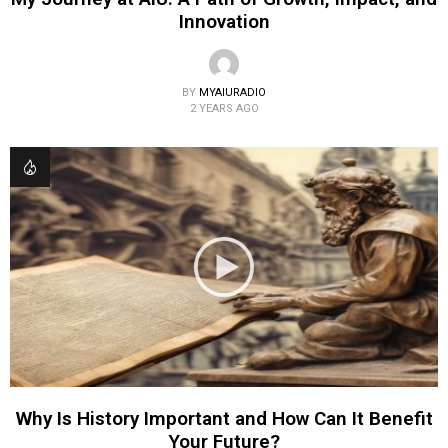
Innovation
BY
MYAIURADIO
2 YEARS AGO
Why Is History Important and How Can It Benefit
Your Future?