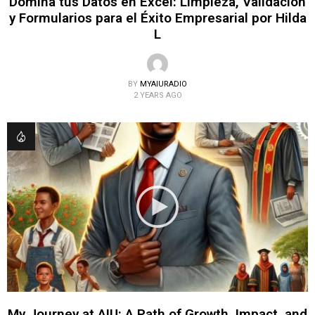
Domina tus Datos en Excel: Limpieza, Validación
y Formularios para el Éxito Empresarial por Hilda
L
BY
MYAIURADIO
2 YEARS AGO
My Journey at AIU: A Path of Growth, Impact, and