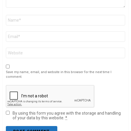
Name
*
Email
*
Website
Save my name, email, and website in this browser for the next time I
comment.
By using this form you agree with the storage and handling
of your data by this website.
*