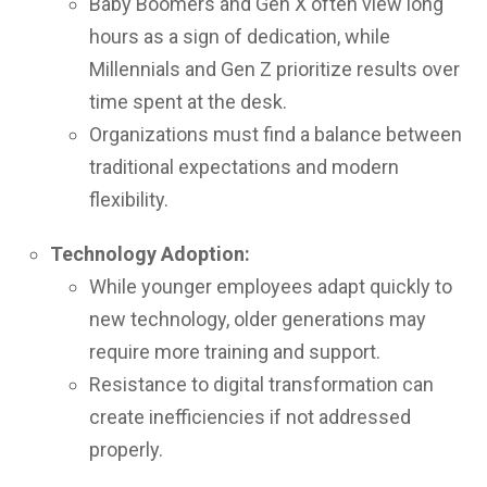
Baby Boomers and Gen X often view long
hours as a sign of dedication, while
Millennials and Gen Z prioritize results over
time spent at the desk.
Organizations must find a balance between
traditional expectations and modern
flexibility.
Technology Adoption:
While younger employees adapt quickly to
new technology, older generations may
require more training and support.
Resistance to digital transformation can
create inefficiencies if not addressed
properly.