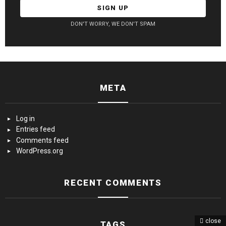
DON'T WORRY, WE DON'T SPAM
META
Log in
Entries feed
Comments feed
WordPress.org
RECENT COMMENTS
close
TAGS