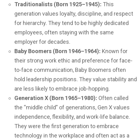
Traditionalists (Born 1925–1945):
This
generation values loyalty, discipline, and respect
for hierarchy. They tend to be highly dedicated
employees, often staying with the same
employer for decades.
Baby Boomers (Born 1946–1964):
Known for
their strong work ethic and preference for face-
to-face communication, Baby Boomers often
hold leadership positions. They value stability and
are less likely to embrace job-hopping.
Generation X (Born 1965–1980):
Often called
the “middle child” of generations, Gen X values
independence, flexibility, and work-life balance.
They were the first generation to embrace
technology in the workplace and often act as a