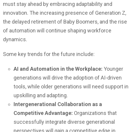
must stay ahead by embracing adaptability and
innovation. The increasing presence of Generation Z,
the delayed retirement of Baby Boomers, and the rise
of automation will continue shaping workforce
dynamics.
Some key trends for the future include:
AI and Automation in the Workplace:
Younger
generations will drive the adoption of AI-driven
tools, while older generations will need support in
upskilling and adapting.
Intergenerational Collaboration as a
Competitive Advantage:
Organizations that
successfully integrate diverse generational
perspectives will gain a competitive edge in