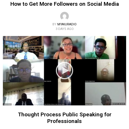
How to Get More Followers on Social Media
BY
MYAIURADIO
3 DAYS AGO
Thought Process Public Speaking for
Professionals