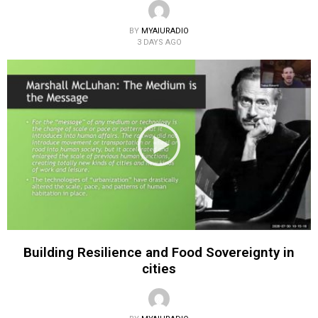
BY
MYAIURADIO
3 DAYS AGO
Building Resilience and Food Sovereignty in
cities