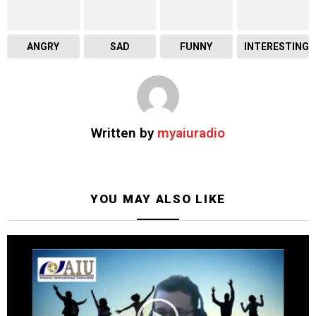
ANGRY
SAD
FUNNY
INTERESTING
Written by
myaiuradio
YOU MAY ALSO LIKE