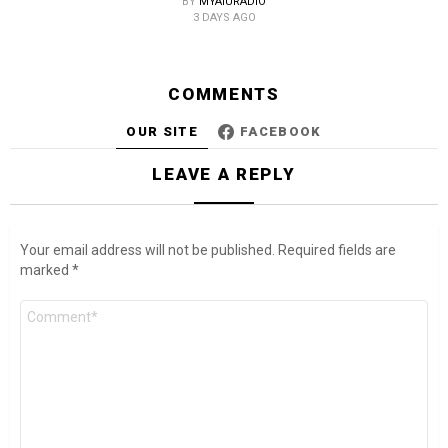
BY
MYAIURADIO
3 DAYS AGO
COMMENTS
OUR SITE
FACEBOOK
LEAVE A REPLY
Your email address will not be published.
Required fields are
marked
*
Comment
*