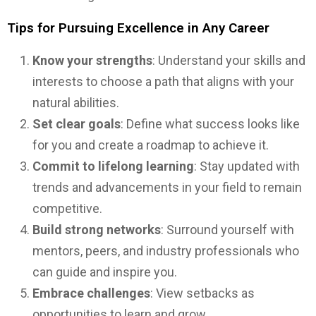
Tips for Pursuing Excellence in Any Career
Know your strengths
: Understand your skills and
interests to choose a path that aligns with your
natural abilities.
Set clear goals
: Define what success looks like
for you and create a roadmap to achieve it.
Commit to lifelong learning
: Stay updated with
trends and advancements in your field to remain
competitive.
Build strong networks
: Surround yourself with
mentors, peers, and industry professionals who
can guide and inspire you.
Embrace challenges
: View setbacks as
opportunities to learn and grow.