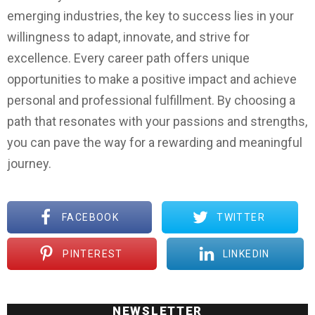
emerging industries, the key to success lies in your
willingness to adapt, innovate, and strive for
excellence. Every career path offers unique
opportunities to make a positive impact and achieve
personal and professional fulfillment. By choosing a
path that resonates with your passions and strengths,
you can pave the way for a rewarding and meaningful
journey.
FACEBOOK
TWITTER
PINTEREST
LINKEDIN
NEWSLETTER