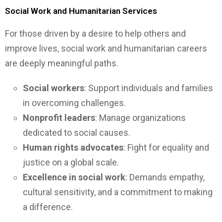
Social Work and Humanitarian Services
For those driven by a desire to help others and
improve lives, social work and humanitarian careers
are deeply meaningful paths.
Social workers
: Support individuals and families
in overcoming challenges.
Nonprofit leaders
: Manage organizations
dedicated to social causes.
Human rights advocates
: Fight for equality and
justice on a global scale.
Excellence in social work
: Demands empathy,
cultural sensitivity, and a commitment to making
a difference.