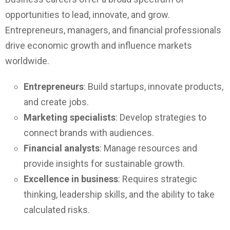
opportunities to lead, innovate, and grow.
Entrepreneurs, managers, and financial professionals
drive economic growth and influence markets
worldwide.
Entrepreneurs
: Build startups, innovate products,
and create jobs.
Marketing specialists
: Develop strategies to
connect brands with audiences.
Financial analysts
: Manage resources and
provide insights for sustainable growth.
Excellence in business
: Requires strategic
thinking, leadership skills, and the ability to take
calculated risks.