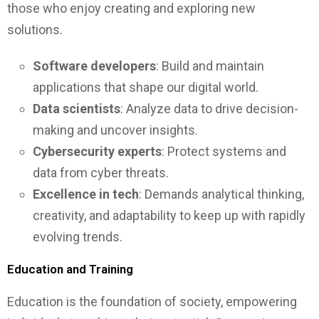
those who enjoy creating and exploring new
solutions.
Software developers
: Build and maintain
applications that shape our digital world.
Data scientists
: Analyze data to drive decision-
making and uncover insights.
Cybersecurity experts
: Protect systems and
data from cyber threats.
Excellence in tech
: Demands analytical thinking,
creativity, and adaptability to keep up with rapidly
evolving trends.
Education and Training
Education is the foundation of society, empowering