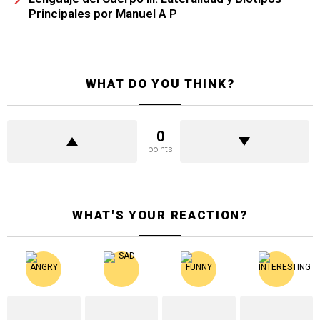
Principales por Manuel A P
WHAT DO YOU THINK?
0
points
WHAT'S YOUR REACTION?