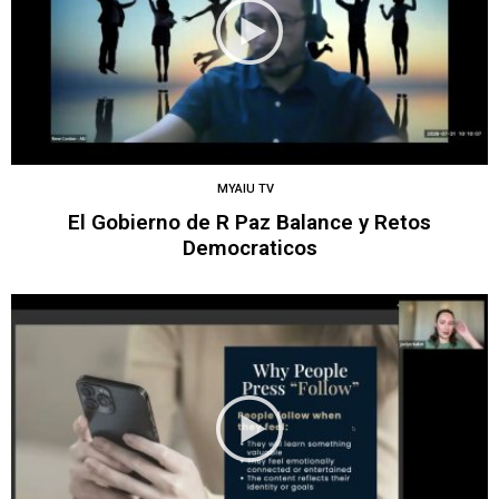
MYAIU TV
El Gobierno de R Paz Balance y Retos
Democraticos