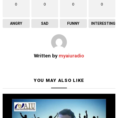
0
0
0
0
ANGRY
SAD
FUNNY
INTERESTING
Written by
myaiuradio
YOU MAY ALSO LIKE