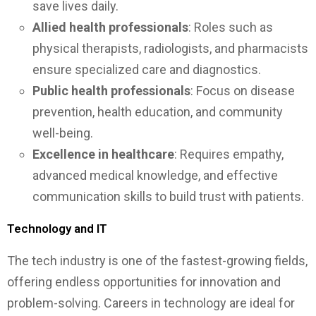
save lives daily.
Allied health professionals
: Roles such as
physical therapists, radiologists, and pharmacists
ensure specialized care and diagnostics.
Public health professionals
: Focus on disease
prevention, health education, and community
well-being.
Excellence in healthcare
: Requires empathy,
advanced medical knowledge, and effective
communication skills to build trust with patients.
Technology and IT
The tech industry is one of the fastest-growing fields,
offering endless opportunities for innovation and
problem-solving. Careers in technology are ideal for