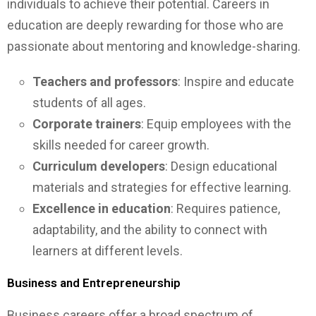
individuals to achieve their potential. Careers in
education are deeply rewarding for those who are
passionate about mentoring and knowledge-sharing.
Teachers and professors
: Inspire and educate
students of all ages.
Corporate trainers
: Equip employees with the
skills needed for career growth.
Curriculum developers
: Design educational
materials and strategies for effective learning.
Excellence in education
: Requires patience,
adaptability, and the ability to connect with
learners at different levels.
Business and Entrepreneurship
Business careers offer a broad spectrum of