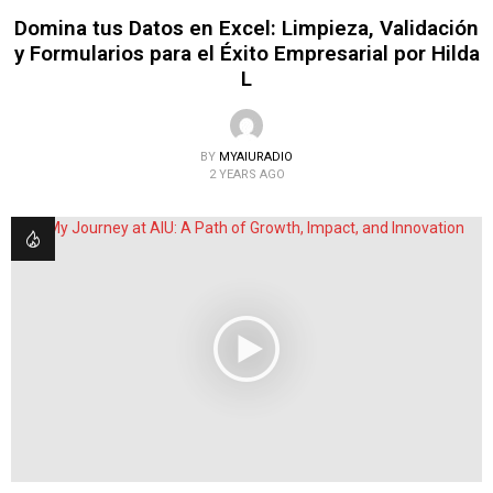
Domina tus Datos en Excel: Limpieza, Validación
y Formularios para el Éxito Empresarial por Hilda
L
BY
MYAIURADIO
2 YEARS AGO