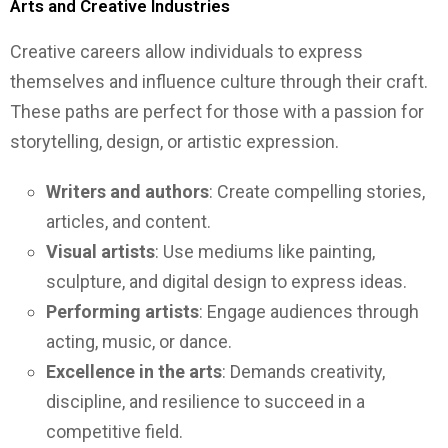
Arts and Creative Industries
Creative careers allow individuals to express
themselves and influence culture through their craft.
These paths are perfect for those with a passion for
storytelling, design, or artistic expression.
Writers and authors
: Create compelling stories,
articles, and content.
Visual artists
: Use mediums like painting,
sculpture, and digital design to express ideas.
Performing artists
: Engage audiences through
acting, music, or dance.
Excellence in the arts
: Demands creativity,
discipline, and resilience to succeed in a
competitive field.