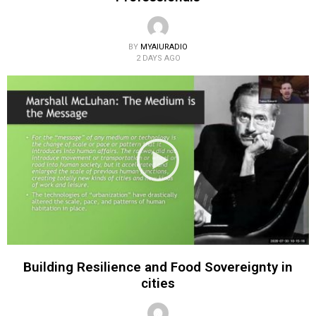
BY
MYAIURADIO
2 DAYS AGO
Building Resilience and Food Sovereignty in
cities