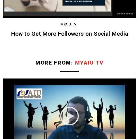
MYAIU TV
How to Get More Followers on Social Media
MORE FROM:
MYAIU TV