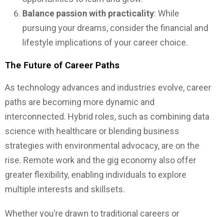
Balance passion with practicality
: While
pursuing your dreams, consider the financial and
lifestyle implications of your career choice.
The Future of Career Paths
As technology advances and industries evolve, career
paths are becoming more dynamic and
interconnected. Hybrid roles, such as combining data
science with healthcare or blending business
strategies with environmental advocacy, are on the
rise. Remote work and the gig economy also offer
greater flexibility, enabling individuals to explore
multiple interests and skillsets.
Whether you’re drawn to traditional careers or