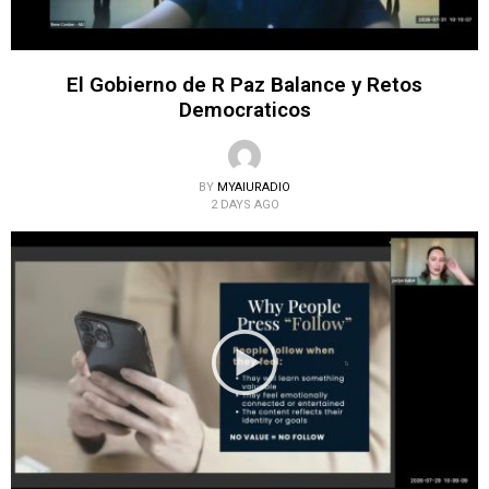
El Gobierno de R Paz Balance y Retos
Democraticos
BY
MYAIURADIO
2 DAYS AGO