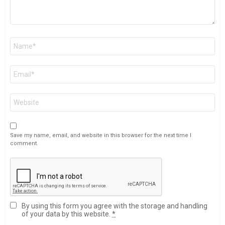
Name
*
Email
*
Website
Save my name, email, and website in this browser for the next time I
comment.
By using this form you agree with the storage and handling
of your data by this website.
*