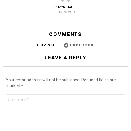
BY
MYAIURADIO
2 DAYS AGO
COMMENTS
OUR SITE
FACEBOOK
LEAVE A REPLY
Your email address will not be published.
Required fields are
marked
*
Comment
*