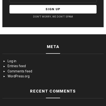
DON'T WORRY, WE DON'T SPAM
META
Log in
Entries feed
Comments feed
WordPress.org
RECENT COMMENTS