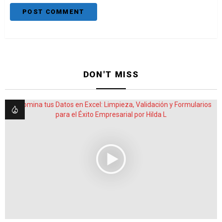
DON'T MISS