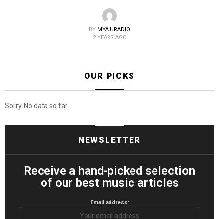
BY
MYAIURADIO
2 YEARS AGO
OUR PICKS
Sorry. No data so far.
NEWSLETTER
Receive a hand-picked selection
of our best music articles
Email address: