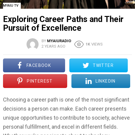
MYAIU TV
Exploring Career Paths and Their
Pursuit of Excellence
BY
MYAIURADIO
1K
VIEWS
2 YEARS AGO
FACEBOOK
TWITTER
PINTEREST
LINKEDIN
Choosing a career path is one of the most significant
decisions a person can make. Each career presents
unique opportunities to contribute to society, achieve
personal fulfillment, and excel in different fields.