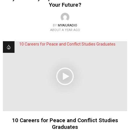
Your Future?
BY
MYAIURADIO
ABOUT A YEAR AGO
10 Careers for Peace and Conflict Studies
Graduates