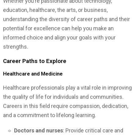
Whether you’re passionate about technology,
education, healthcare, the arts, or business,
understanding the diversity of career paths and their
potential for excellence can help you make an
informed choice and align your goals with your
strengths.
Career Paths to Explore
Healthcare and Medicine
Healthcare professionals play a vital role in improving
the quality of life for individuals and communities.
Careers in this field require compassion, dedication,
and a commitment to lifelong learning.
Doctors and nurses
: Provide critical care and