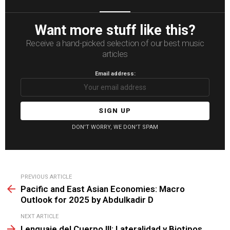
Want more stuff like this?
Receive a hand-picked selection of our best music
articles
Email address:
DON'T WORRY, WE DON'T SPAM
See
PREVIOUS ARTICLE
more
Pacific and East Asian Economies: Macro
Outlook for 2025 by Abdulkadir D
NEXT ARTICLE
Lenguaje del Cuerpo III: Lateralidad y Biotipos