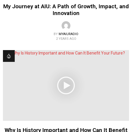
My Journey at AIU: A Path of Growth, Impact, and
Innovation
BY
MYAIURADIO
2 YEARS AGO
Why Is History Important and How Can It Benefit