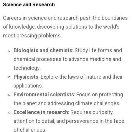
Science and Research
Careers in science and research push the boundaries
of knowledge, discovering solutions to the world’s
most pressing problems.
Biologists and chemists
: Study life forms and
chemical processes to advance medicine and
technology.
Physicists
: Explore the laws of nature and their
applications.
Environmental scientists
: Focus on protecting
the planet and addressing climate challenges.
Excellence in research
: Requires curiosity,
attention to detail, and perseverance in the face
of challenges.