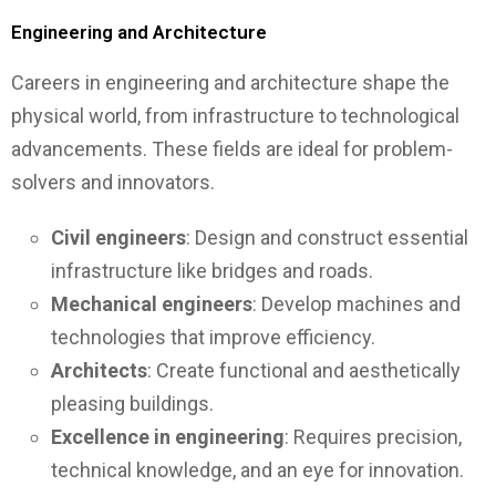
Engineering and Architecture
Careers in engineering and architecture shape the
physical world, from infrastructure to technological
advancements. These fields are ideal for problem-
solvers and innovators.
Civil engineers
: Design and construct essential
infrastructure like bridges and roads.
Mechanical engineers
: Develop machines and
technologies that improve efficiency.
Architects
: Create functional and aesthetically
pleasing buildings.
Excellence in engineering
: Requires precision,
technical knowledge, and an eye for innovation.