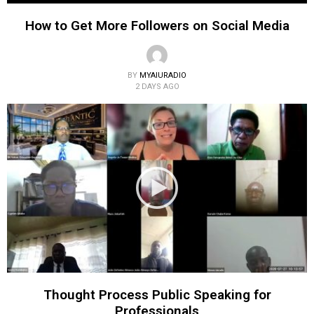
How to Get More Followers on Social Media
BY
MYAIURADIO
2 DAYS AGO
Thought Process Public Speaking for
Professionals