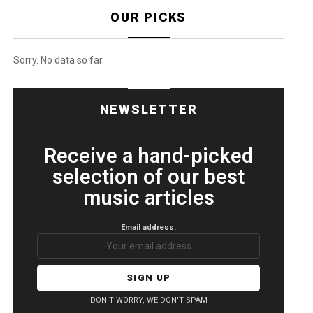
OUR PICKS
Sorry. No data so far.
NEWSLETTER
Receive a hand-picked
selection of our best
music articles
Email address:
DON'T WORRY, WE DON'T SPAM