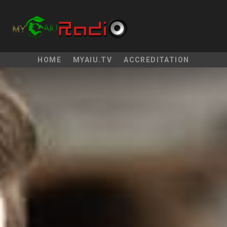
HOME
MYAIU.TV
ACCREDITATION