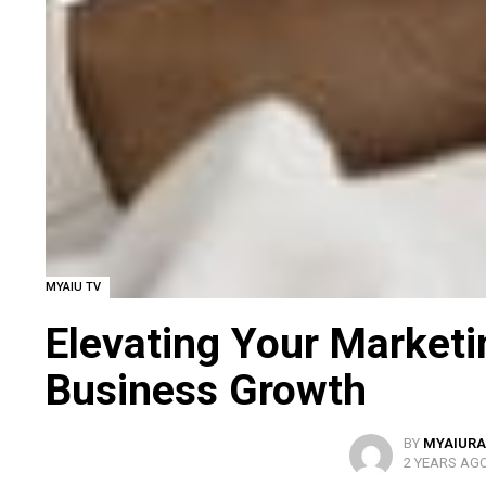
MYAIU TV
Elevating Your Marketi
Business Growth
BY
MYAIURA
2 YEARS AG