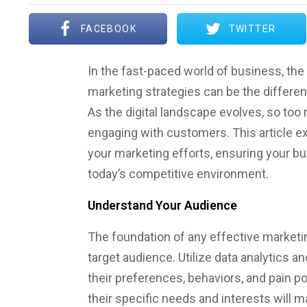
FACEBOOK
TWITTER
In the fast-paced world of business, the 
marketing strategies can be the differe
As the digital landscape evolves, so to
engaging with customers. This article e
your marketing efforts, ensuring your bu
today’s competitive environment.
Understand Your Audience
The foundation of any effective marketi
target audience. Utilize data analytics a
their preferences, behaviors, and pain p
their specific needs and interests will