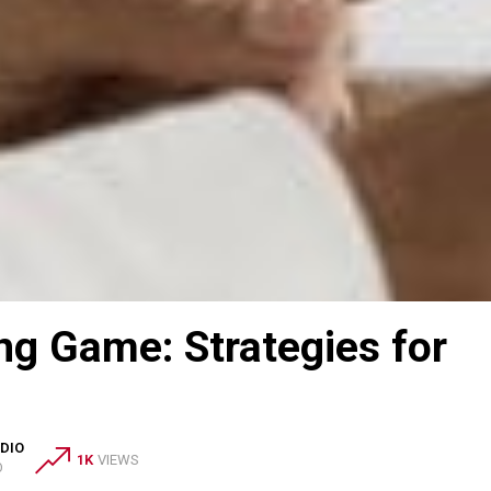
ng Game: Strategies for
DIO
1K
VIEWS
O