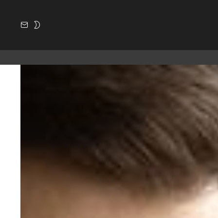
SUBSCRIBE
SWITCH
SKIN