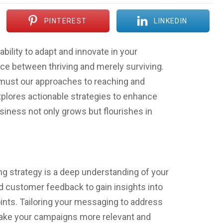
PINTEREST
LINKEDIN
ability to adapt and innovate in your
nce between thriving and merely surviving.
o must our approaches to reaching and
xplores actionable strategies to enhance
siness not only grows but flourishes in
ng strategy is a deep understanding of your
nd customer feedback to gain insights into
oints. Tailoring your messaging to address
 make your campaigns more relevant and