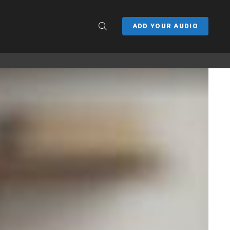
SEARCH
ADD YOUR AUDIO