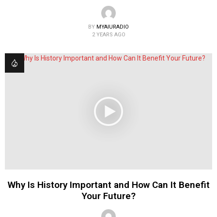
BY
MYAIURADIO
2 YEARS AGO
Why Is History Important and How Can It Benefit
Your Future?