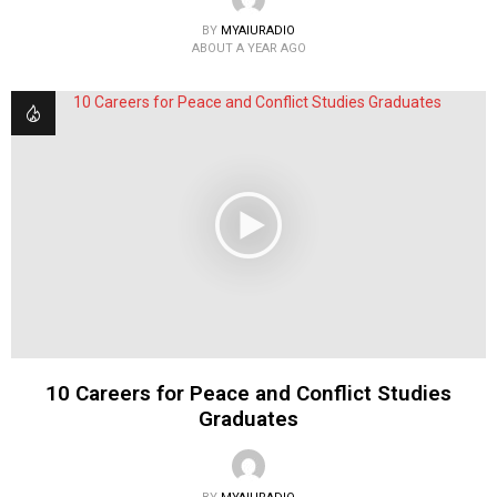
BY
MYAIURADIO
ABOUT A YEAR AGO
10 Careers for Peace and Conflict Studies
Graduates