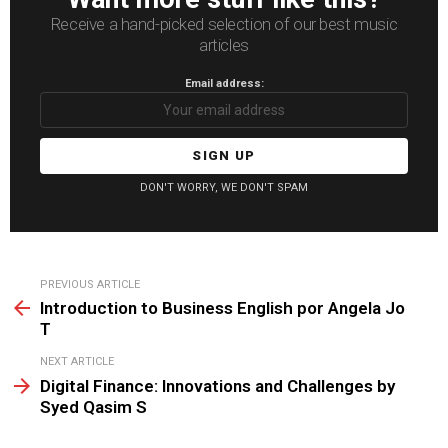
Receive a hand-picked selection of our best music
articles
Email address:
DON'T WORRY, WE DON'T SPAM
See
PREVIOUS ARTICLE
more
Introduction to Business English por Angela Jo
T
NEXT ARTICLE
Digital Finance: Innovations and Challenges by
Syed Qasim S