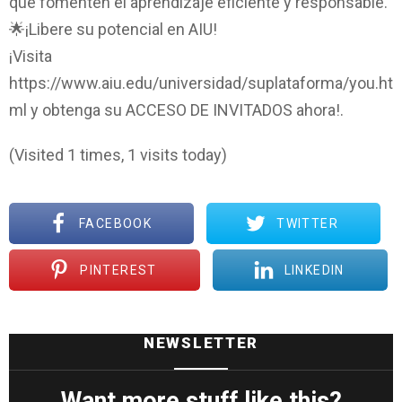
que fomenten el aprendizaje eficiente y responsable.
🌟¡Libere su potencial en AIU!
¡Visita
https://www.aiu.edu/universidad/suplataforma/you.ht
ml y obtenga su ACCESO DE INVITADOS ahora!.
(Visited 1 times, 1 visits today)
FACEBOOK
TWITTER
PINTEREST
LINKEDIN
NEWSLETTER
Want more stuff like this?