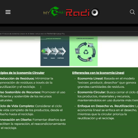
S
Menu