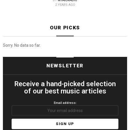
BY
MYAIURADIO
2 YEARS AGO
OUR PICKS
Sorry. No data so far.
NEWSLETTER
Receive a hand-picked selection
of our best music articles
Email address: