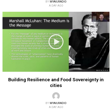
BY
MYAIURADIO
A DAY AGO
Building Resilience and Food Sovereignty in
cities
BY
MYAIURADIO
A DAY AGO