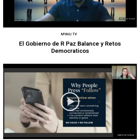
MYAIU TV
El Gobierno de R Paz Balance y Retos
Democraticos