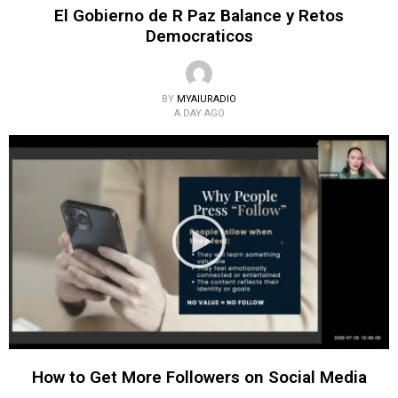
El Gobierno de R Paz Balance y Retos
Democraticos
BY
MYAIURADIO
A DAY AGO
How to Get More Followers on Social Media