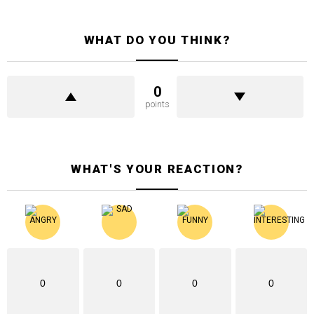
WHAT DO YOU THINK?
0
points
WHAT'S YOUR REACTION?
0
0
0
0