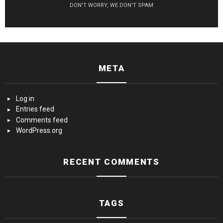
DON'T WORRY, WE DON'T SPAM
META
Log in
Entries feed
Comments feed
WordPress.org
RECENT COMMENTS
TAGS