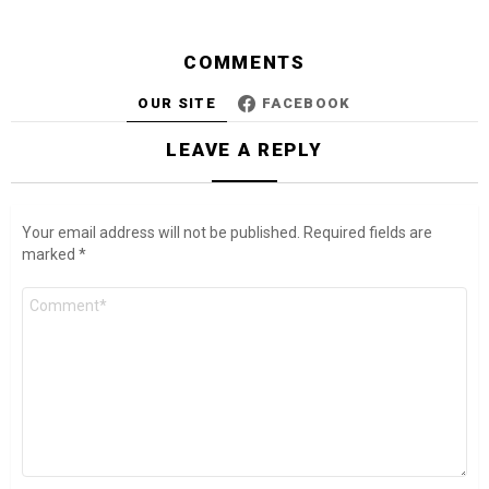
COMMENTS
OUR SITE
FACEBOOK
LEAVE A REPLY
Your email address will not be published.
Required fields are
marked
*
Comment
*