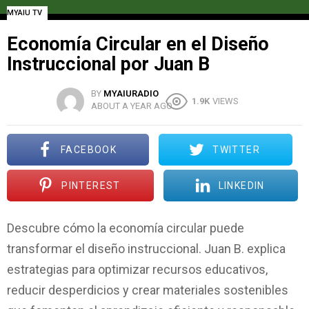
MYAIU TV
Economía Circular en el Diseño
Instruccional por Juan B
BY
MYAIURADIO
1.9K
VIEWS
ABOUT A YEAR AGO
FACEBOOK
TWITTER
PINTEREST
LINKEDIN
Descubre cómo la economía circular puede
transformar el diseño instruccional. Juan B. explica
estrategias para optimizar recursos educativos,
reducir desperdicios y crear materiales sostenibles