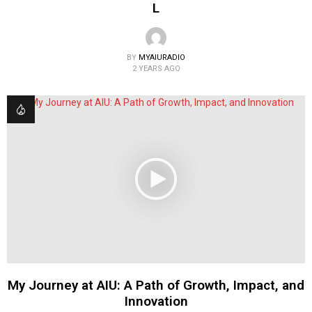
L
BY
MYAIURADIO
2 YEARS AGO
My Journey at AIU: A Path of Growth, Impact, and
Innovation