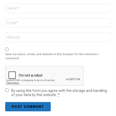
Name
*
Email
*
Website
Save my name, email, and website in this browser for the next time I
comment.
By using this form you agree with the storage and handling
of your data by this website.
*