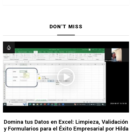
DON'T MISS
Domina tus Datos en Excel: Limpieza, Validación
y Formularios para el Éxito Empresarial por Hilda