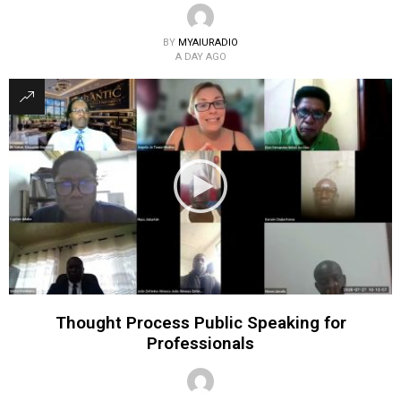
BY
MYAIURADIO
A DAY AGO
Thought Process Public Speaking for
Professionals