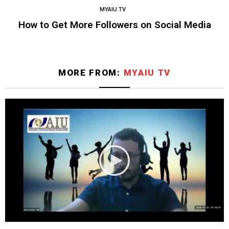
MYAIU TV
How to Get More Followers on Social Media
MORE FROM:
MYAIU TV