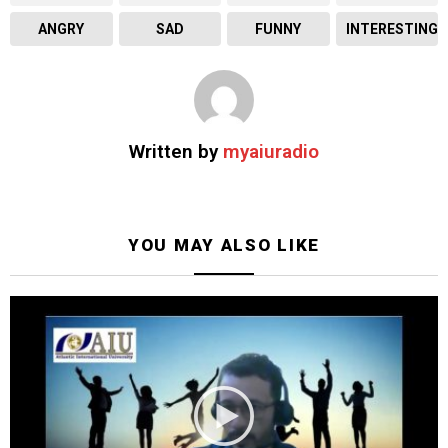
ANGRY
SAD
FUNNY
INTERESTING
Written by
myaiuradio
YOU MAY ALSO LIKE