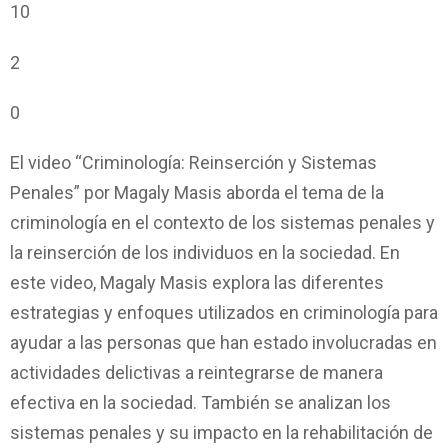
10
2
0
El video “Criminología: Reinserción y Sistemas
Penales” por Magaly Masis aborda el tema de la
criminología en el contexto de los sistemas penales y
la reinserción de los individuos en la sociedad. En
este video, Magaly Masis explora las diferentes
estrategias y enfoques utilizados en criminología para
ayudar a las personas que han estado involucradas en
actividades delictivas a reintegrarse de manera
efectiva en la sociedad. También se analizan los
sistemas penales y su impacto en la rehabilitación de