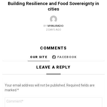
Building Resilience and Food Sovereignty in
cities
BY
MYAIURADIO
2 DAYS AGO
COMMENTS
OUR SITE
FACEBOOK
LEAVE A REPLY
Your email address will not be published.
Required fields are
marked
*
Comment
*