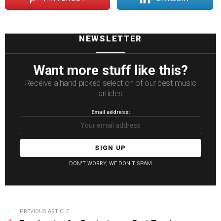
NEWSLETTER
Want more stuff like this?
Receive a hand-picked selection of our best music
articles
Email address:
DON'T WORRY, WE DON'T SPAM
See
PREVIOUS ARTICLE