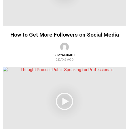
How to Get More Followers on Social Media
BY
MYAIURADIO
2 DAYS AGO