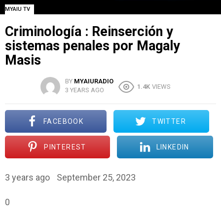
MYAIU TV
Criminología : Reinserción y
sistemas penales por Magaly
Masis
BY
MYAIURADIO
1.4K
VIEWS
3 YEARS AGO
FACEBOOK
TWITTER
PINTEREST
LINKEDIN
3 years ago
September 25, 2023
0