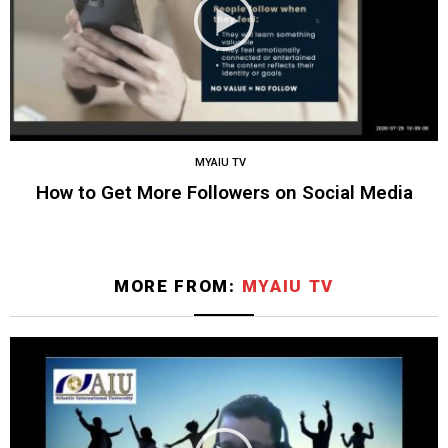
MYAIU TV
How to Get More Followers on Social Media
MORE FROM:
MYAIU TV