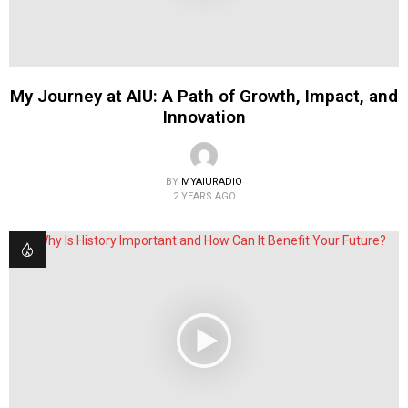
My Journey at AIU: A Path of Growth, Impact, and
Innovation
BY
MYAIURADIO
2 YEARS AGO