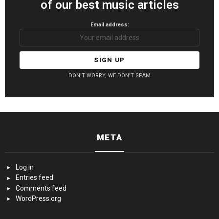
of our best music articles
Email address:
DON'T WORRY, WE DON'T SPAM
META
Log in
Entries feed
Comments feed
WordPress.org