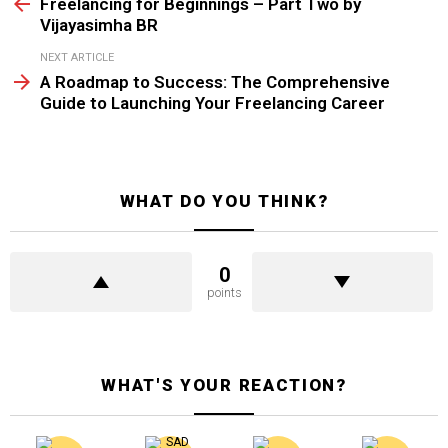
more
Freelancing for Beginnings – Part Two by
Vijayasimha BR
NEXT ARTICLE
A Roadmap to Success: The Comprehensive
Guide to Launching Your Freelancing Career
WHAT DO YOU THINK?
0
points
WHAT'S YOUR REACTION?