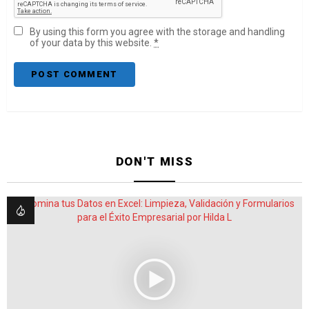
By using this form you agree with the storage and handling
of your data by this website.
*
DON'T MISS