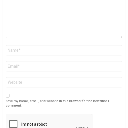
Name
*
Email
*
Website
Save my name, email, and website in this browser for the next time I
comment.