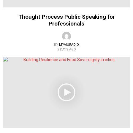
Thought Process Public Speaking for
Professionals
BY
MYAIURADIO
2 DAYS AGO