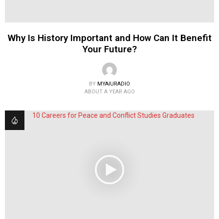
Why Is History Important and How Can It Benefit
Your Future?
BY
MYAIURADIO
ABOUT A YEAR AGO