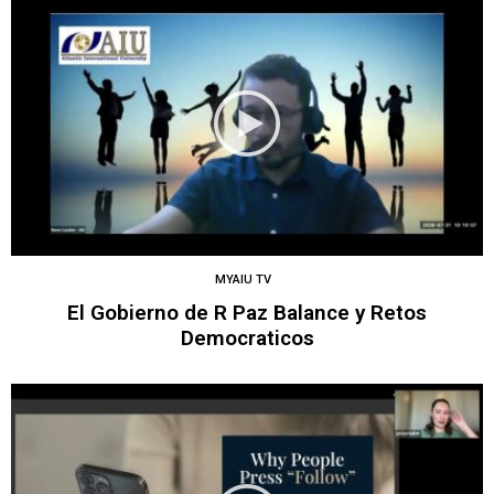
MYAIU TV
El Gobierno de R Paz Balance y Retos
Democraticos