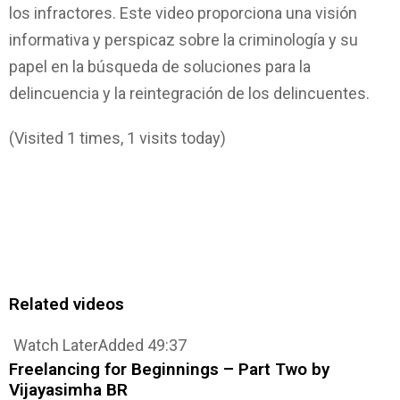
los infractores. Este video proporciona una visión
informativa y perspicaz sobre la criminología y su
papel en la búsqueda de soluciones para la
delincuencia y la reintegración de los delincuentes.
(Visited 1 times, 1 visits today)
Related videos
Watch Later
Added
49:37
Freelancing for Beginnings – Part Two by
Vijayasimha BR