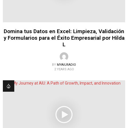
Domina tus Datos en Excel: Limpieza, Validación
y Formularios para el Éxito Empresarial por Hilda
L
BY
MYAIURADIO
2 YEARS AGO