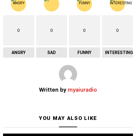
0
0
0
0
ANGRY
SAD
FUNNY
INTERESTING
Written by
myaiuradio
YOU MAY ALSO LIKE