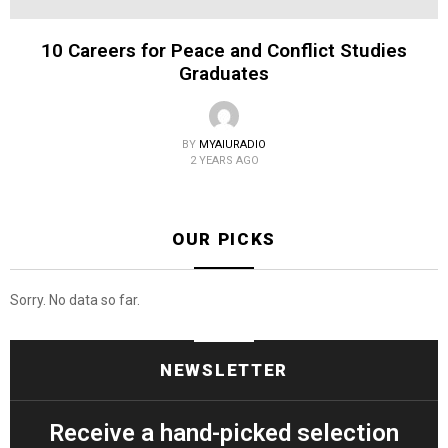
10 Careers for Peace and Conflict Studies
Graduates
BY
MYAIURADIO
2 YEARS AGO
OUR PICKS
Sorry. No data so far.
NEWSLETTER
Receive a hand-picked selection