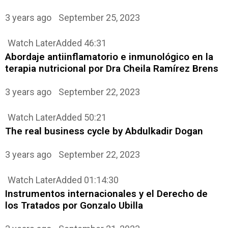
3 years ago
September 25, 2023
Watch Later
Added
46:31
Abordaje antiinflamatorio e inmunológico en la
terapia nutricional por Dra Cheila Ramírez Brens
3 years ago
September 22, 2023
Watch Later
Added
50:21
The real business cycle by Abdulkadir Dogan
3 years ago
September 22, 2023
Watch Later
Added
01:14:30
Instrumentos internacionales y el Derecho de
los Tratados por Gonzalo Ubilla