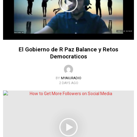
El Gobierno de R Paz Balance y Retos
Democraticos
BY
MYAIURADIO
2 DAYS AGO