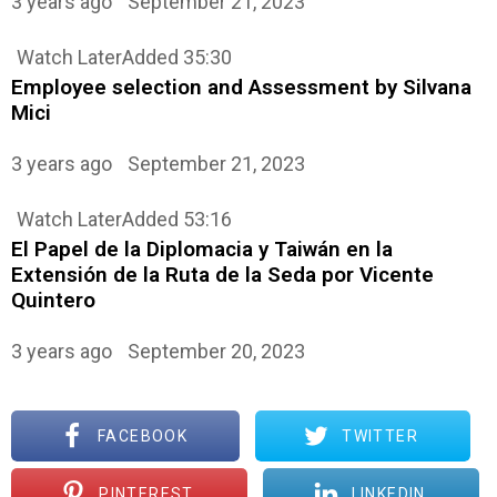
3 years ago
September 21, 2023
Watch Later
Added
35:30
Employee selection and Assessment by Silvana
Mici
3 years ago
September 21, 2023
Watch Later
Added
53:16
El Papel de la Diplomacia y Taiwán en la
Extensión de la Ruta de la Seda por Vicente
Quintero
3 years ago
September 20, 2023
FACEBOOK
TWITTER
PINTEREST
LINKEDIN