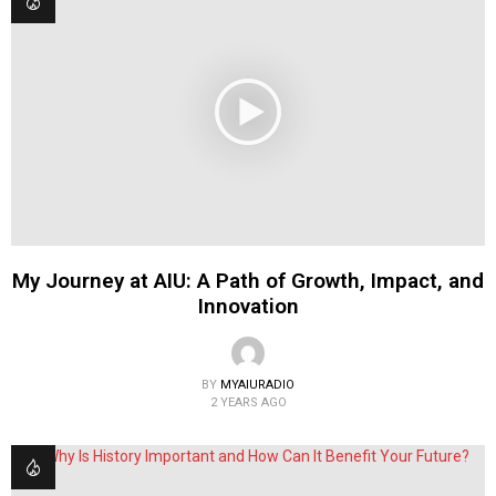
My Journey at AIU: A Path of Growth, Impact, and
Innovation
BY
MYAIURADIO
2 YEARS AGO