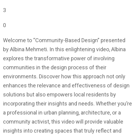
3
0
Welcome to “Community-Based Design” presented
by Albina Mehmeti. In this enlightening video, Albina
explores the transformative power of involving
communities in the design process of their
environments. Discover how this approach not only
enhances the relevance and effectiveness of design
solutions but also empowers local residents by
incorporating their insights and needs. Whether you’re
a professional in urban planning, architecture, or a
community activist, this video will provide valuable
insights into creating spaces that truly reflect and