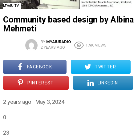
MYAIU TV
Community based design by Albina
Mehmeti
BY
MYAIURADIO
1.9K
VIEWS
2 YEARS AGO
FACEBOOK
TWITTER
PINTEREST
LINKEDIN
2 years ago
May 3, 2024
0
23