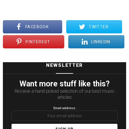
FACEBOOK
TWITTER
PINTEREST
LINKEDIN
NEWSLETTER
Want more stuff like this?
Receive a hand-picked selection of our best music
articles
Email address: