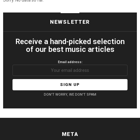
Sorry. No data so far.
NEWSLETTER
Receive a hand-picked selection
of our best music articles
Email address:
DON'T WORRY, WE DON'T SPAM
META