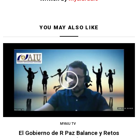
YOU MAY ALSO LIKE
MYAIU TV
El Gobierno de R Paz Balance y Retos