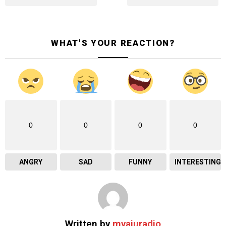
WHAT'S YOUR REACTION?
0
0
0
0
ANGRY
SAD
FUNNY
INTERESTING
Written by
myaiuradio