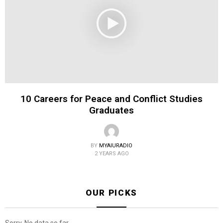
10 Careers for Peace and Conflict Studies
Graduates
BY
MYAIURADIO
2 YEARS AGO
OUR PICKS