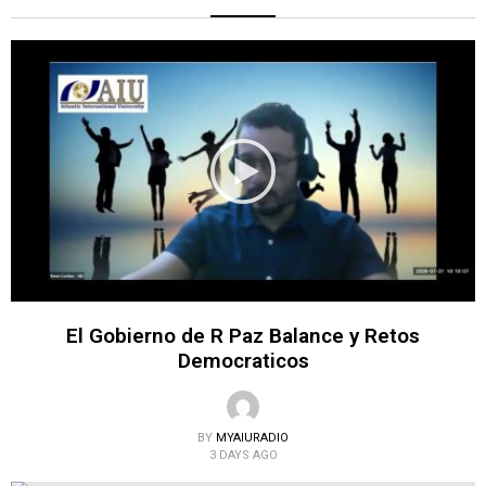
El Gobierno de R Paz Balance y Retos
Democraticos
BY
MYAIURADIO
3 DAYS AGO