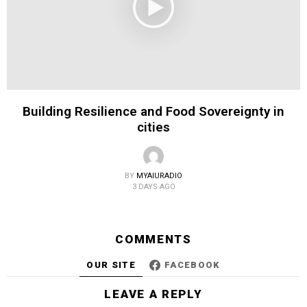
Building Resilience and Food Sovereignty in
cities
BY
MYAIURADIO
3 DAYS AGO
COMMENTS
OUR SITE
FACEBOOK
LEAVE A REPLY