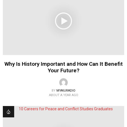
Why Is History Important and How Can It Benefit
Your Future?
BY
MYAIURADIO
ABOUT A YEAR AGO