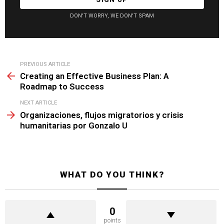
DON'T WORRY, WE DON'T SPAM
See
PREVIOUS ARTICLE
more
Creating an Effective Business Plan: A
Roadmap to Success
NEXT ARTICLE
Organizaciones, flujos migratorios y crisis
humanitarias por Gonzalo U
WHAT DO YOU THINK?
0
points