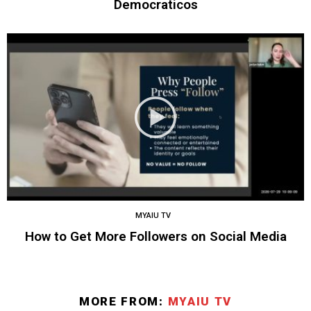
Democraticos
MYAIU TV
How to Get More Followers on Social Media
MORE FROM:
MYAIU TV