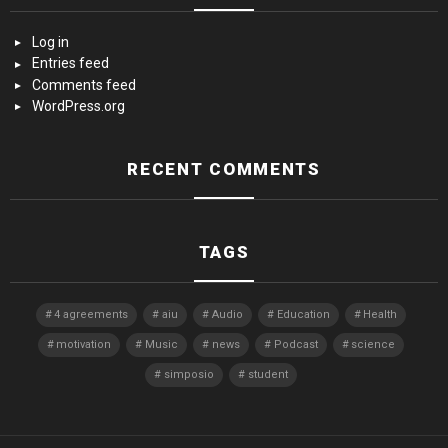
Log in
Entries feed
Comments feed
WordPress.org
RECENT COMMENTS
TAGS
4 agreements
aiu
Audio
Education
Health
motivation
Music
news
Podcast
science
simposio
student