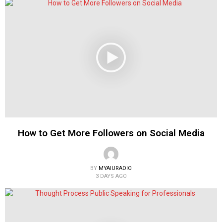
How to Get More Followers on Social Media
BY
MYAIURADIO
3 DAYS AGO