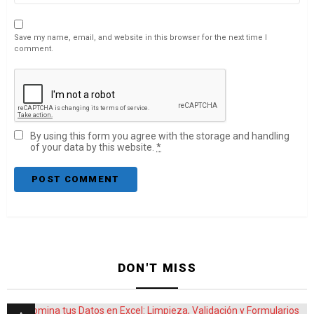
Save my name, email, and website in this browser for the next time I
comment.
By using this form you agree with the storage and handling
of your data by this website.
*
DON'T MISS