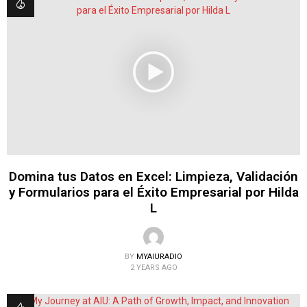
Domina tus Datos en Excel: Limpieza, Validación
y Formularios para el Éxito Empresarial por Hilda
L
BY
MYAIURADIO
2 YEARS AGO