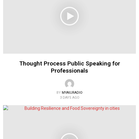
Thought Process Public Speaking for
Professionals
BY
MYAIURADIO
3 DAYS AGO