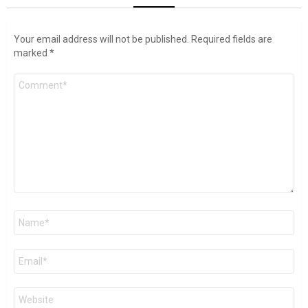
Your email address will not be published.
Required fields are
marked
*
Comment
*
Name
*
Email
*
Website