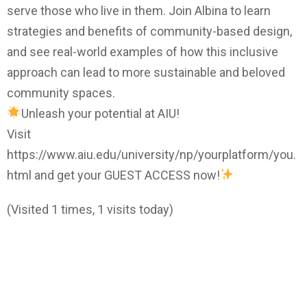
serve those who live in them. Join Albina to learn
strategies and benefits of community-based design,
and see real-world examples of how this inclusive
approach can lead to more sustainable and beloved
community spaces.
Unleash your potential at AIU!
Visit
https://www.aiu.edu/university/np/yourplatform/you.
html and get your GUEST ACCESS now!
(Visited 1 times, 1 visits today)