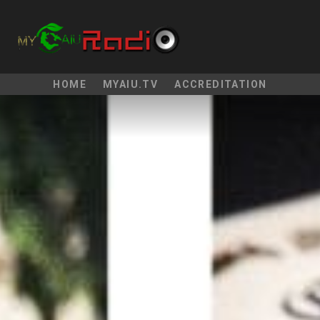
HOME
MYAIU.TV
ACCREDITATION