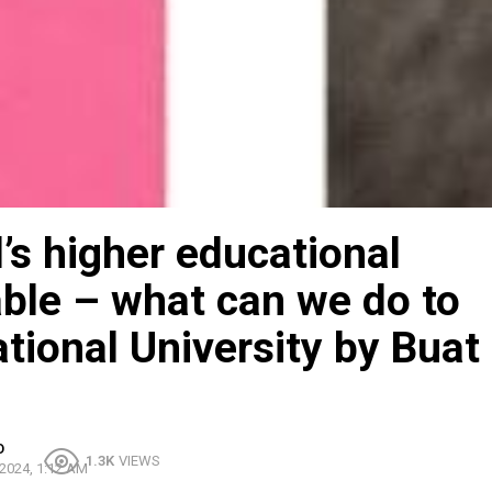
s higher educational
ble – what can we do to
national University by Buat
O
1.3K
VIEWS
2024, 1:12 AM