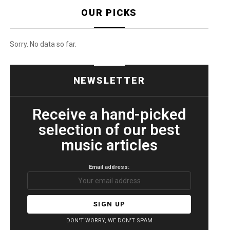
OUR PICKS
Sorry. No data so far.
NEWSLETTER
Receive a hand-picked
selection of our best
music articles
Email address:
DON'T WORRY, WE DON'T SPAM