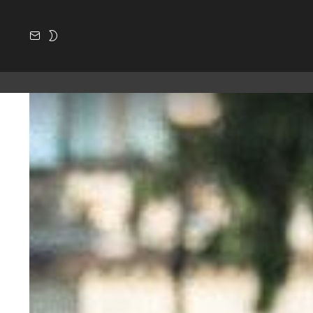
SUBSCRIBE
SWITCH
SKIN