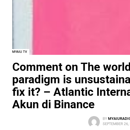
MYAIU TV
Comment on The world’
paradigm is unsustaina
fix it? – Atlantic Inter
Akun di Binance
BY
MYAIURADI
SEPTEMBER 26, 