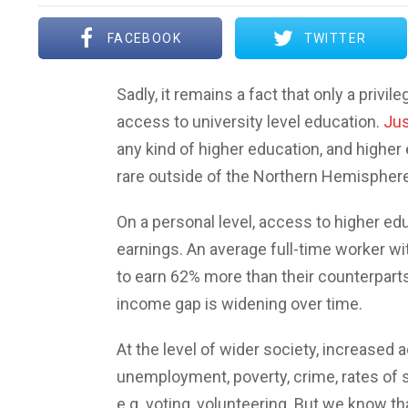
FACEBOOK
TWITTER
Sadly, it remains a fact that only a priv
access to university level education.
Jus
any kind of higher education, and highe
rare outside of the Northern Hemisphere
On a personal level, access to higher edu
earnings. An average full-time worker wi
to earn 62% more than their counterparts
income gap is widening over time.
At the level of wider society, increased
unemployment, poverty, crime, rates of s
e.g. voting, volunteering. But we know t