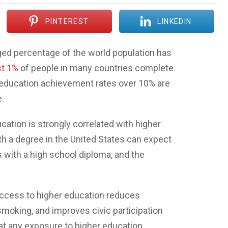
PINTEREST
LINKEDIN
ileged percentage of the world population has
t 1%
of people in many countries complete
r education achievement rates over 10% are
.
cation is strongly correlated with higher
th a degree in the United States can expect
 with a high school diploma, and the
 access to higher education reduces
moking, and improves civic participation
hat any exposure to higher education