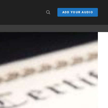
SEARCH
ADD YOUR AUDIO