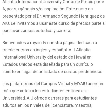
Atlantic International University Curso de Precio parte
A, por su génesis y/o inspiración. Este curso es
presentado por el Dr. Armando Segundo Henriquez de
AIU. Le invitamos a usar este curso de precios parte a
para avanzar sus estudios y carrera.
Bienvenidos a myaiu.tv nuestra página dedicada a
traerle cursos en inglés y español. AIU Atlantic
International University del estado de Hawái en
Estados Unidos está diseñada para un currículo
abierto en lugar de un listado de cursos predefinidos.
Las plataformas del Campus Virtual y MYAIU acercan
más que antes a los estudiantes en línea a la
Universidad. AIU ofrece carreras para estudiantes
adultos en los niveles de licenciatura, maestría,