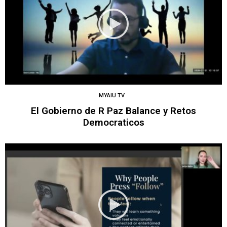
MYAIU TV
El Gobierno de R Paz Balance y Retos
Democraticos