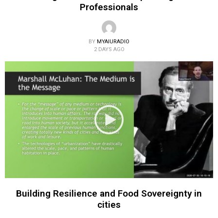
Professionals
BY
MYAIURADIO
2 DAYS AGO
Building Resilience and Food Sovereignty in
cities