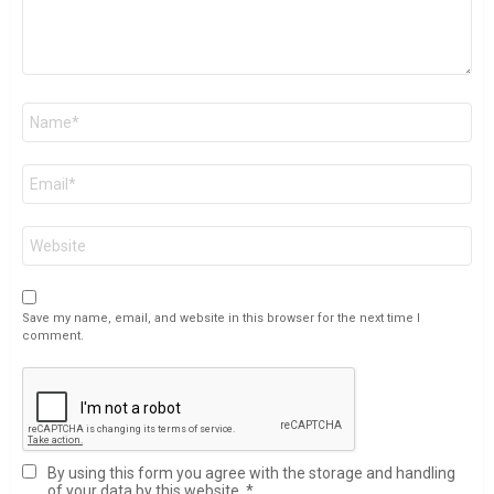
Name
*
Email
*
Website
Save my name, email, and website in this browser for the next time I
comment.
By using this form you agree with the storage and handling
of your data by this website.
*