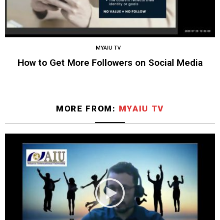
MYAIU TV
How to Get More Followers on Social Media
MORE FROM:
MYAIU TV