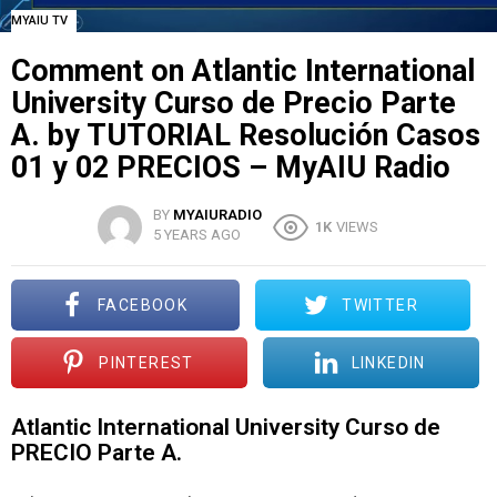
MYAIU TV
Comment on Atlantic International
University Curso de Precio Parte
A. by TUTORIAL Resolución Casos
01 y 02 PRECIOS – MyAIU Radio
BY
MYAIURADIO
1K
VIEWS
5 YEARS AGO
FACEBOOK
TWITTER
PINTEREST
LINKEDIN
Atlantic International University Curso de
PRECIO Parte A.