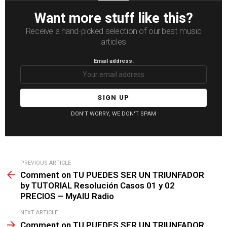
Want more stuff like this?
Receive a hand-picked selection of our best music
articles
Email address:
DON'T WORRY, WE DON'T SPAM
See
PREVIOUS ARTICLE
more
Comment on TU PUEDES SER UN TRIUNFADOR
by TUTORIAL Resolución Casos 01 y 02
PRECIOS – MyAIU Radio
NEXT ARTICLE
Comment on TU PUEDES SER UN TRIUNFADOR