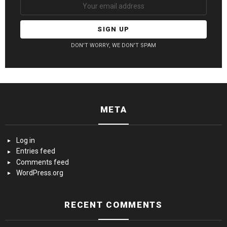
DON'T WORRY, WE DON'T SPAM
META
Log in
Entries feed
Comments feed
WordPress.org
RECENT COMMENTS