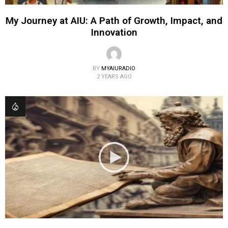
My Journey at AIU: A Path of Growth, Impact, and
Innovation
BY
MYAIURADIO
2 YEARS AGO