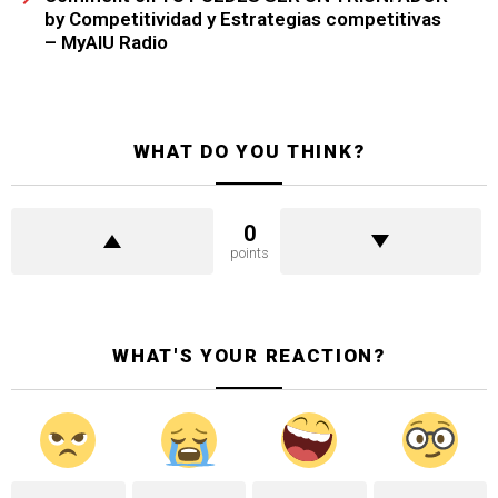
by Competitividad y Estrategias competitivas
– MyAIU Radio
WHAT DO YOU THINK?
0
points
WHAT'S YOUR REACTION?