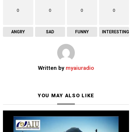
0
0
0
0
ANGRY
SAD
FUNNY
INTERESTING
Written by
myaiuradio
YOU MAY ALSO LIKE