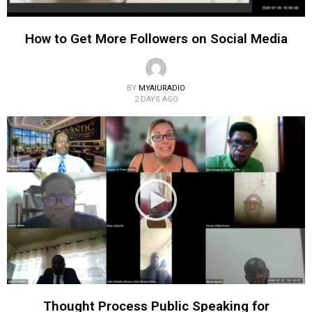
How to Get More Followers on Social Media
BY
MYAIURADIO
2 DAYS AGO
Thought Process Public Speaking for