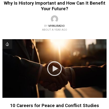
Why Is History Important and How Can It Benefit
Your Future?
BY
MYAIURADIO
ABOUT A YEAR AGO
10 Careers for Peace and Conflict Studies