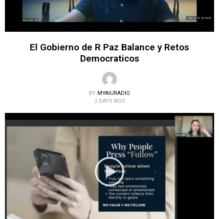
El Gobierno de R Paz Balance y Retos
Democraticos
BY
MYAIURADIO
2 DAYS AGO