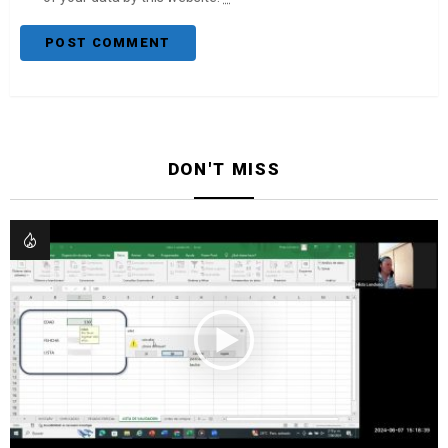
DON'T MISS