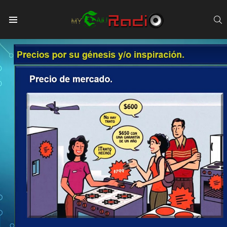
S
Menu