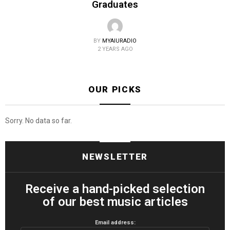
Graduates
BY
MYAIURADIO
2 YEARS AGO
OUR PICKS
Sorry. No data so far.
NEWSLETTER
Receive a hand-picked selection
of our best music articles
Email address: