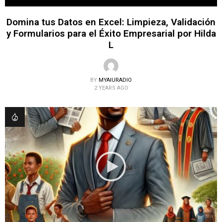
Domina tus Datos en Excel: Limpieza, Validación
y Formularios para el Éxito Empresarial por Hilda
L
BY
MYAIURADIO
2 YEARS AGO