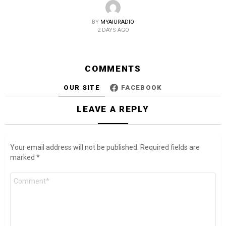
BY
MYAIURADIO
2 DAYS AGO
COMMENTS
OUR SITE
FACEBOOK
LEAVE A REPLY
Your email address will not be published.
Required fields are
marked
*
Comment
*