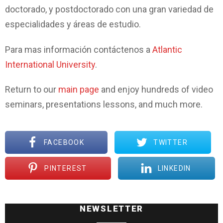
doctorado, y postdoctorado con una gran variedad de
especialidades y áreas de estudio.
Para mas información contáctenos a
Atlantic
International University
.
Return to our
main page
and enjoy hundreds of video
seminars, presentations lessons, and much more.
FACEBOOK
TWITTER
PINTEREST
LINKEDIN
NEWSLETTER